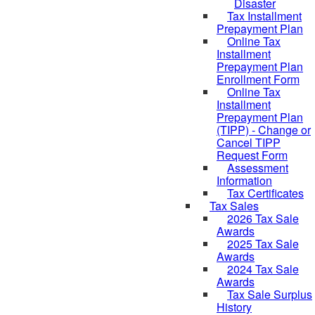
Disaster
Tax Installment
Prepayment Plan
Online Tax
Installment
Prepayment Plan
Enrollment Form
Online Tax
Installment
Prepayment Plan
(TIPP) - Change or
Cancel TIPP
Request Form
Assessment
Information
Tax Certificates
Tax Sales
2026 Tax Sale
Awards
2025 Tax Sale
Awards
2024 Tax Sale
Awards
Tax Sale Surplus
History