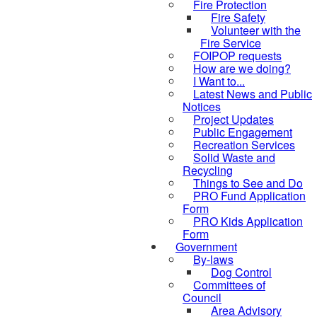
Fire Protection
Fire Safety
Volunteer with the
Fire Service
FOIPOP requests
How are we doing?
I Want to...
Latest News and Public
Notices
Project Updates
Public Engagement
Recreation Services
Solid Waste and
Recycling
Things to See and Do
PRO Fund Application
Form
PRO Kids Application
Form
Government
By-laws
Dog Control
Committees of
Council
Area Advisory