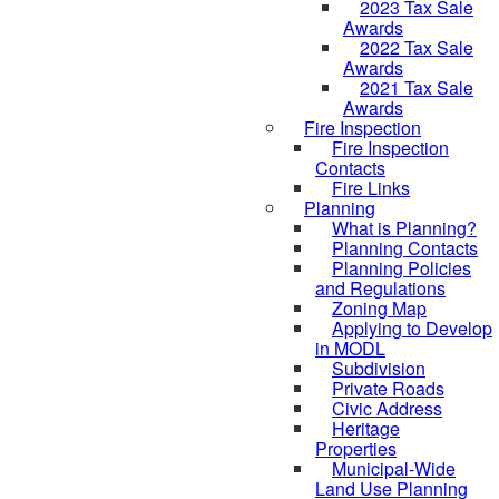
2023 Tax Sale
Awards
2022 Tax Sale
Awards
2021 Tax Sale
Awards
Fire Inspection
Fire Inspection
Contacts
Fire Links
Planning
What is Planning?
Planning Contacts
Planning Policies
and Regulations
Zoning Map
Applying to Develop
in MODL
Subdivision
Private Roads
Civic Address
Heritage
Properties
Municipal-Wide
Land Use Planning