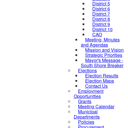
District 5
District 6
District 7
District 8
District 9
District 10
CAO
Meeting, Minutes
and Agendas
Mission and Vision
Strategic Priorities
Mayor's Message -
South Shore Breaker
Elections
Election Results
Election Maps
Contact Us
Employment
Opportunities
Grants
Meeting Calendar
Municipal
Departments
Policies
Procurement