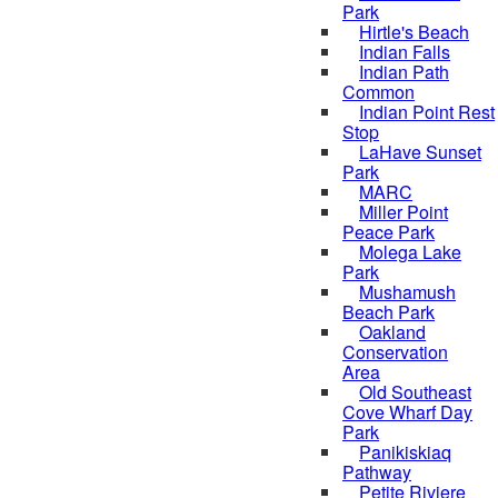
Park
Hirtle's Beach
Indian Falls
Indian Path
Common
Indian Point Rest
Stop
LaHave Sunset
Park
MARC
Miller Point
Peace Park
Molega Lake
Park
Mushamush
Beach Park
Oakland
Conservation
Area
Old Southeast
Cove Wharf Day
Park
Panikiskiaq
Pathway
Petite Riviere