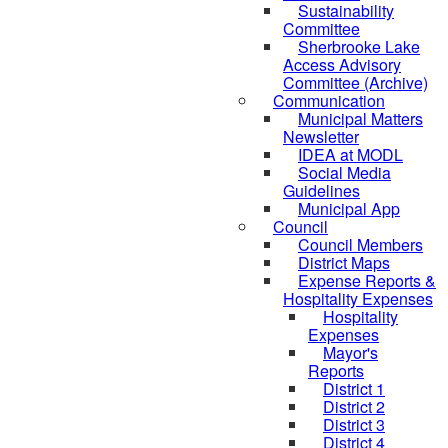
Sustainability
Committee
Sherbrooke Lake
Access Advisory
Committee (Archive)
Communication
Municipal Matters
Newsletter
IDEA at MODL
Social Media
Guidelines
Municipal App
Council
Council Members
District Maps
Expense Reports &
Hospitality Expenses
Hospitality
Expenses
Mayor's
Reports
District 1
District 2
District 3
District 4