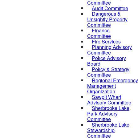
Committee
Audit Committee
Dangerous &
Unsightly Property
Committee
Finance
Committee
Fire Services
Planning Advisory
Committee
Police Advisory
Board
Policy & Strategy
Committee
Regional Emergency
Management
Organization
Sawpit Wharf
Advisory Committee
Sherbrooke Lake
Park Advisory
Committee
Sherbrooke Lake
Stewardship
Committee