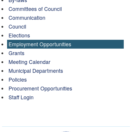
Committees of Council
Communication
Council
Elections
Employment Opportunities
Grants
Meeting Calendar
Municipal Departments
Policies
Procurement Opportunities
Staff Login