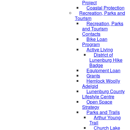
Project
Coastal Protection
Recreation, Parks and
Tourism
Recreation, Parks
and Tourism
Contacts
Bike Loan
Program
Active Living
District of
Lunenburg Hike
Badge
Equipment Loan
Grants
Hemlock Woolly
Adelgid
Lunenburg County
Lifestyle Centre
Open Space
Strategy
Parks and Trails
Arthur Young
Trail
Church Lake