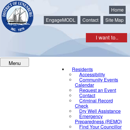
Municipality of the District of Lunenburg
Home
EngageMODL
Contact
Site Map
I want to..
Menu
Residents
Accessibility
Community Events
Calendar
Request an Event
Contact
Criminal Record
Check
Dry Well Assistance
Emergency
Preparedness (REMO)
Find Your Councillor