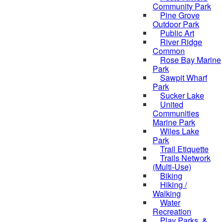
Community Park
Pine Grove
Outdoor Park
Public Art
River Ridge
Common
Rose Bay Marine
Park
Sawpit Wharf
Park
Sucker Lake
United
Communities
Marine Park
Wiles Lake
Park
Trail Etiquette
Trails Network
(Multi-Use)
Biking
Hiking /
Walking
Water
Recreation
Play Parks, &