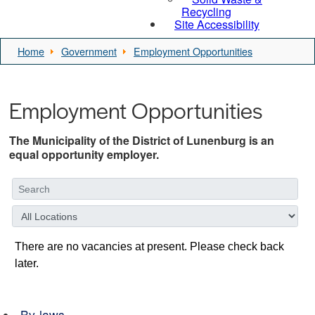
Recycling
Site Accessibility
Home
Government
Employment Opportunities
Employment Opportunities
The Municipality of the District of Lunenburg is an
equal opportunity employer.
By-laws