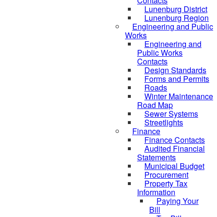
Contacts
Lunenburg District
Lunenburg Region
Engineering and Public
Works
Engineering and
Public Works
Contacts
Design Standards
Forms and Permits
Roads
Winter Maintenance
Road Map
Sewer Systems
Streetlights
Finance
Finance Contacts
Audited Financial
Statements
Municipal Budget
Procurement
Property Tax
Information
Paying Your
Bill