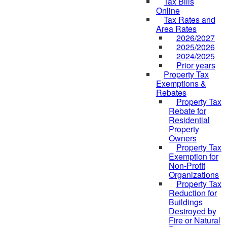
Tax Bills
Online
Tax Rates and
Area Rates
2026/2027
2025/2026
2024/2025
Prior years
Property Tax
Exemptions &
Rebates
Property Tax
Rebate for
Residential
Property
Owners
Property Tax
Exemption for
Non-Profit
Organizations
Property Tax
Reduction for
Buildings
Destroyed by
Fire or Natural