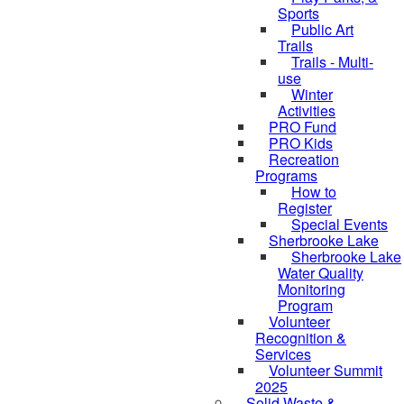
Sports
Public Art
Trails
Trails - Multi-
use
Winter
Activities
PRO Fund
PRO Kids
Recreation
Programs
How to
Register
Special Events
Sherbrooke Lake
skipped to
Sherbrooke Lake
Water Quality
Monitoring
Program
Volunteer
Recognition &
Services
Volunteer Summit
2025
Solid Waste &