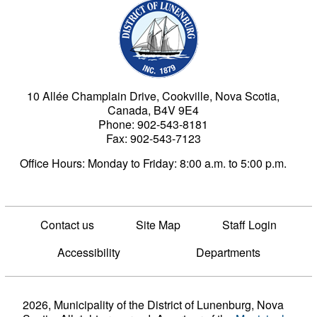
Municipality of the Dist
10 Allée Champlain Drive, Cookville, Nova Scotia,
Canada, B4V 9E4
Phone: 902-543-8181
Fax: 902-543-7123
Office Hours: Monday to Friday: 8:00 a.m. to 5:00 p.m.
Contact us
Site Map
Staff Login
Accessibility
Departments
2026, Municipality of the District of Lunenburg, Nova