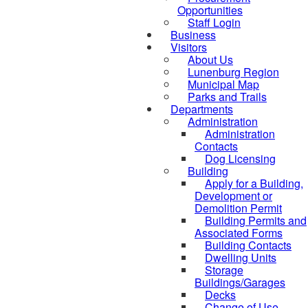
Opportunities
Staff Login
Business
Visitors
About Us
Lunenburg Region
Municipal Map
Parks and Trails
Departments
Administration
Administration
Contacts
Dog Licensing
Building
Apply for a Building,
Development or
Demolition Permit
Building Permits and
Associated Forms
Building Contacts
Dwelling Units
Storage
Buildings/Garages
Decks
Change of Use