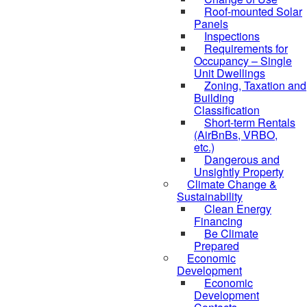
Roof-mounted Solar
Panels
Inspections
Requirements for
Occupancy – Single
Unit Dwellings
Zoning, Taxation and
Building
Classification
Short-term Rentals
(AirBnBs, VRBO,
etc.)
Dangerous and
Unsightly Property
Climate Change &
Sustainability
Clean Energy
Financing
Be Climate
Prepared
Economic
Development
Economic
Development