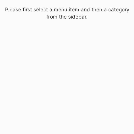
Please first select a menu item and then a category
from the sidebar.