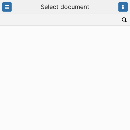
Select document