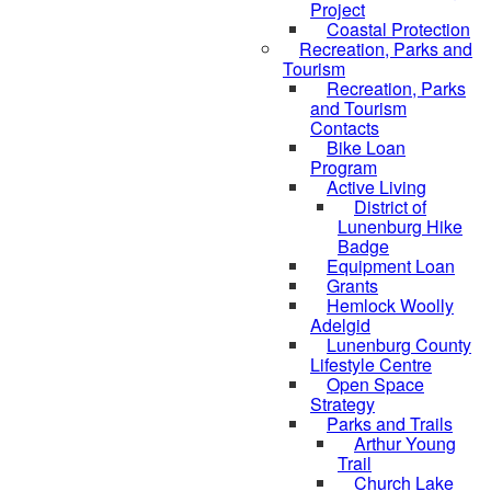
Project
Coastal Protection
Recreation, Parks and
Tourism
Recreation, Parks
and Tourism
Contacts
Bike Loan
Program
Active Living
District of
Lunenburg Hike
Badge
Equipment Loan
Grants
Hemlock Woolly
Adelgid
Lunenburg County
Lifestyle Centre
Open Space
Strategy
Parks and Trails
Arthur Young
Trail
Church Lake