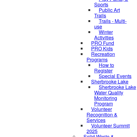
Sports
Public Art
Trails
Trails - Multi-
use
Winter
Activities
PRO Fund
PRO Kids
Recreation
Programs
How to
Register
Special Events
Sherbrooke Lake
Sherbrooke Lake
skipped to
Water Quality
Monitoring
Program
Volunteer
Recognition &
Services
Volunteer Summit
2025
Solid Waste &