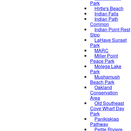
Park
Hirtle's Beach
Indian Falls
Indian Path
Common
Indian Point Rest
Stop
LaHave Sunset
Park
MARC
Miller Point
Peace Park
Molega Lake
Park
Mushamush
Beach Park
Oakland
Conservation
Area
Old Southeast
Cove Wharf Day
Park
Panikiskiaq
Pathway
Petite Riviere