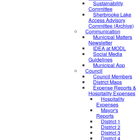
Sustainability
Committee
Sherbrooke Lake
Access Advisory
Committee (Archive)
Communication
Municipal Matters
Newsletter
IDEA at MODL
Social Media
Guidelines
Municipal App
Council
Council Members
District Maps
Expense Reports &
Hospitality Expenses
Hospitality
Expenses
Mayor's
Reports
District 1
District 2
District 3
District 4