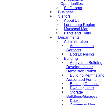
Opportunities
Staff Login
Business
Visitors
About Us
Lunenburg Region
Municipal Map
Parks and Trails
Departments
Administration
Administration
Contacts
Dog Licensing
Building
Apply for a Building,
Development or
Demolition Permit
Building Permits and
Associated Forms
Building Contacts
Dwelling Units
Storage
Buildings/Garages
Decks
Change of Use