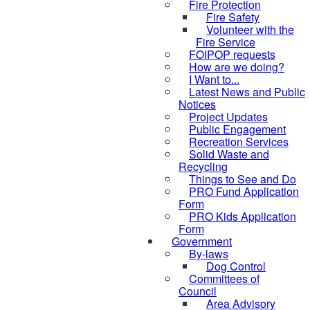
Fire Protection
Fire Safety
Volunteer with the
Fire Service
FOIPOP requests
How are we doing?
I Want to...
Latest News and Public
Notices
Project Updates
Public Engagement
Recreation Services
Solid Waste and
Recycling
Things to See and Do
PRO Fund Application
Form
PRO Kids Application
Form
Government
By-laws
Dog Control
Committees of
Council
Area Advisory