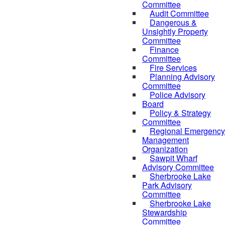
Committee
Audit Committee
Dangerous &
Unsightly Property
Committee
Finance
Committee
Fire Services
Planning Advisory
Committee
Police Advisory
Board
Policy & Strategy
Committee
Regional Emergency
Management
Organization
Sawpit Wharf
Advisory Committee
Sherbrooke Lake
Park Advisory
Committee
Sherbrooke Lake
Stewardship
Committee