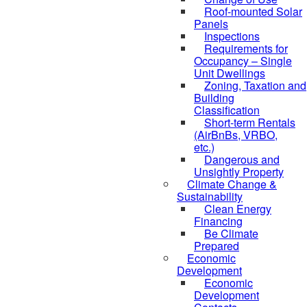
Roof-mounted Solar
Panels
Inspections
Requirements for
Occupancy – Single
Unit Dwellings
Zoning, Taxation and
Building
Classification
Short-term Rentals
(AirBnBs, VRBO,
etc.)
Dangerous and
Unsightly Property
Climate Change &
Sustainability
Clean Energy
Financing
Be Climate
Prepared
Economic
Development
Economic
Development