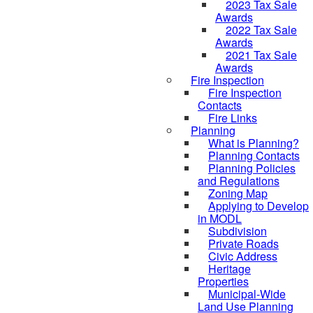
2023 Tax Sale
Awards
2022 Tax Sale
Awards
2021 Tax Sale
Awards
Fire Inspection
Fire Inspection
Contacts
Fire Links
Planning
What is Planning?
Planning Contacts
Planning Policies
and Regulations
Zoning Map
Applying to Develop
in MODL
Subdivision
Private Roads
Civic Address
Heritage
Properties
Municipal-Wide
Land Use Planning