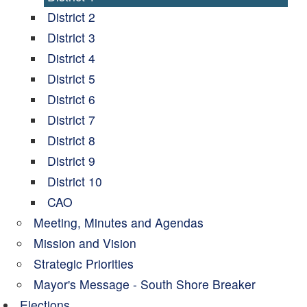
District 2
District 3
District 4
District 5
District 6
District 7
District 8
District 9
District 10
CAO
Meeting, Minutes and Agendas
Mission and Vision
Strategic Priorities
Mayor's Message - South Shore Breaker
Elections