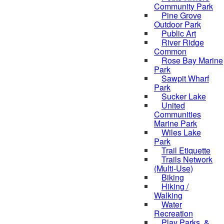
Community Park
Pine Grove
Outdoor Park
Public Art
River Ridge
Common
Rose Bay Marine
Park
Sawpit Wharf
Park
Sucker Lake
United
Communities
Marine Park
Wiles Lake
Park
Trail Etiquette
Trails Network
(Multi-Use)
Biking
Hiking /
Walking
Water
Recreation
Play Parks, &