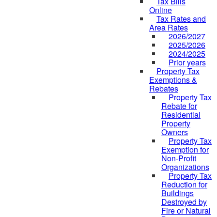
Tax Bills
Online
Tax Rates and
Area Rates
2026/2027
2025/2026
2024/2025
Prior years
Property Tax
Exemptions &
Rebates
Property Tax
Rebate for
Residential
Property
Owners
Property Tax
Exemption for
Non-Profit
Organizations
Property Tax
Reduction for
Buildings
Destroyed by
Fire or Natural