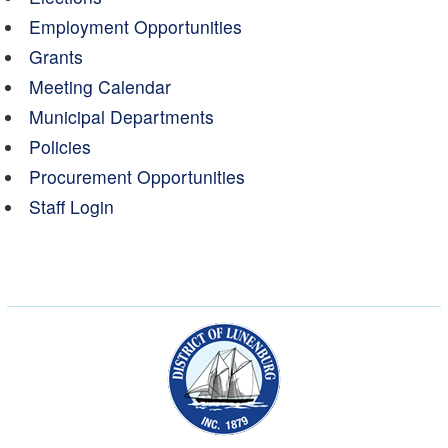
Employment Opportunities
Grants
Meeting Calendar
Municipal Departments
Policies
Procurement Opportunities
Staff Login
Municipality of the Dist