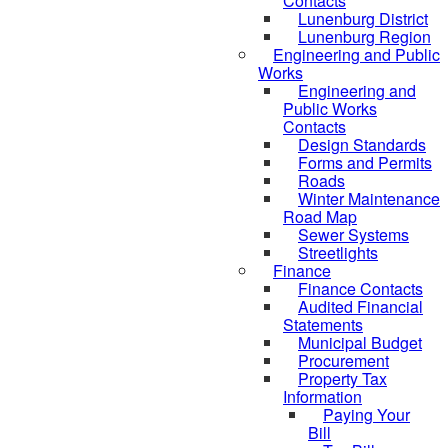
Contacts
Lunenburg District
Lunenburg Region
Engineering and Public
Works
Engineering and
Public Works
Contacts
Design Standards
Forms and Permits
Roads
Winter Maintenance
Road Map
Sewer Systems
Streetlights
Finance
Finance Contacts
Audited Financial
Statements
Municipal Budget
Procurement
Property Tax
Information
Paying Your
Bill