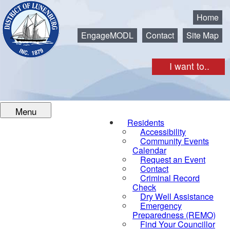
Municipality of the District of Lunenburg
Home
EngageMODL
Contact
Site Map
I want to..
Menu
Residents
Accessibility
Community Events
Calendar
Request an Event
Contact
Criminal Record
Check
Dry Well Assistance
Emergency
Preparedness (REMO)
Find Your Councillor