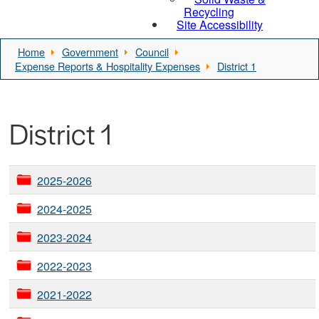
Recycling
Site Accessibility
Home
Government
Council
Expense Reports & Hospitality Expenses
District 1
District 1
2025-2026
2024-2025
2023-2024
2022-2023
2021-2022