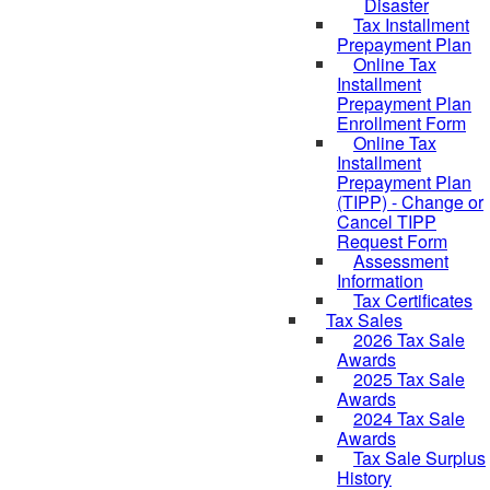
Disaster
Tax Installment
Prepayment Plan
Online Tax
Installment
Prepayment Plan
Enrollment Form
Online Tax
Installment
Prepayment Plan
(TIPP) - Change or
Cancel TIPP
Request Form
Assessment
Information
Tax Certificates
Tax Sales
2026 Tax Sale
Awards
2025 Tax Sale
Awards
2024 Tax Sale
Awards
Tax Sale Surplus
History