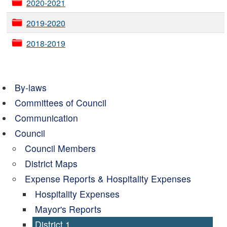
2020-2021
2019-2020
2018-2019
By-laws
Committees of Council
Communication
Council
Council Members
District Maps
Expense Reports & Hospitality Expenses
Hospitality Expenses
Mayor's Reports
District 1