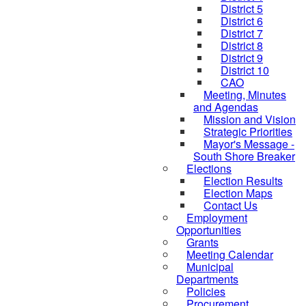
District 5
District 6
District 7
District 8
District 9
District 10
CAO
Meeting, Minutes
and Agendas
Mission and Vision
Strategic Priorities
Mayor's Message -
South Shore Breaker
Elections
Election Results
Election Maps
Contact Us
Employment
Opportunities
Grants
Meeting Calendar
Municipal
Departments
Policies
Procurement