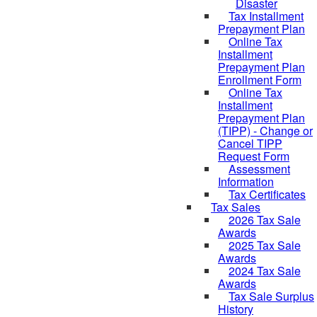
Disaster
Tax Installment
Prepayment Plan
Online Tax
Installment
Prepayment Plan
Enrollment Form
Online Tax
Installment
Prepayment Plan
(TIPP) - Change or
Cancel TIPP
Request Form
Assessment
Information
Tax Certificates
Tax Sales
2026 Tax Sale
Awards
2025 Tax Sale
Awards
2024 Tax Sale
Awards
Tax Sale Surplus
History