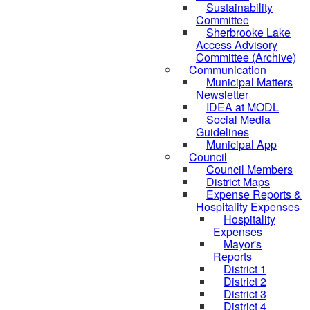
Sustainability
Committee
Sherbrooke Lake
Access Advisory
Committee (Archive)
Communication
Municipal Matters
Newsletter
IDEA at MODL
Social Media
Guidelines
Municipal App
Council
Council Members
District Maps
Expense Reports &
Hospitality Expenses
Hospitality
Expenses
Mayor's
Reports
District 1
District 2
District 3
District 4