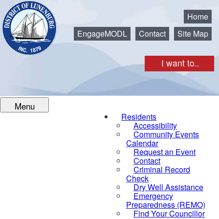
Municipality of the District of Lunenburg
Home
EngageMODL
Contact
Site Map
I want to..
Menu
Residents
Accessibility
Community Events
Calendar
Request an Event
Contact
Criminal Record
Check
Dry Well Assistance
Emergency
Preparedness (REMO)
Find Your Councillor