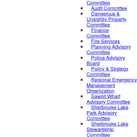
Committee
Audit Committee
Dangerous &
Unsightly Property
Committee
Finance
Committee
Fire Services
Planning Advisory
Committee
Police Advisory
Board
Policy & Strategy
Committee
Regional Emergency
Management
Organization
Sawpit Wharf
Advisory Committee
Sherbrooke Lake
Park Advisory
Committee
Sherbrooke Lake
Stewardship
Committee