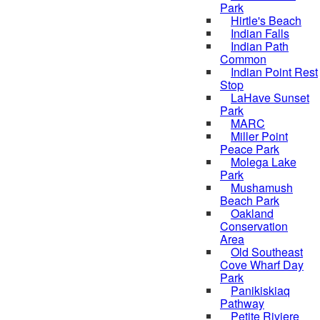
Park
Hirtle's Beach
Indian Falls
Indian Path
Common
Indian Point Rest
Stop
LaHave Sunset
Park
MARC
Miller Point
Peace Park
Molega Lake
Park
Mushamush
Beach Park
Oakland
Conservation
Area
Old Southeast
Cove Wharf Day
Park
Panikiskiaq
Pathway
Petite Riviere