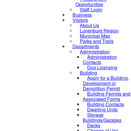
Opportunities
Staff Login
Business
Visitors
About Us
Lunenburg Region
Municipal Map
Parks and Trails
Departments
Administration
Administration
Contacts
Dog Licensing
Building
Apply for a Building,
Development or
Demolition Permit
Building Permits and
Associated Forms
Building Contacts
Dwelling Units
Storage
Buildings/Garages
Decks
Change of Use