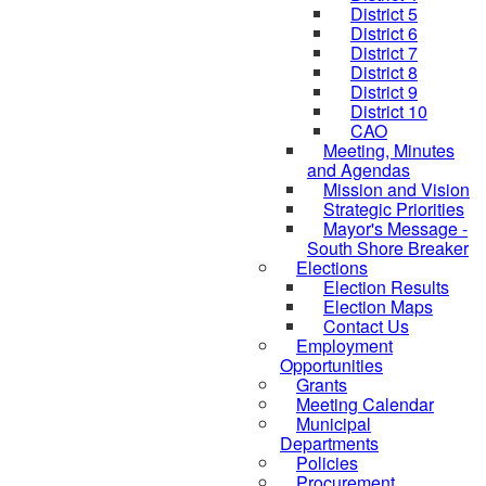
District 5
District 6
District 7
District 8
District 9
District 10
CAO
Meeting, Minutes
and Agendas
Mission and Vision
Strategic Priorities
Mayor's Message -
South Shore Breaker
Elections
Election Results
Election Maps
Contact Us
Employment
Opportunities
Grants
Meeting Calendar
Municipal
Departments
Policies
Procurement