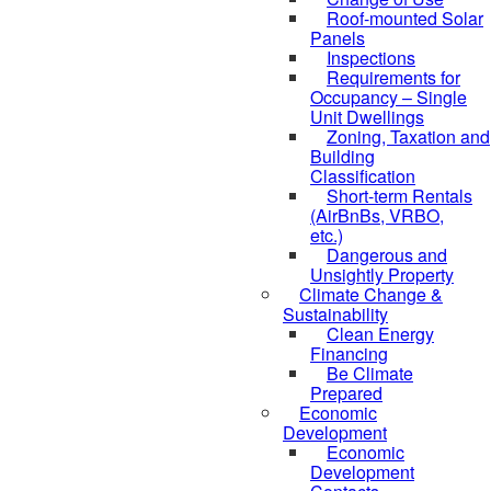
Roof-mounted Solar
Panels
Inspections
Requirements for
Occupancy – Single
Unit Dwellings
Zoning, Taxation and
Building
Classification
Short-term Rentals
(AirBnBs, VRBO,
etc.)
Dangerous and
Unsightly Property
Climate Change &
Sustainability
Clean Energy
Financing
Be Climate
Prepared
Economic
Development
Economic
Development