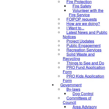
Fire Protection
Fire Safety
Volunteer with the
Fire Service
FOIPOP requests
How are we doing?
I Want to...
Latest News and Public
Notices
Project Updates
Public Engagement
Recreation Services
Solid Waste and
Recycling
Things to See and Do
PRO Fund Application
Form
PRO Kids Application
Form
Government
By-laws
Dog Control
Committees of
Council
Area Advisory