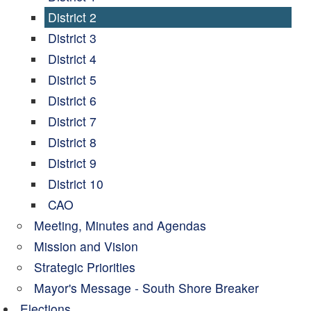
District 2
District 3
District 4
District 5
District 6
District 7
District 8
District 9
District 10
CAO
Meeting, Minutes and Agendas
Mission and Vision
Strategic Priorities
Mayor's Message - South Shore Breaker
Elections