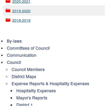
2020-2021
2019-2020
2018-2019
By-laws
Committees of Council
Communication
Council
Council Members
District Maps
Expense Reports & Hospitality Expenses
Hospitality Expenses
Mayor's Reports
District 1