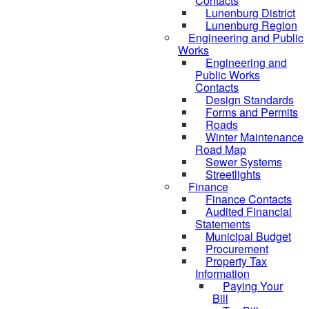
Contacts
Lunenburg District
Lunenburg Region
Engineering and Public
Works
Engineering and
Public Works
Contacts
Design Standards
Forms and Permits
Roads
Winter Maintenance
Road Map
Sewer Systems
Streetlights
Finance
Finance Contacts
Audited Financial
Statements
Municipal Budget
Procurement
Property Tax
Information
Paying Your
Bill