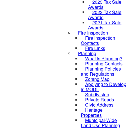
2023 Tax Sale
Awards
2022 Tax Sale
Awards
2021 Tax Sale
Awards
Fire Inspection
Fire Inspection
Contacts
Fire Links
Planning
What is Planning?
Planning Contacts
Planning Policies
and Regulations
Zoning Map
Applying to Develop
in MODL
Subdivision
Private Roads
Civic Address
Heritage
Properties
Municipal-Wide
Land Use Planning