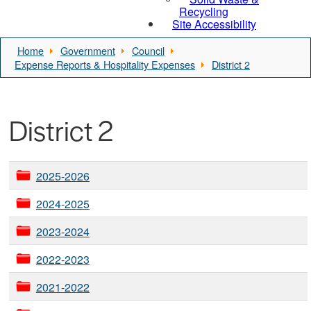
Recycling
Site Accessibility
Home
Government
Council
Expense Reports & Hospitality Expenses
District 2
District 2
2025-2026
2024-2025
2023-2024
2022-2023
2021-2022