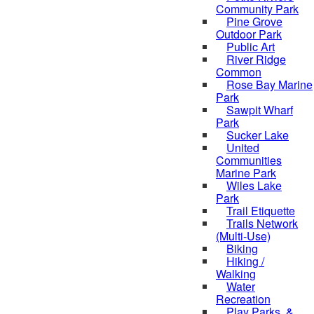
Community Park
Pine Grove
Outdoor Park
Public Art
River Ridge
Common
Rose Bay Marine
Park
Sawpit Wharf
Park
Sucker Lake
United
Communities
Marine Park
Wiles Lake
Park
Trail Etiquette
Trails Network
(Multi-Use)
Biking
Hiking /
Walking
Water
Recreation
Play Parks, &