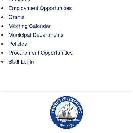
Employment Opportunities
Grants
Meeting Calendar
Municipal Departments
Policies
Procurement Opportunities
Staff Login
Municipality of the Dist