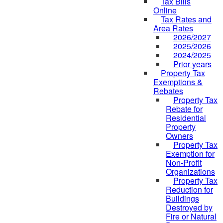
Tax Bills
Online
Tax Rates and
Area Rates
2026/2027
2025/2026
2024/2025
Prior years
Property Tax
Exemptions &
Rebates
Property Tax
Rebate for
Residential
Property
Owners
Property Tax
Exemption for
Non-Profit
Organizations
Property Tax
Reduction for
Buildings
Destroyed by
Fire or Natural