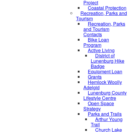
Project
Coastal Protection
Recreation, Parks and
Tourism
Recreation, Parks
and Tourism
Contacts
Bike Loan
Program
Active Living
District of
Lunenburg Hike
Badge
Equipment Loan
Grants
Hemlock Woolly
Adelgid
Lunenburg County
Lifestyle Centre
Open Space
Strategy
Parks and Trails
Arthur Young
Trail
Church Lake