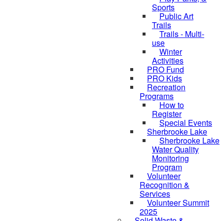
Sports
Public Art
Trails
Trails - Multi-
use
Winter
Activities
PRO Fund
PRO Kids
Recreation
Programs
How to
Register
Special Events
Sherbrooke Lake
Sherbrooke Lake
skipped to
Water Quality
Monitoring
Program
Volunteer
Recognition &
Services
Volunteer Summit
2025
Solid Waste &