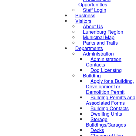
Opportunities
Staff Login
Business
Visitors
About Us
Lunenburg Region
Municipal Map
Parks and Trails
Departments
Administration
Administration
Contacts
Dog Licensing
Building
Apply for a Building,
Development or
Demolition Permit
Building Permits and
Associated Forms
Building Contacts
Dwelling Units
Storage
Buildings/Garages
Decks
Change of Use