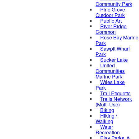
Community Park
Pine Grove
Outdoor Park
Public Art
River Ridge
Common
Rose Bay Marine
Park
Sawpit Wharf
Park
Sucker Lake
United
Communities
Marine Park
Wiles Lake
Park
Trail Etiquette
Trails Network
(Multi-Use)
Biking
Hiking /
Walking
Water
Recreation
Play Parks, &