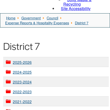
Recycling
Site Accessibility
Home
Government
Council
Expense Reports & Hospitality Expenses
District 7
District 7
2025-2026
2024-2025
2023-2024
2022-2023
2021-2022