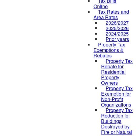
Tax Bills
Online
Tax Rates and
Area Rates
2026/2027
2025/2026
2024/2025
Prior years
Property Tax
Exemptions &
Rebates
Property Tax
Rebate for
Residential
Property
Owners
Property Tax
Exemption for
Non-Profit
Organizations
Property Tax
Reduction for
Buildings
Destroyed by
Fire or Natural