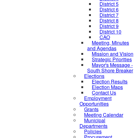
District 5
District 6
District 7
District 8
District 9
District 10
CAO
Meeting, Minutes
and Agendas
Mission and Vision
Strategic Priorities
Mayor's Message -
South Shore Breaker
Elections
Election Results
Election Maps
Contact Us
Employment
Opportunities
Grants
Meeting Calendar
Municipal
Departments
Policies
Procurement