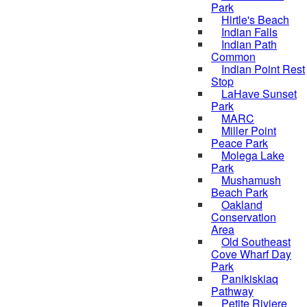
Park
Hirtle's Beach
Indian Falls
Indian Path
Common
Indian Point Rest
Stop
LaHave Sunset
Park
MARC
Miller Point
Peace Park
Molega Lake
Park
Mushamush
Beach Park
Oakland
Conservation
Area
Old Southeast
Cove Wharf Day
Park
Panikiskiaq
Pathway
Petite Riviere