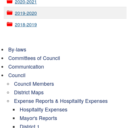
2020-2021
2019-2020
2018-2019
By-laws
Committees of Council
Communication
Council
Council Members
District Maps
Expense Reports & Hospitality Expenses
Hospitality Expenses
Mayor's Reports
District 1