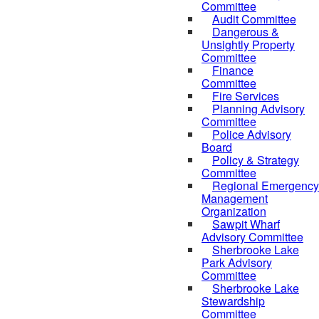
Committee
Audit Committee
Dangerous &
Unsightly Property
Committee
Finance
Committee
Fire Services
Planning Advisory
Committee
Police Advisory
Board
Policy & Strategy
Committee
Regional Emergency
Management
Organization
Sawpit Wharf
Advisory Committee
Sherbrooke Lake
Park Advisory
Committee
Sherbrooke Lake
Stewardship
Committee