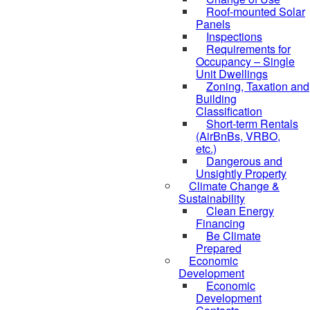
Roof-mounted Solar
Panels
Inspections
Requirements for
Occupancy – Single
Unit Dwellings
Zoning, Taxation and
Building
Classification
Short-term Rentals
(AirBnBs, VRBO,
etc.)
Dangerous and
Unsightly Property
Climate Change &
Sustainability
Clean Energy
Financing
Be Climate
Prepared
Economic
Development
Economic
Development