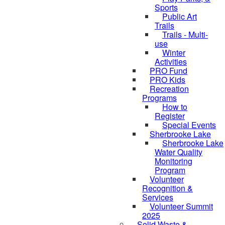
Sports
Public Art
Trails
Trails - Multi-
use
Winter
Activities
PRO Fund
PRO Kids
Recreation
Programs
How to
Register
Special Events
Sherbrooke Lake
Sherbrooke Lake
skipped to
Water Quality
Monitoring
Program
Volunteer
Recognition &
Services
Volunteer Summit
2025
Solid Waste &