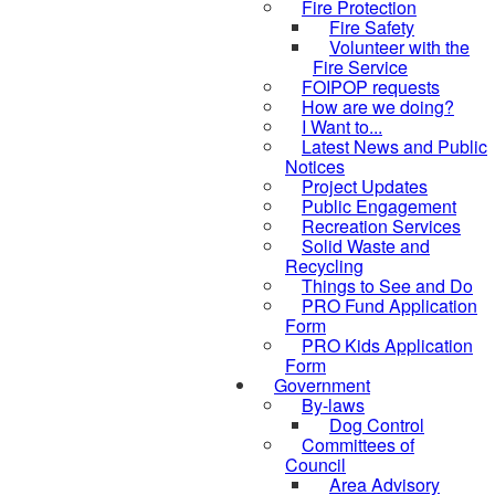
Fire Protection
Fire Safety
Volunteer with the
Fire Service
FOIPOP requests
How are we doing?
I Want to...
Latest News and Public
Notices
Project Updates
Public Engagement
Recreation Services
Solid Waste and
Recycling
Things to See and Do
PRO Fund Application
Form
PRO Kids Application
Form
Government
By-laws
Dog Control
Committees of
Council
Area Advisory