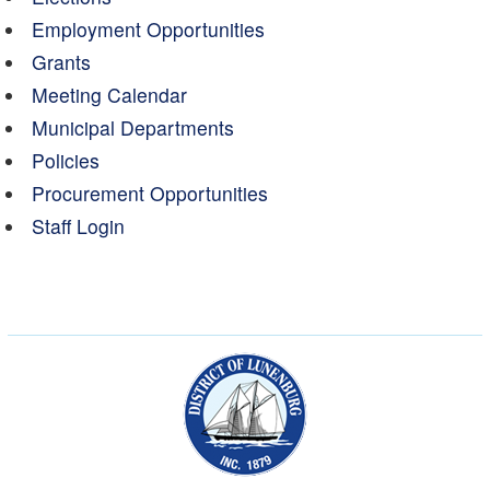
Employment Opportunities
Grants
Meeting Calendar
Municipal Departments
Policies
Procurement Opportunities
Staff Login
Municipality of the Dist