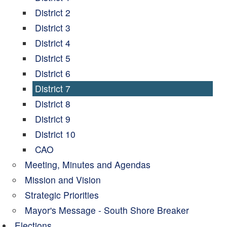
District 2
District 3
District 4
District 5
District 6
District 7
District 8
District 9
District 10
CAO
Meeting, Minutes and Agendas
Mission and Vision
Strategic Priorities
Mayor's Message - South Shore Breaker
Elections