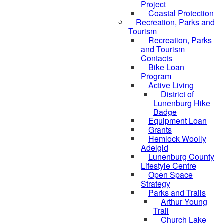
Project
Coastal Protection
Recreation, Parks and
Tourism
Recreation, Parks
and Tourism
Contacts
Bike Loan
Program
Active Living
District of
Lunenburg Hike
Badge
Equipment Loan
Grants
Hemlock Woolly
Adelgid
Lunenburg County
Lifestyle Centre
Open Space
Strategy
Parks and Trails
Arthur Young
Trail
Church Lake