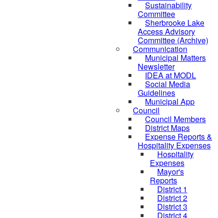
Sustainability
Committee
Sherbrooke Lake
Access Advisory
Committee (Archive)
Communication
Municipal Matters
Newsletter
IDEA at MODL
Social Media
Guidelines
Municipal App
Council
Council Members
District Maps
Expense Reports &
Hospitality Expenses
Hospitality
Expenses
Mayor's
Reports
District 1
District 2
District 3
District 4