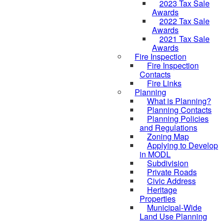
2023 Tax Sale
Awards
2022 Tax Sale
Awards
2021 Tax Sale
Awards
Fire Inspection
Fire Inspection
Contacts
Fire Links
Planning
What is Planning?
Planning Contacts
Planning Policies
and Regulations
Zoning Map
Applying to Develop
in MODL
Subdivision
Private Roads
Civic Address
Heritage
Properties
Municipal-Wide
Land Use Planning