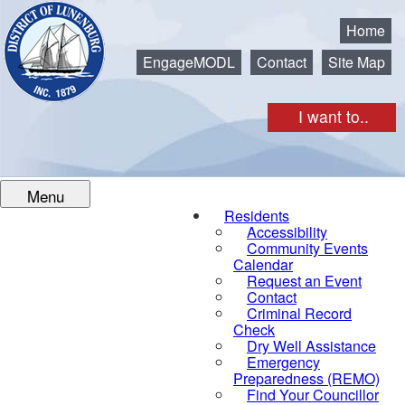
Municipality of the District of Lunenburg
Home
EngageMODL
Contact
Site Map
I want to..
Menu
Residents
Accessibility
Community Events
Calendar
Request an Event
Contact
Criminal Record
Check
Dry Well Assistance
Emergency
Preparedness (REMO)
Find Your Councillor