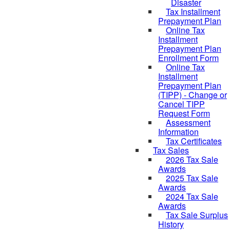
Disaster
Tax Installment
Prepayment Plan
Online Tax
Installment
Prepayment Plan
Enrollment Form
Online Tax
Installment
Prepayment Plan
(TIPP) - Change or
Cancel TIPP
Request Form
Assessment
Information
Tax Certificates
Tax Sales
2026 Tax Sale
Awards
2025 Tax Sale
Awards
2024 Tax Sale
Awards
Tax Sale Surplus
History