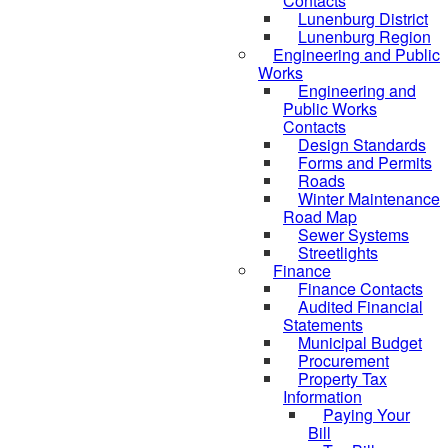
Contacts
Lunenburg District
Lunenburg Region
Engineering and Public
Works
Engineering and
Public Works
Contacts
Design Standards
Forms and Permits
Roads
Winter Maintenance
Road Map
Sewer Systems
Streetlights
Finance
Finance Contacts
Audited Financial
Statements
Municipal Budget
Procurement
Property Tax
Information
Paying Your
Bill