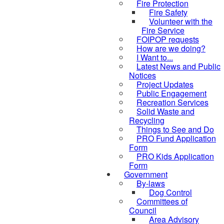
Fire Protection
Fire Safety
Volunteer with the
Fire Service
FOIPOP requests
How are we doing?
I Want to...
Latest News and Public
Notices
Project Updates
Public Engagement
Recreation Services
Solid Waste and
Recycling
Things to See and Do
PRO Fund Application
Form
PRO Kids Application
Form
Government
By-laws
Dog Control
Committees of
Council
Area Advisory