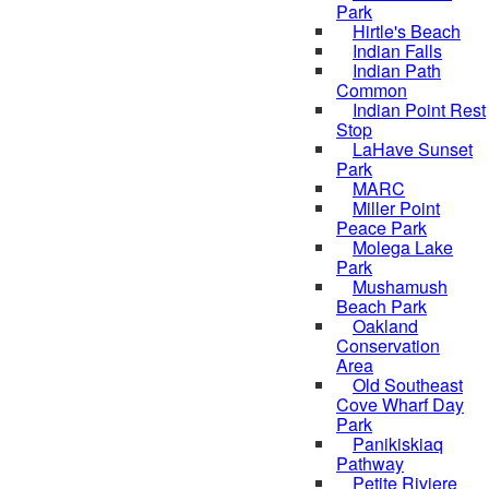
Park
Hirtle's Beach
Indian Falls
Indian Path
Common
Indian Point Rest
Stop
LaHave Sunset
Park
MARC
Miller Point
Peace Park
Molega Lake
Park
Mushamush
Beach Park
Oakland
Conservation
Area
Old Southeast
Cove Wharf Day
Park
Panikiskiaq
Pathway
Petite Riviere