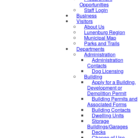
Opportunities
Staff Login
Business
Visitors
About Us
Lunenburg Region
Municipal Map
Parks and Trails
Departments
Administration
Administration
Contacts
Dog Licensing
Building
Apply for a Building,
Development or
Demolition Permit
Building Permits and
Associated Forms
Building Contacts
Dwelling Units
Storage
Buildings/Garages
Decks
Change of Use