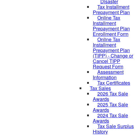
Disaster
Tax Installment
Prepayment Plan
Online Tax
Installment
Prepayment Plan
Enrollment Form
Online Tax
Installment
Prepayment Plan
(TIPP) - Change or
Cancel TIPP
Request Form
Assessment
Information
Tax Certificates
Tax Sales
2026 Tax Sale
Awards
2025 Tax Sale
Awards
2024 Tax Sale
Awards
Tax Sale Surplus
History