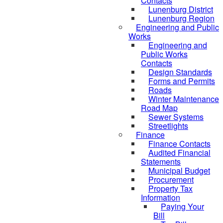
Contacts
Lunenburg District
Lunenburg Region
Engineering and Public
Works
Engineering and
Public Works
Contacts
Design Standards
Forms and Permits
Roads
Winter Maintenance
Road Map
Sewer Systems
Streetlights
Finance
Finance Contacts
Audited Financial
Statements
Municipal Budget
Procurement
Property Tax
Information
Paying Your
Bill