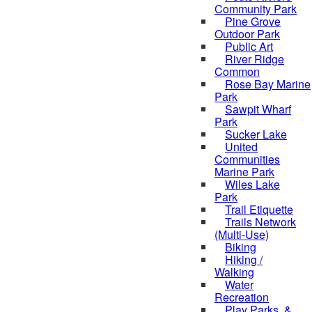
Community Park
Pine Grove
Outdoor Park
Public Art
River Ridge
Common
Rose Bay Marine
Park
Sawpit Wharf
Park
Sucker Lake
United
Communities
Marine Park
Wiles Lake
Park
Trail Etiquette
Trails Network
(Multi-Use)
Biking
Hiking /
Walking
Water
Recreation
Play Parks, &