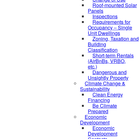
Roof-mounted Solar
Panels
Inspections
Requirements for
Occupancy – Single
Unit Dwellings
Zoning, Taxation and
Building
Classification
Short-term Rentals
(AirBnBs, VRBO,
etc.)
Dangerous and
Unsightly Property
Climate Change &
Sustainability
Clean Energy
Financing
Be Climate
Prepared
Economic
Development
Economic
Development