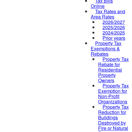
Tax Bills
Online
Tax Rates and
Area Rates
2026/2027
2025/2026
2024/2025
Prior years
Property Tax
Exemptions &
Rebates
Property Tax
Rebate for
Residential
Property
Owners
Property Tax
Exemption for
Non-Profit
Organizations
Property Tax
Reduction for
Buildings
Destroyed by
Fire or Natural