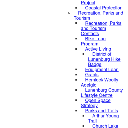
Project
Coastal Protection
Recreation, Parks and
Tourism
Recreation, Parks
and Tourism
Contacts
Bike Loan
Program
Active Living
District of
Lunenburg Hike
Badge
Equipment Loan
Grants
Hemlock Woolly
Adelgid
Lunenburg County
Lifestyle Centre
Open Space
Strategy
Parks and Trails
Arthur Young
Trail
Church Lake