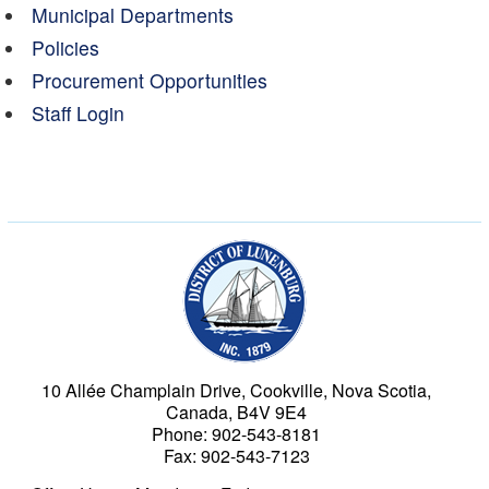
Municipal Departments
Policies
Procurement Opportunities
Staff Login
Municipality of the Dist
10 Allée Champlain Drive, Cookville, Nova Scotia,
Canada, B4V 9E4
Phone: 902-543-8181
Fax: 902-543-7123