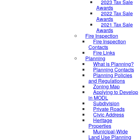
2023 Tax Sale
Awards
2022 Tax Sale
Awards
2021 Tax Sale
Awards
Fire Inspection
Fire Inspection
Contacts
Fire Links
Planning
What is Planning?
Planning Contacts
Planning Policies
and Regulations
Zoning Map
Applying to Develop
in MODL
Subdivision
Private Roads
Civic Address
Heritage
Properties
Municipal-Wide
Land Use Planning