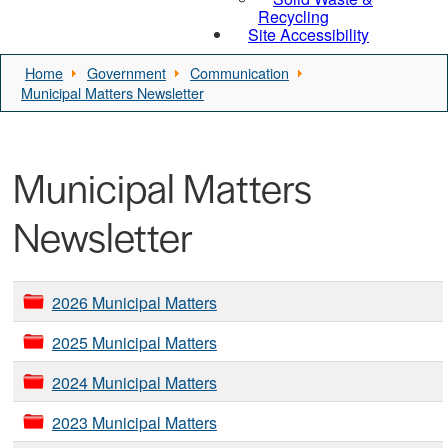
Recycling
Site Accessibility
Home
Government
Communication
Municipal Matters Newsletter
Municipal Matters
Newsletter
2026 Municipal Matters
2025 Municipal Matters
2024 Municipal Matters
2023 Municipal Matters