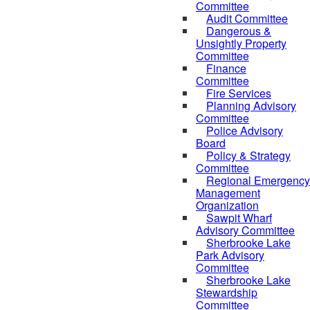
Committee
Audit Committee
Dangerous &
Unsightly Property
Committee
Finance
Committee
Fire Services
Planning Advisory
Committee
Police Advisory
Board
Policy & Strategy
Committee
Regional Emergency
Management
Organization
Sawpit Wharf
Advisory Committee
Sherbrooke Lake
Park Advisory
Committee
Sherbrooke Lake
Stewardship
Committee