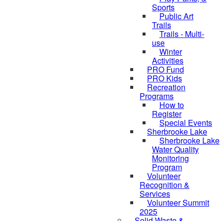
Sports
Public Art
Trails
Trails - Multi-
use
Winter
Activities
PRO Fund
PRO Kids
Recreation
Programs
How to
Register
Special Events
Sherbrooke Lake
Sherbrooke Lake
skipped to
Water Quality
Monitoring
Program
Volunteer
Recognition &
Services
Volunteer Summit
2025
Solid Waste &