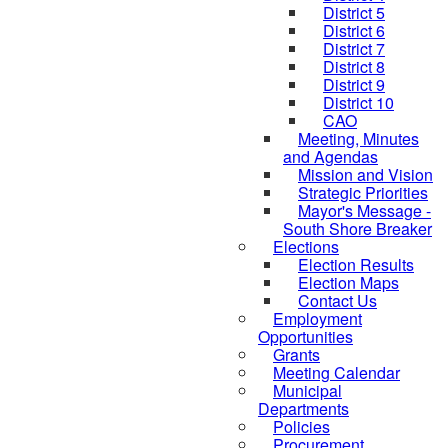
District 5
District 6
District 7
District 8
District 9
District 10
CAO
Meeting, Minutes
and Agendas
Mission and Vision
Strategic Priorities
Mayor's Message -
South Shore Breaker
Elections
Election Results
Election Maps
Contact Us
Employment
Opportunities
Grants
Meeting Calendar
Municipal
Departments
Policies
Procurement