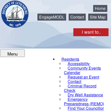
Municipality of the District of Lunenburg
Home
EngageMODL
Contact
Site Map
I want to..
Menu
Residents
Accessibility
Community Events
Calendar
Request an Event
Contact
Criminal Record
Check
Dry Well Assistance
Emergency
Preparedness (REMO)
Find Your Councillor