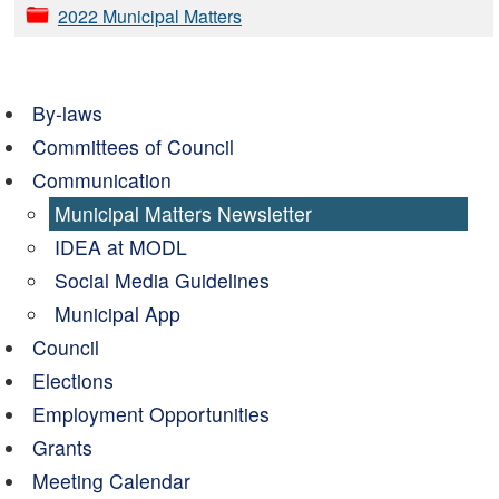
2022 Municipal Matters
By-laws
Committees of Council
Communication
Municipal Matters Newsletter
IDEA at MODL
Social Media Guidelines
Municipal App
Council
Elections
Employment Opportunities
Grants
Meeting Calendar