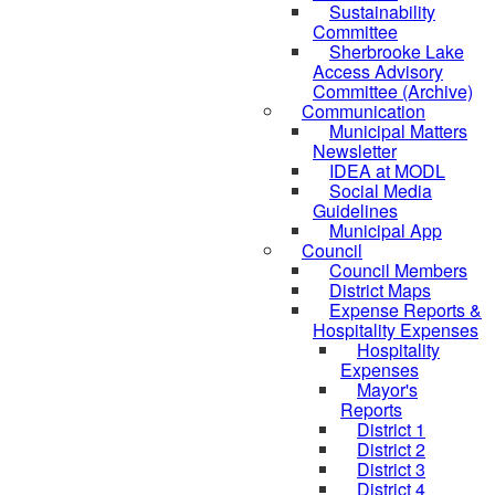
Sustainability
Committee
Sherbrooke Lake
Access Advisory
Committee (Archive)
Communication
Municipal Matters
Newsletter
IDEA at MODL
Social Media
Guidelines
Municipal App
Council
Council Members
District Maps
Expense Reports &
Hospitality Expenses
Hospitality
Expenses
Mayor's
Reports
District 1
District 2
District 3
District 4