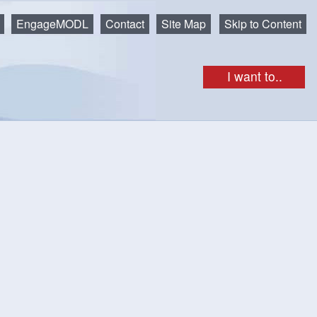
EngageMODL
Contact
Site Map
Skip to Content
I want to..