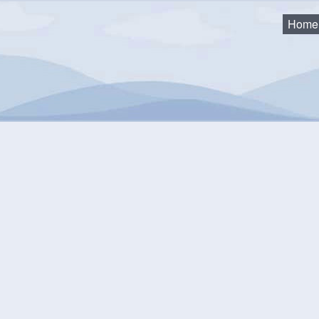
Home
sory Committee
anning Advisory Committee
2026 Minutes & Agendas
2025 Minutes, Agendas & Recordings