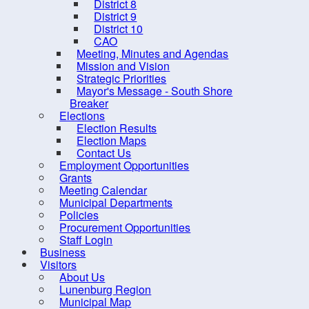
District 8
District 9
District 10
CAO
Meeting, Minutes and Agendas
Mission and Vision
Strategic Priorities
Mayor's Message - South Shore
Breaker
Elections
Election Results
Election Maps
Contact Us
10 
Employment Opportunities
Grants
Meeting Calendar
Municipal Departments
Policies
Procurement Opportunities
Staff Login
Business
Contact us
Site Map
Visitors
About Us
Lunenburg Region
Municipal Map
2026, Municipality of the Distr