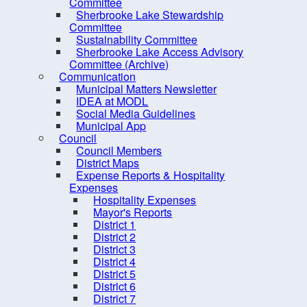
Sustainability Committee
Committee
Sherbrooke Lake Stewardship
Sherbrooke Lake Access
Committee
Advisory Committee
Sustainability Committee
Sherbrooke Lake Access Advisory
(Archive)
Committee (Archive)
Communication
Communication
Municipal Matters Newsletter
Council
IDEA at MODL
Social Media Guidelines
Elections
Municipal App
Employment Opportunities
Council
Council Members
Grants
District Maps
Expense Reports & Hospitality
Meeting Calendar
Expenses
Municipal Departments
Hospitality Expenses
Mayor's Reports
Policies
District 1
District 2
Procurement Opportunities
District 3
Staff Login
District 4
District 5
District 6
District 7