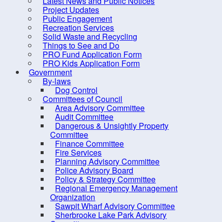
Latest News and Public Notices
Dangerous & Unsightly
Project Updates
Property Committee
Public Engagement
Recreation Services
Finance Committee
Solid Waste and Recycling
Fire Services
Things to See and Do
PRO Fund Application Form
Planning Advisory
PRO Kids Application Form
Committee
Government
By-laws
Police Advisory Board
Dog Control
Committees of Council
Policy & Strategy Committee
Area Advisory Committee
Regional Emergency
Audit Committee
Dangerous & Unsightly Property
Management Organization
Committee
Sawpit Wharf Advisory
Finance Committee
Fire Services
Committee
Planning Advisory Committee
Sherbrooke Lake Park
Police Advisory Board
Policy & Strategy Committee
Advisory Committee
Regional Emergency Management
Sherbrooke Lake
Organization
Sawpit Wharf Advisory Committee
Stewardship Committee
Sherbrooke Lake Park Advisory