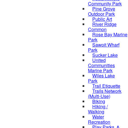
Community Park
Pine Grove
Outdoor Park
Public Art
River Ridge
Common
Rose Bay Marine
Park
Sawpit Wharf
Park
Sucker Lake
United
Communities
Marine Park
Wiles Lake
Park
Trail Etiquette
Trails Network
(Multi-Use)
Biking
Hiking /
Walking
Water
Recreation
Play Parks, &