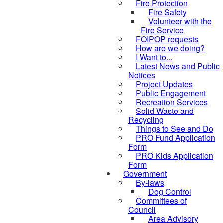
Fire Protection
Fire Safety
Volunteer with the
Fire Service
FOIPOP requests
How are we doing?
I Want to...
Latest News and Public
Notices
Project Updates
Public Engagement
Recreation Services
Solid Waste and
Recycling
Things to See and Do
PRO Fund Application
Form
PRO Kids Application
Form
Government
By-laws
Dog Control
Committees of
Council
Area Advisory