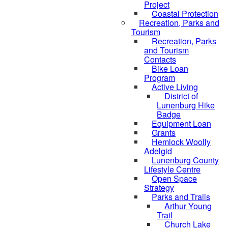
Project
Coastal Protection
Recreation, Parks and
Tourism
Recreation, Parks
and Tourism
Contacts
Bike Loan
Program
Active Living
District of
Lunenburg Hike
Badge
Equipment Loan
Grants
Hemlock Woolly
Adelgid
Lunenburg County
Lifestyle Centre
Open Space
Strategy
Parks and Trails
Arthur Young
Trail
Church Lake