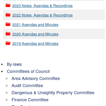
2023 Notes, Agendas & Recordings
2022 Notes, Agendas & Recordings
2021 Agendas and Minutes
2020 Agendas and Minutes
2019 Agendas and Minutes
By-laws
Committees of Council
Area Advisory Committee
Audit Committee
Dangerous & Unsightly Property Committee
Finance Committee