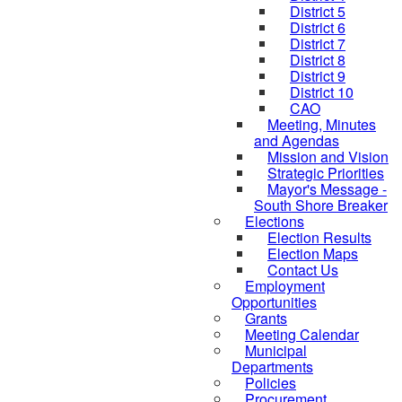
District 5
District 6
District 7
District 8
District 9
District 10
CAO
Meeting, Minutes
and Agendas
Mission and Vision
Strategic Priorities
Mayor's Message -
South Shore Breaker
Elections
Election Results
Election Maps
Contact Us
Employment
Opportunities
Grants
Meeting Calendar
Municipal
Departments
Policies
Procurement