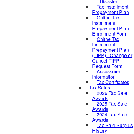
Disaster
Tax Installment
Prepayment Plan
Online Tax
Installment
Prepayment Plan
Enrollment Form
Online Tax
Installment
Prepayment Plan
(TIPP) - Change or
Cancel TIPP
Request Form
Assessment
Information
Tax Certificates
Tax Sales
2026 Tax Sale
Awards
2025 Tax Sale
Awards
2024 Tax Sale
Awards
Tax Sale Surplus
History