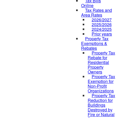
Tax Bills
Online
Tax Rates and
Area Rates
2026/2027
2025/2026
2024/2025
Prior years
Property Tax
Exemptions &
Rebates
Property Tax
Rebate for
Residential
Property
Owners
Property Tax
Exemption for
Non-Profit
Organizations
Property Tax
Reduction for
Buildings
Destroyed by
Fire or Natural