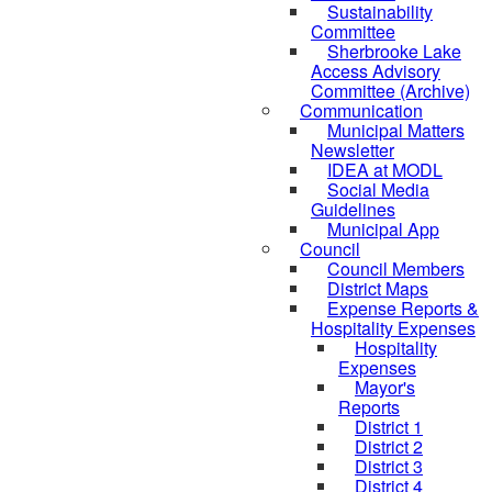
Sustainability
Committee
Sherbrooke Lake
Access Advisory
Committee (Archive)
Communication
Municipal Matters
Newsletter
IDEA at MODL
Social Media
Guidelines
Municipal App
Council
Council Members
District Maps
Expense Reports &
Hospitality Expenses
Hospitality
Expenses
Mayor's
Reports
District 1
District 2
District 3
District 4