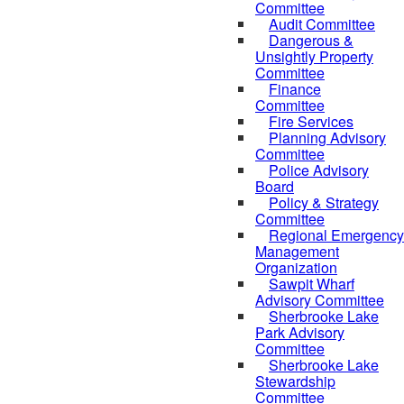
Committee
Audit Committee
Dangerous &
Unsightly Property
Committee
Finance
Committee
Fire Services
Planning Advisory
Committee
Police Advisory
Board
Policy & Strategy
Committee
Regional Emergency
Management
Organization
Sawpit Wharf
Advisory Committee
Sherbrooke Lake
Park Advisory
Committee
Sherbrooke Lake
Stewardship
Committee