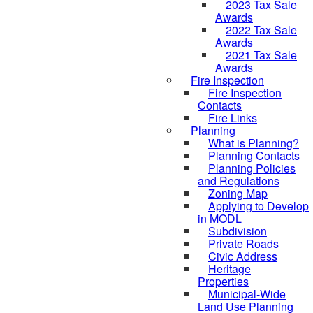
2023 Tax Sale
Awards
2022 Tax Sale
Awards
2021 Tax Sale
Awards
Fire Inspection
Fire Inspection
Contacts
Fire Links
Planning
What is Planning?
Planning Contacts
Planning Policies
and Regulations
Zoning Map
Applying to Develop
in MODL
Subdivision
Private Roads
Civic Address
Heritage
Properties
Municipal-Wide
Land Use Planning