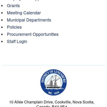
Grants
Meeting Calendar
Municipal Departments
Policies
Procurement Opportunities
Staff Login
Municipality of the Dist
10 Allée Champlain Drive, Cookville, Nova Scotia,
Canada, B4V 9E4