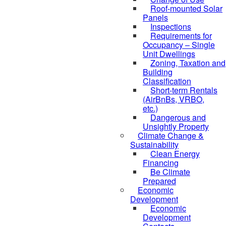
Roof-mounted Solar
Panels
Inspections
Requirements for
Occupancy – Single
Unit Dwellings
Zoning, Taxation and
Building
Classification
Short-term Rentals
(AirBnBs, VRBO,
etc.)
Dangerous and
Unsightly Property
Climate Change &
Sustainability
Clean Energy
Financing
Be Climate
Prepared
Economic
Development
Economic
Development