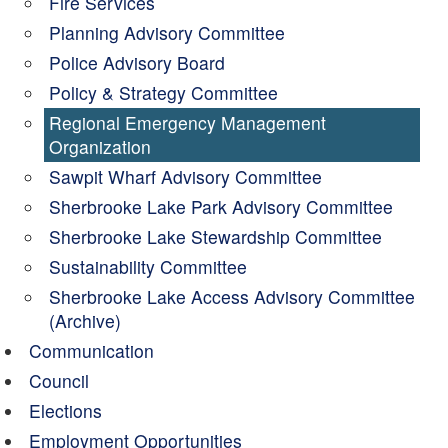
Fire Services
Planning Advisory Committee
Police Advisory Board
Policy & Strategy Committee
Regional Emergency Management
Organization
Sawpit Wharf Advisory Committee
Sherbrooke Lake Park Advisory Committee
Sherbrooke Lake Stewardship Committee
Sustainability Committee
Sherbrooke Lake Access Advisory Committee
(Archive)
Communication
Council
Elections
Employment Opportunities