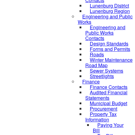
Contacts
Lunenburg District
Lunenburg Region
Engineering and Public
Works
Engineering and
Public Works
Contacts
Design Standards
Forms and Permits
Roads
Winter Maintenance
Road Map
Sewer Systems
Streetlights
Finance
Finance Contacts
Audited Financial
Statements
Municipal Budget
Procurement
Property Tax
Information
Paying Your
Bill