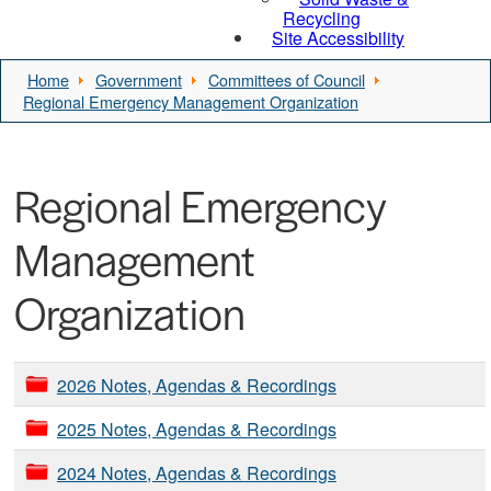
Recycling
Site Accessibility
Home
Government
Committees of Council
Regional Emergency Management Organization
Regional Emergency
Management
Organization
2026 Notes, Agendas & Recordings
2025 Notes, Agendas & Recordings
2024 Notes, Agendas & Recordings