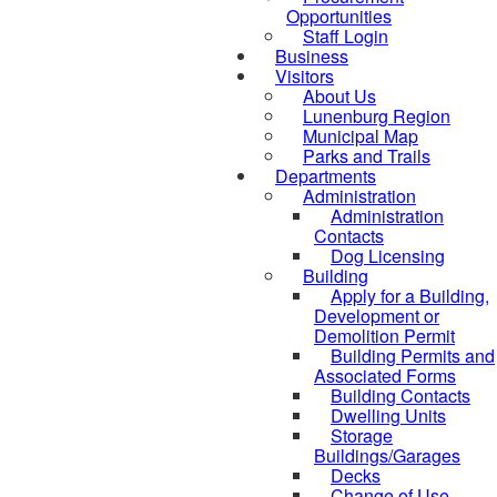
Opportunities
Staff Login
Business
Visitors
About Us
Lunenburg Region
Municipal Map
Parks and Trails
Departments
Administration
Administration
Contacts
Dog Licensing
Building
Apply for a Building,
Development or
Demolition Permit
Building Permits and
Associated Forms
Building Contacts
Dwelling Units
Storage
Buildings/Garages
Decks
Change of Use