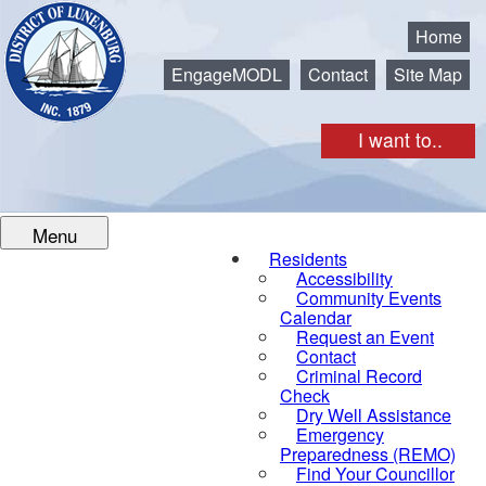
Municipality of the District of Lunenburg
Home
EngageMODL
Contact
Site Map
I want to..
Menu
Residents
Accessibility
Community Events
Calendar
Request an Event
Contact
Criminal Record
Check
Dry Well Assistance
Emergency
Preparedness (REMO)
Find Your Councillor