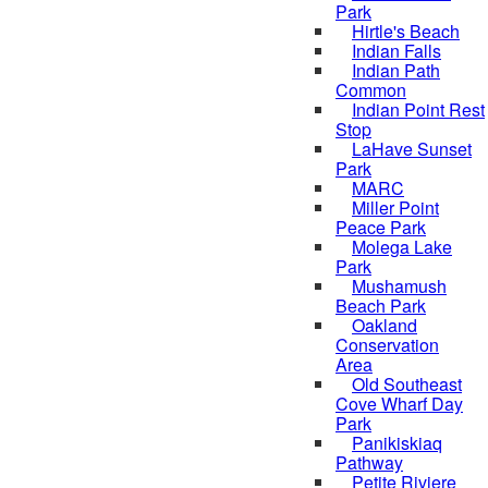
Park
Hirtle's Beach
Indian Falls
Indian Path
Common
Indian Point Rest
Stop
LaHave Sunset
Park
MARC
Miller Point
Peace Park
Molega Lake
Park
Mushamush
Beach Park
Oakland
Conservation
Area
Old Southeast
Cove Wharf Day
Park
Panikiskiaq
Pathway
Petite Riviere