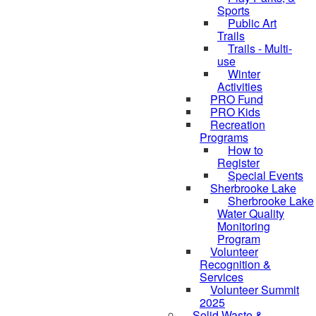
Sports
Public Art
Trails
Trails - Multi-
use
Winter
Activities
PRO Fund
PRO Kids
Recreation
Programs
How to
Register
Special Events
Sherbrooke Lake
Sherbrooke Lake
skipped to
Water Quality
Monitoring
Program
Volunteer
Recognition &
Services
Volunteer Summit
2025
Solid Waste &