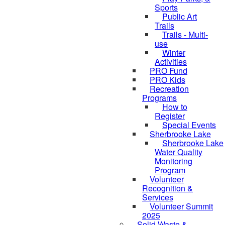
Sports
Public Art
Trails
Trails - Multi-
use
Winter
Activities
PRO Fund
PRO Kids
Recreation
Programs
How to
Register
Special Events
Sherbrooke Lake
Sherbrooke Lake
skipped to
Water Quality
Monitoring
Program
Volunteer
Recognition &
Services
Volunteer Summit
2025
Solid Waste &