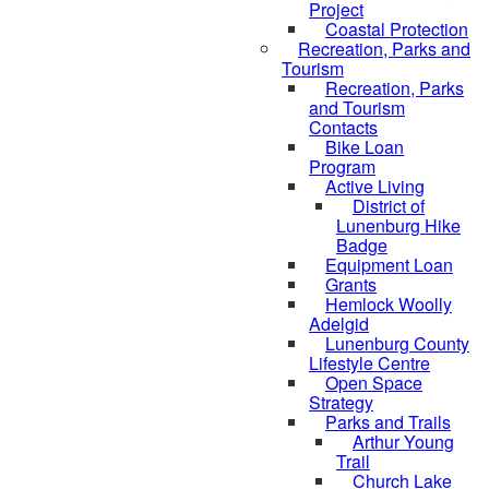
Project
Coastal Protection
Recreation, Parks and
Tourism
Recreation, Parks
and Tourism
Contacts
Bike Loan
Program
Active Living
District of
Lunenburg Hike
Badge
Equipment Loan
Grants
Hemlock Woolly
Adelgid
Lunenburg County
Lifestyle Centre
Open Space
Strategy
Parks and Trails
Arthur Young
Trail
Church Lake