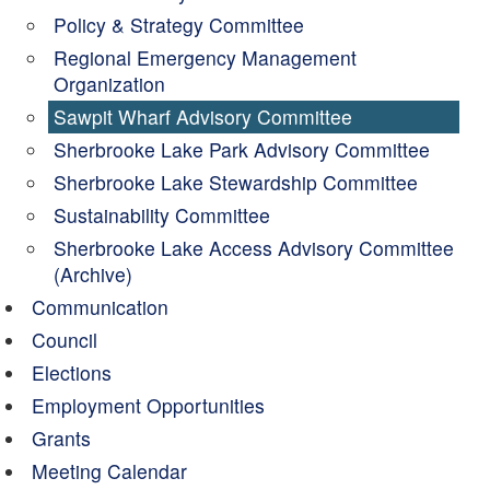
Policy & Strategy Committee
Regional Emergency Management
Organization
Sawpit Wharf Advisory Committee
Sherbrooke Lake Park Advisory Committee
Sherbrooke Lake Stewardship Committee
Sustainability Committee
Sherbrooke Lake Access Advisory Committee
(Archive)
Communication
Council
Elections
Employment Opportunities
Grants
Meeting Calendar