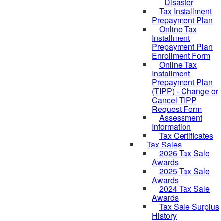
Disaster
Tax Installment
Prepayment Plan
Online Tax
Installment
Prepayment Plan
Enrollment Form
Online Tax
Installment
Prepayment Plan
(TIPP) - Change or
Cancel TIPP
Request Form
Assessment
Information
Tax Certificates
Tax Sales
2026 Tax Sale
Awards
2025 Tax Sale
Awards
2024 Tax Sale
Awards
Tax Sale Surplus
History