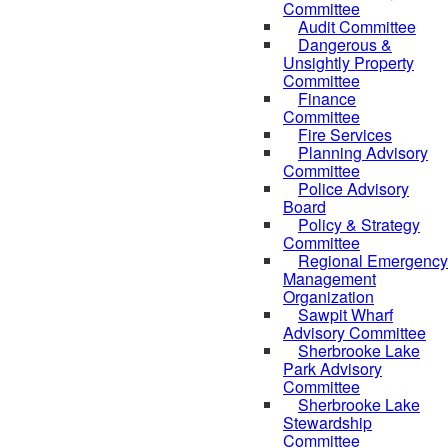
Committee
Audit Committee
Dangerous &
Unsightly Property
Committee
Finance
Committee
Fire Services
Planning Advisory
Committee
Police Advisory
Board
Policy & Strategy
Committee
Regional Emergency
Management
Organization
Sawpit Wharf
Advisory Committee
Sherbrooke Lake
Park Advisory
Committee
Sherbrooke Lake
Stewardship
Committee