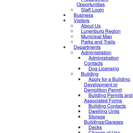
Opportunities
Staff Login
Business
Visitors
About Us
Lunenburg Region
Municipal Map
Parks and Trails
Departments
Administration
Administration
Contacts
Dog Licensing
Building
Apply for a Building,
Development or
Demolition Permit
Building Permits and
Associated Forms
Building Contacts
Dwelling Units
Storage
Buildings/Garages
Decks
Change of Use