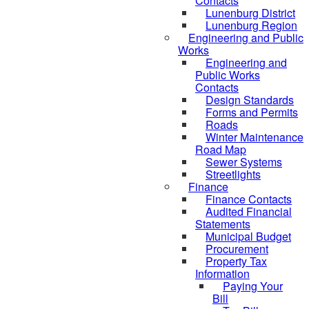
Contacts
Lunenburg District
Lunenburg Region
Engineering and Public
Works
Engineering and
Public Works
Contacts
Design Standards
Forms and Permits
Roads
Winter Maintenance
Road Map
Sewer Systems
Streetlights
Finance
Finance Contacts
Audited Financial
Statements
Municipal Budget
Procurement
Property Tax
Information
Paying Your
Bill