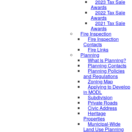
2023 Tax Sale
Awards
2022 Tax Sale
Awards
2021 Tax Sale
Awards
Fire Inspection
Fire Inspection
Contacts
Fire Links
Planning
What is Planning?
Planning Contacts
Planning Policies
and Regulations
Zoning Map
Applying to Develop
in MODL
Subdivision
Private Roads
Civic Address
Heritage
Properties
Municipal-Wide
Land Use Planning