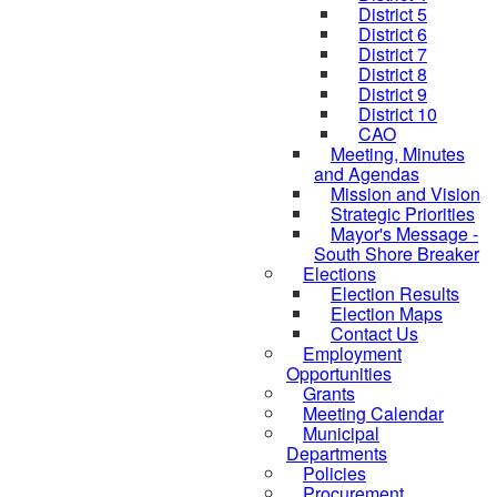
District 5
District 6
District 7
District 8
District 9
District 10
CAO
Meeting, Minutes
and Agendas
Mission and Vision
Strategic Priorities
Mayor's Message -
South Shore Breaker
Elections
Election Results
Election Maps
Contact Us
Employment
Opportunities
Grants
Meeting Calendar
Municipal
Departments
Policies
Procurement