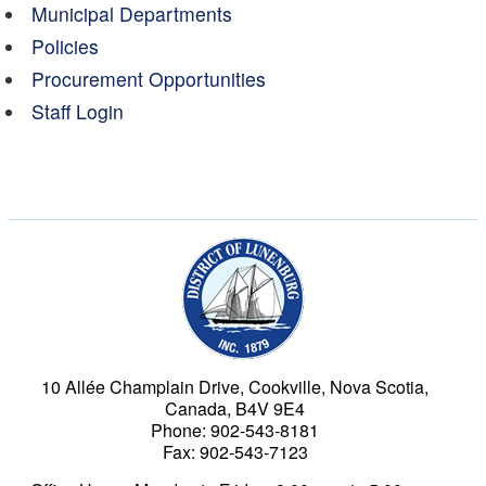
Municipal Departments
Policies
Procurement Opportunities
Staff Login
Municipality of the Dist
10 Allée Champlain Drive, Cookville, Nova Scotia,
Canada, B4V 9E4
Phone: 902-543-8181
Fax: 902-543-7123