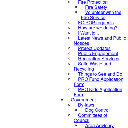
Fire Protection
Fire Safety
Volunteer with the
Fire Service
FOIPOP requests
How are we doing?
I Want to...
Latest News and Public
Notices
Project Updates
Public Engagement
Recreation Services
Solid Waste and
Recycling
Things to See and Do
PRO Fund Application
Form
PRO Kids Application
Form
Government
By-laws
Dog Control
Committees of
Council
Area Advisory