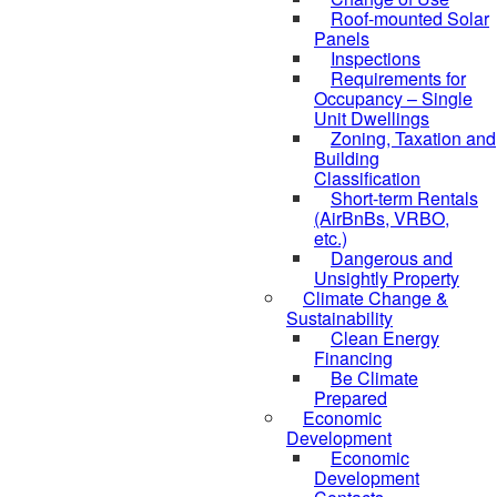
Roof-mounted Solar
Panels
Inspections
Requirements for
Occupancy – Single
Unit Dwellings
Zoning, Taxation and
Building
Classification
Short-term Rentals
(AirBnBs, VRBO,
etc.)
Dangerous and
Unsightly Property
Climate Change &
Sustainability
Clean Energy
Financing
Be Climate
Prepared
Economic
Development
Economic
Development