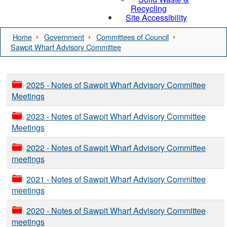
Recycling
Site Accessibility
Home
Government
Committees of Council
Sawpit Wharf Advisory Committee
2025 - Notes of Sawpit Wharf Advisory Committee
Meetings
2023 - Notes of Sawpit Wharf Advisory Committee
Meetings
2022 - Notes of Sawpit Wharf Advisory Committee
meetings
2021 - Notes of Sawpit Wharf Advisory Committee
meetings
2020 - Notes of Sawpit Wharf Advisory Committee
meetings