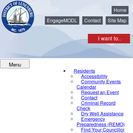
Municipality of the District of Lunenburg
Home
EngageMODL
Contact
Site Map
I want to..
Menu
Residents
Accessibility
Community Events
Calendar
Request an Event
Contact
Criminal Record
Check
Dry Well Assistance
Emergency
Preparedness (REMO)
Find Your Councillor