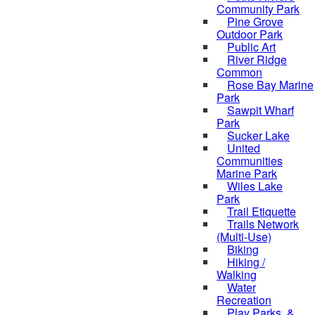
Community Park
Pine Grove
Outdoor Park
Public Art
River Ridge
Common
Rose Bay Marine
Park
Sawpit Wharf
Park
Sucker Lake
United
Communities
Marine Park
Wiles Lake
Park
Trail Etiquette
Trails Network
(Multi-Use)
Biking
Hiking /
Walking
Water
Recreation
Play Parks, &