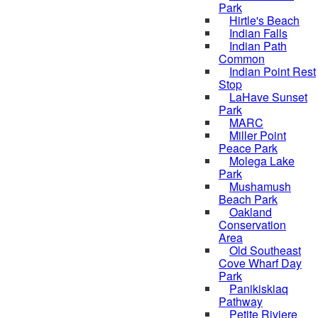
Park
Hirtle's Beach
Indian Falls
Indian Path
Common
Indian Point Rest
Stop
LaHave Sunset
Park
MARC
Miller Point
Peace Park
Molega Lake
Park
Mushamush
Beach Park
Oakland
Conservation
Area
Old Southeast
Cove Wharf Day
Park
Panikiskiaq
Pathway
Petite Riviere