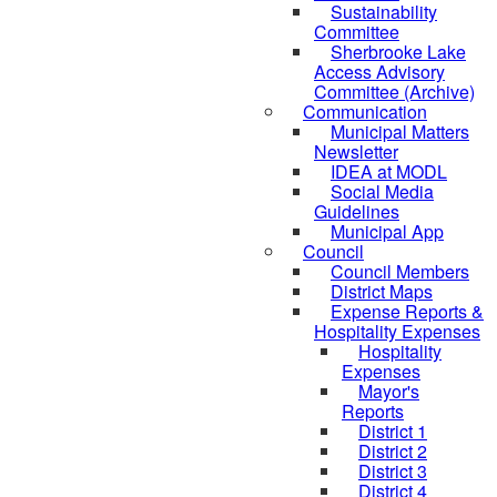
Sustainability
Committee
Sherbrooke Lake
Access Advisory
Committee (Archive)
Communication
Municipal Matters
Newsletter
IDEA at MODL
Social Media
Guidelines
Municipal App
Council
Council Members
District Maps
Expense Reports &
Hospitality Expenses
Hospitality
Expenses
Mayor's
Reports
District 1
District 2
District 3
District 4