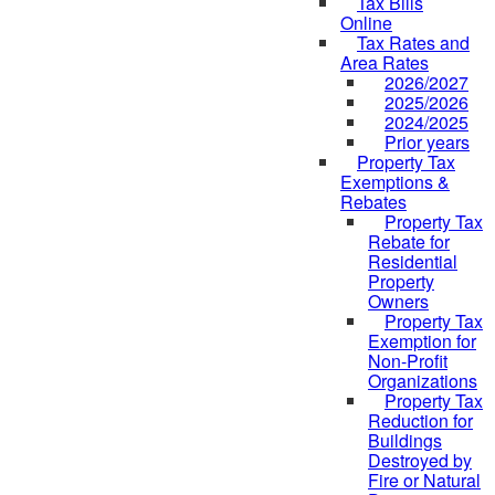
Tax Bills
Online
Tax Rates and
Area Rates
2026/2027
2025/2026
2024/2025
Prior years
Property Tax
Exemptions &
Rebates
Property Tax
Rebate for
Residential
Property
Owners
Property Tax
Exemption for
Non-Profit
Organizations
Property Tax
Reduction for
Buildings
Destroyed by
Fire or Natural