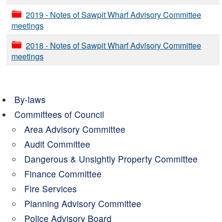
2019 - Notes of Sawpit Wharf Advisory Committee
meetings
2018 - Notes of Sawpit Wharf Advisory Committee
meetings
By-laws
Committees of Council
Area Advisory Committee
Audit Committee
Dangerous & Unsightly Property Committee
Finance Committee
Fire Services
Planning Advisory Committee
Police Advisory Board