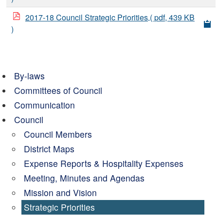
2017-18 Council Strategic Priorities
( pdf, 439 KB
)
By-laws
Committees of Council
Communication
Council
Council Members
District Maps
Expense Reports & Hospitality Expenses
Meeting, Minutes and Agendas
Mission and Vision
Strategic Priorities