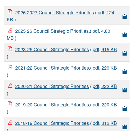
2026 2027 Council Strategic Priorities
( pdf, 124
KB )
2025 26 Council Strategic Priorities
( pdf, 4.80
MB )
2023-25 Council Strategic Priorities
( pdf, 915 KB
)
2021-22 Council Strategic Priorities
( pdf, 220 KB
)
2020-21 Council Strategic Priorities
( pdf, 222 KB
)
2019-20 Council Strategic Priorities
( pdf, 220 KB
)
2018-19 Council Strategic Priorities
( pdf, 312 KB
)