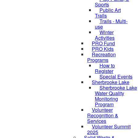
Sports
Public Art
Trails
Trails - Multi-
use
Winter
Activities
PRO Fund
PRO Kids
Recreation
Programs
How to
Register
Special Events
Sherbrooke Lake
skipped to
Sherbrooke Lake
Water Quality
Monitoring
Program
Volunteer
Recognition &
Services
Volunteer Summit
2025
Solid Waste &