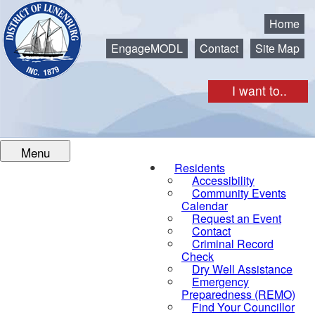
Municipality of the District of Lunenburg
Home
EngageMODL
Contact
Site Map
I want to..
Menu
Residents
Accessibility
Community Events
Calendar
Request an Event
Contact
Criminal Record
Check
Dry Well Assistance
Emergency
Preparedness (REMO)
Find Your Councillor