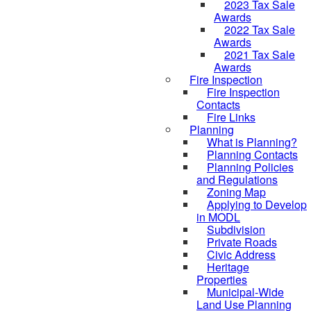
2023 Tax Sale
Awards
2022 Tax Sale
Awards
2021 Tax Sale
Awards
Fire Inspection
Fire Inspection
Contacts
Fire Links
Planning
What is Planning?
Planning Contacts
Planning Policies
and Regulations
Zoning Map
Applying to Develop
in MODL
Subdivision
Private Roads
Civic Address
Heritage
Properties
Municipal-Wide
Land Use Planning