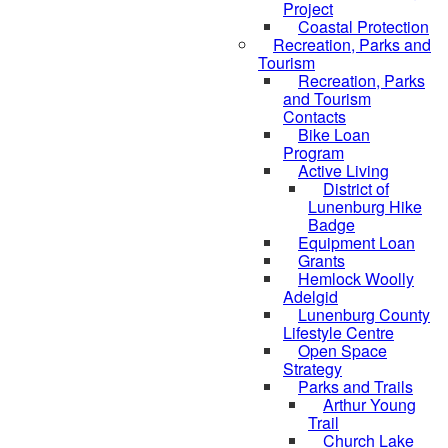
Project
Coastal Protection
Recreation, Parks and
Tourism
Recreation, Parks
and Tourism
Contacts
Bike Loan
Program
Active Living
District of
Lunenburg Hike
Badge
Equipment Loan
Grants
Hemlock Woolly
Adelgid
Lunenburg County
Lifestyle Centre
Open Space
Strategy
Parks and Trails
Arthur Young
Trail
Church Lake