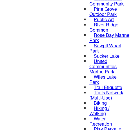
Community Park
Pine Grove
Outdoor Park
Public Art
River Ridge
Common
Rose Bay Marine
Park
Sawpit Wharf
Park
Sucker Lake
United
Communities
Marine Park
Wiles Lake
Park
Trail Etiquette
Trails Network
(Multi-Use)
Biking
Hiking /
Walking
Water
Recreation
Play Parks, &