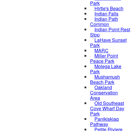
Park
Hirtle's Beach
Indian Falls
Indian Path
Common
Indian Point Rest
Stop
LaHave Sunset
Park
MARC
Miller Point
Peace Park
Molega Lake
Park
Mushamush
Beach Park
Oakland
Conservation
Area
Old Southeast
Cove Wharf Day
Park
Panikiskiaq
Pathway
Petite Riviere