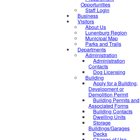
Opportunities
Staff Login
Business
Visitors
About Us
Lunenburg Region
Municipal Map
Parks and Trails
Departments
Administration
Administration
Contacts
Dog Licensing
Building
Apply for a Building,
Development or
Demolition Permit
Building Permits and
Associated Forms
Building Contacts
Dwelling Units
Storage
Buildings/Garages
Decks
Change of Use