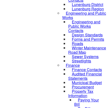
Contacts
Lunenburg District
Lunenburg Region
Engineering and Public
Works
Engineering and
Public Works
Contacts
Design Standards
Forms and Permits
Roads
Winter Maintenance
Road Map
Sewer Systems
Streetlights
Finance
Finance Contacts
Audited Financial
Statements
Municipal Budget
Procurement
Property Tax
Information
Paying Your
Bill