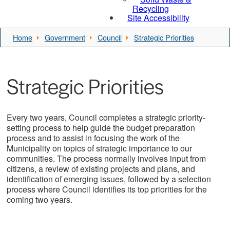
Recycling
Site Accessibility
Home
Government
Council
Strategic Priorities
Strategic Priorities
Every two years, Council completes a strategic priority-
setting process to help guide the budget preparation
process and to assist in focusing the work of the
Municipality on topics of strategic importance to our
communities. The process normally involves input from
citizens, a review of existing projects and plans, and
identification of emerging issues, followed by a selection
process where Council identifies its top priorities for the
coming two years.