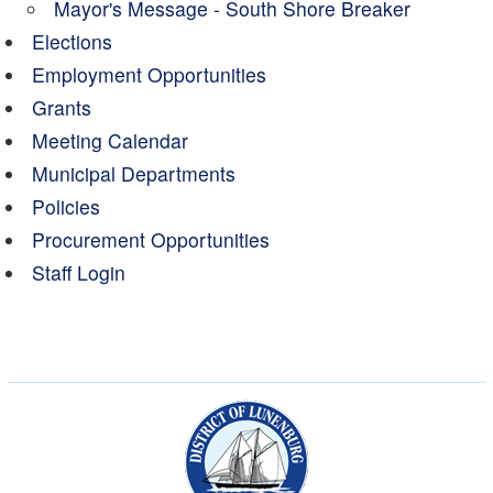
Mayor's Message - South Shore Breaker
Elections
Employment Opportunities
Grants
Meeting Calendar
Municipal Departments
Policies
Procurement Opportunities
Staff Login
Municipality of the Dist