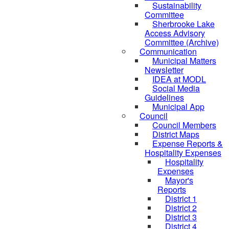
Sustainability
Committee
Sherbrooke Lake
Access Advisory
Committee (Archive)
Communication
Municipal Matters
Newsletter
IDEA at MODL
Social Media
Guidelines
Municipal App
Council
Council Members
District Maps
Expense Reports &
Hospitality Expenses
Hospitality
Expenses
Mayor's
Reports
District 1
District 2
District 3
District 4