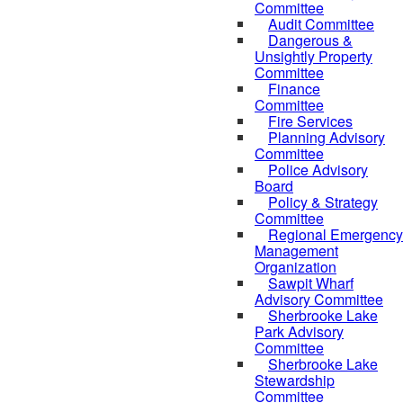
Committee
Audit Committee
Dangerous &
Unsightly Property
Committee
Finance
Committee
Fire Services
Planning Advisory
Committee
Police Advisory
Board
Policy & Strategy
Committee
Regional Emergency
Management
Organization
Sawpit Wharf
Advisory Committee
Sherbrooke Lake
Park Advisory
Committee
Sherbrooke Lake
Stewardship
Committee