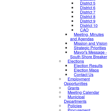
District 5
District 6
District 7
District 8
District 9
District 10
CAO
Meeting, Minutes
and Agendas
Mission and Vision
Strategic Priorities
Mayor's Message -
South Shore Breaker
Elections
Election Results
Election Maps
Contact Us
Employment
Opportunities
Grants
Meeting Calendar
Municipal
Departments
Policies
Procurement