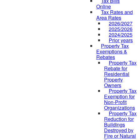
Tax Bills
Online
Tax Rates and
Area Rates
2026/2027
2025/2026
2024/2025
Prior years
Property Tax
Exemptions &
Rebates
Property Tax
Rebate for
Residential
Property
Owners
Property Tax
Exemption for
Non-Profit
Organizations
Property Tax
Reduction for
Buildings
Destroyed by
Fire or Natural