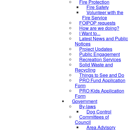
Fire Protection
Fire Safety
Volunteer with the
Fire Service
FOIPOP requests
How are we doing?
I Want to...
Latest News and Public
Notices
Project Updates
Public Engagement
Recreation Services
Solid Waste and
Recycling
Things to See and Do
PRO Fund Application
Form
PRO Kids Application
Form
Government
By-laws
Dog Control
Committees of
Council
Area Advisory