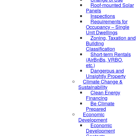
Roof-mounted Solar
Panels
Inspections
Requirements for
Occupancy – Single
Unit Dwellings
Zoning, Taxation and
Building
Classification
Short-term Rentals
(AirBnBs, VRBO,
etc.)
Dangerous and
Unsightly Property
Climate Change &
Sustainability
Clean Energy
Financing
Be Climate
Prepared
Economic
Development
Economic
Development