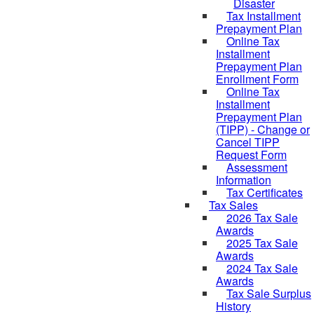
Disaster
Tax Installment
Prepayment Plan
Online Tax
Installment
Prepayment Plan
Enrollment Form
Online Tax
Installment
Prepayment Plan
(TIPP) - Change or
Cancel TIPP
Request Form
Assessment
Information
Tax Certificates
Tax Sales
2026 Tax Sale
Awards
2025 Tax Sale
Awards
2024 Tax Sale
Awards
Tax Sale Surplus
History