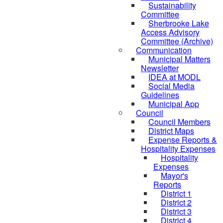
Sustainability
Committee
Sherbrooke Lake
Access Advisory
Committee (Archive)
Communication
Municipal Matters
Newsletter
IDEA at MODL
Social Media
Guidelines
Municipal App
Council
Council Members
District Maps
Expense Reports &
Hospitality Expenses
Hospitality
Expenses
Mayor's
Reports
District 1
District 2
District 3
District 4