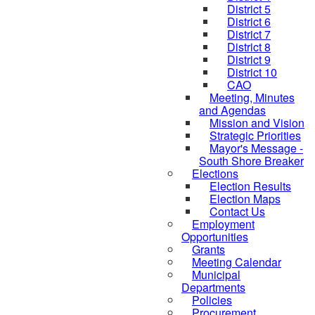
District 5
District 6
District 7
District 8
District 9
District 10
CAO
Meeting, Minutes
and Agendas
Mission and Vision
Strategic Priorities
Mayor's Message -
South Shore Breaker
Elections
Election Results
Election Maps
Contact Us
Employment
Opportunities
Grants
Meeting Calendar
Municipal
Departments
Policies
Procurement