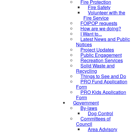
Fire Protection
Fire Safety
Volunteer with the
Fire Service
FOIPOP requests
How are we doing?
I Want to...
Latest News and Public
Notices
Project Updates
Public Engagement
Recreation Services
Solid Waste and
Recycling
Things to See and Do
PRO Fund Application
Form
PRO Kids Application
Form
Government
By-laws
Dog Control
Committees of
Council
Area Advisory