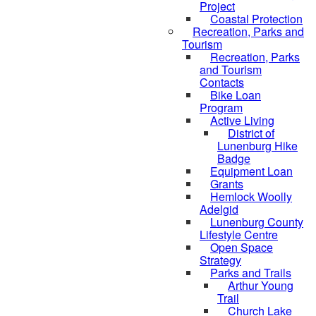
Project
Coastal Protection
Recreation, Parks and
Tourism
Recreation, Parks
and Tourism
Contacts
Bike Loan
Program
Active Living
District of
Lunenburg Hike
Badge
Equipment Loan
Grants
Hemlock Woolly
Adelgid
Lunenburg County
Lifestyle Centre
Open Space
Strategy
Parks and Trails
Arthur Young
Trail
Church Lake