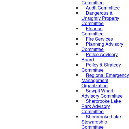
Committee
Audit Committee
Dangerous &
Unsightly Property
Committee
Finance
Committee
Fire Services
Planning Advisory
Committee
Police Advisory
Board
Policy & Strategy
Committee
Regional Emergency
Management
Organization
Sawpit Wharf
Advisory Committee
Sherbrooke Lake
Park Advisory
Committee
Sherbrooke Lake
Stewardship
Committee