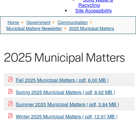
Recycling
Site Accessibility
Home
Government
Communication
Municipal Matters Newsletter
2025 Municipal Matters
2025 Municipal Matters
Fall 2025 Municipal Matters
( pdf, 6.00 MB )
Spring 2025 Municipal Matters
( pdf, 8.62 MB )
Summer 2025 Municipal Matters
( pdf, 3.84 MB )
Winter 2025 Municipal Matters
( pdf, 12.91 MB )