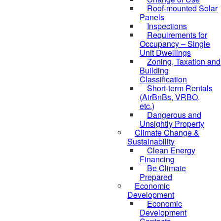
Roof-mounted Solar
Panels
Inspections
Requirements for
Occupancy – Single
Unit Dwellings
Zoning, Taxation and
Building
Classification
Short-term Rentals
(AirBnBs, VRBO,
etc.)
Dangerous and
Unsightly Property
Climate Change &
Sustainability
Clean Energy
Financing
Be Climate
Prepared
Economic
Development
Economic
Development