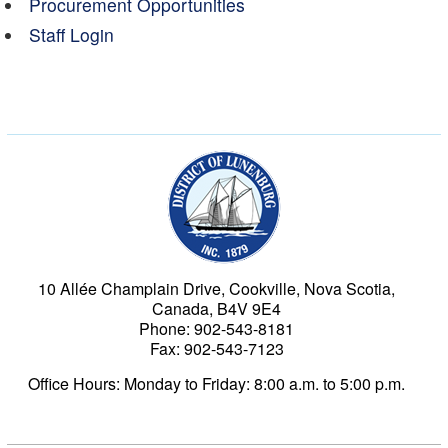
Procurement Opportunities
Staff Login
Municipality of the Dist
10 Allée Champlain Drive, Cookville, Nova Scotia,
Canada, B4V 9E4
Phone: 902-543-8181
Fax: 902-543-7123
Office Hours: Monday to Friday: 8:00 a.m. to 5:00 p.m.