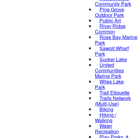
Community Park
Pine Grove
Outdoor Park
Public Art
River Ridge
Common
Rose Bay Marine
Park
Sawpit Wharf
Park
Sucker Lake
United
Communities
Marine Park
Wiles Lake
Park
Trail Etiquette
Trails Network
(Multi-Use)
Biking
Hiking /
Walking
Water
Recreation
Play Parks, &