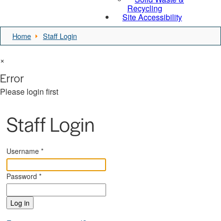
Recycling
Site Accessibility
Home
Staff Login
×
Error
Please login first
Staff Login
Username
*
Password
*
Log in