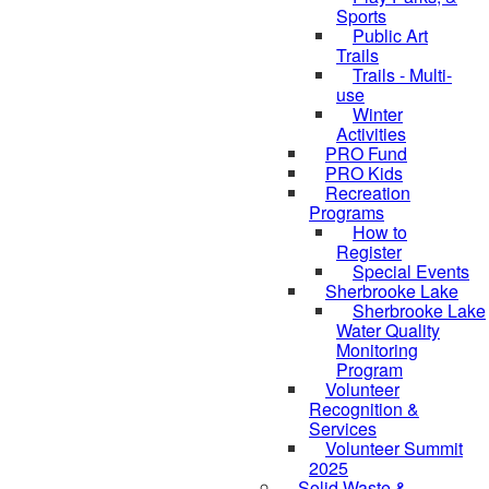
Sports
Public Art
Trails
Trails - Multi-
use
Winter
Activities
PRO Fund
PRO Kids
Recreation
Programs
How to
Register
Special Events
Sherbrooke Lake
Sherbrooke Lake
Water Quality
Monitoring
Program
Volunteer
skipped to
Recognition &
Services
Volunteer Summit
2025
Solid Waste &