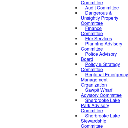
Committee
Audit Committee
Dangerous &
Unsightly Property
Committee
Finance
Committee
Fire Services
Planning Advisory
Committee
Police Advisory
Board
Policy & Strategy
Committee
Regional Emergency
Management
Organization
Sawpit Wharf
Advisory Committee
Sherbrooke Lake
Park Advisory
Committee
Sherbrooke Lake
Stewardship
Committee