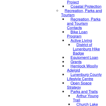
Project
Coastal Protection
Recreation, Parks and
Tourism
Recreation, Parks
and Tourism
Contacts
Bike Loan
Program
Active Living
District of
Lunenburg Hike
Badge
Equipment Loan
Grants
Hemlock Woolly
Adelgid
Lunenburg County
Lifestyle Centre
Open Space
Strategy
Parks and Trails
Arthur Young
Trail
Church Lake