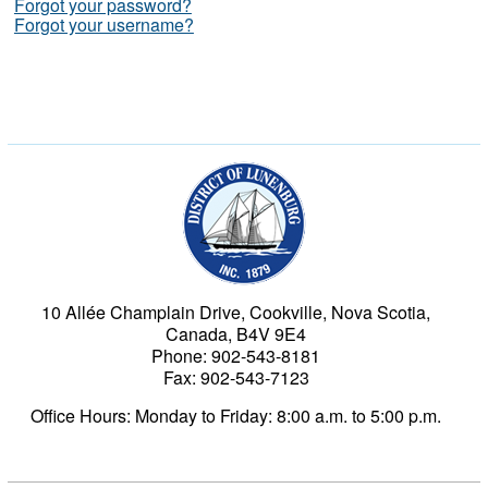
Forgot your password?
Forgot your username?
Municipality of the Dist
10 Allée Champlain Drive, Cookville, Nova Scotia,
Canada, B4V 9E4
Phone: 902-543-8181
Fax: 902-543-7123
Office Hours: Monday to Friday: 8:00 a.m. to 5:00 p.m.