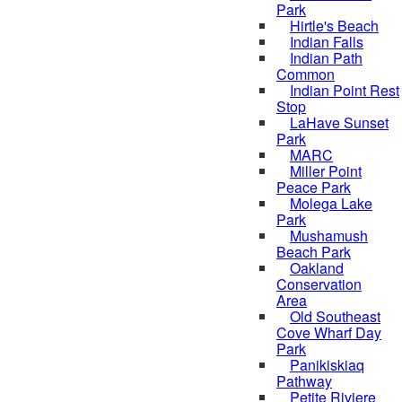
Park
Hirtle's Beach
Indian Falls
Indian Path
Common
Indian Point Rest
Stop
LaHave Sunset
Park
MARC
Miller Point
Peace Park
Molega Lake
Park
Mushamush
Beach Park
Oakland
Conservation
Area
Old Southeast
Cove Wharf Day
Park
Panikiskiaq
Pathway
Petite Riviere