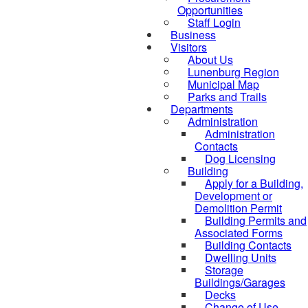
Opportunities
Staff Login
Business
Visitors
About Us
Lunenburg Region
Municipal Map
Parks and Trails
Departments
Administration
Administration
Contacts
Dog Licensing
Building
Apply for a Building,
Development or
Demolition Permit
Building Permits and
Associated Forms
Building Contacts
Dwelling Units
Storage
Buildings/Garages
Decks
Change of Use