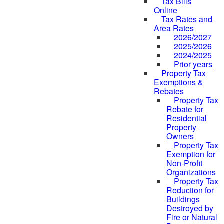
Tax Bills
Online
Tax Rates and
Area Rates
2026/2027
2025/2026
2024/2025
Prior years
Property Tax
Exemptions &
Rebates
Property Tax
Rebate for
Residential
Property
Owners
Property Tax
Exemption for
Non-Profit
Organizations
Property Tax
Reduction for
Buildings
Destroyed by
Fire or Natural