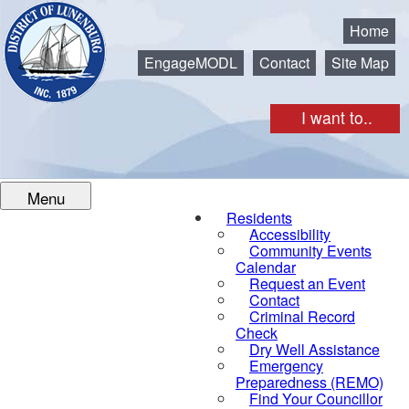
Municipality of the District of Lunenburg
Home
EngageMODL
Contact
Site Map
I want to..
Menu
Residents
Accessibility
Community Events
Calendar
Request an Event
Contact
Criminal Record
Check
Dry Well Assistance
Emergency
Preparedness (REMO)
Find Your Councillor