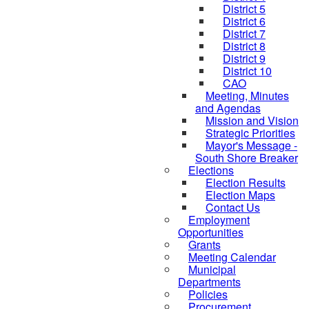
District 5
District 6
District 7
District 8
District 9
District 10
CAO
Meeting, Minutes
and Agendas
Mission and Vision
Strategic Priorities
Mayor's Message -
South Shore Breaker
Elections
Election Results
Election Maps
Contact Us
Employment
Opportunities
Grants
Meeting Calendar
Municipal
Departments
Policies
Procurement