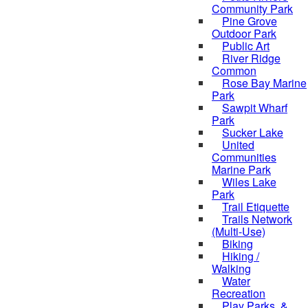
Community Park
Pine Grove
Outdoor Park
Public Art
River Ridge
Common
Rose Bay Marine
Park
Sawpit Wharf
Park
Sucker Lake
United
Communities
Marine Park
Wiles Lake
Park
Trail Etiquette
Trails Network
(Multi-Use)
Biking
Hiking /
Walking
Water
Recreation
Play Parks, &