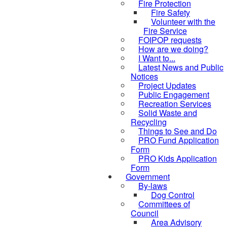
Fire Protection
Fire Safety
Volunteer with the
Fire Service
FOIPOP requests
How are we doing?
I Want to...
Latest News and Public
Notices
Project Updates
Public Engagement
Recreation Services
Solid Waste and
Recycling
Things to See and Do
PRO Fund Application
Form
PRO Kids Application
Form
Government
By-laws
Dog Control
Committees of
Council
Area Advisory