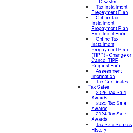
Disaster
Tax Installment
Prepayment Plan
Online Tax
Installment
Prepayment Plan
Enrollment Form
Online Tax
Installment
Prepayment Plan
(TIPP) - Change or
Cancel TIPP
Request Form
Assessment
Information
Tax Certificates
Tax Sales
2026 Tax Sale
Awards
2025 Tax Sale
Awards
2024 Tax Sale
Awards
Tax Sale Surplus
History