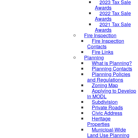
2023 Tax Sale
Awards
2022 Tax Sale
Awards
2021 Tax Sale
Awards
Fire Inspection
Fire Inspection
Contacts
Fire Links
Planning
What is Planning?
Planning Contacts
Planning Policies
and Regulations
Zoning Map
Applying to Develop
in MODL
Subdivision
Private Roads
Civic Address
Heritage
Properties
Municipal-Wide
Land Use Planning