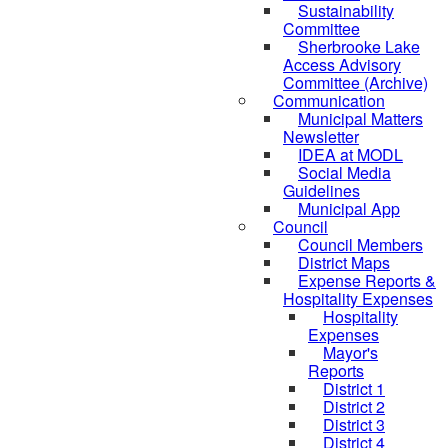
Sustainability
Committee
Sherbrooke Lake
Access Advisory
Committee (Archive)
Communication
Municipal Matters
Newsletter
IDEA at MODL
Social Media
Guidelines
Municipal App
Council
Council Members
District Maps
Expense Reports &
Hospitality Expenses
Hospitality
Expenses
Mayor's
Reports
District 1
District 2
District 3
District 4