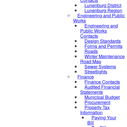
Contacts
Lunenburg District
Lunenburg Region
Engineering and Public
Works
Engineering and
Public Works
Contacts
Design Standards
Forms and Permits
Roads
Winter Maintenance
Road Map
Sewer Systems
Streetlights
Finance
Finance Contacts
Audited Financial
Statements
Municipal Budget
Procurement
Property Tax
Information
Paying Your
Bill