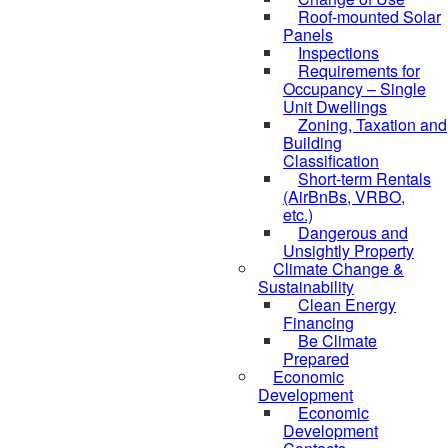
Roof-mounted Solar
Panels
Inspections
Requirements for
Occupancy – Single
Unit Dwellings
Zoning, Taxation and
Building
Classification
Short-term Rentals
(AirBnBs, VRBO,
etc.)
Dangerous and
Unsightly Property
Climate Change &
Sustainability
Clean Energy
Financing
Be Climate
Prepared
Economic
Development
Economic
Development