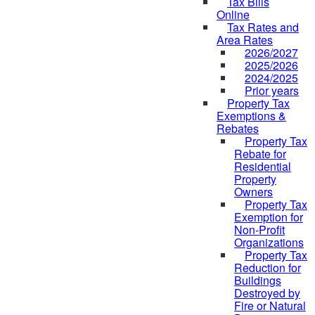
Tax Bills
Online
Tax Rates and
Area Rates
2026/2027
2025/2026
2024/2025
Prior years
Property Tax
Exemptions &
Rebates
Property Tax
Rebate for
Residential
Property
Owners
Property Tax
Exemption for
Non-Profit
Organizations
Property Tax
Reduction for
Buildings
Destroyed by
Fire or Natural