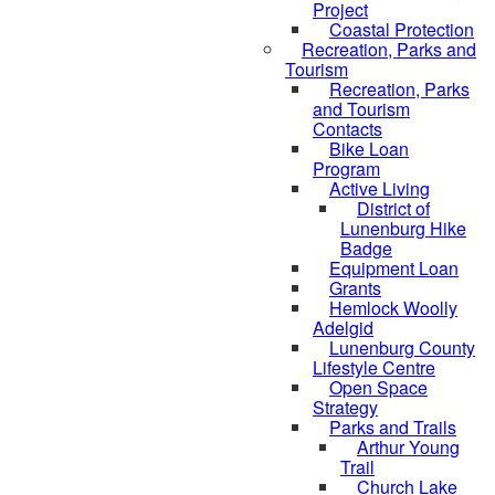
Project
Coastal Protection
Recreation, Parks and
Tourism
Recreation, Parks
and Tourism
Contacts
Bike Loan
Program
Active Living
District of
Lunenburg Hike
Badge
Equipment Loan
Grants
Hemlock Woolly
Adelgid
Lunenburg County
Lifestyle Centre
Open Space
Strategy
Parks and Trails
Arthur Young
Trail
Church Lake