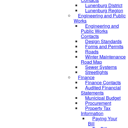
Contacts
Lunenburg District
Lunenburg Region
Engineering and Public
Works
Engineering and
Public Works
Contacts
Design Standards
Forms and Permits
Roads
Winter Maintenance
Road Map
Sewer Systems
Streetlights
Finance
Finance Contacts
Audited Financial
Statements
Municipal Budget
Procurement
Property Tax
Information
Paying Your
Bill