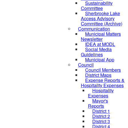
Sustainability
Committee
Sherbrooke Lake
Access Advisory
Committee (Archive)
Communication
Municipal Matters
Newsletter
IDEA at MODL
Social Media
Guidelines
Municipal App
Council
Council Members
District Maps
Expense Reports &
Hospitality Expenses
Hospitality
Expenses
Mayor's
Reports
District 1
District 2
District 3
District 4