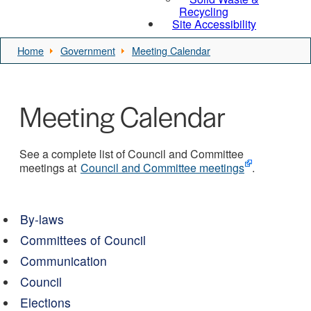
Recycling
Site Accessibility
Home
Government
Meeting Calendar
Meeting Calendar
See a complete list of Council and Committee
meetings at
Council and Committee meetings
.
By-laws
Committees of Council
Communication
Council
Elections