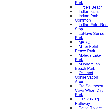
Park
Hirtle's Beach
Indian Falls
Indian Path
Common
Indian Point Rest
Stop
LaHave Sunset
Park
MARC
Miller Point
Peace Park
Molega Lake
Park
Mushamush
Beach Park
Oakland
Conservation
Area
Old Southeast
Cove Wharf Day
Park
Panikiskiaq
Pathway
Petite Riviere