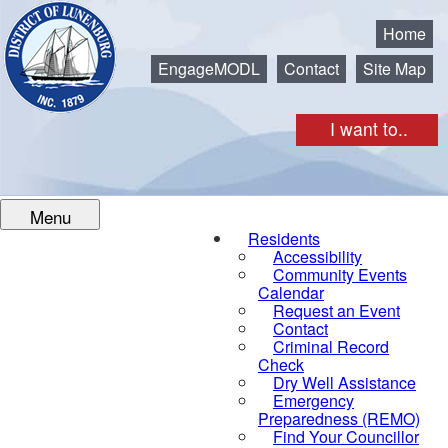
Municipality of the District of Lunenburg
Home
EngageMODL
Contact
Site Map
I want to..
Menu
Residents
Accessibility
Community Events
Calendar
Request an Event
Contact
Criminal Record
Check
Dry Well Assistance
Emergency
Preparedness (REMO)
Find Your Councillor