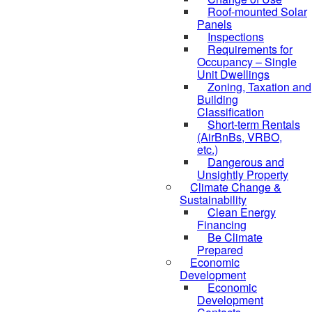
Roof-mounted Solar
Panels
Inspections
Requirements for
Occupancy – Single
Unit Dwellings
Zoning, Taxation and
Building
Classification
Short-term Rentals
(AirBnBs, VRBO,
etc.)
Dangerous and
Unsightly Property
Climate Change &
Sustainability
Clean Energy
Financing
Be Climate
Prepared
Economic
Development
Economic
Development