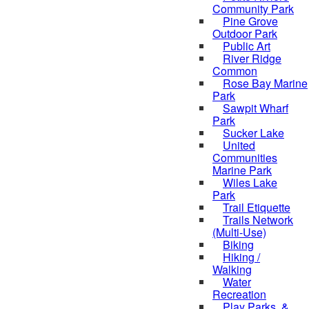
Community Park
Pine Grove
Outdoor Park
Public Art
River Ridge
Common
Rose Bay Marine
Park
Sawpit Wharf
Park
Sucker Lake
United
Communities
Marine Park
Wiles Lake
Park
Trail Etiquette
Trails Network
(Multi-Use)
Biking
Hiking /
Walking
Water
Recreation
Play Parks, &