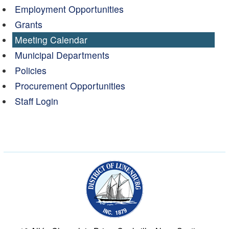
Employment Opportunities
Grants
Meeting Calendar
Municipal Departments
Policies
Procurement Opportunities
Staff Login
Municipality of the Dist