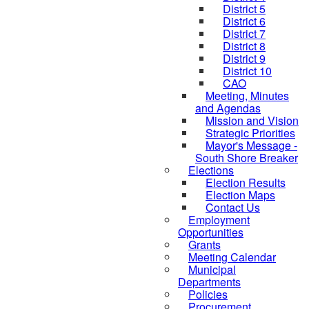
District 5
District 6
District 7
District 8
District 9
District 10
CAO
Meeting, Minutes
and Agendas
Mission and Vision
Strategic Priorities
Mayor's Message -
South Shore Breaker
Elections
Election Results
Election Maps
Contact Us
Employment
Opportunities
Grants
Meeting Calendar
Municipal
Departments
Policies
Procurement