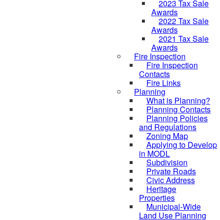
2023 Tax Sale
Awards
2022 Tax Sale
Awards
2021 Tax Sale
Awards
Fire Inspection
Fire Inspection
Contacts
Fire Links
Planning
What is Planning?
Planning Contacts
Planning Policies
and Regulations
Zoning Map
Applying to Develop
in MODL
Subdivision
Private Roads
Civic Address
Heritage
Properties
Municipal-Wide
Land Use Planning