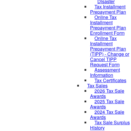
Disaster
Tax Installment
Prepayment Plan
Online Tax
Installment
Prepayment Plan
Enrollment Form
Online Tax
Installment
Prepayment Plan
(TIPP) - Change or
Cancel TIPP
Request Form
Assessment
Information
Tax Certificates
Tax Sales
2026 Tax Sale
Awards
2025 Tax Sale
Awards
2024 Tax Sale
Awards
Tax Sale Surplus
History