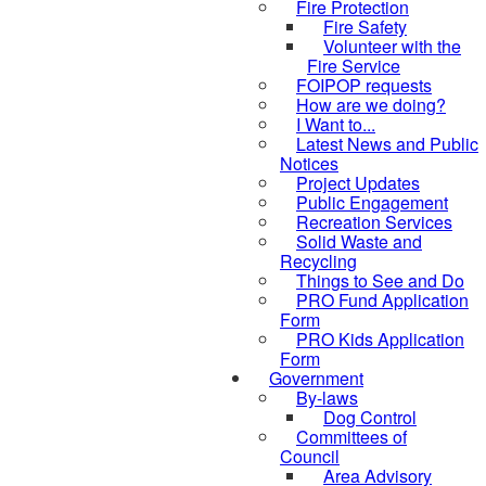
Fire Protection
Fire Safety
Volunteer with the
Fire Service
FOIPOP requests
How are we doing?
I Want to...
Latest News and Public
Notices
Project Updates
Public Engagement
Recreation Services
Solid Waste and
Recycling
Things to See and Do
PRO Fund Application
Form
PRO Kids Application
Form
Government
By-laws
Dog Control
Committees of
Council
Area Advisory