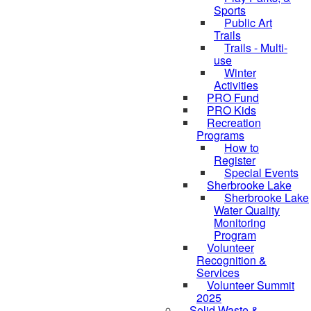
Sports
Public Art
Trails
Trails - Multi-
use
Winter
Activities
PRO Fund
PRO Kids
Recreation
Programs
How to
Register
Special Events
Sherbrooke Lake
skipped to
Sherbrooke Lake
Water Quality
Monitoring
Program
Volunteer
Recognition &
Services
Volunteer Summit
2025
Solid Waste &