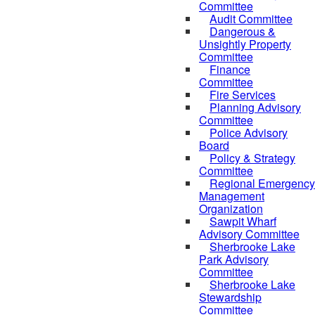
Committee
Audit Committee
Dangerous &
Unsightly Property
Committee
Finance
Committee
Fire Services
Planning Advisory
Committee
Police Advisory
Board
Policy & Strategy
Committee
Regional Emergency
Management
Organization
Sawpit Wharf
Advisory Committee
Sherbrooke Lake
Park Advisory
Committee
Sherbrooke Lake
Stewardship
Committee