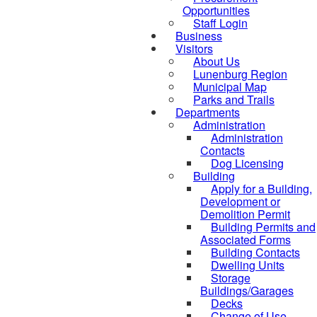
Opportunities
Staff Login
Business
Visitors
About Us
Lunenburg Region
Municipal Map
Parks and Trails
Departments
Administration
Administration
Contacts
Dog Licensing
Building
Apply for a Building,
Development or
Demolition Permit
Building Permits and
Associated Forms
Building Contacts
Dwelling Units
Storage
Buildings/Garages
Decks
Change of Use