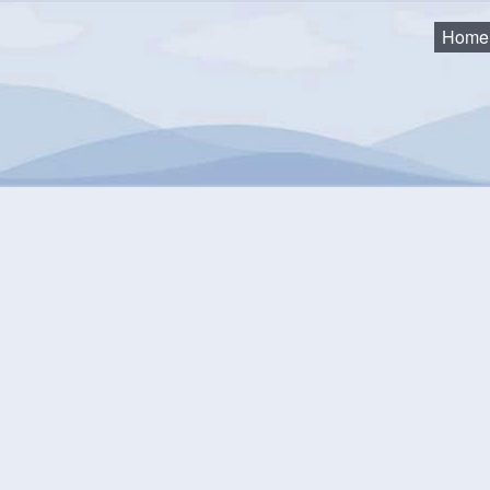
Home
 – Single Unit Dwellings
equirements for Occupancy 
mum Requirements Prior to Occupancy Permit Being Issued (for 
ated: March 2026
All required inspections must be completed.