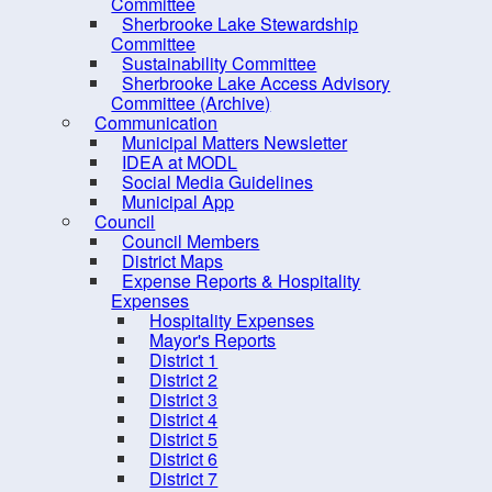
Dangerous and Unsightly
Committee
Sherbrooke Lake Stewardship
Property
Committee
Climate Change &
Sustainability Committee
Sherbrooke Lake Access Advisory
Sustainability
Committee (Archive)
Note
Economic Development
Communication
Municipal Matters Newsletter
This
Engineering and Public Works
IDEA at MODL
Social Media Guidelines
Depe
Finance
Municipal App
list
Fire Inspection
Council
Nati
Council Members
Planning
District Maps
Expense Reports & Hospitality
Recreation, Parks and Tourism
Expenses
Solid Waste & Recycling
Hospitality Expenses
Mayor's Reports
District 1
District 2
District 3
District 4
District 5
District 6
District 7