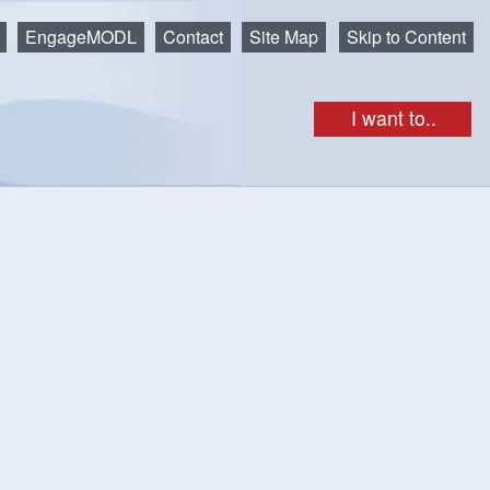
EngageMODL
Contact
Site Map
Skip to Content
I want to..
– Single Unit Dwellings
single unit dwellings)