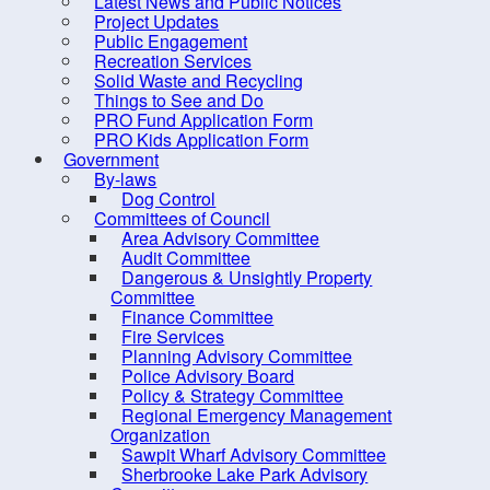
Latest News and Public Notices
Project Updates
Building Permits and
Public Engagement
Associated Forms
Recreation Services
Solid Waste and Recycling
Building Contacts
Things to See and Do
Dwelling Units
PRO Fund Application Form
PRO Kids Application Form
Storage Buildings/Garages
Government
By-laws
Decks
Dog Control
Change of Use
Committees of Council
Area Advisory Committee
Roof-mounted Solar Panels
Audit Committee
Dangerous & Unsightly Property
Inspections
Committee
Requirements for Occupancy
Finance Committee
Fire Services
– Single Unit Dwellings
Planning Advisory Committee
Zoning, Taxation and
Police Advisory Board
Policy & Strategy Committee
Building Classification
Regional Emergency Management
Short-term Rentals (AirBnBs,
Organization
Sawpit Wharf Advisory Committee
VRBO, etc.)
Sherbrooke Lake Park Advisory