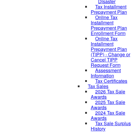
Disaster
Tax Installment
Prepayment Plan
Online Tax
Installment
Prepayment Plan
Enrollment Form
Online Tax
Installment
Prepayment Plan
(TIPP) - Change or
Cancel TIPP
Request Form
Assessment
Information
Tax Certificates
Tax Sales
2026 Tax Sale
Awards
2025 Tax Sale
Awards
2024 Tax Sale
Awards
Tax Sale Surplus
History