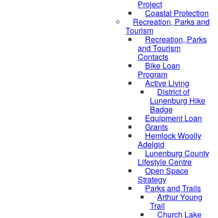
Project
Coastal Protection
Recreation, Parks and
Tourism
Recreation, Parks
and Tourism
Contacts
Bike Loan
Program
Active Living
District of
Lunenburg Hike
Badge
Equipment Loan
Grants
Hemlock Woolly
Adelgid
Lunenburg County
Lifestyle Centre
Open Space
Strategy
Parks and Trails
Arthur Young
Trail
Church Lake