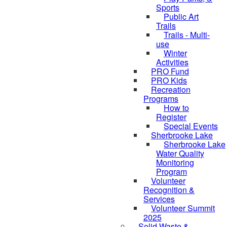
Sports
Public Art
Trails
Trails - Multi-
use
Winter
Activities
PRO Fund
PRO Kids
Recreation
Programs
How to
Register
Special Events
Sherbrooke Lake
skipped to
Sherbrooke Lake
Water Quality
Monitoring
Program
Volunteer
Recognition &
Services
Volunteer Summit
2025
Solid Waste &