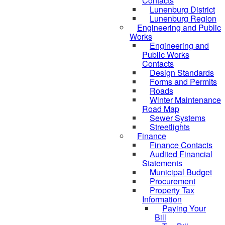
Contacts
Lunenburg District
Lunenburg Region
Engineering and Public
Works
Engineering and
Public Works
Contacts
Design Standards
Forms and Permits
Roads
Winter Maintenance
Road Map
Sewer Systems
Streetlights
Finance
Finance Contacts
Audited Financial
Statements
Municipal Budget
Procurement
Property Tax
Information
Paying Your
Bill