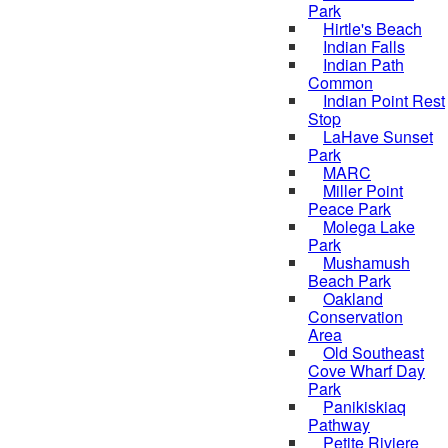
Park
Hirtle's Beach
Indian Falls
Indian Path
Common
Indian Point Rest
Stop
LaHave Sunset
Park
MARC
Miller Point
Peace Park
Molega Lake
Park
Mushamush
Beach Park
Oakland
Conservation
Area
Old Southeast
Cove Wharf Day
Park
Panikiskiaq
Pathway
Petite Riviere