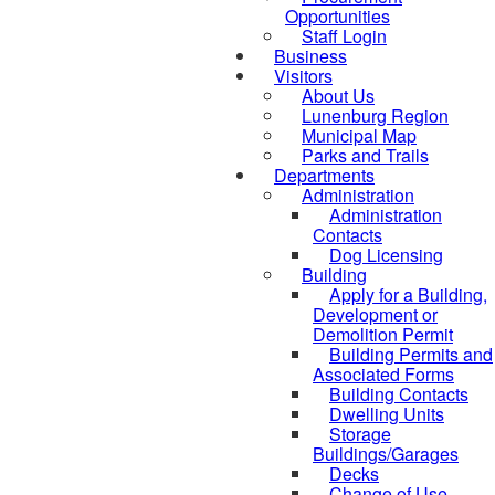
Opportunities
Staff Login
Business
Visitors
About Us
Lunenburg Region
Municipal Map
Parks and Trails
Departments
Administration
Administration
Contacts
Dog Licensing
Building
Apply for a Building,
Development or
Demolition Permit
Building Permits and
Associated Forms
Building Contacts
Dwelling Units
Storage
Buildings/Garages
Decks
Change of Use