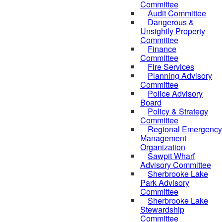
Committee
Audit Committee
Dangerous &
Unsightly Property
Committee
Finance
Committee
Fire Services
Planning Advisory
Committee
Police Advisory
Board
Policy & Strategy
Committee
Regional Emergency
Management
Organization
Sawpit Wharf
Advisory Committee
Sherbrooke Lake
Park Advisory
Committee
Sherbrooke Lake
Stewardship
Committee