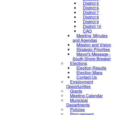
District 5
District 6
District 7
District 8
District 9
District 10
CAO
Meeting, Minutes
and Agendas
Mission and Vision
Strategic Priorities
Mayor's Message -
South Shore Breaker
Elections
Election Results
Election Maps
Contact Us
Employment
Opportunities
Grants
Meeting Calendar
Municipal
Departments
Policies
Procurement