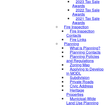
2023 Tax Sale
Awards
2022 Tax Sale
Awards
2021 Tax Sale
Awards
Fire Inspection
Fire Inspection
Contacts
Fire Links
Planning
What is Planning?
Planning Contacts
Planning Policies
and Regulations
Zoning Map
Applying to Develop
in MODL
Subdivision
Private Roads
Civic Address
Heritage
Properties
Municipal-Wide
Land Use Planning