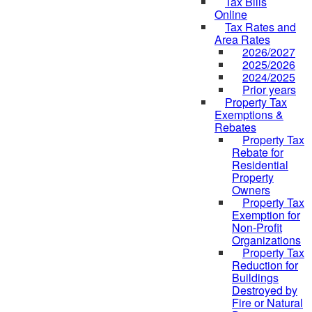
Tax Bills
Online
Tax Rates and
Area Rates
2026/2027
2025/2026
2024/2025
Prior years
Property Tax
Exemptions &
Rebates
Property Tax
Rebate for
Residential
Property
Owners
Property Tax
Exemption for
Non-Profit
Organizations
Property Tax
Reduction for
Buildings
Destroyed by
Fire or Natural