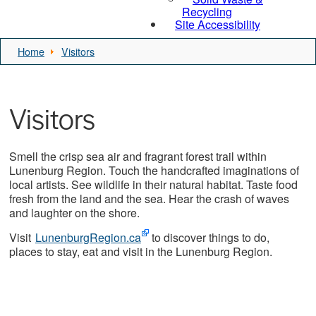
Recycling
Site Accessibility
Home
Visitors
Visitors
Smell the crisp sea air and fragrant forest trail within
Lunenburg Region. Touch the handcrafted imaginations of
local artists. See wildlife in their natural habitat. Taste food
fresh from the land and the sea. Hear the crash of waves
and laughter on the shore.
Visit
LunenburgRegion.ca
to discover things to do,
places to stay, eat and visit in the Lunenburg Region.