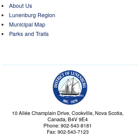
About Us
Lunenburg Region
Municipal Map
Parks and Trails
Municipality of the Dist
10 Allée Champlain Drive, Cookville, Nova Scotia,
Canada, B4V 9E4
Phone: 902-543-8181
Fax: 902-543-7123