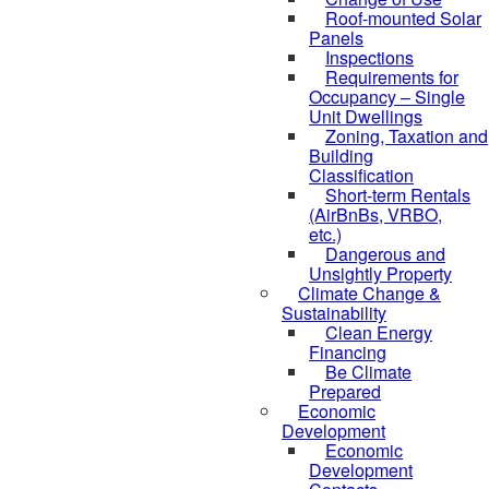
Roof-mounted Solar
Panels
Inspections
Requirements for
Occupancy – Single
Unit Dwellings
Zoning, Taxation and
Building
Classification
Short-term Rentals
(AirBnBs, VRBO,
etc.)
Dangerous and
Unsightly Property
Climate Change &
Sustainability
Clean Energy
Financing
Be Climate
Prepared
Economic
Development
Economic
Development