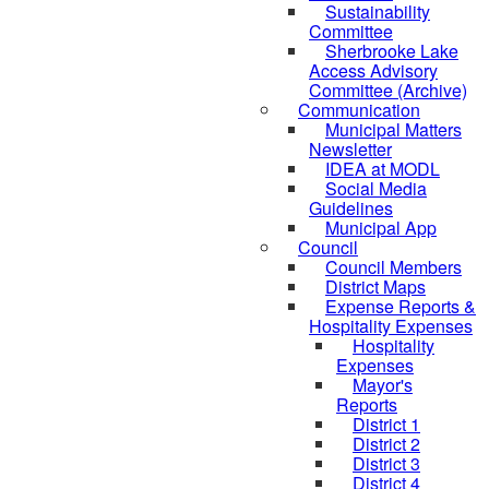
Sustainability
Committee
Sherbrooke Lake
Access Advisory
Committee (Archive)
Communication
Municipal Matters
Newsletter
IDEA at MODL
Social Media
Guidelines
Municipal App
Council
Council Members
District Maps
Expense Reports &
Hospitality Expenses
Hospitality
Expenses
Mayor's
Reports
District 1
District 2
District 3
District 4