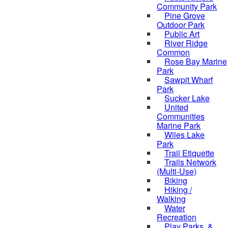
Community Park
Pine Grove
Outdoor Park
Public Art
River Ridge
Common
Rose Bay Marine
Park
Sawpit Wharf
Park
Sucker Lake
United
Communities
Marine Park
Wiles Lake
Park
Trail Etiquette
Trails Network
(Multi-Use)
Biking
Hiking /
Walking
Water
Recreation
Play Parks, &