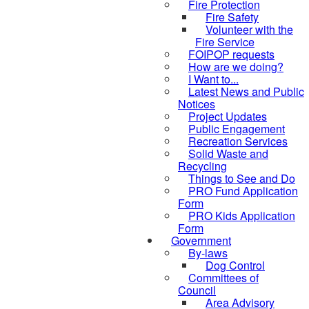
Fire Protection
Fire Safety
Volunteer with the
Fire Service
FOIPOP requests
How are we doing?
I Want to...
Latest News and Public
Notices
Project Updates
Public Engagement
Recreation Services
Solid Waste and
Recycling
Things to See and Do
PRO Fund Application
Form
PRO Kids Application
Form
Government
By-laws
Dog Control
Committees of
Council
Area Advisory