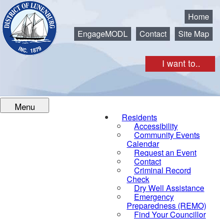
Municipality of the District of Lunenburg
Home
EngageMODL
Contact
Site Map
I want to..
Menu
Residents
Accessibility
Community Events
Calendar
Request an Event
Contact
Criminal Record
Check
Dry Well Assistance
Emergency
Preparedness (REMO)
Find Your Councillor