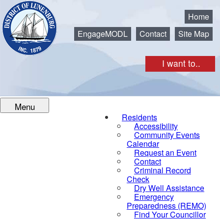
Municipality of the District of Lunenburg
Home
EngageMODL
Contact
Site Map
I want to..
Menu
Residents
Accessibility
Community Events
Calendar
Request an Event
Contact
Criminal Record
Check
Dry Well Assistance
Emergency
Preparedness (REMO)
Find Your Councillor