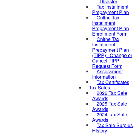
Disaster
Tax Installment
Prepayment Plan
Online Tax
Installment
Prepayment Plan
Enrollment Form
Online Tax
Installment
Prepayment Plan
(TIPP) - Change or
Cancel TIPP
Request Form
Assessment
Information
Tax Certificates
Tax Sales
2026 Tax Sale
Awards
2025 Tax Sale
Awards
2024 Tax Sale
Awards
Tax Sale Surplus
History