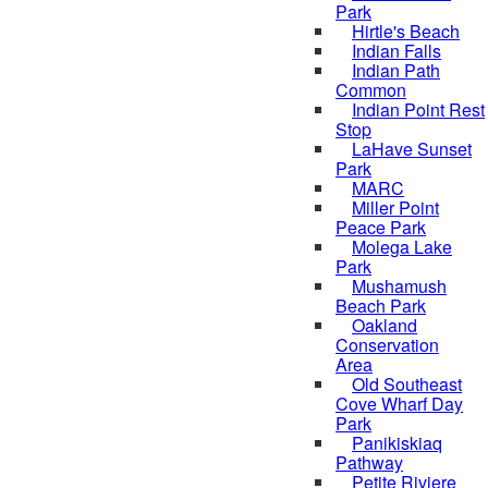
Park
Hirtle's Beach
Indian Falls
Indian Path
Common
Indian Point Rest
Stop
LaHave Sunset
Park
MARC
Miller Point
Peace Park
Molega Lake
Park
Mushamush
Beach Park
Oakland
Conservation
Area
Old Southeast
Cove Wharf Day
Park
Panikiskiaq
Pathway
Petite Riviere