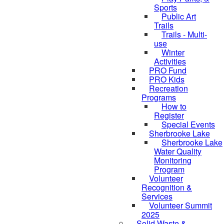
Sports
Public Art
Trails
Trails - Multi-
use
Winter
Activities
PRO Fund
PRO Kids
Recreation
Programs
How to
Register
Special Events
Sherbrooke Lake
Sherbrooke Lake
skipped to
Water Quality
Monitoring
Program
Volunteer
Recognition &
Services
Volunteer Summit
2025
Solid Waste &