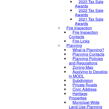
2023 Tax Sale
Awards
2022 Tax Sale
Awards
2021 Tax Sale
Awards
Fire Inspection
Fire Inspection
Contacts
Fire Links
Planning
What is Planning?
Planning Contacts
Planning Policies
and Regulations
Zoning Map
Applying to Develop
in MODL
Subdivision
Private Roads
Civic Address
Heritage
Properties
Municipal-Wide
Land Use Planning