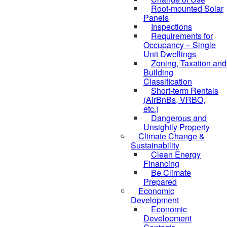
Roof-mounted Solar
Panels
Inspections
Requirements for
Occupancy – Single
Unit Dwellings
Zoning, Taxation and
Building
Classification
Short-term Rentals
(AirBnBs, VRBO,
etc.)
Dangerous and
Unsightly Property
Climate Change &
Sustainability
Clean Energy
Financing
Be Climate
Prepared
Economic
Development
Economic
Development