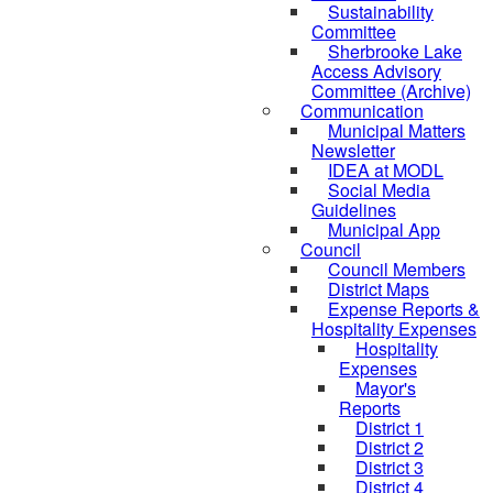
Sustainability
Committee
Sherbrooke Lake
Access Advisory
Committee (Archive)
Communication
Municipal Matters
Newsletter
IDEA at MODL
Social Media
Guidelines
Municipal App
Council
Council Members
District Maps
Expense Reports &
Hospitality Expenses
Hospitality
Expenses
Mayor's
Reports
District 1
District 2
District 3
District 4