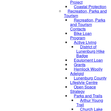
Project
Coastal Protection
Recreation, Parks and
Tourism
Recreation, Parks
and Tourism
Contacts
Bike Loan
Program
Active Living
District of
Lunenburg Hike
Badge
Equipment Loan
Grants
Hemlock Woolly
Adelgid
Lunenburg County
Lifestyle Centre
Open Space
Strategy
Parks and Trails
Arthur Young
Trail
Church Lake