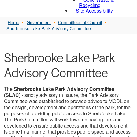
Recycling
Site Accessibility
Home
Government
Committees of Council
Sherbrooke Lake Park Advisory Committee
Sherbrooke Lake Park
Advisory Committee
The
Sherbrooke Lake Park Advisory Committee
(SLAC)
- strictly advisory in nature, the Park Advisory
Committee was established to provide advice to MODL on
the design, development and operations of the park, for the
purposes of providing public access to Sherbrooke Lake.
The Park Committee will work towards having the land
developed to ensure public access and that development
is done in a manner that provides public space and access