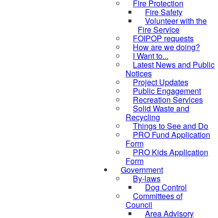
Fire Protection
Fire Safety
Volunteer with the
Fire Service
FOIPOP requests
How are we doing?
I Want to...
Latest News and Public
Notices
Project Updates
Public Engagement
Recreation Services
Solid Waste and
Recycling
Things to See and Do
PRO Fund Application
Form
PRO Kids Application
Form
Government
By-laws
Dog Control
Committees of
Council
Area Advisory