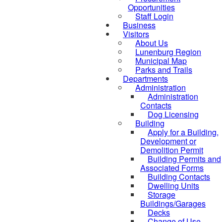
Opportunities
Staff Login
Business
Visitors
About Us
Lunenburg Region
Municipal Map
Parks and Trails
Departments
Administration
Administration
Contacts
Dog Licensing
Building
Apply for a Building,
Development or
Demolition Permit
Building Permits and
Associated Forms
Building Contacts
Dwelling Units
Storage
Buildings/Garages
Decks
Change of Use