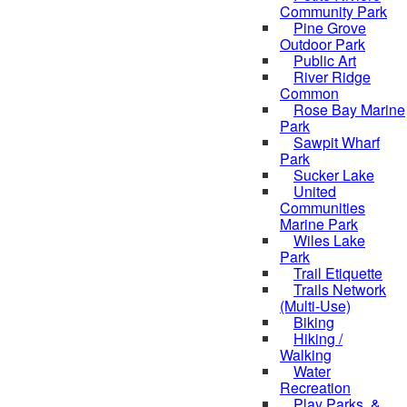
Community Park
Pine Grove
Outdoor Park
Public Art
River Ridge
Common
Rose Bay Marine
Park
Sawpit Wharf
Park
Sucker Lake
United
Communities
Marine Park
Wiles Lake
Park
Trail Etiquette
Trails Network
(Multi-Use)
Biking
Hiking /
Walking
Water
Recreation
Play Parks, &