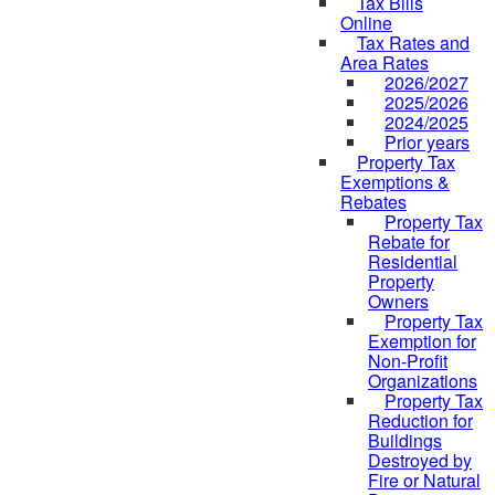
Tax Bills
Online
Tax Rates and
Area Rates
2026/2027
2025/2026
2024/2025
Prior years
Property Tax
Exemptions &
Rebates
Property Tax
Rebate for
Residential
Property
Owners
Property Tax
Exemption for
Non-Profit
Organizations
Property Tax
Reduction for
Buildings
Destroyed by
Fire or Natural