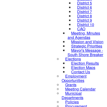
District 5
District 6
District 7
District 8
District 9
District 10
CAO
Meeting, Minutes
and Agendas
Mission and Vision
Strategic Priorities
Mayor's Message -
South Shore Breaker
Elections
Election Results
Election Maps
Contact Us
Employment
Opportunities
Grants
Meeting Calendar
Municipal
Departments
Policies
Procurement