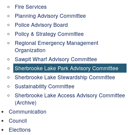
Fire Services
Planning Advisory Committee
Police Advisory Board
Policy & Strategy Committee
Regional Emergency Management
Organization
Sawpit Wharf Advisory Committee
Sherbrooke Lake Park Advisory Committee
Sherbrooke Lake Stewardship Committee
Sustainability Committee
Sherbrooke Lake Access Advisory Committee
(Archive)
Communication
Council
Elections