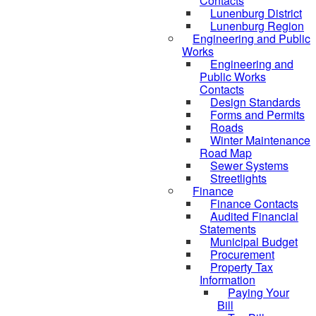
Contacts
Lunenburg District
Lunenburg Region
Engineering and Public
Works
Engineering and
Public Works
Contacts
Design Standards
Forms and Permits
Roads
Winter Maintenance
Road Map
Sewer Systems
Streetlights
Finance
Finance Contacts
Audited Financial
Statements
Municipal Budget
Procurement
Property Tax
Information
Paying Your
Bill