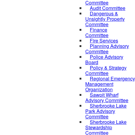
Committee
Audit Committee
Dangerous &
Unsightly Property
Committee
Finance
Committee
Fire Services
Planning Advisory
Committee
Police Advisory
Board
Policy & Strategy
Committee
Regional Emergency
Management
Organization
Sawpit Wharf
Advisory Committee
Sherbrooke Lake
Park Advisory
Committee
Sherbrooke Lake
Stewardship
Committee