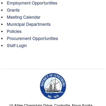
Employment Opportunities
Grants
Meeting Calendar
Municipal Departments
Policies
Procurement Opportunities
Staff Login
Municipality of the Dist
10 Allée Champlain Drive, Cookville, Nova Scotia,