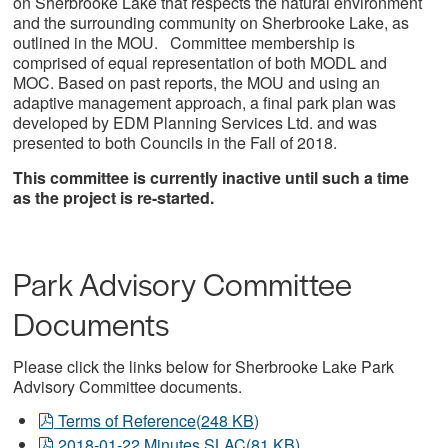
on Sherbrooke Lake that respects the natural environment
and the surrounding community on Sherbrooke Lake, as
outlined in the MOU. Committee membership is
comprised of equal representation of both MODL and
MOC. Based on past reports, the MOU and using an
adaptive management approach, a final park plan was
developed by EDM Planning Services Ltd. and was
presented to both Councils in the Fall of 2018.
This committee is currently inactive until such a time
as the project is re-started.
Park Advisory Committee
Documents
Please click the links below for Sherbrooke Lake Park
Advisory Committee documents.
pdf
Terms of Reference
(
248 KB
)
pdf
2018-01-22 Minutes SLAC
(
81 KB
)