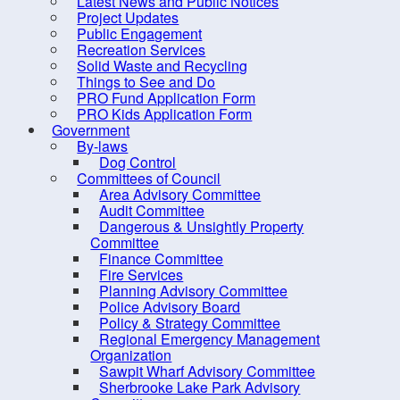
Latest News and Public Notices
Indian Path Common
in the
Project Updates
Indian Point Rest Stop
Public Engagement
Benche
Recreation Services
LaHave Sunset Park
Solid Waste and Recycling
Limite
Things to See and Do
MARC
PRO Fund Application Form
Addre
Miller Point Peace Park
PRO Kids Application Form
Government
Molega Lake Park
Leash
By-laws
Dog Control
Mushamush Beach Park
Committees of Council
Oakland Conservation Area
Area Advisory Committee
Audit Committee
Old Southeast Cove Wharf Day
Dangerous & Unsightly Property
Park
Committee
Finance Committee
Panikiskiaq Pathway
Fire Services
Planning Advisory Committee
Petite Riviere Community Park
Police Advisory Board
Pine Grove Outdoor Park
Policy & Strategy Committee
Regional Emergency Management
Public Art
Organization
Sawpit Wharf Advisory Committee
River Ridge Common
Sherbrooke Lake Park Advisory