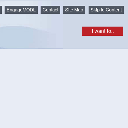
EngageMODL
Contact
Site Map
Skip to Content
I want to..
ovely riverside park is a great spot to lay out a blanket and
is sculpture, created by Rick Silas, was made with assorted
n to walk and play on. The multi-coloured pencils incorporated