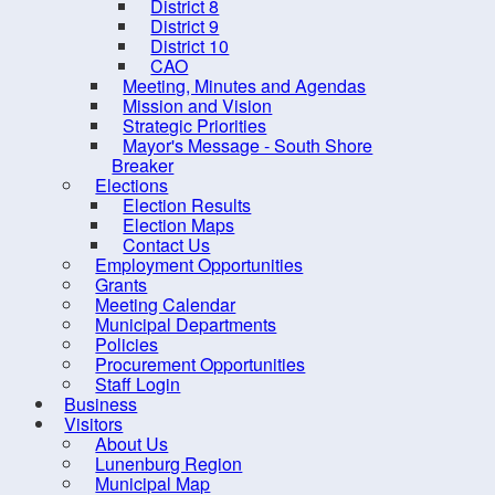
District 8
District 9
District 10
CAO
Meeting, Minutes and Agendas
Mission and Vision
Strategic Priorities
Mayor's Message - South Shore
Breaker
Elections
Election Results
Election Maps
Contact Us
Employment Opportunities
Grants
10 
Meeting Calendar
Municipal Departments
Policies
Procurement Opportunities
Staff Login
Business
Visitors
About Us
Contact us
Site Map
Lunenburg Region
Municipal Map