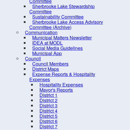
Rose Bay Marine Park
Committee
Sherbrooke Lake Stewardship
Sawpit Wharf Park
Committee
Sustainability Committee
Sucker Lake
Sherbrooke Lake Access Advisory
United Communities Marine
Committee (Archive)
Communication
Park
Municipal Matters Newsletter
Wiles Lake Park
IDEA at MODL
Social Media Guidelines
Trail Etiquette
Municipal App
Council
Trails Network (Multi-Use)
Council Members
Biking
District Maps
Expense Reports & Hospitality
Hiking / Walking
Expenses
Hospitality Expenses
Water Recreation
Mayor's Reports
Play Parks, & Sports
District 1
District 2
Public Art Trails
District 3
District 4
Trails - Multi-use
District 5
Winter Activities
District 6
District 7