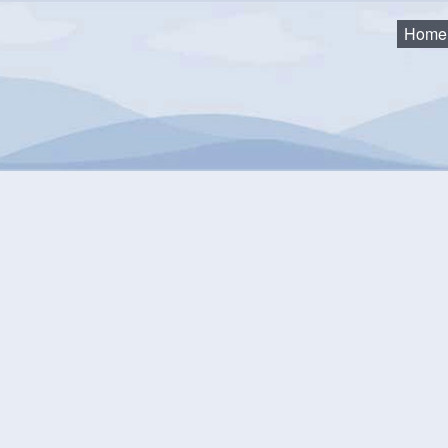
Home
 and Trails
LaHave Sunset Park
Have Sunset Park
d on the west side of the LaHave River in Conquerall Bank, this l
the views or to host a family picnic.
24 the park became home to
The Pencil Walk
art installation.
Th
s, coloured pencils pinned to the ground in a pattern that are fu