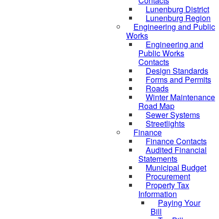
Contacts
Lunenburg District
Lunenburg Region
Engineering and Public
Works
Engineering and
Public Works
Contacts
Design Standards
Forms and Permits
Roads
Winter Maintenance
Road Map
Sewer Systems
Streetlights
Finance
Finance Contacts
Audited Financial
Statements
Municipal Budget
Procurement
Property Tax
Information
Paying Your
Bill