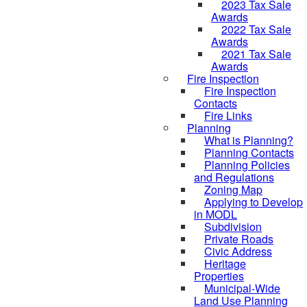
2023 Tax Sale
Awards
2022 Tax Sale
Awards
2021 Tax Sale
Awards
Fire Inspection
Fire Inspection
Contacts
Fire Links
Planning
What is Planning?
Planning Contacts
Planning Policies
and Regulations
Zoning Map
Applying to Develop
in MODL
Subdivision
Private Roads
Civic Address
Heritage
Properties
Municipal-Wide
Land Use Planning