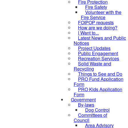
Fire Protection
Fire Safety
Volunteer with the
Fire Service
FOIPOP requests
How are we doing?
I Want to...
Latest News and Public
Notices
Project Updates
Public Engagement
Recreation Services
Solid Waste and
Recycling
Things to See and Do
PRO Fund Application
Form
PRO Kids Application
Form
Government
By-laws
Dog Control
Committees of
Council
Area Advisory