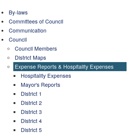
By-laws
Committees of Council
Communication
Council
Council Members
District Maps
Expense Reports & Hospitality Expenses
Hospitality Expenses
Mayor's Reports
District 1
District 2
District 3
District 4
District 5