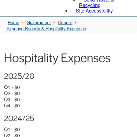
Recycling
Site Accessibility
Home
Government
Council
Expense Reports & Hospitality Expenses
Hospitality Expenses
2025/26
Q1 - $0
Q2 - $0
Q3 - $0
Q4 - $0
2024/25
Q1 - $0
Q2 - $0