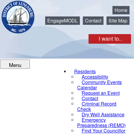
Municipality of the District of Lunenburg
Home
EngageMODL
Contact
Site Map
I want to..
Menu
Residents
Accessibility
Community Events
Calendar
Request an Event
Contact
Criminal Record
Check
Dry Well Assistance
Emergency
Preparedness (REMO)
Find Your Councillor