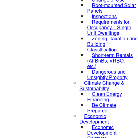
Roof-mounted Solar
Panels
Inspections
Requirements for
Occupancy – Single
Unit Dwellings
Zoning, Taxation and
Building
Classification
Short-term Rentals
(AirBnBs, VRBO,
etc.)
Dangerous and
Unsightly Property
Climate Change &
Sustainability
Clean Energy
Financing
Be Climate
Prepared
Economic
Development
Economic
Development