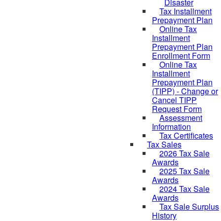
Disaster
Tax Installment
Prepayment Plan
Online Tax
Installment
Prepayment Plan
Enrollment Form
Online Tax
Installment
Prepayment Plan
(TIPP) - Change or
Cancel TIPP
Request Form
Assessment
Information
Tax Certificates
Tax Sales
2026 Tax Sale
Awards
2025 Tax Sale
Awards
2024 Tax Sale
Awards
Tax Sale Surplus
History