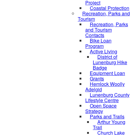
Project
Coastal Protection
Recreation, Parks and
Tourism
Recreation, Parks
and Tourism
Contacts
Bike Loan
Program
Active Living
District of
Lunenburg Hike
Badge
Equipment Loan
Grants
Hemlock Woolly
Adelgid
Lunenburg County
Lifestyle Centre
Open Space
Strategy
Parks and Trails
Arthur Young
Trail
Church Lake