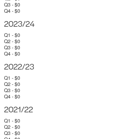
Q3 - $0
Q4 - $0
2023/24
Q1 - $0
Q2 - $0
Q3 - $0
Q4 - $0
2022/23
Q1 - $0
Q2 - $0
Q3 - $0
Q4 - $0
2021/22
Q1 - $0
Q2 - $0
Q3 - $0