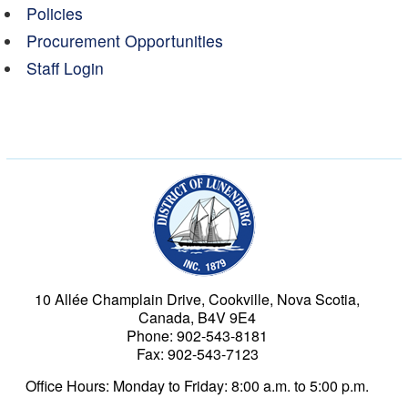
Policies
Procurement Opportunities
Staff Login
Municipality of the Dist
10 Allée Champlain Drive, Cookville, Nova Scotia,
Canada, B4V 9E4
Phone: 902-543-8181
Fax: 902-543-7123
Office Hours: Monday to Friday: 8:00 a.m. to 5:00 p.m.