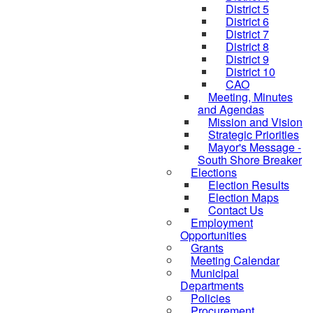
District 5
District 6
District 7
District 8
District 9
District 10
CAO
Meeting, Minutes
and Agendas
Mission and Vision
Strategic Priorities
Mayor's Message -
South Shore Breaker
Elections
Election Results
Election Maps
Contact Us
Employment
Opportunities
Grants
Meeting Calendar
Municipal
Departments
Policies
Procurement