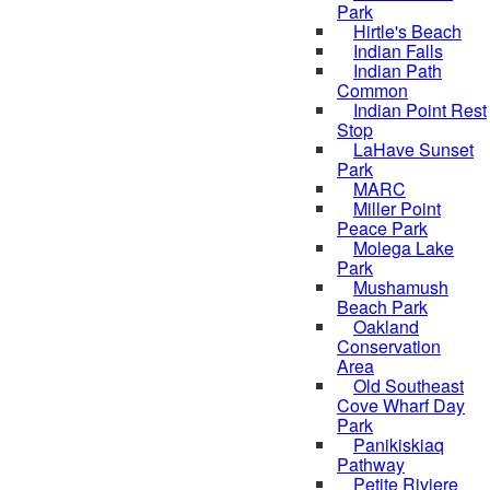
Park
Hirtle's Beach
Indian Falls
Indian Path
Common
Indian Point Rest
Stop
LaHave Sunset
Park
MARC
Miller Point
Peace Park
Molega Lake
Park
Mushamush
Beach Park
Oakland
Conservation
Area
Old Southeast
Cove Wharf Day
Park
Panikiskiaq
Pathway
Petite Riviere