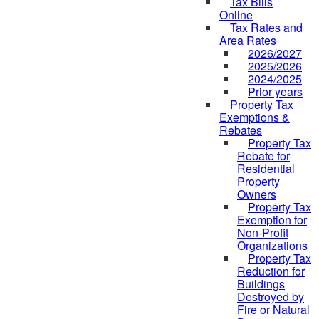
Tax Bills
Online
Tax Rates and
Area Rates
2026/2027
2025/2026
2024/2025
Prior years
Property Tax
Exemptions &
Rebates
Property Tax
Rebate for
Residential
Property
Owners
Property Tax
Exemption for
Non-Profit
Organizations
Property Tax
Reduction for
Buildings
Destroyed by
Fire or Natural