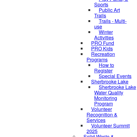
Sports
Public Art
Trails
Trails - Multi-
use
Winter
Activities
PRO Fund
PRO Kids
Recreation
Programs
How to
Register
Special Events
Sherbrooke Lake
Sherbrooke Lake
skipped to
Water Quality
Monitoring
Program
Volunteer
Recognition &
Services
Volunteer Summit
2025
Solid Waste &