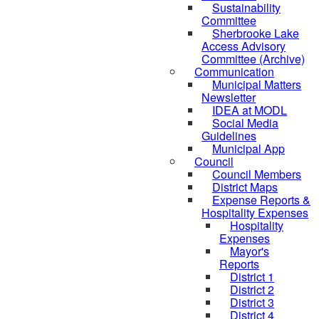
Sustainability
Committee
Sherbrooke Lake
Access Advisory
Committee (Archive)
Communication
Municipal Matters
Newsletter
IDEA at MODL
Social Media
Guidelines
Municipal App
Council
Council Members
District Maps
Expense Reports &
Hospitality Expenses
Hospitality
Expenses
Mayor's
Reports
District 1
District 2
District 3
District 4