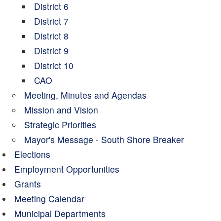
District 6
District 7
District 8
District 9
District 10
CAO
Meeting, Minutes and Agendas
Mission and Vision
Strategic Priorities
Mayor's Message - South Shore Breaker
Elections
Employment Opportunities
Grants
Meeting Calendar
Municipal Departments