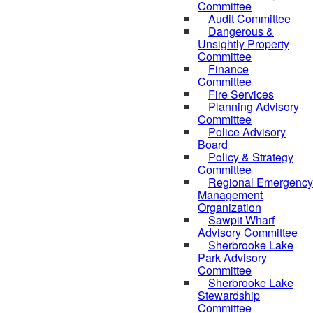
Committee
Audit Committee
Dangerous &
Unsightly Property
Committee
Finance
Committee
Fire Services
Planning Advisory
Committee
Police Advisory
Board
Policy & Strategy
Committee
Regional Emergency
Management
Organization
Sawpit Wharf
Advisory Committee
Sherbrooke Lake
Park Advisory
Committee
Sherbrooke Lake
Stewardship
Committee