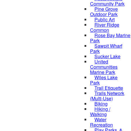
Community Park
Pine Grove
Outdoor Park
Public Art
River Ridge
Common
Rose Bay Marine
Park
Sawpit Wharf
Park
Sucker Lake
United
Communities
Marine Park
Wiles Lake
Park
Trail Etiquette
Trails Network
(Multi-Use)
Biking
Hiking /
Walking
Water
Recreation
Play Parks, &