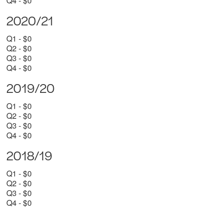
Q4 - $0
2020/21
Q1 - $0
Q2 - $0
Q3 - $0
Q4 - $0
2019/20
Q1 - $0
Q2 - $0
Q3 - $0
Q4 - $0
2018/19
Q1 - $0
Q2 - $0
Q3 - $0
Q4 - $0