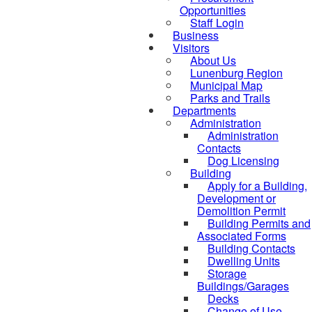
Opportunities
Staff Login
Business
Visitors
About Us
Lunenburg Region
Municipal Map
Parks and Trails
Departments
Administration
Administration
Contacts
Dog Licensing
Building
Apply for a Building,
Development or
Demolition Permit
Building Permits and
Associated Forms
Building Contacts
Dwelling Units
Storage
Buildings/Garages
Decks
Change of Use