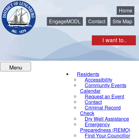
Municipality of the District of Lunenburg
Home
EngageMODL
Contact
Site Map
I want to..
Menu
Residents
Accessibility
Community Events
Calendar
Request an Event
Contact
Criminal Record
Check
Dry Well Assistance
Emergency
Preparedness (REMO)
Find Your Councillor