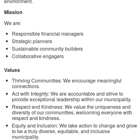
environment.
Mission
We are:
Responsible financial managers
Strategic planners
Sustainable community builders
Collaborative engagers
Values
Thriving Communities: We encourage meaningful
connections.
Act with Integrity: We are accountable and strive to
provide exceptional leadership within our municipality.
Respect and Kindness: We value the uniqueness and
diversity of our communities, welcoming everyone with
respect and kindness.
Equity and Inclusion: We take action to change and grow
to be a truly diverse, equitable, and inclusive
municipality.