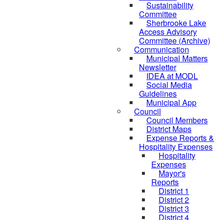
Sustainability
Committee
Sherbrooke Lake
Access Advisory
Committee (Archive)
Communication
Municipal Matters
Newsletter
IDEA at MODL
Social Media
Guidelines
Municipal App
Council
Council Members
District Maps
Expense Reports &
Hospitality Expenses
Hospitality
Expenses
Mayor's
Reports
District 1
District 2
District 3
District 4