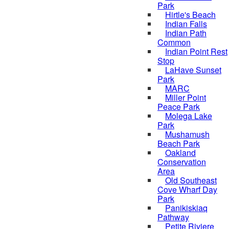
Park
Hirtle's Beach
Indian Falls
Indian Path
Common
Indian Point Rest
Stop
LaHave Sunset
Park
MARC
Miller Point
Peace Park
Molega Lake
Park
Mushamush
Beach Park
Oakland
Conservation
Area
Old Southeast
Cove Wharf Day
Park
Panikiskiaq
Pathway
Petite Riviere