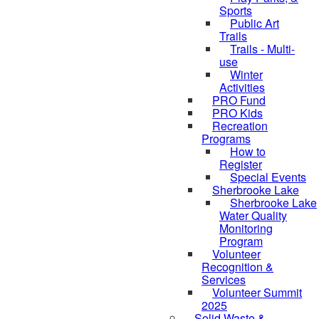
Sports
Public Art
Trails
Trails - Multi-
use
Winter
Activities
PRO Fund
PRO Kids
Recreation
Programs
How to
Register
Special Events
Sherbrooke Lake
skipped to
Sherbrooke Lake
Water Quality
Monitoring
Program
Volunteer
Recognition &
Services
Volunteer Summit
2025
Solid Waste &