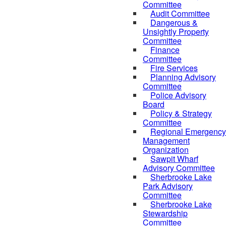
Committee
Audit Committee
Dangerous &
Unsightly Property
Committee
Finance
Committee
Fire Services
Planning Advisory
Committee
Police Advisory
Board
Policy & Strategy
Committee
Regional Emergency
Management
Organization
Sawpit Wharf
Advisory Committee
Sherbrooke Lake
Park Advisory
Committee
Sherbrooke Lake
Stewardship
Committee