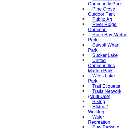
Community Park
Pine Grove
Outdoor Park
Public Art
River Ridge
Common
Rose Bay Marine
Park
Sawpit Wharf
Park
Sucker Lake
United
Communities
Marine Park
Wiles Lake
Park
Trail Etiquette
Trails Network
(Multi-Use)
Biking
Hiking /
Walking
Water
Recreation
Play Parks, &