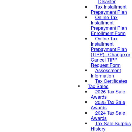
Disaster
Tax Installment
Prepayment Plan
Online Tax
Installment
Prepayment Plan
Enrollment Form
Online Tax
Installment
Prepayment Plan
(TIPP) - Change or
Cancel TIPP
Request Form
Assessment
Information
Tax Certificates
Tax Sales
2026 Tax Sale
Awards
2025 Tax Sale
Awards
2024 Tax Sale
Awards
Tax Sale Surplus
History