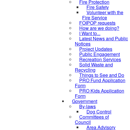
Fire Protection
Fire Safety
Volunteer with the
Fire Service
FOIPOP requests
How are we doing?
I Want to...
Latest News and Public
Notices
Project Updates
Public Engagement
Recreation Services
Solid Waste and
Recycling
Things to See and Do
PRO Fund Application
Form
PRO Kids Application
Form
Government
By-laws
Dog Control
Committees of
Council
Area Advisory