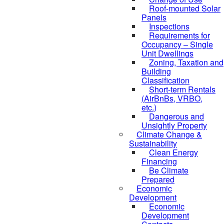
Roof-mounted Solar
Panels
Inspections
Requirements for
Occupancy – Single
Unit Dwellings
Zoning, Taxation and
Building
Classification
Short-term Rentals
(AirBnBs, VRBO,
etc.)
Dangerous and
Unsightly Property
Climate Change &
Sustainability
Clean Energy
Financing
Be Climate
Prepared
Economic
Development
Economic
Development