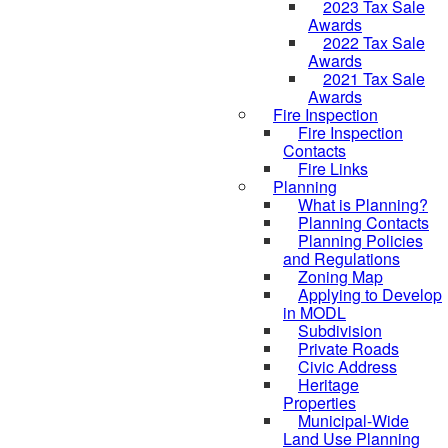
2023 Tax Sale
Awards
2022 Tax Sale
Awards
2021 Tax Sale
Awards
Fire Inspection
Fire Inspection
Contacts
Fire Links
Planning
What is Planning?
Planning Contacts
Planning Policies
and Regulations
Zoning Map
Applying to Develop
in MODL
Subdivision
Private Roads
Civic Address
Heritage
Properties
Municipal-Wide
Land Use Planning