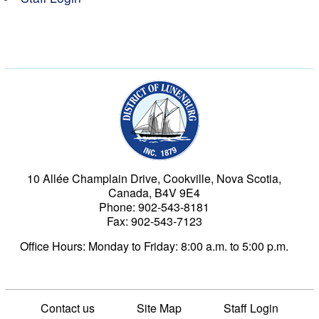
Municipality of the Dist
10 Allée Champlain Drive, Cookville, Nova Scotia,
Canada, B4V 9E4
Phone: 902-543-8181
Fax: 902-543-7123
Office Hours: Monday to Friday: 8:00 a.m. to 5:00 p.m.
Contact us
Site Map
Staff Login