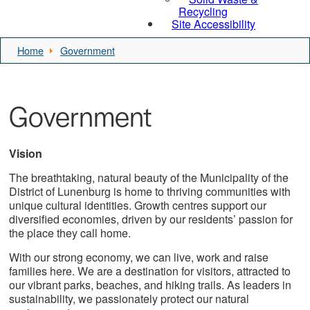
Recycling
Site Accessibility
Home
Government
Government
Vision
The breathtaking, natural beauty of the Municipality of the
District of Lunenburg is home to thriving communities with
unique cultural identities. Growth centres support our
diversified economies, driven by our residents’ passion for
the place they call home.
With our strong economy, we can live, work and raise
families here. We are a destination for visitors, attracted to
our vibrant parks, beaches, and hiking trails. As leaders in
sustainability, we passionately protect our natural