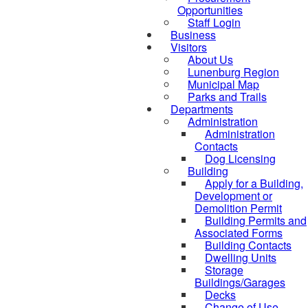
Opportunities
Staff Login
Business
Visitors
About Us
Lunenburg Region
Municipal Map
Parks and Trails
Departments
Administration
Administration
Contacts
Dog Licensing
Building
Apply for a Building,
Development or
Demolition Permit
Building Permits and
Associated Forms
Building Contacts
Dwelling Units
Storage
Buildings/Garages
Decks
Change of Use