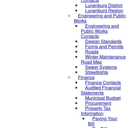
Contacts
Lunenburg District
Lunenburg Region
Engineering and Public
Works
Engineering and
Public Works
Contacts
Design Standards
Forms and Permits
Roads
Winter Maintenance
Road Map
Sewer Systems
Streetlights
Finance
Finance Contacts
Audited Financial
Statements
Municipal Budget
Procurement
Property Tax
Information
Paying Your
Bill