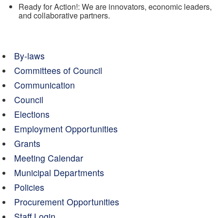
Ready for Action!: We are innovators, economic leaders,
and collaborative partners.
By-laws
Committees of Council
Communication
Council
Elections
Employment Opportunities
Grants
Meeting Calendar
Municipal Departments
Policies
Procurement Opportunities
Staff Login