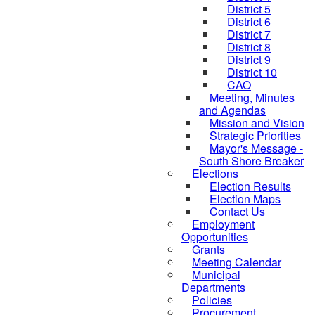
District 5
District 6
District 7
District 8
District 9
District 10
CAO
Meeting, Minutes
and Agendas
Mission and Vision
Strategic Priorities
Mayor's Message -
South Shore Breaker
Elections
Election Results
Election Maps
Contact Us
Employment
Opportunities
Grants
Meeting Calendar
Municipal
Departments
Policies
Procurement