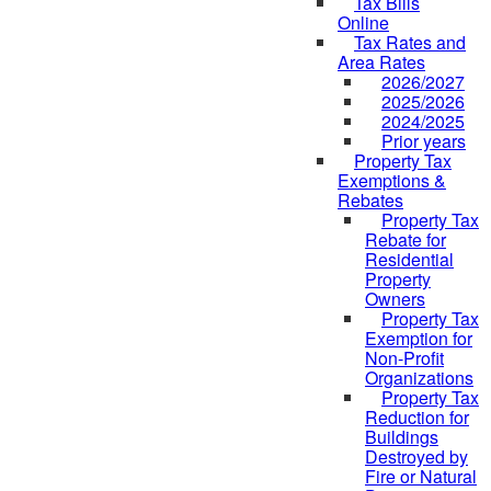
Tax Bills
Online
Tax Rates and
Area Rates
2026/2027
2025/2026
2024/2025
Prior years
Property Tax
Exemptions &
Rebates
Property Tax
Rebate for
Residential
Property
Owners
Property Tax
Exemption for
Non-Profit
Organizations
Property Tax
Reduction for
Buildings
Destroyed by
Fire or Natural