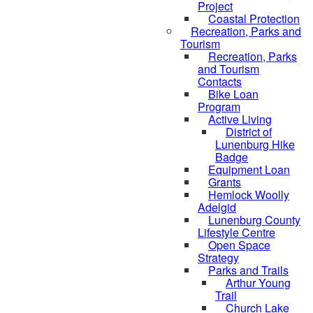
Project
Coastal Protection
Recreation, Parks and
Tourism
Recreation, Parks
and Tourism
Contacts
Bike Loan
Program
Active Living
District of
Lunenburg Hike
Badge
Equipment Loan
Grants
Hemlock Woolly
Adelgid
Lunenburg County
Lifestyle Centre
Open Space
Strategy
Parks and Trails
Arthur Young
Trail
Church Lake