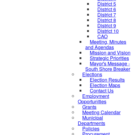
District 5
District 6
District 7
District 8
District 9
District 10
CAO
Meeting, Minutes
and Agendas
Mission and Vision
Strategic Priorities
Mayor's Message -
South Shore Breaker
Elections
Election Results
Election Maps
Contact Us
Employment
Opportunities
Grants
Meeting Calendar
Municipal
Departments
Policies
Procurement