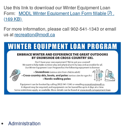
Use this link to download our Winter Equipment Loan
pdf
Form:
MODL Winter Equipment Loan Form fillable
.
(
169 KB
)
For more information, please call 902-541-1343 or email
us at
recreation@modl.ca
Administration