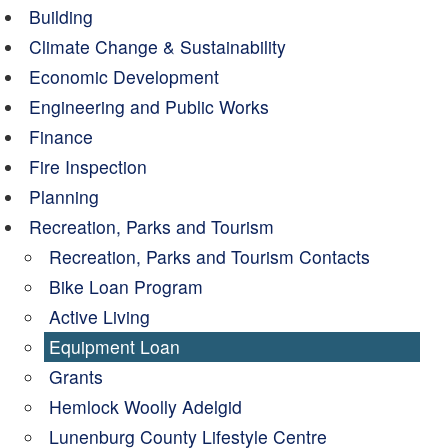
Building
Climate Change & Sustainability
Economic Development
Engineering and Public Works
Finance
Fire Inspection
Planning
Recreation, Parks and Tourism
Recreation, Parks and Tourism Contacts
Bike Loan Program
Active Living
Equipment Loan
Grants
Hemlock Woolly Adelgid
Lunenburg County Lifestyle Centre