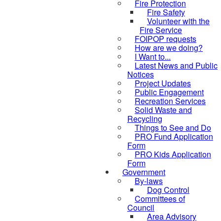
Fire Protection
Fire Safety
Volunteer with the
Fire Service
FOIPOP requests
How are we doing?
I Want to...
Latest News and Public
Notices
Project Updates
Public Engagement
Recreation Services
Solid Waste and
Recycling
Things to See and Do
PRO Fund Application
Form
PRO Kids Application
Form
Government
By-laws
Dog Control
Committees of
Council
Area Advisory