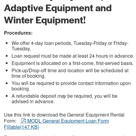
Adaptive Equipment and
Winter Equipment!
Procedures:
We offer 4-day loan periods, Tuesday-Friday or Friday-
Tuesday.
Loan request must be made at least 24 hours in advance.
Equipment is allocated on a first-come, first-served basis.
Pick-up/Drop-off time and location will be scheduled at
time of booking.
You will be required to provide contact information upon
booking.
A refundable deposit
may
be required, you will be
advised in advance.
Use this link to download the General Equipment Rental
pdf
Form:
MODL General Equipment Loan Form
Fillable
(
147 KB
)