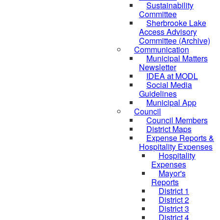
Sustainability
Committee
Sherbrooke Lake
Access Advisory
Committee (Archive)
Communication
Municipal Matters
Newsletter
IDEA at MODL
Social Media
Guidelines
Municipal App
Council
Council Members
District Maps
Expense Reports &
Hospitality Expenses
Hospitality
Expenses
Mayor's
Reports
District 1
District 2
District 3
District 4