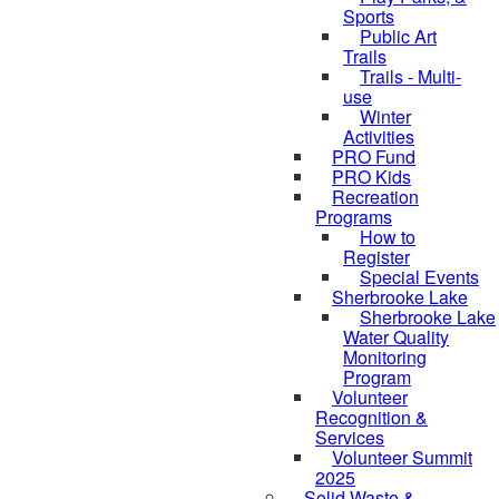
Sports
Public Art
Trails
Trails - Multi-
use
Winter
Activities
PRO Fund
PRO Kids
Recreation
Programs
How to
Register
Special Events
Sherbrooke Lake
Sherbrooke Lake
skipped to
Water Quality
Monitoring
Program
Volunteer
Recognition &
Services
Volunteer Summit
2025
Solid Waste &