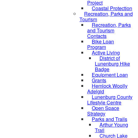
Project
Coastal Protection
Recreation, Parks and
Tourism
Recreation, Parks
and Tourism
Contacts
Bike Loan
Program
Active Living
District of
Lunenburg Hike
Badge
Equipment Loan
Grants
Hemlock Woolly
Adelgid
Lunenburg County
Lifestyle Centre
Open Space
Strategy
Parks and Trails
Arthur Young
Trail
Church Lake