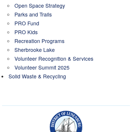
Open Space Strategy
Parks and Trails
PRO Fund
PRO Kids
Recreation Programs
Sherbrooke Lake
Volunteer Recognition & Services
Volunteer Summit 2025
Solid Waste & Recycling
Municipality of the Dist