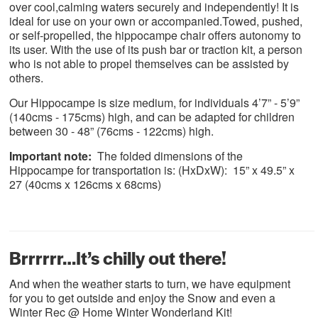
over cool,calming waters securely and independently! It is
ideal for use on your own or accompanied.Towed, pushed,
or self-propelled, the hippocampe chair offers autonomy to
its user. With the use of its push bar or traction kit, a person
who is not able to propel themselves can be assisted by
others.
Our Hippocampe is size medium, for individuals 4’7” - 5’9”
(140cms - 175cms) high, and can be adapted for children
between 30 - 48” (76cms - 122cms) high.
Important note:
The folded dimensions of the
Hippocampe for transportation is: (HxDxW): 15” x 49.5” x
27 (40cms x 126cms x 68cms)
Brrrrrr…It’s chilly out there!
And when the weather starts to turn, we have equipment
for you to get outside and enjoy the Snow and even a
Winter Rec @ Home Winter Wonderland Kit!