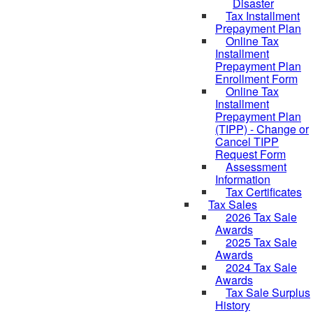
Disaster
Tax Installment
Prepayment Plan
Online Tax
Installment
Prepayment Plan
Enrollment Form
Online Tax
Installment
Prepayment Plan
(TIPP) - Change or
Cancel TIPP
Request Form
Assessment
Information
Tax Certificates
Tax Sales
2026 Tax Sale
Awards
2025 Tax Sale
Awards
2024 Tax Sale
Awards
Tax Sale Surplus
History