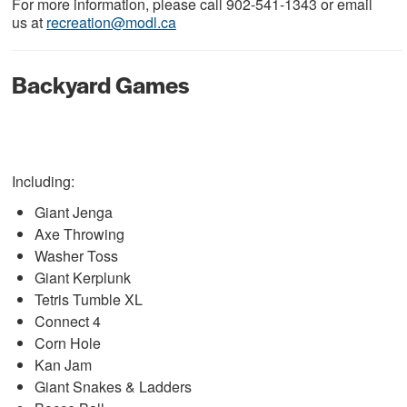
For more information, please call 902-541-1343 or email
us at
recreation@modl.ca
Backyard Games
Including:
Giant Jenga
Axe Throwing
Washer Toss
Giant Kerplunk
Tetris Tumble XL
Connect 4
Corn Hole
Kan Jam
Giant Snakes & Ladders