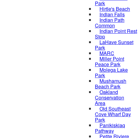
Park
Hirtle's Beach
Indian Falls
Indian Path
Common
Indian Point Rest
Stop
LaHave Sunset
Park
MARC
Miller Point
Peace Park
Molega Lake
Park
Mushamush
Beach Park
Oakland
Conservation
Area
Old Southeast
Cove Wharf Day
Park
Panikiskiaq
Pathway
Petite Riviere