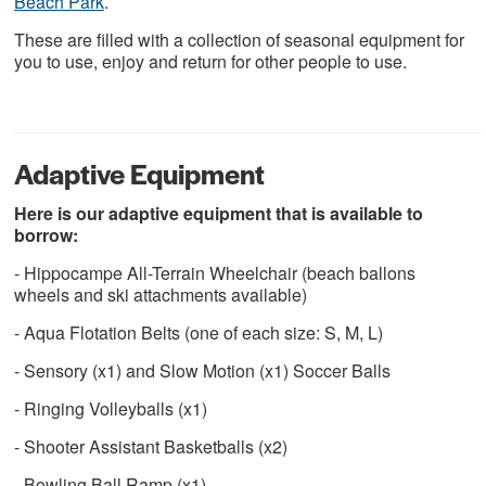
Beach Park
.
These are filled with a collection of seasonal equipment for
you to use, enjoy and return for other people to use.
Adaptive Equipment
Here is our adaptive equipment that is available to
borrow:
- Hippocampe All-Terrain Wheelchair (beach ballons
wheels and ski attachments available)
- Aqua Flotation Belts (one of each size: S, M, L)
- Sensory (x1) and Slow Motion (x1) Soccer Balls
- Ringing Volleyballs (x1)
- Shooter Assistant Basketballs (x2)
- Bowling Ball Ramp (x1)