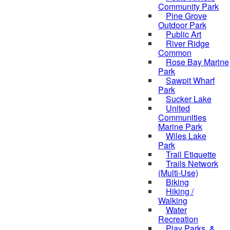
Community Park
Pine Grove
Outdoor Park
Public Art
River Ridge
Common
Rose Bay Marine
Park
Sawpit Wharf
Park
Sucker Lake
United
Communities
Marine Park
Wiles Lake
Park
Trail Etiquette
Trails Network
(Multi-Use)
Biking
Hiking /
Walking
Water
Recreation
Play Parks, &