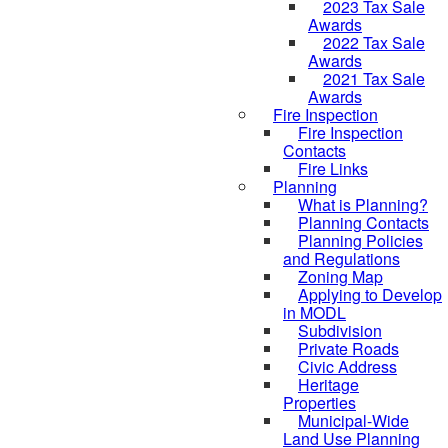
2023 Tax Sale
Awards
2022 Tax Sale
Awards
2021 Tax Sale
Awards
Fire Inspection
Fire Inspection
Contacts
Fire Links
Planning
What is Planning?
Planning Contacts
Planning Policies
and Regulations
Zoning Map
Applying to Develop
in MODL
Subdivision
Private Roads
Civic Address
Heritage
Properties
Municipal-Wide
Land Use Planning