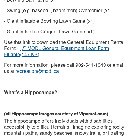
- Swing (e.g. baseball, badminton) Overcomer (x1)
- Giant Inflatable Bowling Lawn Game (x1)
- Giant Inflatable Croquet Lawn Game (x1)
Use this link to download the General Equipment Rental
pdf
Form:
MODL General Equipment Loan Form
Fillable
(
147 KB
)
For more information, please call 902-541-1343 or email
us at
recreation@modl.ca
What's a Hippocampe?
(all Hippocampe images courtesy of Vipamat.com)
The hippocampe offers individuals with disabilities
accessibility to difficult terrains. Imagine exploring rocky
mountain paths, sandy beaches, snowy trails, or floating