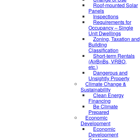
Roof-mounted Solar
Panels
Inspections
Requirements for
Occupancy – Single
Unit Dwellings
Zoning, Taxation and
Building
Classification
Short-term Rentals
(AirBnBs, VRBO,
etc.)
Dangerous and
Unsightly Property
Climate Change &
Sustainability
Clean Energy
Financing
Be Climate
Prepared
Economic
Development
Economic
Development