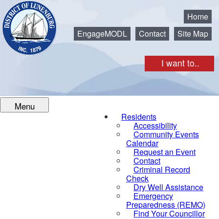
Municipality of the District of Lunenburg
Home
EngageMODL
Contact
Site Map
I want to..
Menu
Residents
Accessibility
Community Events
Calendar
Request an Event
Contact
Criminal Record
Check
Dry Well Assistance
Emergency
Preparedness (REMO)
Find Your Councillor