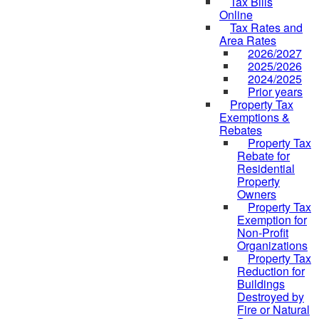
Tax Bills
Online
Tax Rates and
Area Rates
2026/2027
2025/2026
2024/2025
Prior years
Property Tax
Exemptions &
Rebates
Property Tax
Rebate for
Residential
Property
Owners
Property Tax
Exemption for
Non-Profit
Organizations
Property Tax
Reduction for
Buildings
Destroyed by
Fire or Natural