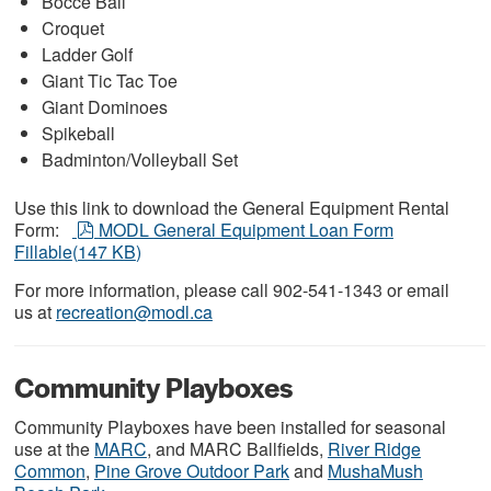
Bocce Ball
Croquet
Ladder Golf
Giant Tic Tac Toe
Giant Dominoes
Spikeball
Badminton/Volleyball Set
Use this link to download the General Equipment Rental
pdf
Form:
MODL General Equipment Loan Form
Fillable
(
147 KB
)
For more information, please call 902-541-1343 or email
us at
recreation@modl.ca
Community Playboxes
Community Playboxes have been installed for seasonal
use at the
MARC
, and MARC Ballfields,
River Ridge
Common
,
Pine Grove Outdoor Park
and
MushaMush