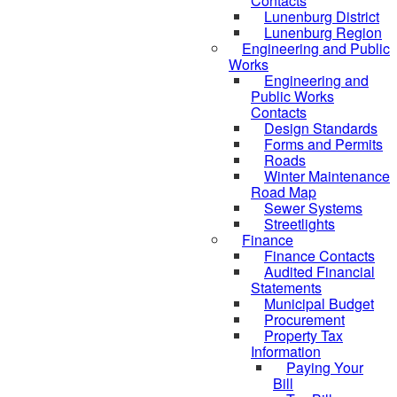
Contacts
Lunenburg District
Lunenburg Region
Engineering and Public
Works
Engineering and
Public Works
Contacts
Design Standards
Forms and Permits
Roads
Winter Maintenance
Road Map
Sewer Systems
Streetlights
Finance
Finance Contacts
Audited Financial
Statements
Municipal Budget
Procurement
Property Tax
Information
Paying Your
Bill