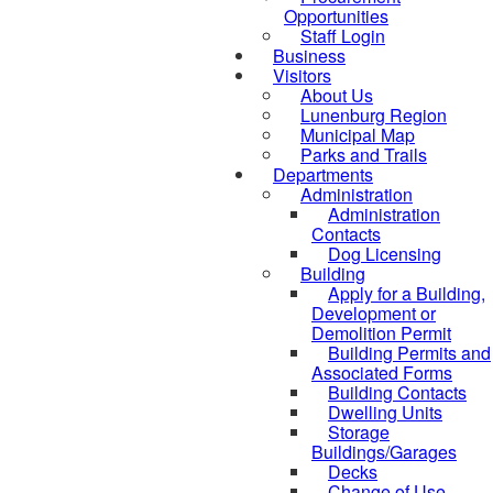
Opportunities
Staff Login
Business
Visitors
About Us
Lunenburg Region
Municipal Map
Parks and Trails
Departments
Administration
Administration
Contacts
Dog Licensing
Building
Apply for a Building,
Development or
Demolition Permit
Building Permits and
Associated Forms
Building Contacts
Dwelling Units
Storage
Buildings/Garages
Decks
Change of Use