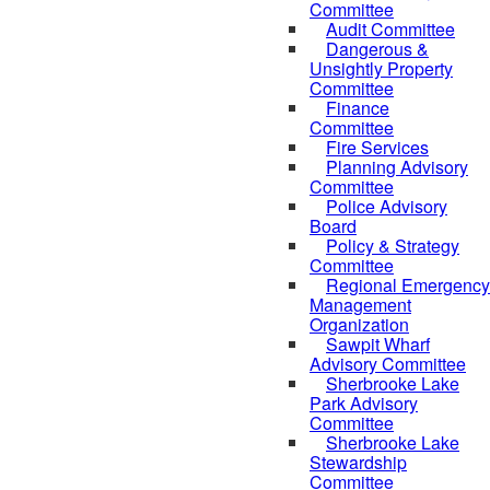
Committee
Audit Committee
Dangerous &
Unsightly Property
Committee
Finance
Committee
Fire Services
Planning Advisory
Committee
Police Advisory
Board
Policy & Strategy
Committee
Regional Emergency
Management
Organization
Sawpit Wharf
Advisory Committee
Sherbrooke Lake
Park Advisory
Committee
Sherbrooke Lake
Stewardship
Committee