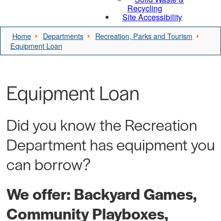
Recycling
Site Accessibility
Home
Departments
Recreation, Parks and Tourism
Equipment Loan
Equipment Loan
Did you know the Recreation
Department has equipment you
can borrow?
We offer: Backyard Games,
Community Playboxes,