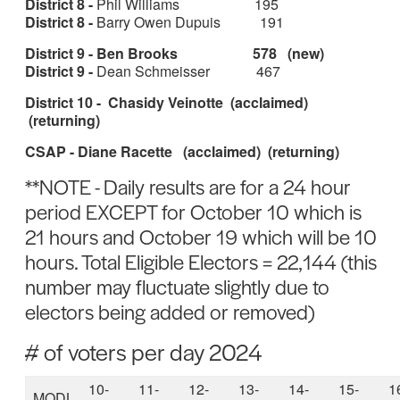
District 8 -
Phil Williams 195
District 8 -
Barry Owen Dupuis 191
District 9 - Ben Brooks 578 (new)
District 9 -
Dean Schmeisser 467
District 10 - Chasidy Veinotte (acclaimed)
(returning)
CSAP - Diane Racette (acclaimed) (returning)
**NOTE - Daily results are for a 24 hour
period EXCEPT for October 10 which is
21 hours and October 19 which will be 10
hours. Total Eligible Electors = 22,144 (this
number may fluctuate slightly due to
electors being added or removed)
# of voters per day 2024
10-
11-
12-
13-
14-
15-
1
MODL