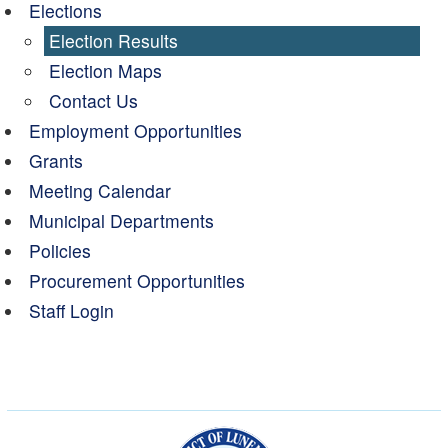
Elections
Election Results
Election Maps
Contact Us
Employment Opportunities
Grants
Meeting Calendar
Municipal Departments
Policies
Procurement Opportunities
Staff Login
Municipality of the Dist