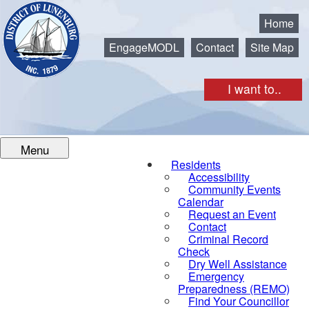
Municipality of the District of Lunenburg
Home
EngageMODL
Contact
Site Map
I want to..
Menu
Residents
Accessibility
Community Events
Calendar
Request an Event
Contact
Criminal Record
Check
Dry Well Assistance
Emergency
Preparedness (REMO)
Find Your Councillor