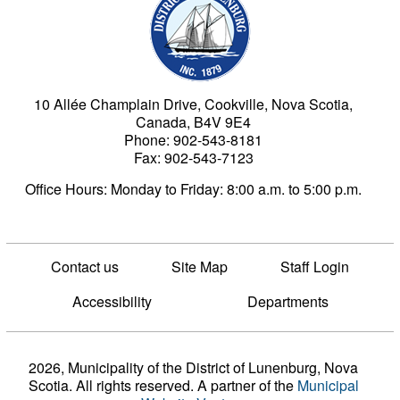
10 Allée Champlain Drive, Cookville, Nova Scotia,
Canada, B4V 9E4
Phone: 902-543-8181
Fax: 902-543-7123
Office Hours: Monday to Friday: 8:00 a.m. to 5:00 p.m.
Contact us
Site Map
Staff Login
Accessibility
Departments
2026, Municipality of the District of Lunenburg, Nova
Scotia. All rights reserved.
A partner of the
Municipal