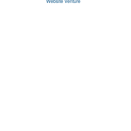
Website Venture