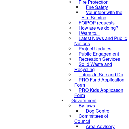
Fire Protection
Fire Safety
Volunteer with the
Fire Service
FOIPOP requests
How are we doing?
I Want to...
Latest News and Public
Notices
Project Updates
Public Engagement
Recreation Services
Solid Waste and
Recycling
Things to See and Do
PRO Fund Application
Form
PRO Kids Application
Form
Government
By-laws
Dog Control
Committees of
Council
Area Advisory