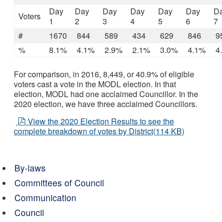
Day
Day
Day
Day
Day
Day
D
Voters
1
2
3
4
5
6
7
#
1670
844
589
434
629
846
9
%
8.1%
4.1%
2.9%
2.1%
3.0%
4.1%
4
For comparison, in 2016, 8,449, or 40.9% of eligible
voters cast a vote in the MODL election. In that
election, MODL had one acclaimed Councillor. In the
2020 election, we have three acclaimed Councillors.
pdf
View the 2020 Election Results to see the
complete breakdown of votes by District
(
114 KB
)
By-laws
Committees of Council
Communication
Council