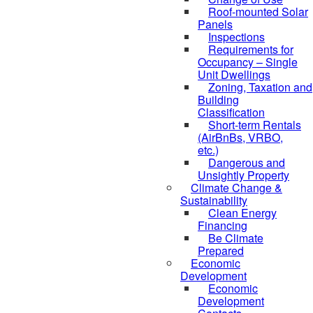
Roof-mounted Solar
Panels
Inspections
Requirements for
Occupancy – Single
Unit Dwellings
Zoning, Taxation and
Building
Classification
Short-term Rentals
(AirBnBs, VRBO,
etc.)
Dangerous and
Unsightly Property
Climate Change &
Sustainability
Clean Energy
Financing
Be Climate
Prepared
Economic
Development
Economic
Development