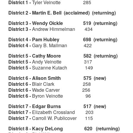
District 1 -
Tyler Veinotte 285
District 2 - Martin E. Bell (acclaimed) (returning)
District 3 - Wendy Oickle 519 (returning)
District 3 -
Andrew Himmelman 434
District 4 - Pam Hubley 698 (returning)
District 4 -
Gary B. Mailman 422
District 5 - Cathy Moore 582 (returning)
District 5 -
Andy Veinotte 317
District 5 -
Suzanne Kutach 149
District 6 - Alison Smith 575 (new)
District 6 -
Blair Clark 258
District 6 -
Wade Carver 256
District 6 -
Byron Veinotte 96
District 7 - Edgar Burns 517 (new)
District 7 -
Elizabeth Crossland 203
District 7 -
Carroll W. Publicover 115
District 8 - Kacy DeLong 620 (returning)