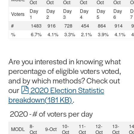
Oct
Oct
Oct
Oct
Oct
Oct
O
Day
Day
Day
Day
Day
Day
D
Voters
1
2
3
4
5
6
7
#
1483
916
728
454
864
914
9
%
6.7%
4.1%
3.3%
2.1%
3.9%
4.1%
4
Are you interested in knowing what
percentage of eligible voters voted,
and by which methods? Check out
pdf
our
2020 Election Statistic
breakdown
(
181 KB
)
.
2020 - # of voters per day
8-
10-
11-
12-
13-
14
MODL
9-Oct
Oct
Oct
Oct
Oct
Oct
Oc