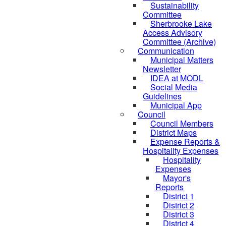
Sustainability
Committee
Sherbrooke Lake
Access Advisory
Committee (Archive)
Communication
Municipal Matters
Newsletter
IDEA at MODL
Social Media
Guidelines
Municipal App
Council
Council Members
District Maps
Expense Reports &
Hospitality Expenses
Hospitality
Expenses
Mayor's
Reports
District 1
District 2
District 3
District 4