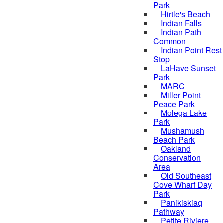
Park
Hirtle's Beach
Indian Falls
Indian Path
Common
Indian Point Rest
Stop
LaHave Sunset
Park
MARC
Miller Point
Peace Park
Molega Lake
Park
Mushamush
Beach Park
Oakland
Conservation
Area
Old Southeast
Cove Wharf Day
Park
Panikiskiaq
Pathway
Petite Riviere