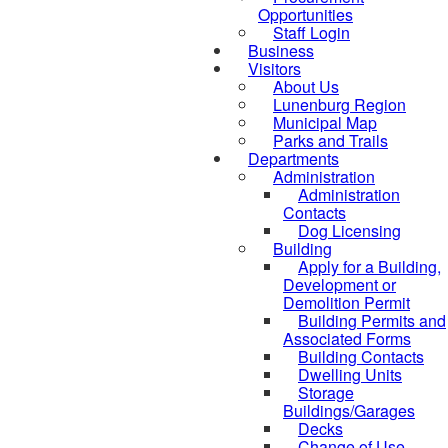
Opportunities
Staff Login
Business
Visitors
About Us
Lunenburg Region
Municipal Map
Parks and Trails
Departments
Administration
Administration
Contacts
Dog Licensing
Building
Apply for a Building,
Development or
Demolition Permit
Building Permits and
Associated Forms
Building Contacts
Dwelling Units
Storage
Buildings/Garages
Decks
Change of Use