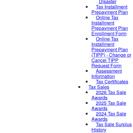
Disaster
Tax Installment
Prepayment Plan
Online Tax
Installment
Prepayment Plan
Enrollment Form
Online Tax
Installment
Prepayment Plan
(TIPP) - Change or
Cancel TIPP
Request Form
Assessment
Information
Tax Certificates
Tax Sales
2026 Tax Sale
Awards
2025 Tax Sale
Awards
2024 Tax Sale
Awards
Tax Sale Surplus
History