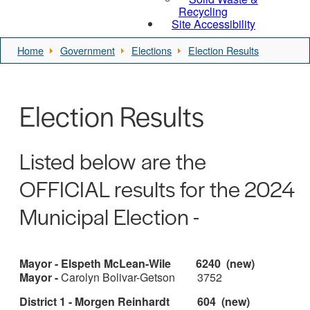
Recycling
Site Accessibility
Home
Government
Elections
Election Results
Election Results
Listed below are the
OFFICIAL results for the 2024
Municipal Election -
Mayor - Elspeth McLean-Wile 6240 (new)
Mayor -
Carolyn Bolivar-Getson 3752
District 1 - Morgen Reinhardt 604 (new)