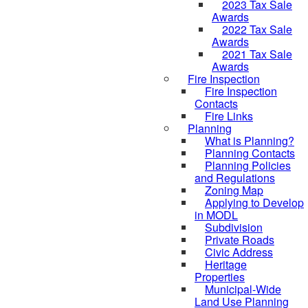
2023 Tax Sale
Awards
2022 Tax Sale
Awards
2021 Tax Sale
Awards
Fire Inspection
Fire Inspection
Contacts
Fire Links
Planning
What is Planning?
Planning Contacts
Planning Policies
and Regulations
Zoning Map
Applying to Develop
in MODL
Subdivision
Private Roads
Civic Address
Heritage
Properties
Municipal-Wide
Land Use Planning