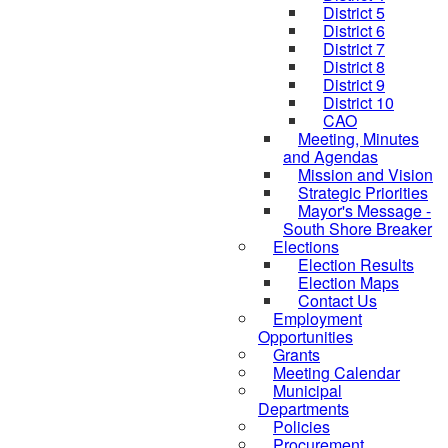
District 5
District 6
District 7
District 8
District 9
District 10
CAO
Meeting, Minutes
and Agendas
Mission and Vision
Strategic Priorities
Mayor's Message -
South Shore Breaker
Elections
Election Results
Election Maps
Contact Us
Employment
Opportunities
Grants
Meeting Calendar
Municipal
Departments
Policies
Procurement