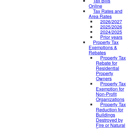
Tax Bills
Online
Tax Rates and
Area Rates
2026/2027
2025/2026
2024/2025
Prior years
Property Tax
Exemptions &
Rebates
Property Tax
Rebate for
Residential
Property
Owners
Property Tax
Exemption for
Non-Profit
Organizations
Property Tax
Reduction for
Buildings
Destroyed by
Fire or Natural