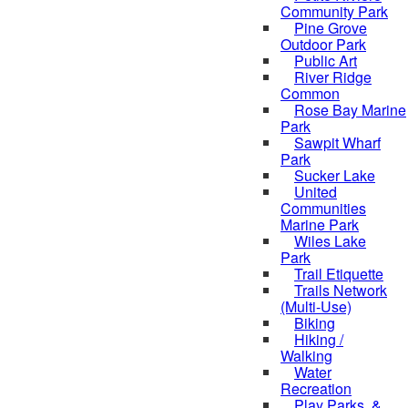
Community Park
Pine Grove
Outdoor Park
Public Art
River Ridge
Common
Rose Bay Marine
Park
Sawpit Wharf
Park
Sucker Lake
United
Communities
Marine Park
Wiles Lake
Park
Trail Etiquette
Trails Network
(Multi-Use)
Biking
Hiking /
Walking
Water
Recreation
Play Parks, &