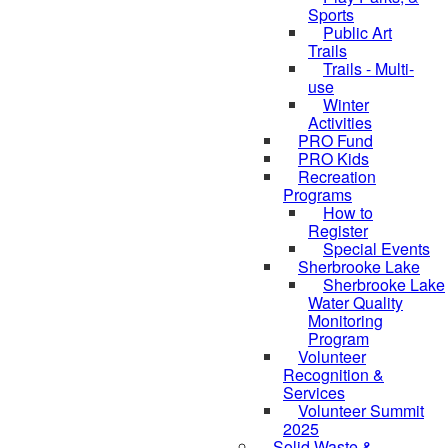
Sports
Public Art
Trails
Trails - Multi-
use
Winter
Activities
PRO Fund
PRO Kids
Recreation
Programs
How to
Register
Special Events
Sherbrooke Lake
skipped to
Sherbrooke Lake
Water Quality
Monitoring
Program
Volunteer
Recognition &
Services
Volunteer Summit
2025
Solid Waste &