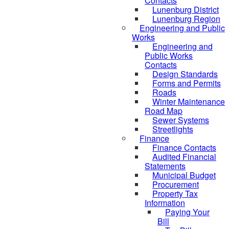
Contacts
Lunenburg District
Lunenburg Region
Engineering and Public
Works
Engineering and
Public Works
Contacts
Design Standards
Forms and Permits
Roads
Winter Maintenance
Road Map
Sewer Systems
Streetlights
Finance
Finance Contacts
Audited Financial
Statements
Municipal Budget
Procurement
Property Tax
Information
Paying Your
Bill