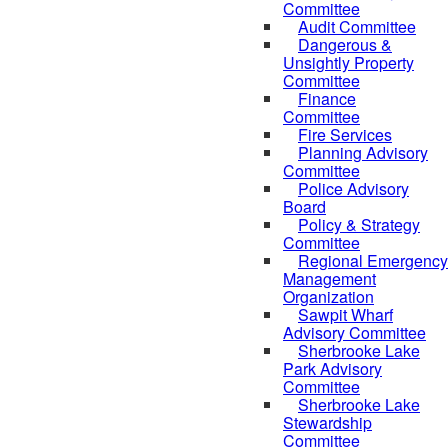
Committee
Audit Committee
Dangerous &
Unsightly Property
Committee
Finance
Committee
Fire Services
Planning Advisory
Committee
Police Advisory
Board
Policy & Strategy
Committee
Regional Emergency
Management
Organization
Sawpit Wharf
Advisory Committee
Sherbrooke Lake
Park Advisory
Committee
Sherbrooke Lake
Stewardship
Committee