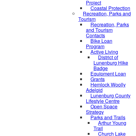
Project
Coastal Protection
Recreation, Parks and
Tourism
Recreation, Parks
and Tourism
Contacts
Bike Loan
Program
Active Living
District of
Lunenburg Hike
Badge
Equipment Loan
Grants
Hemlock Woolly
Adelgid
Lunenburg County
Lifestyle Centre
Open Space
Strategy
Parks and Trails
Arthur Young
Trail
Church Lake