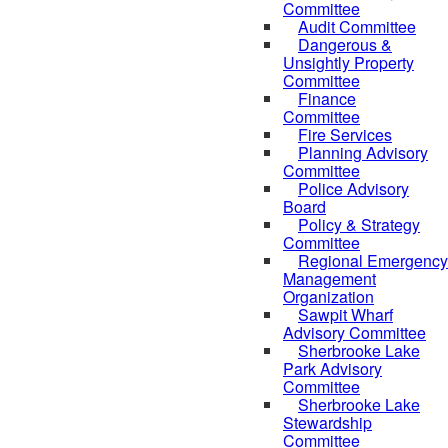
Committee
Audit Committee
Dangerous &
Unsightly Property
Committee
Finance
Committee
Fire Services
Planning Advisory
Committee
Police Advisory
Board
Policy & Strategy
Committee
Regional Emergency
Management
Organization
Sawpit Wharf
Advisory Committee
Sherbrooke Lake
Park Advisory
Committee
Sherbrooke Lake
Stewardship
Committee