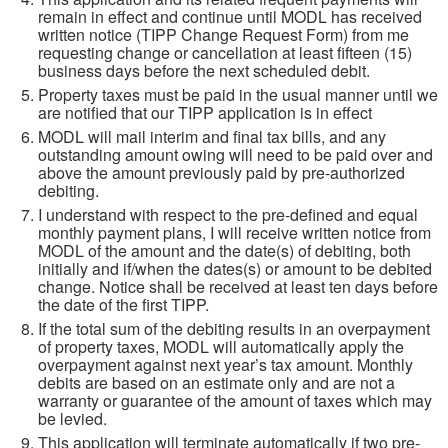
remain in effect and continue until MODL has received
written notice (TIPP Change Request Form) from me
requesting change or cancellation at least fifteen (15)
business days before the next scheduled debit.
Property taxes must be paid in the usual manner until we
are notified that our TIPP application is in effect
MODL will mail interim and final tax bills, and any
outstanding amount owing will need to be paid over and
above the amount previously paid by pre-authorized
debiting.
I understand with respect to the pre-defined and equal
monthly payment plans, I will receive written notice from
MODL of the amount and the date(s) of debiting, both
initially and if/when the dates(s) or amount to be debited
change. Notice shall be received at least ten days before
the date of the first TIPP.
If the total sum of the debiting results in an overpayment
of property taxes, MODL will automatically apply the
overpayment against next year’s tax amount. Monthly
debits are based on an estimate only and are not a
warranty or guarantee of the amount of taxes which may
be levied.
This application will terminate automatically if two pre-