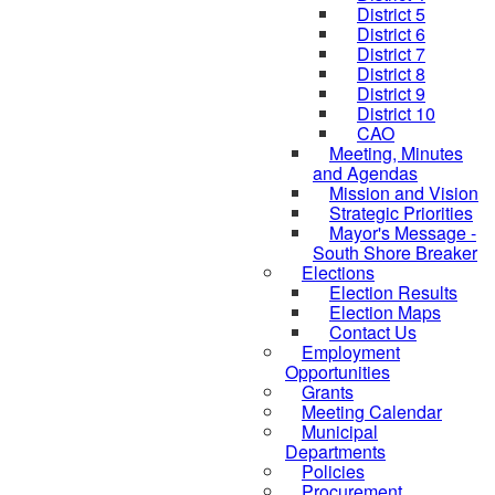
District 5
District 6
District 7
District 8
District 9
District 10
CAO
Meeting, Minutes
and Agendas
Mission and Vision
Strategic Priorities
Mayor's Message -
South Shore Breaker
Elections
Election Results
Election Maps
Contact Us
Employment
Opportunities
Grants
Meeting Calendar
Municipal
Departments
Policies
Procurement