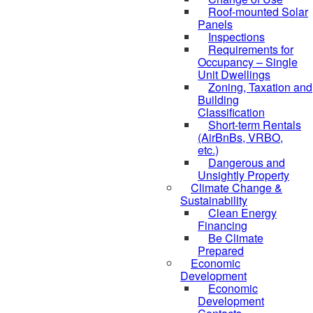
Roof-mounted Solar
Panels
Inspections
Requirements for
Occupancy – Single
Unit Dwellings
Zoning, Taxation and
Building
Classification
Short-term Rentals
(AirBnBs, VRBO,
etc.)
Dangerous and
Unsightly Property
Climate Change &
Sustainability
Clean Energy
Financing
Be Climate
Prepared
Economic
Development
Economic
Development