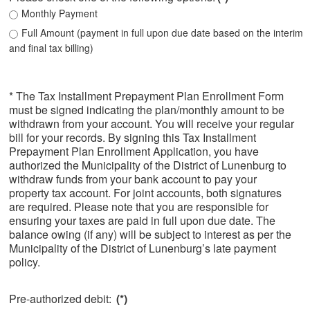
Monthly Payment
Full Amount (payment in full upon due date based on the interim
and final tax billing)
* The Tax Installment Prepayment Plan Enrollment Form
must be signed indicating the plan/monthly amount to be
withdrawn from your account. You will receive your regular
bill for your records. By signing this Tax Installment
Prepayment Plan Enrollment Application, you have
authorized the Municipality of the District of Lunenburg to
withdraw funds from your bank account to pay your
property tax account. For joint accounts, both signatures
are required. Please note that you are responsible for
ensuring your taxes are paid in full upon due date. The
balance owing (if any) will be subject to interest as per the
Municipality of the District of Lunenburg’s late payment
policy.
Pre-authorized debit:
(*)