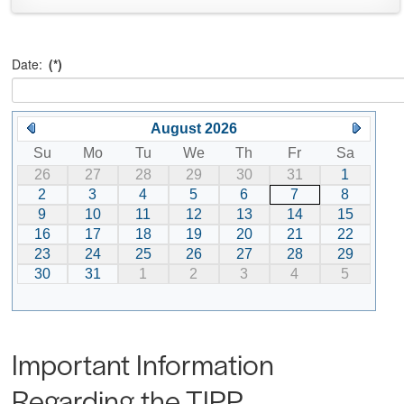
Date:
(*)
August 2026
Su
Mo
Tu
We
Th
Fr
Sa
26
27
28
29
30
31
1
2
3
4
5
6
7
8
9
10
11
12
13
14
15
16
17
18
19
20
21
22
23
24
25
26
27
28
29
30
31
1
2
3
4
5
Important Information
Regarding the TIPP