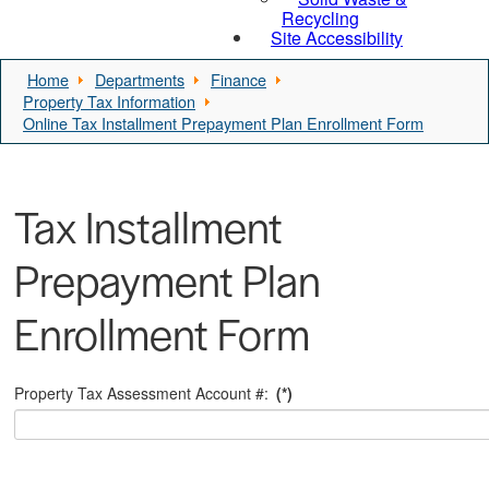
Recycling
Site Accessibility
Home
Departments
Finance
Property Tax Information
Online Tax Installment Prepayment Plan Enrollment Form
Tax Installment
Prepayment Plan
Enrollment Form
Property Tax Assessment Account #:
(*)