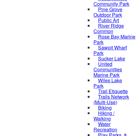
Community Park
Pine Grove
Outdoor Park
Public Art
River Ridge
Common
Rose Bay Marine
Park
Sawpit Wharf
Park
Sucker Lake
United
Communities
Marine Park
Wiles Lake
Park
Trail Etiquette
Trails Network
(Multi-Use)
Biking
Hiking /
Walking
Water
Recreation
Play Parks, &