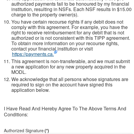
authorized payments fail to be honoured by my financial
institution, resulting in NSFs. Each NSF results in $15.00
charge to the property owner(s).
You have certain recourse rights if any debit does not
comply with this agreement. For example, you have the
right to receive reimbursement for any debit that is not
authorized or is not consistent with this TIPP agreement.
To obtain more information on your recourse rights,
contact your financial institution or visit
https://payments.ca.
This agreement is non-transferable, and we must submit
a new application for any new property acquired in the
MODL.
We acknowledge that all persons whose signatures are
required to sign on the account have signed this
application below.
I Have Read And Hereby Agree To The Above Terms And
Conditions:
Authorized Signature
(*)