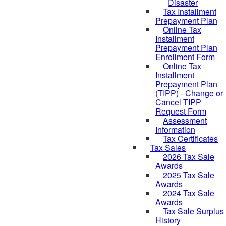
Disaster
Tax Installment
Prepayment Plan
Online Tax
Installment
Prepayment Plan
Enrollment Form
Online Tax
Installment
Prepayment Plan
(TIPP) - Change or
Cancel TIPP
Request Form
Assessment
Information
Tax Certificates
Tax Sales
2026 Tax Sale
Awards
2025 Tax Sale
Awards
2024 Tax Sale
Awards
Tax Sale Surplus
History