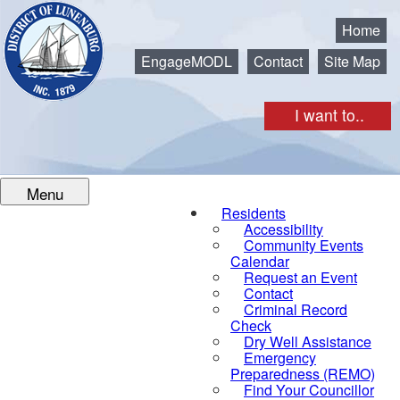
Municipality of the District of Lunenburg
Home
EngageMODL
Contact
Site Map
I want to..
Menu
Residents
Accessibility
Community Events
Calendar
Request an Event
Contact
Criminal Record
Check
Dry Well Assistance
Emergency
Preparedness (REMO)
Find Your Councillor