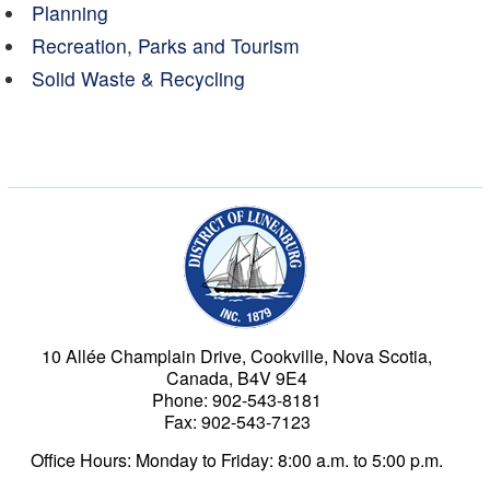
Planning
Recreation, Parks and Tourism
Solid Waste & Recycling
Municipality of the Dist
10 Allée Champlain Drive, Cookville, Nova Scotia,
Canada, B4V 9E4
Phone: 902-543-8181
Fax: 902-543-7123
Office Hours: Monday to Friday: 8:00 a.m. to 5:00 p.m.