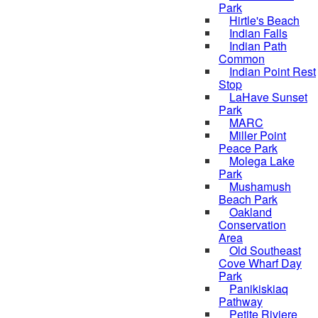
Park
Hirtle's Beach
Indian Falls
Indian Path
Common
Indian Point Rest
Stop
LaHave Sunset
Park
MARC
Miller Point
Peace Park
Molega Lake
Park
Mushamush
Beach Park
Oakland
Conservation
Area
Old Southeast
Cove Wharf Day
Park
Panikiskiaq
Pathway
Petite Riviere