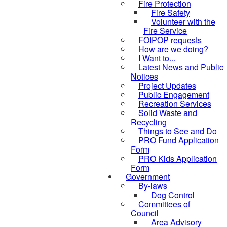
Fire Protection
Fire Safety
Volunteer with the
Fire Service
FOIPOP requests
How are we doing?
I Want to...
Latest News and Public
Notices
Project Updates
Public Engagement
Recreation Services
Solid Waste and
Recycling
Things to See and Do
PRO Fund Application
Form
PRO Kids Application
Form
Government
By-laws
Dog Control
Committees of
Council
Area Advisory