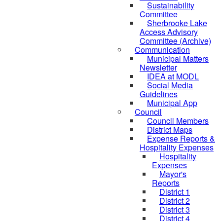
Sustainability
Committee
Sherbrooke Lake
Access Advisory
Committee (Archive)
Communication
Municipal Matters
Newsletter
IDEA at MODL
Social Media
Guidelines
Municipal App
Council
Council Members
District Maps
Expense Reports &
Hospitality Expenses
Hospitality
Expenses
Mayor's
Reports
District 1
District 2
District 3
District 4