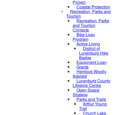
Project
Coastal Protection
Recreation, Parks and
Tourism
Recreation, Parks
and Tourism
Contacts
Bike Loan
Program
Active Living
District of
Lunenburg Hike
Badge
Equipment Loan
Grants
Hemlock Woolly
Adelgid
Lunenburg County
Lifestyle Centre
Open Space
Strategy
Parks and Trails
Arthur Young
Trail
Church Lake