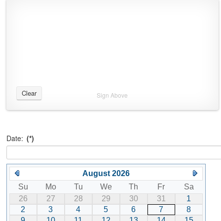
Clear
Sign Above
Date:
(*)
August 2026
Su
Mo
Tu
We
Th
Fr
Sa
26
27
28
29
30
31
1
2
3
4
5
6
7
8
9
10
11
12
13
14
15