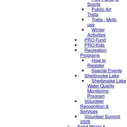
Sports
Public Art
Trails
Trails - Multi-
use
Winter
Activities
PRO Fund
PRO Kids
Recreation
Programs
How to
Register
Special Events
Sherbrooke Lake
Sherbrooke Lake
Water Quality
skipped to
Monitoring
Program
Volunteer
Recognition &
Services
Volunteer Summit
2025
Solid Waste &