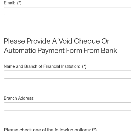
Email:
(*)
Please Provide A Void Cheque Or
Automatic Payment Form From Bank
Name and Branch of Financial Institution:
(*)
Branch Address:
Please check one of the following options:
(*)