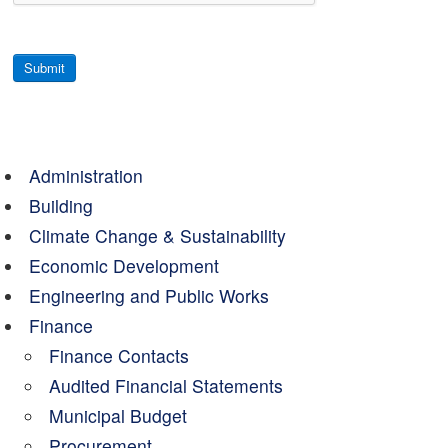
Submit
Administration
Building
Climate Change & Sustainability
Economic Development
Engineering and Public Works
Finance
Finance Contacts
Audited Financial Statements
Municipal Budget
Procurement