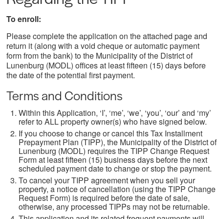
To enroll:
Please complete the application on the attached page and
return it (along with a void cheque or automatic payment
form from the bank) to the Municipality of the District of
Lunenburg (MODL) offices at least fifteen (15) days before
the date of the potential first payment.
Terms and Conditions
Within this Application, ‘I’, ‘me’, ‘we’, ‘you’, ‘our’ and ‘my’
refer to ALL property owner(s) who have signed below.
If you choose to change or cancel this Tax Installment
Prepayment Plan (TIPP), the Municipality of the District of
Lunenburg (MODL) requires the TIPP Change Request
Form at least fifteen (15) business days before the next
scheduled payment date to change or stop the payment.
To cancel your TIPP agreement when you sell your
property, a notice of cancellation (using the TIPP Change
Request Form) is required before the date of sale,
otherwise, any processed TIPPs may not be returnable.
This application and its related frequent payments will