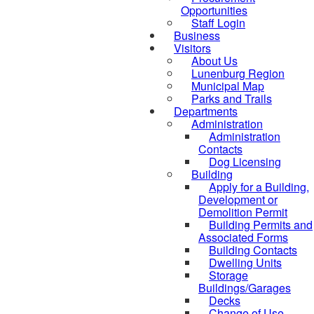
Opportunities
Staff Login
Business
Visitors
About Us
Lunenburg Region
Municipal Map
Parks and Trails
Departments
Administration
Administration
Contacts
Dog Licensing
Building
Apply for a Building,
Development or
Demolition Permit
Building Permits and
Associated Forms
Building Contacts
Dwelling Units
Storage
Buildings/Garages
Decks
Change of Use