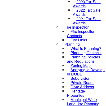
2023 Tax Sale
Awards
2022 Tax Sale
Awards
2021 Tax Sale
Awards
Fire Inspection
Fire Inspection
Contacts
Fire Links
Planning
What is Planning?
Planning Contacts
Planning Policies
and Regulations
Zoning Map
Applying to Develop
in MODL
Subdivision
Private Roads
Civic Address
Heritage
Properties
Municipal-Wide
Land Use Planning