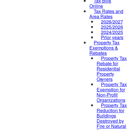
Tax Bills
Online
Tax Rates and
Area Rates
2026/2027
2025/2026
2024/2025
Prior years
Property Tax
Exemptions &
Rebates
Property Tax
Rebate for
Residential
Property
Owners
Property Tax
Exemption for
Non-Profit
Organizations
Property Tax
Reduction for
Buildings
Destroyed by
Fire or Natural