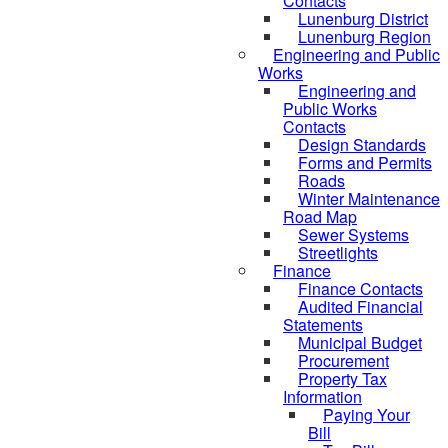
Contacts
Lunenburg District
Lunenburg Region
Engineering and Public
Works
Engineering and
Public Works
Contacts
Design Standards
Forms and Permits
Roads
Winter Maintenance
Road Map
Sewer Systems
Streetlights
Finance
Finance Contacts
Audited Financial
Statements
Municipal Budget
Procurement
Property Tax
Information
Paying Your
Bill