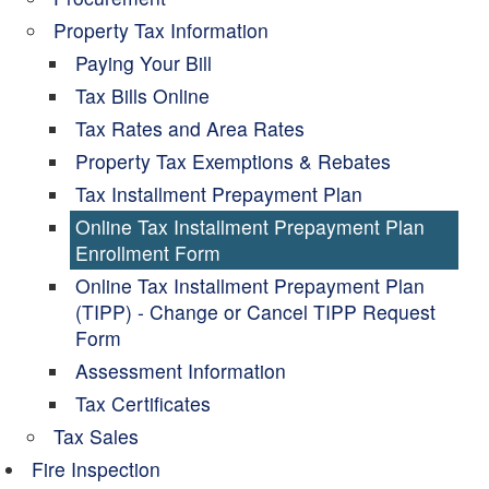
Property Tax Information
Paying Your Bill
Tax Bills Online
Tax Rates and Area Rates
Property Tax Exemptions & Rebates
Tax Installment Prepayment Plan
Online Tax Installment Prepayment Plan
Enrollment Form
Online Tax Installment Prepayment Plan
(TIPP) - Change or Cancel TIPP Request
Form
Assessment Information
Tax Certificates
Tax Sales
Fire Inspection