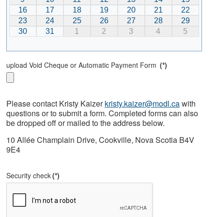
16
17
18
19
20
21
22
23
24
25
26
27
28
29
30
31
1
2
3
4
5
upload Void Cheque or Automatic Payment Form
(*)
Please contact Kristy Kaizer
kristy.kaizer@modl.ca
with
questions or to submit a form. Completed forms can also
be dropped off or mailed to the address below.
10 Allée Champlain Drive, Cookville, Nova Scotia B4V
9E4
Security check
(*)