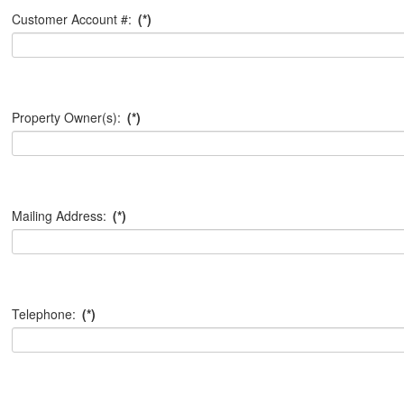
Customer Account #:
(*)
Property Owner(s):
(*)
Mailing Address:
(*)
Telephone:
(*)