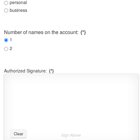
personal
business
Number of names on the account:
(*)
1
2
Authorized Signature:
(*)
Clear
Sign Above