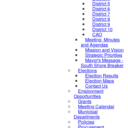
District 5
District 6
District 7
District 8
District 9
District 10
CAO
Meeting, Minutes
and Agendas
Mission and Vision
Strategic Priorities
Mayor's Message -
South Shore Breaker
Elections
Election Results
Election Maps
Contact Us
Employment
Opportunities
Grants
Meeting Calendar
Municipal
Departments
Policies
Procurement