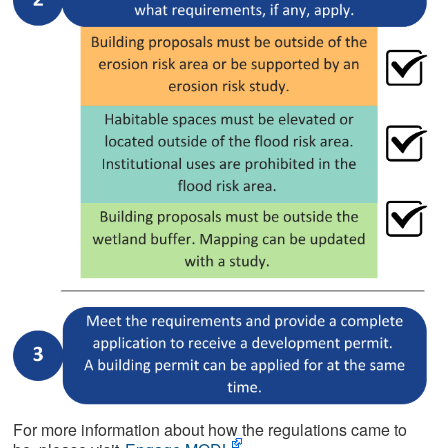
For more information about how the regulations came to