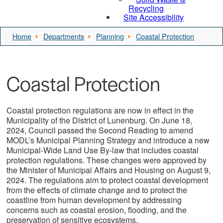
Recycling
Site Accessibility
Home
Departments
Planning
Coastal Protection
Coastal Protection
Coastal protection regulations are now in effect in the
Municipality of the District of Lunenburg. On June 18,
2024, Council passed the Second Reading to amend
MODL’s Municipal Planning Strategy and introduce a new
Municipal-Wide Land Use By-law that includes coastal
protection regulations. These changes were approved by
the Minister of Municipal Affairs and Housing on August 9,
2024. The regulations aim to protect coastal development
from the effects of climate change and to protect the
coastline from human development by addressing
concerns such as coastal erosion, flooding, and the
preservation of sensitive ecosystems.