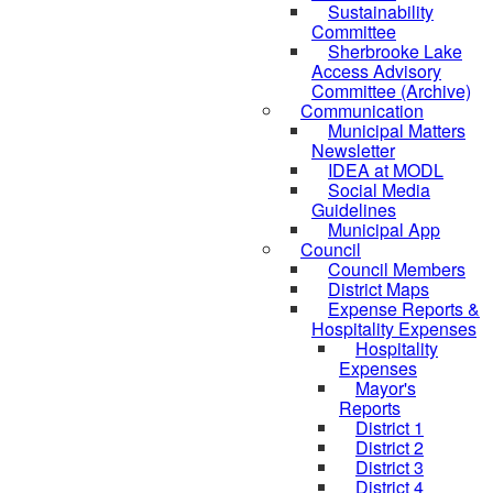
Sustainability
Committee
Sherbrooke Lake
Access Advisory
Committee (Archive)
Communication
Municipal Matters
Newsletter
IDEA at MODL
Social Media
Guidelines
Municipal App
Council
Council Members
District Maps
Expense Reports &
Hospitality Expenses
Hospitality
Expenses
Mayor's
Reports
District 1
District 2
District 3
District 4