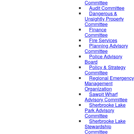
Committee
Audit Committee
Dangerous &
Unsightly Property
Committee
Finance
Committee
Fire Services
Planning Advisory
Committee
Police Advisory
Board
Policy & Strategy
Committee
Regional Emergency
Management
Organization
Sawpit Wharf
Advisory Committee
Sherbrooke Lake
Park Advisory
Committee
Sherbrooke Lake
Stewardship
Committee