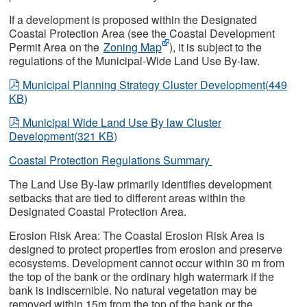
If a development is proposed within the Designated
Coastal Protection Area (see the Coastal Development
Permit Area on the
Zoning Map
), it is subject to the
regulations of the Municipal-Wide Land Use By-law.
pdf
Municipal Planning Strategy Cluster Development
(
449
KB
)
pdf
Municipal Wide Land Use By law Cluster
Development
(
321 KB
)
Coastal Protection Regulations Summary
The Land Use By-law primarily identifies development
setbacks that are tied to different areas within the
Designated Coastal Protection Area.
Erosion Risk Area: The Coastal Erosion Risk Area is
designed to protect properties from erosion and preserve
ecosystems. Development cannot occur within 30 m from
the top of the bank or the ordinary high watermark if the
bank is indiscernible. No natural vegetation may be
removed within 15m from the top of the bank or the