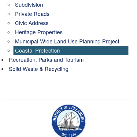
Subdivision
Private Roads
Civic Address
Heritage Properties
Municipal-Wide Land Use Planning Project
Coastal Protection
Recreation, Parks and Tourism
Solid Waste & Recycling
Municipality of the Dist