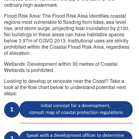
ordinary high watermark.
Flood Risk Area: The Flood Risk Area identifies coastal
regions most vulnerable to flooding from tides, sea level
rise, and storm surge, projecting total inundation by 2100.
No buildings in these areas can have habitable spaces
below 3.97m of CGVD 2013. Institutional uses are strictly
prohibited within the Coastal Flood Risk Area, regardless
of elevation.
Wetlands: Development within 30 metres of Coastal
Wetlands is prohibited.
Looking to develop or renovate near the Coast? Take a
look at the flow chart below to understand potential next
steps: