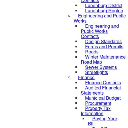
Contacts
Lunenburg District
Lunenburg Region
Engineering and Public
Works
Engineering and
Public Works
Contacts
Design Standards
Forms and Permits
Roads
Winter Maintenance
Road Map
Sewer Systems
Streetlights
Finance
Finance Contacts
Audited Financial
Statements
Municipal Budget
Procurement
Property Tax
Information
Paying Your
Bill