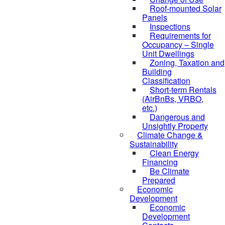
Roof-mounted Solar
Panels
Inspections
Requirements for
Occupancy – Single
Unit Dwellings
Zoning, Taxation and
Building
Classification
Short-term Rentals
(AirBnBs, VRBO,
etc.)
Dangerous and
Unsightly Property
Climate Change &
Sustainability
Clean Energy
Financing
Be Climate
Prepared
Economic
Development
Economic
Development