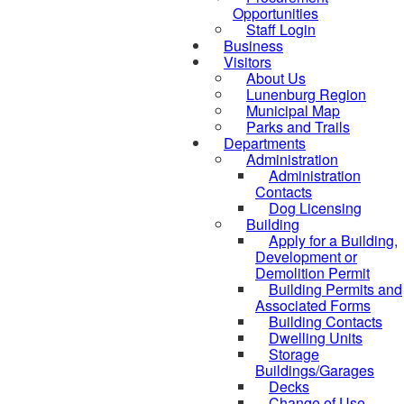
Opportunities
Staff Login
Business
Visitors
About Us
Lunenburg Region
Municipal Map
Parks and Trails
Departments
Administration
Administration
Contacts
Dog Licensing
Building
Apply for a Building,
Development or
Demolition Permit
Building Permits and
Associated Forms
Building Contacts
Dwelling Units
Storage
Buildings/Garages
Decks
Change of Use