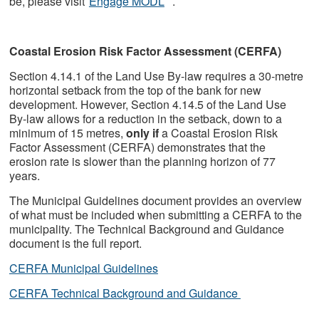
be, please visit
Engage MODL
.
Coastal Erosion Risk Factor Assessment (CERFA)
Section 4.14.1 of the Land Use By-law requires a 30-metre
horizontal setback from the top of the bank for new
development. However, Section 4.14.5 of the Land Use
By-law allows for a reduction in the setback, down to a
minimum of 15 metres,
only if
a Coastal Erosion Risk
Factor Assessment (CERFA) demonstrates that the
erosion rate is slower than the planning horizon of 77
years.
The Municipal Guidelines document provides an overview
of what must be included when submitting a CERFA to the
municipality. The Technical Background and Guidance
document is the full report.
CERFA Municipal Guidelines
CERFA Technical Background and Guidance