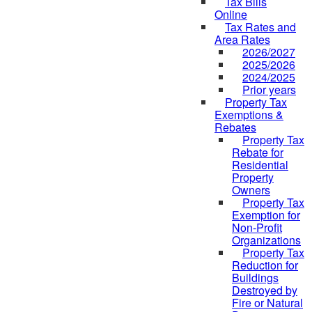
Tax Bills
Online
Tax Rates and
Area Rates
2026/2027
2025/2026
2024/2025
Prior years
Property Tax
Exemptions &
Rebates
Property Tax
Rebate for
Residential
Property
Owners
Property Tax
Exemption for
Non-Profit
Organizations
Property Tax
Reduction for
Buildings
Destroyed by
Fire or Natural