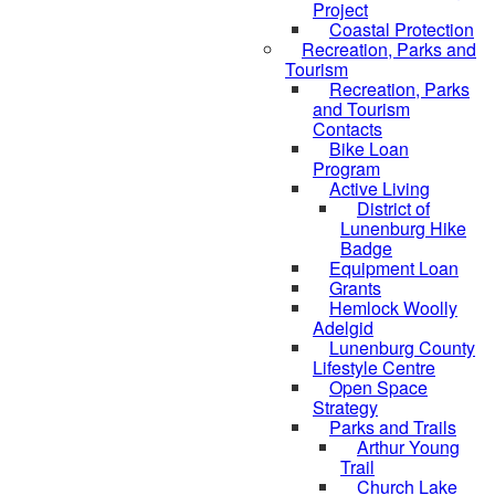
Project
Coastal Protection
Recreation, Parks and
Tourism
Recreation, Parks
and Tourism
Contacts
Bike Loan
Program
Active Living
District of
Lunenburg Hike
Badge
Equipment Loan
Grants
Hemlock Woolly
Adelgid
Lunenburg County
Lifestyle Centre
Open Space
Strategy
Parks and Trails
Arthur Young
Trail
Church Lake