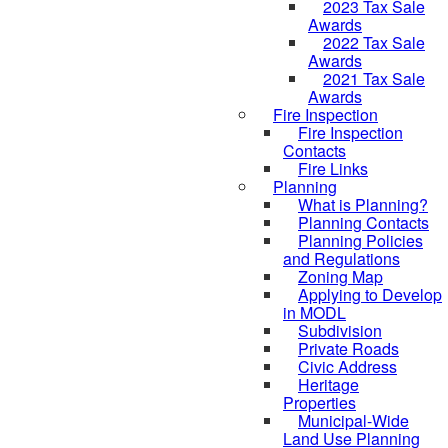
2023 Tax Sale
Awards
2022 Tax Sale
Awards
2021 Tax Sale
Awards
Fire Inspection
Fire Inspection
Contacts
Fire Links
Planning
What is Planning?
Planning Contacts
Planning Policies
and Regulations
Zoning Map
Applying to Develop
in MODL
Subdivision
Private Roads
Civic Address
Heritage
Properties
Municipal-Wide
Land Use Planning