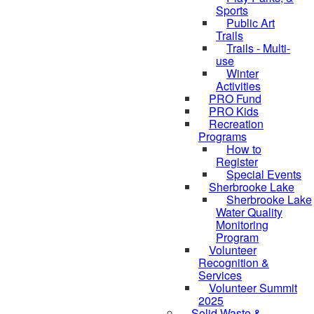
Sports
Public Art
Trails
Trails - Multi-
use
Winter
Activities
PRO Fund
PRO Kids
Recreation
Programs
How to
Register
Special Events
Sherbrooke Lake
skipped to
Sherbrooke Lake
Water Quality
Monitoring
Program
Volunteer
Recognition &
Services
Volunteer Summit
2025
Solid Waste &