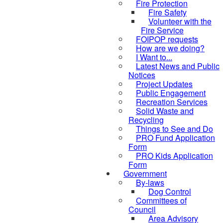
Fire Protection
Fire Safety
Volunteer with the
Fire Service
FOIPOP requests
How are we doing?
I Want to...
Latest News and Public
Notices
Project Updates
Public Engagement
Recreation Services
Solid Waste and
Recycling
Things to See and Do
PRO Fund Application
Form
PRO Kids Application
Form
Government
By-laws
Dog Control
Committees of
Council
Area Advisory