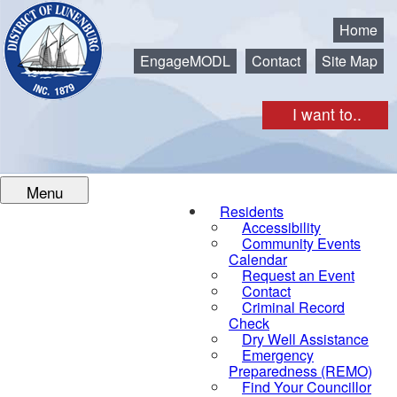
Municipality of the District of Lunenburg
Home
EngageMODL
Contact
Site Map
I want to..
Menu
Residents
Accessibility
Community Events
Calendar
Request an Event
Contact
Criminal Record
Check
Dry Well Assistance
Emergency
Preparedness (REMO)
Find Your Councillor