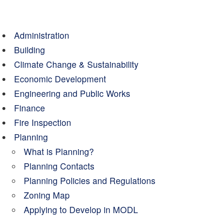
Administration
Building
Climate Change & Sustainability
Economic Development
Engineering and Public Works
Finance
Fire Inspection
Planning
What is Planning?
Planning Contacts
Planning Policies and Regulations
Zoning Map
Applying to Develop in MODL