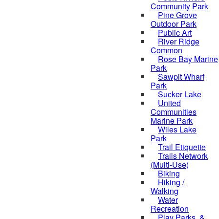
Community Park
Pine Grove
Outdoor Park
Public Art
River Ridge
Common
Rose Bay Marine
Park
Sawpit Wharf
Park
Sucker Lake
United
Communities
Marine Park
Wiles Lake
Park
Trail Etiquette
Trails Network
(Multi-Use)
Biking
Hiking /
Walking
Water
Recreation
Play Parks, &