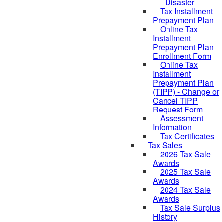
Disaster
Tax Installment
Prepayment Plan
Online Tax
Installment
Prepayment Plan
Enrollment Form
Online Tax
Installment
Prepayment Plan
(TIPP) - Change or
Cancel TIPP
Request Form
Assessment
Information
Tax Certificates
Tax Sales
2026 Tax Sale
Awards
2025 Tax Sale
Awards
2024 Tax Sale
Awards
Tax Sale Surplus
History