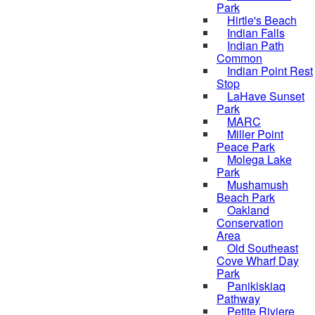
Park
Hirtle's Beach
Indian Falls
Indian Path
Common
Indian Point Rest
Stop
LaHave Sunset
Park
MARC
Miller Point
Peace Park
Molega Lake
Park
Mushamush
Beach Park
Oakland
Conservation
Area
Old Southeast
Cove Wharf Day
Park
Panikiskiaq
Pathway
Petite Riviere