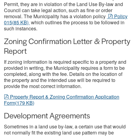
Permit, they are in violation of the Land Use By-law and
Council can take legal action, such as fine or order
pdf
removal. The Municipality has a violation policy
Policy
015
(
85 KB
)
which outlines the process to be followed in
such instances.
Zoning Confirmation Letter & Property
Report
If zoning information is required specific to a property and
provided in writing, the Municipality requires a form to be
completed, along with the fee. Details on the location of
the property and the intended use will be required to
provide the most correct information.
pdf
Property Report & Zoning Confirmation Application
Form
(
179 KB
)
Development Agreements
Sometimes in a land use by-law, a certain use that would
not normally fit the existing land use pattern may be