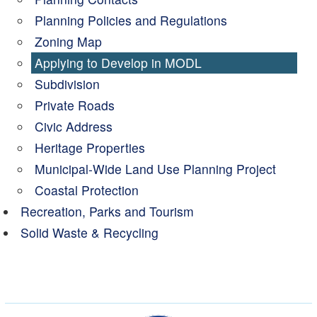
Planning Policies and Regulations
Zoning Map
Applying to Develop in MODL
Subdivision
Private Roads
Civic Address
Heritage Properties
Municipal-Wide Land Use Planning Project
Coastal Protection
Recreation, Parks and Tourism
Solid Waste & Recycling