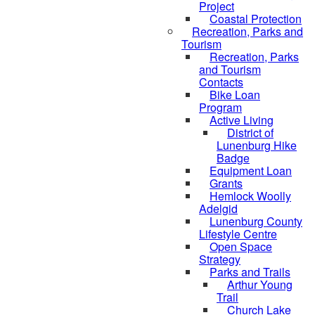
Project
Coastal Protection
Recreation, Parks and
Tourism
Recreation, Parks
and Tourism
Contacts
Bike Loan
Program
Active Living
District of
Lunenburg Hike
Badge
Equipment Loan
Grants
Hemlock Woolly
Adelgid
Lunenburg County
Lifestyle Centre
Open Space
Strategy
Parks and Trails
Arthur Young
Trail
Church Lake