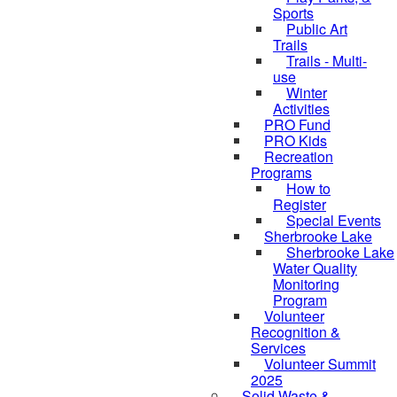
Sports
Public Art
Trails
Trails - Multi-
use
Winter
Activities
PRO Fund
PRO Kids
Recreation
Programs
How to
Register
Special Events
Sherbrooke Lake
Sherbrooke Lake
skipped to
Water Quality
Monitoring
Program
Volunteer
Recognition &
Services
Volunteer Summit
2025
Solid Waste &