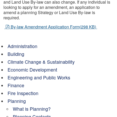
and Land Use By-law can also change. If any individual is
looking to apply for an amendment, an application to
amend a planning Strategy or Land Use By-law is
required.
pdf
By-law Amendment Application Form
(
298 KB
)
Administration
Building
Climate Change & Sustainability
Economic Development
Engineering and Public Works
Finance
Fire Inspection
Planning
What is Planning?
Planning Contacts