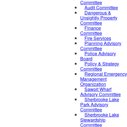
Committee
Audit Committee
Dangerous &
Unsightly Property
Committee
Finance
Committee
Fire Services
Planning Advisory
Committee
Police Advisory
Board
Policy & Strategy
Committee
Regional Emergency
Management
Organization
Sawpit Wharf
Advisory Committee
Sherbrooke Lake
Park Advisory
Committee
Sherbrooke Lake
Stewardship
Committee