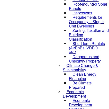
Roof-mounted Solar
Panels
Inspections
Requirements for
Occupancy – Single
Unit Dwellings
Zoning, Taxation and
Building
Classification
Short-term Rentals
(AirBnBs, VRBO,
etc.)
Dangerous and
Unsightly Property
Climate Change &
Sustainability
Clean Energy
Financing
Be Climate
Prepared
Economic
Development
Economic
Development