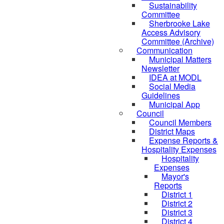
Sustainability
Committee
Sherbrooke Lake
Access Advisory
Committee (Archive)
Communication
Municipal Matters
Newsletter
IDEA at MODL
Social Media
Guidelines
Municipal App
Council
Council Members
District Maps
Expense Reports &
Hospitality Expenses
Hospitality
Expenses
Mayor's
Reports
District 1
District 2
District 3
District 4