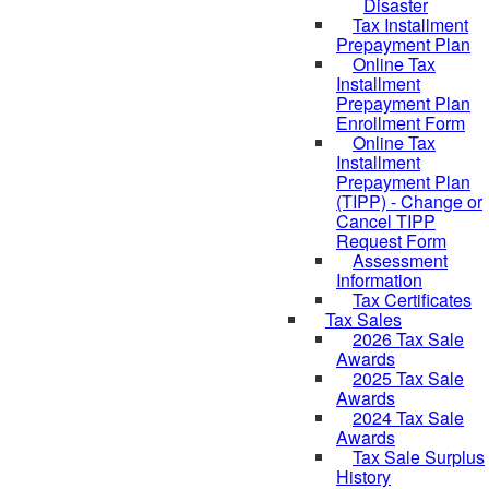
Disaster
Tax Installment
Prepayment Plan
Online Tax
Installment
Prepayment Plan
Enrollment Form
Online Tax
Installment
Prepayment Plan
(TIPP) - Change or
Cancel TIPP
Request Form
Assessment
Information
Tax Certificates
Tax Sales
2026 Tax Sale
Awards
2025 Tax Sale
Awards
2024 Tax Sale
Awards
Tax Sale Surplus
History