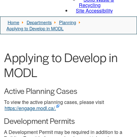
Recycling
Site Accessibility
Home
Departments
Planning
Applying to Develop in MODL
Applying to Develop in
MODL
Active Planning Cases
To view the active planning cases, please visit
https://engage.modl.ca/.
Development Permits
A Development Permit may be required in addition to a