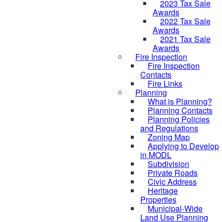
2023 Tax Sale
Awards
2022 Tax Sale
Awards
2021 Tax Sale
Awards
Fire Inspection
Fire Inspection
Contacts
Fire Links
Planning
What is Planning?
Planning Contacts
Planning Policies
and Regulations
Zoning Map
Applying to Develop
in MODL
Subdivision
Private Roads
Civic Address
Heritage
Properties
Municipal-Wide
Land Use Planning