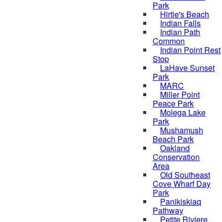
Park
Hirtle's Beach
Indian Falls
Indian Path
Common
Indian Point Rest
Stop
LaHave Sunset
Park
MARC
Miller Point
Peace Park
Molega Lake
Park
Mushamush
Beach Park
Oakland
Conservation
Area
Old Southeast
Cove Wharf Day
Park
Panikiskiaq
Pathway
Petite Riviere