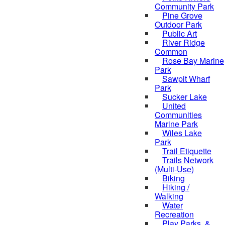
Community Park
Pine Grove
Outdoor Park
Public Art
River Ridge
Common
Rose Bay Marine
Park
Sawpit Wharf
Park
Sucker Lake
United
Communities
Marine Park
Wiles Lake
Park
Trail Etiquette
Trails Network
(Multi-Use)
Biking
Hiking /
Walking
Water
Recreation
Play Parks, &