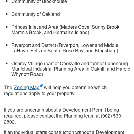
Community of Blockhouse
Community of Oakland
Princes Inlet and Area (Maders Cove, Sunny Brook,
Martin's Brook, and Herman's Island)
Riverport and District (Riverport, Lower and Middle
LaHave, Feltzen South, Rose Bay, and Kingsburg)
Osprey Village (part of Cookville and former Lunenburg
Municipal Industrial Planning Area in Oakhill and Harold
Whynott Road)
The
Zoning Map
will help you determine which
regulations apply to your property.
If you are uncertain about a Development Permit being
required, please contact the Planning team at (902) 530-
2802.
If an individual starts construction without a Development