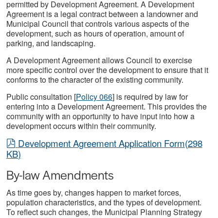
permitted by Development Agreement. A Development
Agreement is a legal contract between a landowner and
Municipal Council that controls various aspects of the
development, such as hours of operation, amount of
parking, and landscaping.
A Development Agreement allows Council to exercise
more specific control over the development to ensure that it
conforms to the character of the existing community.
Public consultation
[
Policy 066
] is required by law for
entering into a Development Agreement. This provides the
community with an opportunity to have input into how a
development occurs within their community.
pdf
Development Agreement Application Form
(
298
KB
)
By-law Amendments
As time goes by, changes happen to market forces,
population characteristics, and the types of development.
To reflect such changes, the Municipal Planning Strategy