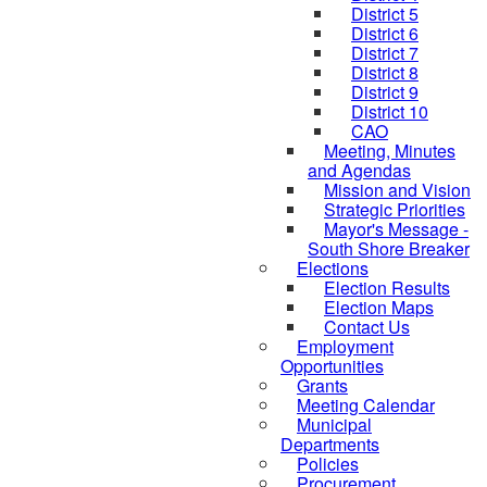
District 5
District 6
District 7
District 8
District 9
District 10
CAO
Meeting, Minutes
and Agendas
Mission and Vision
Strategic Priorities
Mayor's Message -
South Shore Breaker
Elections
Election Results
Election Maps
Contact Us
Employment
Opportunities
Grants
Meeting Calendar
Municipal
Departments
Policies
Procurement