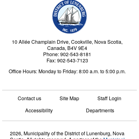
Municipality of the Dist
10 Allée Champlain Drive, Cookville, Nova Scotia,
Canada, B4V 9E4
Phone: 902-543-8181
Fax: 902-543-7123
Office Hours: Monday to Friday: 8:00 a.m. to 5:00 p.m.
Contact us
Site Map
Staff Login
Accessibility
Departments
2026, Municipality of the District of Lunenburg, Nova