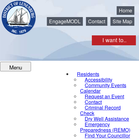
Municipality of the District of Lunenburg
Home
EngageMODL
Contact
Site Map
I want to..
Menu
Residents
Accessibility
Community Events
Calendar
Request an Event
Contact
Criminal Record
Check
Dry Well Assistance
Emergency
Preparedness (REMO)
Find Your Councillor