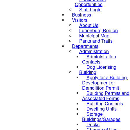
Opportunities
Staff Login
Business
Visitors
About Us
Lunenburg Region
Municipal Map
Parks and Trails
Departments
Administration
Administration
Contacts
Dog Licensing
Building
Apply for a Building,
Development or
Demolition Permit
Building Permits and
Associated Forms
Building Contacts
Dwelling Units
Storage
Buildings/Garages
Decks
Change of Use