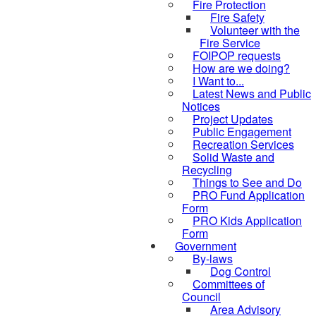
Fire Protection
Fire Safety
Volunteer with the
Fire Service
FOIPOP requests
How are we doing?
I Want to...
Latest News and Public
Notices
Project Updates
Public Engagement
Recreation Services
Solid Waste and
Recycling
Things to See and Do
PRO Fund Application
Form
PRO Kids Application
Form
Government
By-laws
Dog Control
Committees of
Council
Area Advisory