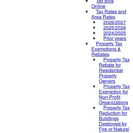
Tax Bills
Online
Tax Rates and
Area Rates
2026/2027
2025/2026
2024/2025
Prior years
Property Tax
Exemptions &
Rebates
Property Tax
Rebate for
Residential
Property
Owners
Property Tax
Exemption for
Non-Profit
Organizations
Property Tax
Reduction for
Buildings
Destroyed by
Fire or Natural