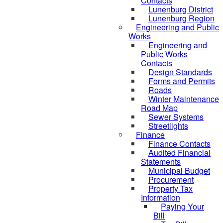
Contacts
Lunenburg District
Lunenburg Region
Engineering and Public
Works
Engineering and
Public Works
Contacts
Design Standards
Forms and Permits
Roads
Winter Maintenance
Road Map
Sewer Systems
Streetlights
Finance
Finance Contacts
Audited Financial
Statements
Municipal Budget
Procurement
Property Tax
Information
Paying Your
Bill