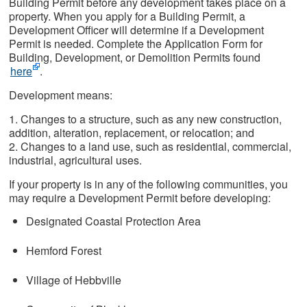
Building Permit before any development takes place on a
property. When you apply for a Building Permit, a
Development Officer will determine if a Development
Permit is needed. Complete the Application Form for
Building, Development, or Demolition Permits found
here
.
Development means:
1. Changes to a structure, such as any new construction,
addition, alteration, replacement, or relocation; and
2. Changes to a land use, such as residential, commercial,
industrial, agricultural uses.
If your property is in any of the following communities, you
may require a Development Permit before developing:
Designated Coastal Protection Area
Hemford Forest
Village of Hebbville