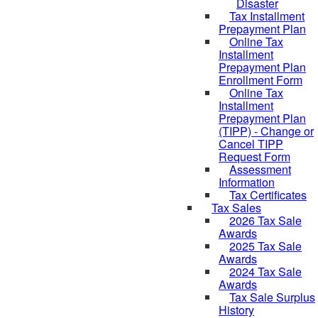
Disaster
Tax Installment
Prepayment Plan
Online Tax
Installment
Prepayment Plan
Enrollment Form
Online Tax
Installment
Prepayment Plan
(TIPP) - Change or
Cancel TIPP
Request Form
Assessment
Information
Tax Certificates
Tax Sales
2026 Tax Sale
Awards
2025 Tax Sale
Awards
2024 Tax Sale
Awards
Tax Sale Surplus
History