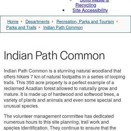
Recycling
Site Accessibility
Home
Departments
Recreation, Parks and Tourism
Parks and Trails
Indian Path Common
Indian Path Common
Indian Path Common is a stunning natural woodland that
offers hikers 7 km of natural footpaths in a series of looping
trails. This 350 acre property is a perfect example of a
reclaimed Acadian forest allowed to naturally grow and
mature. It is made up of hardwood and softwood trees, a
variety of plants and animals and even some special and
unusual species.
The volunteer management committee has dedicated
numerous hours to this site planning, trail work and
species identification. They continue to ensure that the