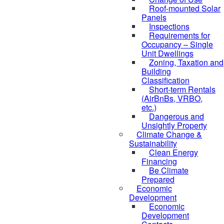
Roof-mounted Solar
Panels
Inspections
Requirements for
Occupancy – Single
Unit Dwellings
Zoning, Taxation and
Building
Classification
Short-term Rentals
(AirBnBs, VRBO,
etc.)
Dangerous and
Unsightly Property
Climate Change &
Sustainability
Clean Energy
Financing
Be Climate
Prepared
Economic
Development
Economic
Development