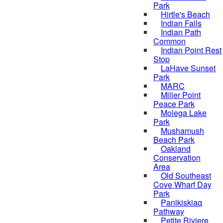
Park
Hirtle's Beach
Indian Falls
Indian Path
Common
Indian Point Rest
Stop
LaHave Sunset
Park
MARC
Miller Point
Peace Park
Molega Lake
Park
Mushamush
Beach Park
Oakland
Conservation
Area
Old Southeast
Cove Wharf Day
Park
Panikiskiaq
Pathway
Petite Riviere