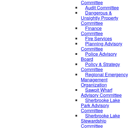
Committee
Audit Committee
Dangerous &
Unsightly Property
Committee
Finance
Committee
Fire Services
Planning Advisory
Committee
Police Advisory
Board
Policy & Strategy
Committee
Regional Emergency
Management
Organization
Sawpit Wharf
Advisory Committee
Sherbrooke Lake
Park Advisory
Committee
Sherbrooke Lake
Stewardship
Committee