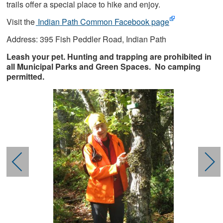
trails offer a special place to hike and enjoy.
Visit the
Indian Path Common Facebook page
Address: 395 Fish Peddler Road, Indian Path
Leash your pet. Hunting and trapping are prohibited in
all Municipal Parks and Green Spaces. No camping
permitted.