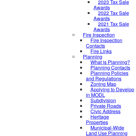
2023 Tax Sale
Awards
2022 Tax Sale
Awards
2021 Tax Sale
Awards
Fire Inspection
Fire Inspection
Contacts
Fire Links
Planning
What is Planning?
Planning Contacts
Planning Policies
and Regulations
Zoning Map
Applying to Develop
in MODL
Subdivision
Private Roads
Civic Address
Heritage
Properties
Municipal-Wide
Land Use Planning