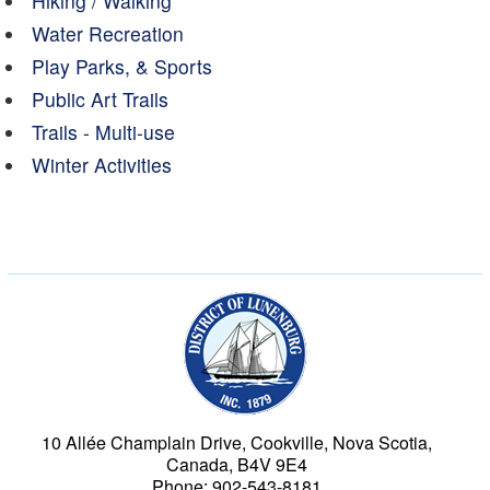
Hiking / Walking
Water Recreation
Play Parks, & Sports
Public Art Trails
Trails - Multi-use
Winter Activities
Municipality of the Dist
10 Allée Champlain Drive, Cookville, Nova Scotia,
Canada, B4V 9E4
Phone: 902-543-8181