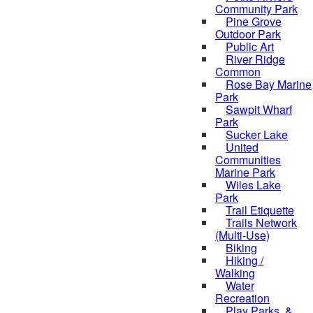
Community Park
Pine Grove
Outdoor Park
Public Art
River Ridge
Common
Rose Bay Marine
Park
Sawpit Wharf
Park
Sucker Lake
United
Communities
Marine Park
Wiles Lake
Park
Trail Etiquette
Trails Network
(Multi-Use)
Biking
Hiking /
Walking
Water
Recreation
Play Parks, &