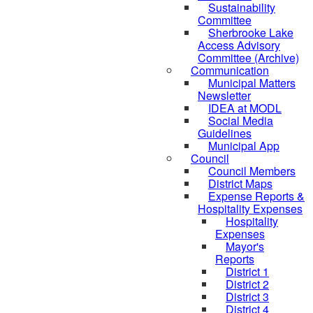
Sustainability
Committee
Sherbrooke Lake
Access Advisory
Committee (Archive)
Communication
Municipal Matters
Newsletter
IDEA at MODL
Social Media
Guidelines
Municipal App
Council
Council Members
District Maps
Expense Reports &
Hospitality Expenses
Hospitality
Expenses
Mayor's
Reports
District 1
District 2
District 3
District 4