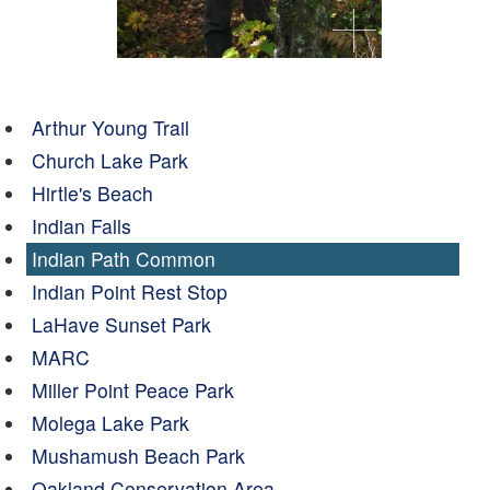
Arthur Young Trail
Church Lake Park
Hirtle's Beach
Indian Falls
Indian Path Common
Indian Point Rest Stop
LaHave Sunset Park
MARC
Miller Point Peace Park
Molega Lake Park
Mushamush Beach Park
Oakland Conservation Area