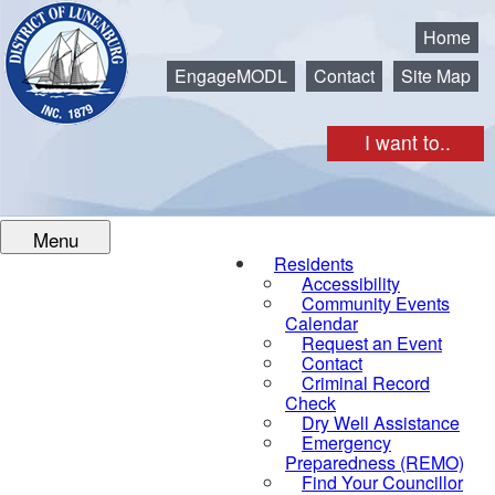
Municipality of the District of Lunenburg
Home
EngageMODL
Contact
Site Map
I want to..
Menu
Residents
Accessibility
Community Events
Calendar
Request an Event
Contact
Criminal Record
Check
Dry Well Assistance
Emergency
Preparedness (REMO)
Find Your Councillor