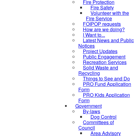
Fire Protection
Fire Safety
Volunteer with the
Fire Service
FOIPOP requests
How are we doing?
I Want to...
Latest News and Public
Notices
Project Updates
Public Engagement
Recreation Services
Solid Waste and
Recycling
Things to See and Do
PRO Fund Application
Form
PRO Kids Application
Form
Government
By-laws
Dog Control
Committees of
Council
Area Advisory