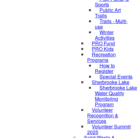
Sports
Public Art
Trails
Trails - Multi-
use
Winter
Activities
PRO Fund
PRO Kids
Recreation
Programs
How to
Register
Special Events
Sherbrooke Lake
Sherbrooke Lake
skipped to
Water Quality
Monitoring
Program
Volunteer
Recognition &
Services
Volunteer Summit
2025
Solid Waste &