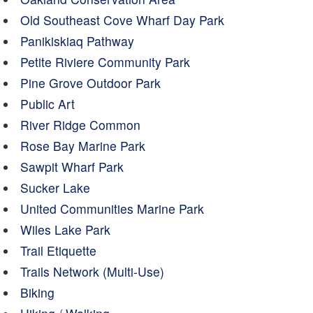
Old Southeast Cove Wharf Day Park
Panikiskiaq Pathway
Petite Riviere Community Park
Pine Grove Outdoor Park
Public Art
River Ridge Common
Rose Bay Marine Park
Sawpit Wharf Park
Sucker Lake
United Communities Marine Park
Wiles Lake Park
Trail Etiquette
Trails Network (Multi-Use)
Biking