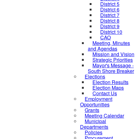
District 5
District 6
District 7
District 8
District 9
District 10
CAO
Meeting, Minutes
and Agendas
Mission and Vision
Strategic Priorities
Mayor's Message -
South Shore Breaker
Elections
Election Results
Election Maps
Contact Us
Employment
Opportunities
Grants
Meeting Calendar
Municipal
Departments
Policies
Procurement