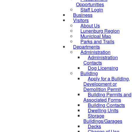
Opportunities
Staff Login
Business
Visitors
About Us
Lunenburg Region
Municipal Map
Parks and Trails
Departments
Administration
Administration
Contacts
Dog Licensing
Building
Apply for a Building,
Development or
Demolition Permit
Building Permits and
Associated Forms
Building Contacts
Dwelling Units
Storage
Buildings/Garages
Decks
Change of Use