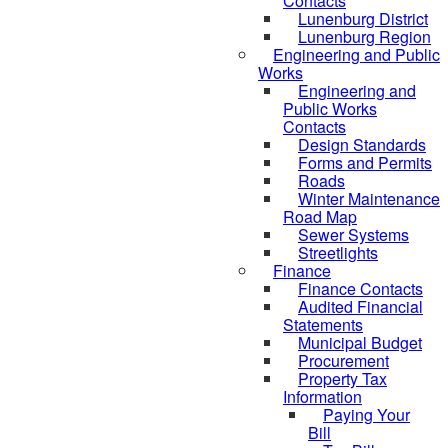
Contacts
Lunenburg District
Lunenburg Region
Engineering and Public
Works
Engineering and
Public Works
Contacts
Design Standards
Forms and Permits
Roads
Winter Maintenance
Road Map
Sewer Systems
Streetlights
Finance
Finance Contacts
Audited Financial
Statements
Municipal Budget
Procurement
Property Tax
Information
Paying Your
Bill