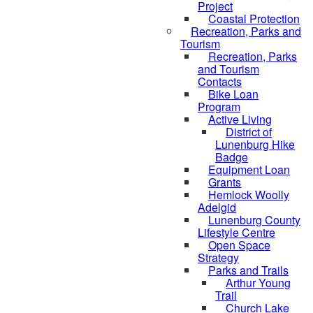
Project
Coastal Protection
Recreation, Parks and
Tourism
Recreation, Parks
and Tourism
Contacts
Bike Loan
Program
Active Living
District of
Lunenburg Hike
Badge
Equipment Loan
Grants
Hemlock Woolly
Adelgid
Lunenburg County
Lifestyle Centre
Open Space
Strategy
Parks and Trails
Arthur Young
Trail
Church Lake