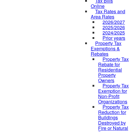
Tax Bills
Online
Tax Rates and
Area Rates
2026/2027
2025/2026
2024/2025
Prior years
Property Tax
Exemptions &
Rebates
Property Tax
Rebate for
Residential
Property
Owners
Property Tax
Exemption for
Non-Profit
Organizations
Property Tax
Reduction for
Buildings
Destroyed by
Fire or Natural