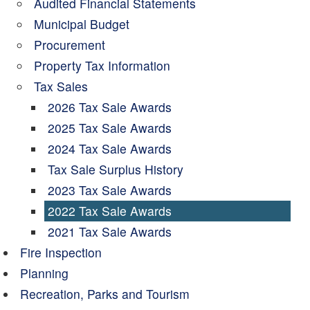
Audited Financial Statements
Municipal Budget
Procurement
Property Tax Information
Tax Sales
2026 Tax Sale Awards
2025 Tax Sale Awards
2024 Tax Sale Awards
Tax Sale Surplus History
2023 Tax Sale Awards
2022 Tax Sale Awards
2021 Tax Sale Awards
Fire Inspection
Planning
Recreation, Parks and Tourism