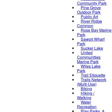
Community Park
Pine Grove
Outdoor Park
Public Art
River Ridge
Common
Rose Bay Marine
Park
Sawpit Wharf
Park
Sucker Lake
United
Communities
Marine Park
Wiles Lake
Park
Trail Etiquette
Trails Network
(Multi-Use)
Biking
Hiking /
Walking
Water
Recreation
Play Parks, &