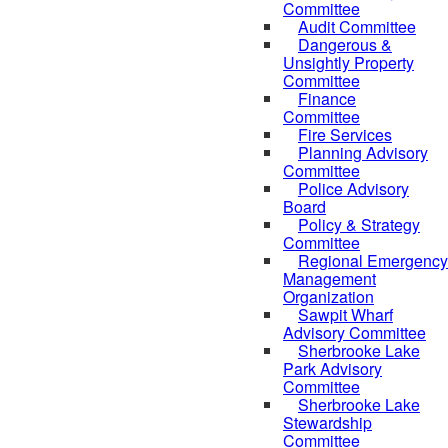
Committee
Audit Committee
Dangerous &
Unsightly Property
Committee
Finance
Committee
Fire Services
Planning Advisory
Committee
Police Advisory
Board
Policy & Strategy
Committee
Regional Emergency
Management
Organization
Sawpit Wharf
Advisory Committee
Sherbrooke Lake
Park Advisory
Committee
Sherbrooke Lake
Stewardship
Committee