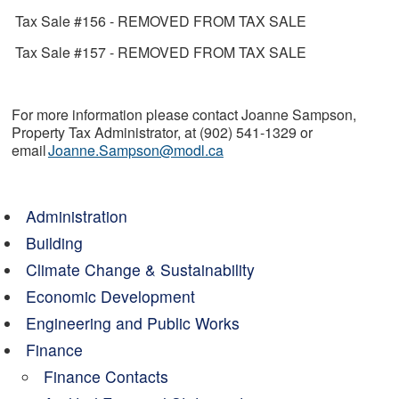
Tax Sale #156 - REMOVED FROM TAX SALE
Tax Sale #157 - REMOVED FROM TAX SALE
For more information please contact Joanne Sampson,
Property Tax Administrator, at (902) 541-1329 or
email
Joanne.Sampson@modl.ca
Administration
Building
Climate Change & Sustainability
Economic Development
Engineering and Public Works
Finance
Finance Contacts