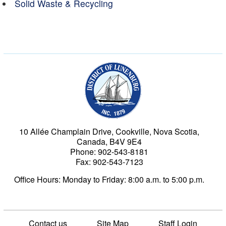
Solid Waste & Recycling
Municipality of the Dist
10 Allée Champlain Drive, Cookville, Nova Scotia,
Canada, B4V 9E4
Phone: 902-543-8181
Fax: 902-543-7123
Office Hours: Monday to Friday: 8:00 a.m. to 5:00 p.m.
Contact us
Site Map
Staff Login