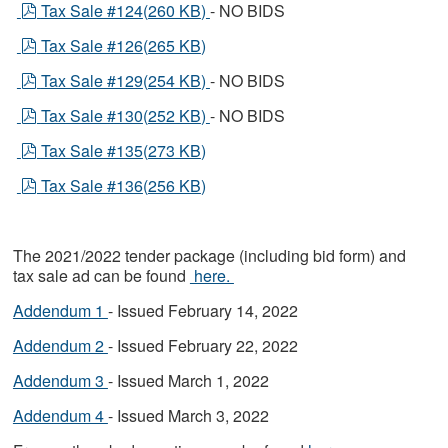
pdf
Tax Sale #124
(
260 KB
)
- NO BIDS
pdf
Tax Sale #126
(
265 KB
)
pdf
Tax Sale #129
(
254 KB
)
- NO BIDS
pdf
Tax Sale #130
(
252 KB
)
- NO BIDS
pdf
Tax Sale #135
(
273 KB
)
pdf
Tax Sale #136
(
256 KB
)
The 2021/2022 tender package (including bid form) and
tax sale ad can be found
here.
Addendum 1
- Issued February 14, 2022
Addendum 2
- Issued February 22, 2022
Addendum 3
- Issued March 1, 2022
Addendum 4
- Issued March 3, 2022