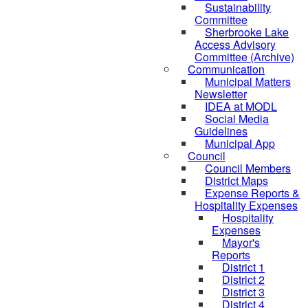
Sustainability
Committee
Sherbrooke Lake
Access Advisory
Committee (Archive)
Communication
Municipal Matters
Newsletter
IDEA at MODL
Social Media
Guidelines
Municipal App
Council
Council Members
District Maps
Expense Reports &
Hospitality Expenses
Hospitality
Expenses
Mayor's
Reports
District 1
District 2
District 3
District 4