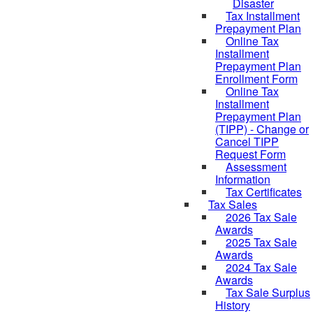
Disaster
Tax Installment
Prepayment Plan
Online Tax
Installment
Prepayment Plan
Enrollment Form
Online Tax
Installment
Prepayment Plan
(TIPP) - Change or
Cancel TIPP
Request Form
Assessment
Information
Tax Certificates
Tax Sales
2026 Tax Sale
Awards
2025 Tax Sale
Awards
2024 Tax Sale
Awards
Tax Sale Surplus
History