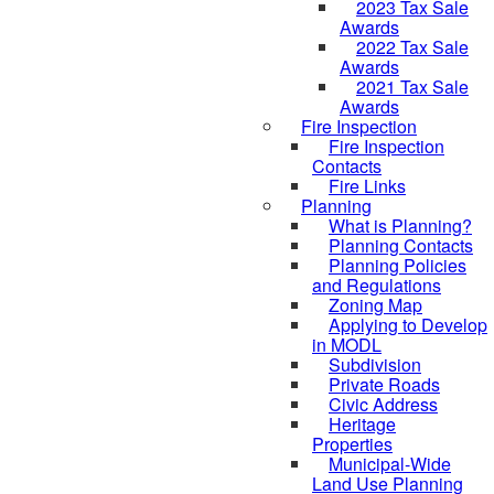
2023 Tax Sale
Awards
2022 Tax Sale
Awards
2021 Tax Sale
Awards
Fire Inspection
Fire Inspection
Contacts
Fire Links
Planning
What is Planning?
Planning Contacts
Planning Policies
and Regulations
Zoning Map
Applying to Develop
in MODL
Subdivision
Private Roads
Civic Address
Heritage
Properties
Municipal-Wide
Land Use Planning