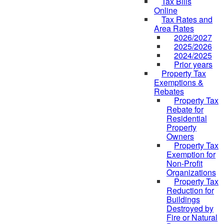
Tax Bills
Online
Tax Rates and
Area Rates
2026/2027
2025/2026
2024/2025
Prior years
Property Tax
Exemptions &
Rebates
Property Tax
Rebate for
Residential
Property
Owners
Property Tax
Exemption for
Non-Profit
Organizations
Property Tax
Reduction for
Buildings
Destroyed by
Fire or Natural