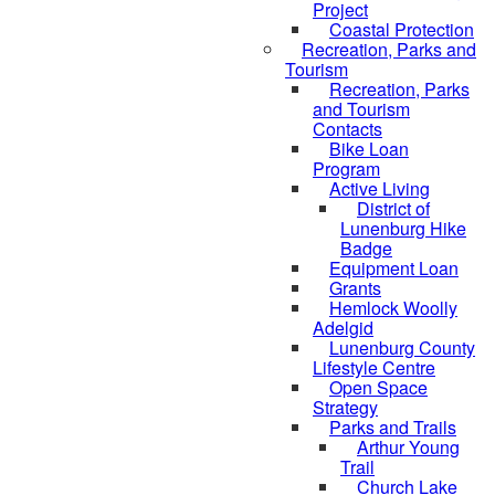
Project
Coastal Protection
Recreation, Parks and
Tourism
Recreation, Parks
and Tourism
Contacts
Bike Loan
Program
Active Living
District of
Lunenburg Hike
Badge
Equipment Loan
Grants
Hemlock Woolly
Adelgid
Lunenburg County
Lifestyle Centre
Open Space
Strategy
Parks and Trails
Arthur Young
Trail
Church Lake