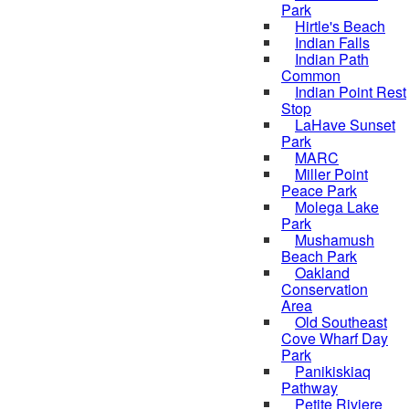
Park
Hirtle's Beach
Indian Falls
Indian Path
Common
Indian Point Rest
Stop
LaHave Sunset
Park
MARC
Miller Point
Peace Park
Molega Lake
Park
Mushamush
Beach Park
Oakland
Conservation
Area
Old Southeast
Cove Wharf Day
Park
Panikiskiaq
Pathway
Petite Riviere