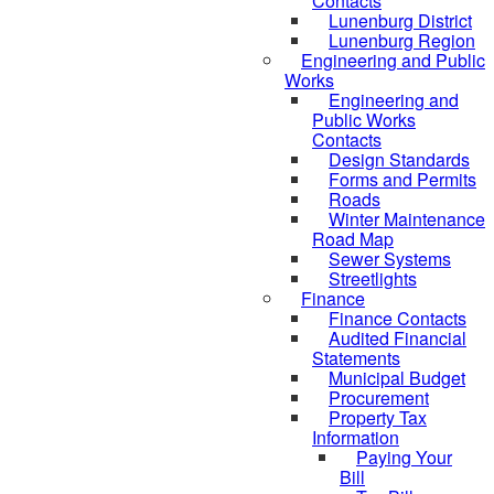
Contacts
Lunenburg District
Lunenburg Region
Engineering and Public
Works
Engineering and
Public Works
Contacts
Design Standards
Forms and Permits
Roads
Winter Maintenance
Road Map
Sewer Systems
Streetlights
Finance
Finance Contacts
Audited Financial
Statements
Municipal Budget
Procurement
Property Tax
Information
Paying Your
Bill