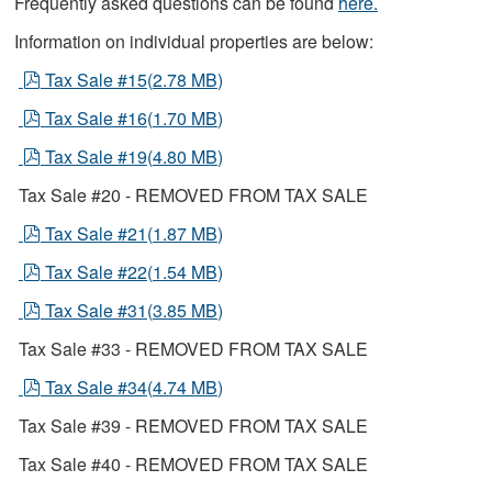
Frequently asked questions can be found
here.
Information on individual properties are below:
pdf
Tax Sale #15
(
2.78 MB
)
pdf
Tax Sale #16
(
1.70 MB
)
pdf
Tax Sale #19
(
4.80 MB
)
Tax Sale #20 - REMOVED FROM TAX SALE
pdf
Tax Sale #21
(
1.87 MB
)
pdf
Tax Sale #22
(
1.54 MB
)
pdf
Tax Sale #31
(
3.85 MB
)
Tax Sale #33 - REMOVED FROM TAX SALE
pdf
Tax Sale #34
(
4.74 MB
)
Tax Sale #39 - REMOVED FROM TAX SALE
Tax Sale #40 - REMOVED FROM TAX SALE