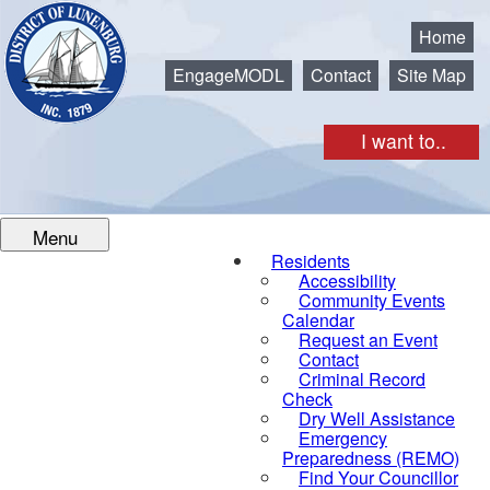
Municipality of the District of Lunenburg
Home
EngageMODL
Contact
Site Map
I want to..
Menu
Residents
Accessibility
Community Events
Calendar
Request an Event
Contact
Criminal Record
Check
Dry Well Assistance
Emergency
Preparedness (REMO)
Find Your Councillor