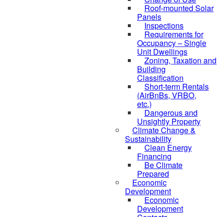
Roof-mounted Solar
Panels
Inspections
Requirements for
Occupancy – Single
Unit Dwellings
Zoning, Taxation and
Building
Classification
Short-term Rentals
(AirBnBs, VRBO,
etc.)
Dangerous and
Unsightly Property
Climate Change &
Sustainability
Clean Energy
Financing
Be Climate
Prepared
Economic
Development
Economic
Development