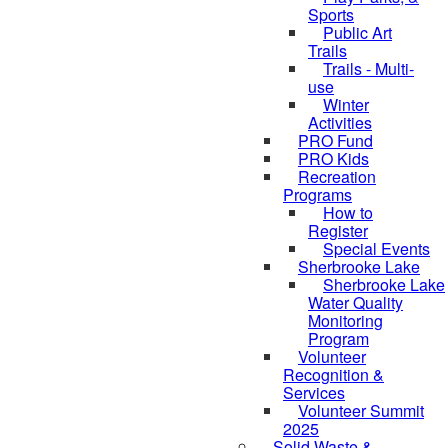
Sports
Public Art
Trails
Trails - Multi-
use
Winter
Activities
PRO Fund
PRO Kids
Recreation
Programs
How to
Register
Special Events
Sherbrooke Lake
Sherbrooke Lake
skipped to
Water Quality
Monitoring
Program
Volunteer
Recognition &
Services
Volunteer Summit
2025
Solid Waste &