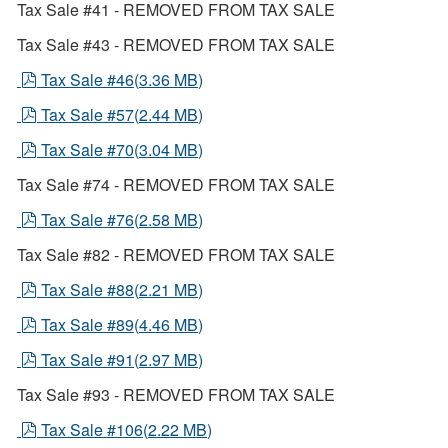
Tax Sale #41 - REMOVED FROM TAX SALE
Tax Sale #43 - REMOVED FROM TAX SALE
pdf
Tax Sale #46
(
3.36 MB
)
pdf
Tax Sale #57
(
2.44 MB
)
pdf
Tax Sale #70
(
3.04 MB
)
Tax Sale #74 - REMOVED FROM TAX SALE
pdf
Tax Sale #76
(
2.58 MB
)
Tax Sale #82 - REMOVED FROM TAX SALE
pdf
Tax Sale #88
(
2.21 MB
)
pdf
Tax Sale #89
(
4.46 MB
)
pdf
Tax Sale #91
(
2.97 MB
)
Tax Sale #93 - REMOVED FROM TAX SALE
pdf
Tax Sale #106
(
2.22 MB
)