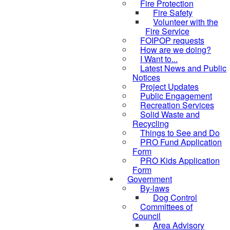
Fire Protection
Fire Safety
Volunteer with the
Fire Service
FOIPOP requests
How are we doing?
I Want to...
Latest News and Public
Notices
Project Updates
Public Engagement
Recreation Services
Solid Waste and
Recycling
Things to See and Do
PRO Fund Application
Form
PRO Kids Application
Form
Government
By-laws
Dog Control
Committees of
Council
Area Advisory