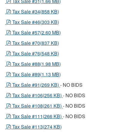
pdf
Tax Sale #31
(
1.66 MB
)
pdf
Tax Sale #34
(
858 KB
)
pdf
Tax Sale #46
(
303 KB
)
pdf
Tax Sale #57
(
2.60 MB
)
pdf
Tax Sale #70
(
837 KB
)
pdf
Tax Sale #76
(
548 KB
)
pdf
Tax Sale #88
(
1.98 MB
)
pdf
Tax Sale #89
(
1.13 MB
)
pdf
Tax Sale #91
(
269 KB
)
- NO BIDS
pdf
Tax Sale #106
(
256 KB
)
- NO BIDS
pdf
Tax Sale #108
(
261 KB
)
- NO BIDS
pdf
Tax Sale #111
(
266 KB
)
- NO BIDS
pdf
Tax Sale #113
(
274 KB
)