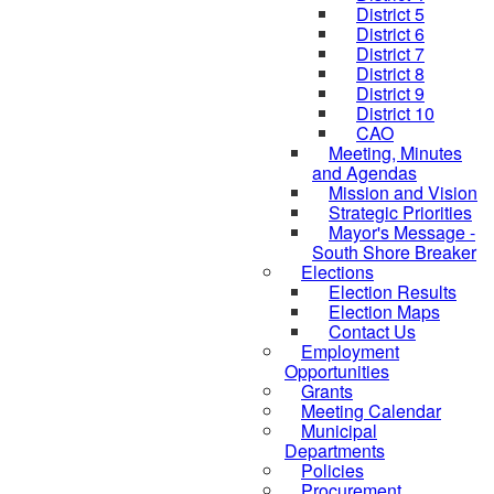
District 5
District 6
District 7
District 8
District 9
District 10
CAO
Meeting, Minutes
and Agendas
Mission and Vision
Strategic Priorities
Mayor's Message -
South Shore Breaker
Elections
Election Results
Election Maps
Contact Us
Employment
Opportunities
Grants
Meeting Calendar
Municipal
Departments
Policies
Procurement