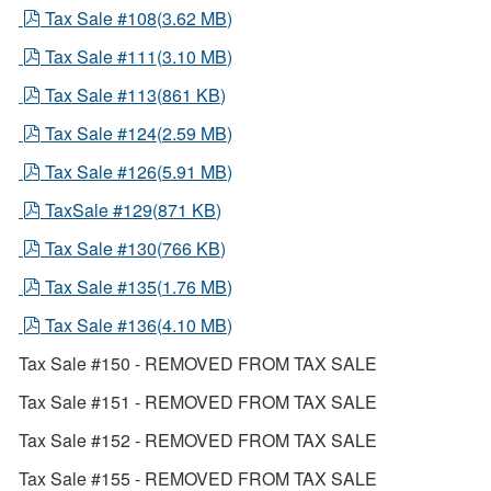
pdf
Tax Sale #108
(
3.62 MB
)
pdf
Tax Sale #111
(
3.10 MB
)
pdf
Tax Sale #113
(
861 KB
)
pdf
Tax Sale #124
(
2.59 MB
)
pdf
Tax Sale #126
(
5.91 MB
)
pdf
TaxSale #129
(
871 KB
)
pdf
Tax Sale #130
(
766 KB
)
pdf
Tax Sale #135
(
1.76 MB
)
pdf
Tax Sale #136
(
4.10 MB
)
Tax Sale #150 - REMOVED FROM TAX SALE
Tax Sale #151 - REMOVED FROM TAX SALE
Tax Sale #152 - REMOVED FROM TAX SALE
Tax Sale #155 - REMOVED FROM TAX SALE