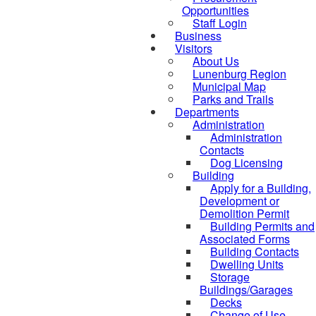
Opportunities
Staff Login
Business
Visitors
About Us
Lunenburg Region
Municipal Map
Parks and Trails
Departments
Administration
Administration
Contacts
Dog Licensing
Building
Apply for a Building,
Development or
Demolition Permit
Building Permits and
Associated Forms
Building Contacts
Dwelling Units
Storage
Buildings/Garages
Decks
Change of Use