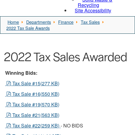
Recycling
Site Accessibility
Home
Departments
Finance
Tax Sales
2022 Tax Sale Awards
2022 Tax Sales Awarded
Winning Bids:
pdf
Tax Sale #15
(
277 KB
)
pdf
Tax Sale #16
(
550 KB
)
pdf
Tax Sale #19
(
570 KB
)
pdf
Tax Sale #21
(
563 KB
)
pdf
Tax Sale #22
(
259 KB
)
- NO BIDS