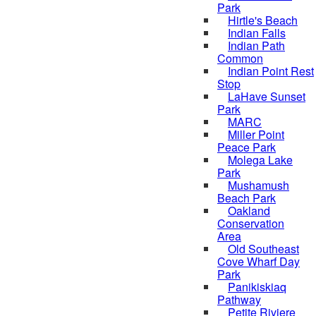
Park
Hirtle's Beach
Indian Falls
Indian Path
Common
Indian Point Rest
Stop
LaHave Sunset
Park
MARC
Miller Point
Peace Park
Molega Lake
Park
Mushamush
Beach Park
Oakland
Conservation
Area
Old Southeast
Cove Wharf Day
Park
Panikiskiaq
Pathway
Petite Riviere