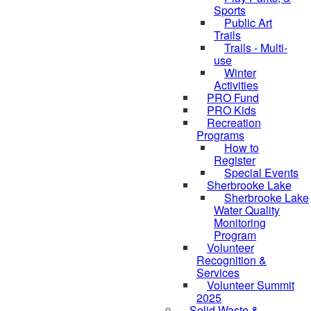
Sports
Public Art
Trails
Trails - Multi-
use
Winter
Activities
PRO Fund
PRO Kids
Recreation
Programs
How to
Register
Special Events
Sherbrooke Lake
Sherbrooke Lake
skipped to
Water Quality
Monitoring
Program
Volunteer
Recognition &
Services
Volunteer Summit
2025
Solid Waste &