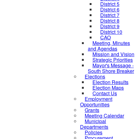
District 5
District 6
District 7
District 8
District 9
District 10
CAO
Meeting, Minutes
and Agendas
Mission and Vision
Strategic Priorities
Mayor's Message -
South Shore Breaker
Elections
Election Results
Election Maps
Contact Us
Employment
Opportunities
Grants
Meeting Calendar
Municipal
Departments
Policies
Procurement