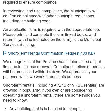
required to ensure compliance.
In reviewing land use compliance, the Municipality will
confirm compliance with other municipal regulations,
including the building code.
An application form is required with the appropriate fee.
Please print and complete the form linked below, and
return it (with the fee noted on the form), to the Municipal
Services Building.
pdf
Short-Term Rental Confirmation Request
(
133 KB
)
We recognize that the Province has implemented a tight
timeline for license renewal. Compliance letters or permits
will be processed within 14 days. We appreciate your
patience while we work through this process.
Short-term rentals (including AirBnB or VRBO rentals) are
growing in popularity. If you own or are considering
operating a short-term rental, there are some things you
need to know.
Any building that is to be used for sleeping