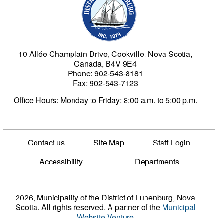
10 Allée Champlain Drive, Cookville, Nova Scotia,
Canada, B4V 9E4
Phone: 902-543-8181
Fax: 902-543-7123
Office Hours: Monday to Friday: 8:00 a.m. to 5:00 p.m.
Contact us
Site Map
Staff Login
Accessibility
Departments
2026, Municipality of the District of Lunenburg, Nova
Scotia. All rights reserved.
A partner of the
Municipal
Website Venture