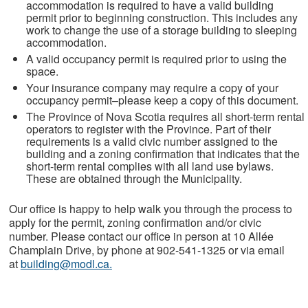
accommodation is required to have a valid building
permit prior to beginning construction. This includes any
work to change the use of a storage building to sleeping
accommodation.
A valid occupancy permit is required prior to using the
space.
Your insurance company may require a copy of your
occupancy permit–please keep a copy of this document.
The Province of Nova Scotia requires all short-term rental
operators to register with the Province. Part of their
requirements is a valid civic number assigned to the
building and a zoning confirmation that indicates that the
short-term rental complies with all land use bylaws.
These are obtained through the Municipality.
Our office is happy to help walk you through the process to
apply for the permit, zoning confirmation and/or civic
number. Please contact our office in person at 10 Allée
Champlain Drive, by phone at 902-541-1325 or via email
at
building@modl.ca
.