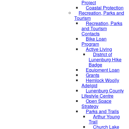
Project
Coastal Protection
Recreation, Parks and
Tourism
Recreation, Parks
and Tourism
Contacts
Bike Loan
Program
Active Living
District of
Lunenburg Hike
Badge
Equipment Loan
Grants
Hemlock Woolly
Adelgid
Lunenburg County
Lifestyle Centre
Open Space
Strategy
Parks and Trails
Arthur Young
Trail
Church Lake