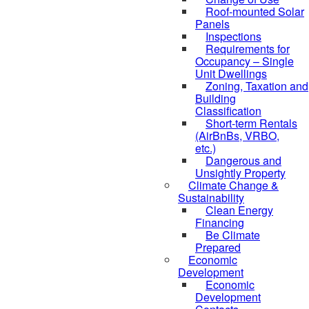
Roof-mounted Solar
Panels
Inspections
Requirements for
Occupancy – Single
Unit Dwellings
Zoning, Taxation and
Building
Classification
Short-term Rentals
(AirBnBs, VRBO,
etc.)
Dangerous and
Unsightly Property
Climate Change &
Sustainability
Clean Energy
Financing
Be Climate
Prepared
Economic
Development
Economic
Development