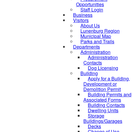
Opportunities
Staff Login
Business
Visitors
About Us
Lunenburg Region
Municipal Map
Parks and Trails
Departments
Administration
Administration
Contacts
Dog Licensing
Building
Apply for a Building,
Development or
Demolition Permit
Building Permits and
Associated Forms
Building Contacts
Dwelling Units
Storage
Buildings/Garages
Decks
Change of Use