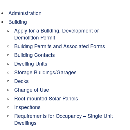
Administration
Building
Apply for a Building, Development or
Demolition Permit
Building Permits and Associated Forms
Building Contacts
Dwelling Units
Storage Buildings/Garages
Decks
Change of Use
Roof-mounted Solar Panels
Inspections
Requirements for Occupancy – Single Unit
Dwellings