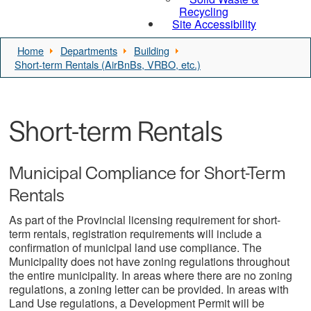
Recycling
Site Accessibility
Home
Departments
Building
Short-term Rentals (AirBnBs, VRBO, etc.)
Short-term Rentals
Municipal Compliance for Short-Term
Rentals
As part of the Provincial licensing requirement for short-
term rentals, registration requirements will include a
confirmation of municipal land use compliance. The
Municipality does not have zoning regulations throughout
the entire municipality. In areas where there are no zoning
regulations, a zoning letter can be provided. In areas with
Land Use regulations, a Development Permit will be