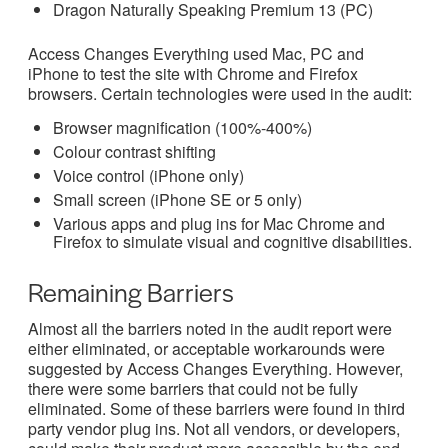
Dragon Naturally Speaking Premium 13 (PC)
Access Changes Everything used Mac, PC and
iPhone to test the site with Chrome and Firefox
browsers. Certain technologies were used in the audit:
Browser magnification (100%-400%)
Colour contrast shifting
Voice control (iPhone only)
Small screen (iPhone SE or 5 only)
Various apps and plug ins for Mac Chrome and
Firefox to simulate visual and cognitive disabilities.
Remaining Barriers
Almost all the barriers noted in the audit report were
either eliminated, or acceptable workarounds were
suggested by Access Changes Everything. However,
there were some barriers that could not be fully
eliminated. Some of these barriers were found in third
party vendor plug ins. Not all vendors, or developers,