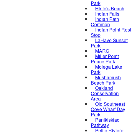
Park
Hirtle's Beach
Indian Falls
Indian Path
Common
Indian Point Rest
Stop
LaHave Sunset
Park
MARC
Miller Point
Peace Park
Molega Lake
Park
Mushamush
Beach Park
Oakland
Conservation
Area
Old Southeast
Cove Wharf Day
Park
Panikiskiaq
Pathway
Petite Riviere