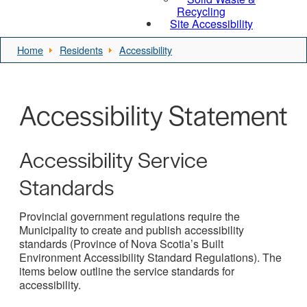
Recycling
Site Accessibility
Home
Residents
Accessibility
Accessibility Statement
Accessibility Service
Standards
Provincial government regulations require the
Municipality to create and publish accessibility
standards (Province of Nova Scotia’s Built
Environment Accessibility Standard Regulations). The
items below outline the service standards for
accessibility.