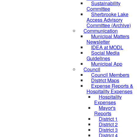
Sustainability
Committee
Sherbrooke Lake
Access Advisory
Committee (Archive)
Communication
Municipal Matters
Newsletter
IDEA at MODL
Social Media
Guidelines
Municipal App
Council
Council Members
District Maps
Expense Reports &
Hospitality Expenses
Hospitality
Expenses
Mayor's
Reports
District 1
District 2
District 3
District 4