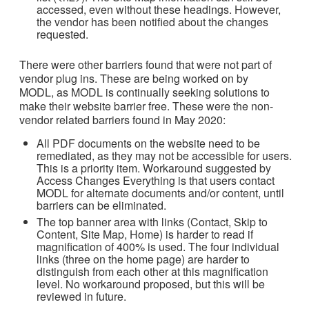
accessed, even without these headings. However,
the vendor has been notified about the changes
requested.
There were other barriers found that were not part of
vendor plug ins. These are being worked on by
MODL, as MODL is continually seeking solutions to
make their website barrier free. These were the non-
vendor related barriers found in May 2020:
All PDF documents on the website need to be
remediated, as they may not be accessible for users.
This is a priority item. Workaround suggested by
Access Changes Everything is that users contact
MODL for alternate documents and/or content, until
barriers can be eliminated.
The top banner area with links (Contact, Skip to
Content, Site Map, Home) is harder to read if
magnification of 400% is used. The four individual
links (three on the home page) are harder to
distinguish from each other at this magnification
level. No workaround proposed, but this will be
reviewed in future.