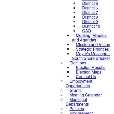
District 5
District 6
District 7
District 8
District 9
District 10
CAO
Meeting, Minutes
and Agendas
Mission and Vision
Strategic Priorities
Mayor's Message -
South Shore Breaker
Elections
Election Results
Election Maps
Contact Us
Employment
Opportunities
Grants
Meeting Calendar
Municipal
Departments
Policies
Procurement