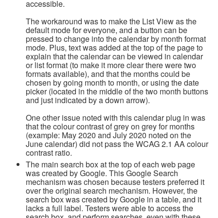
accessible.
The workaround was to make the List View as the
default mode for everyone, and a button can be
pressed to change into the calendar by month format
mode. Plus, text was added at the top of the page to
explain that the calendar can be viewed in calendar
or list format (to make it more clear there were two
formats available), and that the months could be
chosen by going month to month, or using the date
picker (located in the middle of the two month buttons
and just indicated by a down arrow).
One other issue noted with this calendar plug in was
that the colour contrast of grey on grey for months
(example: May 2020 and July 2020 noted on the
June calendar) did not pass the WCAG 2.1 AA colour
contrast ratio.
The main search box at the top of each web page
was created by Google. This Google Search
mechanism was chosen because testers preferred it
over the original search mechanism. However, the
search box was created by Google in a table, and it
lacks a full label. Testers were able to access the
search box, and perform searches, even with these