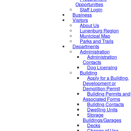
Opportunities
Staff Login
Business
Visitors
About Us
Lunenburg Region
Municipal Map
Parks and Trails
Departments
Administration
Administration
Contacts
Dog Licensing
Building
Apply for a Building,
Development or
Demolition Permit
Building Permits and
Associated Forms
Building Contacts
Dwelling Units
Storage
Buildings/Garages
Decks
Change of Use