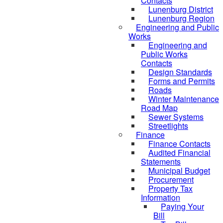
Contacts
Lunenburg District
Lunenburg Region
Engineering and Public
Works
Engineering and
Public Works
Contacts
Design Standards
Forms and Permits
Roads
Winter Maintenance
Road Map
Sewer Systems
Streetlights
Finance
Finance Contacts
Audited Financial
Statements
Municipal Budget
Procurement
Property Tax
Information
Paying Your
Bill