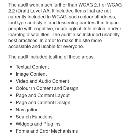
The audit went much further than WCAG 2.1 or WCAG
2.2 (Draft) Level AA. It included items that are not
currently included in WCAG, such colour blindness,
font type and style, and lessening barriers that impact
people with cognitive, neurological, intellectual and/or
learning disabilities. The audit also included usability
best practices, in order to make the site more
accessible and usable for everyone.
The audit included testing of these areas:
Textual Content
Image Content
Video and Audio Content
Colour in Content and Design
Page and Content Layout
Page and Content Design
Navigation
Search Functions
Widgets and Plug Ins
Forms and Error Mechanisms