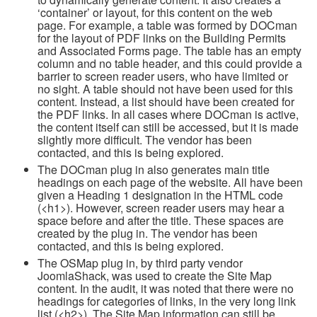
‘container’ or layout, for this content on the web
page. For example, a table was formed by DOCman
for the layout of PDF links on the Building Permits
and Associated Forms page. The table has an empty
column and no table header, and this could provide a
barrier to screen reader users, who have limited or
no sight. A table should not have been used for this
content. Instead, a list should have been created for
the PDF links. In all cases where DOCman is active,
the content itself can still be accessed, but it is made
slightly more difficult. The vendor has been
contacted, and this is being explored.
The DOCman plug in also generates main title
headings on each page of the website. All have been
given a Heading 1 designation in the HTML code
(<h1>). However, screen reader users may hear a
space before and after the title. These spaces are
created by the plug in. The vendor has been
contacted, and this is being explored.
The OSMap plug in, by third party vendor
JoomlaShack, was used to create the Site Map
content. In the audit, it was noted that there were no
headings for categories of links, in the very long link
list (<h2>). The Site Map information can still be