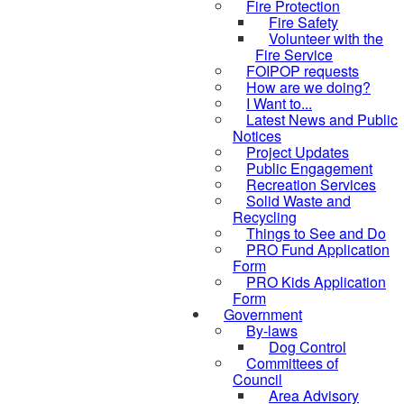
Fire Protection
Fire Safety
Volunteer with the
Fire Service
FOIPOP requests
How are we doing?
I Want to...
Latest News and Public
Notices
Project Updates
Public Engagement
Recreation Services
Solid Waste and
Recycling
Things to See and Do
PRO Fund Application
Form
PRO Kids Application
Form
Government
By-laws
Dog Control
Committees of
Council
Area Advisory