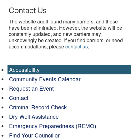
Contact Us
The website audit found many barriers, and these
have been eliminated. However, the website will be
constantly updated, and new barriers may
unknowingly be created. If you find barriers, or need
accommodations, please
contact us
.
Accessibility
Community Events Calendar
Request an Event
Contact
Criminal Record Check
Dry Well Assistance
Emergency Preparedness (REMO)
Find Your Councillor