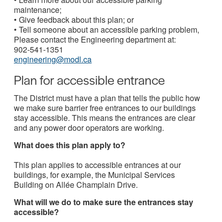
maintenance;
• Give feedback about this plan; or
• Tell someone about an accessible parking problem,
Please contact the Engineering department at:
902-541-1351
engineering@modl.ca
Plan for accessible entrance
The District must have a plan that tells the public how
we make sure barrier free entrances to our buildings
stay accessible. This means the entrances are clear
and any power door operators are working.
What does this plan apply to?
This plan applies to accessible entrances at our
buildings, for example, the Municipal Services
Building on Allée Champlain Drive.
What will we do to make sure the entrances stay
accessible?