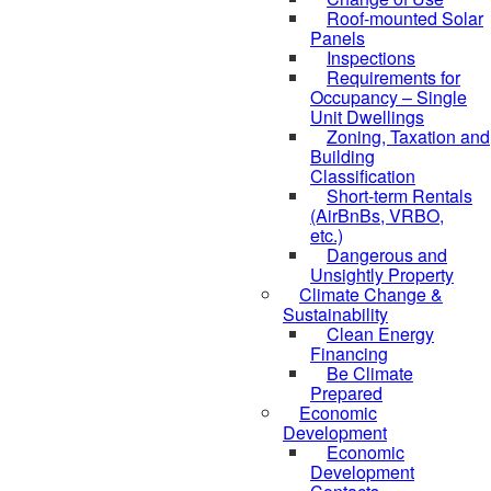
Roof-mounted Solar
Panels
Inspections
Requirements for
Occupancy – Single
Unit Dwellings
Zoning, Taxation and
Building
Classification
Short-term Rentals
(AirBnBs, VRBO,
etc.)
Dangerous and
Unsightly Property
Climate Change &
Sustainability
Clean Energy
Financing
Be Climate
Prepared
Economic
Development
Economic
Development