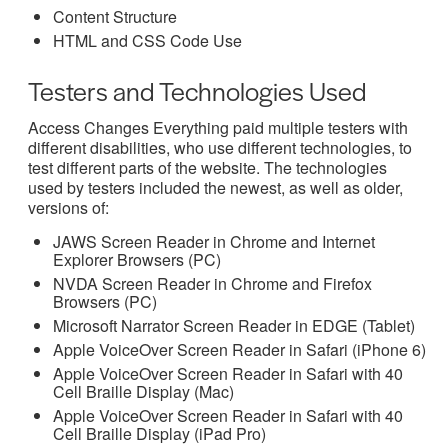
Content Structure
HTML and CSS Code Use
Testers and Technologies Used
Access Changes Everything paid multiple testers with
different disabilities, who use different technologies, to
test different parts of the website. The technologies
used by testers included the newest, as well as older,
versions of:
JAWS Screen Reader in Chrome and Internet
Explorer Browsers (PC)
NVDA Screen Reader in Chrome and Firefox
Browsers (PC)
Microsoft Narrator Screen Reader in EDGE (Tablet)
Apple VoiceOver Screen Reader in Safari (iPhone 6)
Apple VoiceOver Screen Reader in Safari with 40
Cell Braille Display (Mac)
Apple VoiceOver Screen Reader in Safari with 40
Cell Braille Display (iPad Pro)