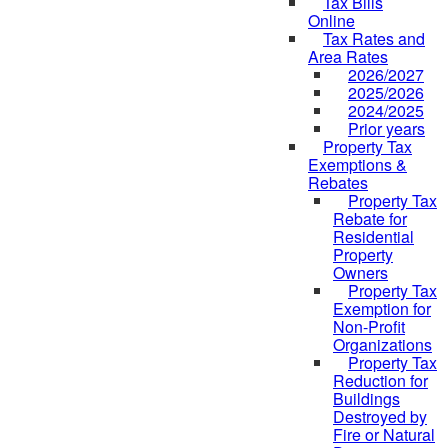
Tax Bills
Online
Tax Rates and
Area Rates
2026/2027
2025/2026
2024/2025
Prior years
Property Tax
Exemptions &
Rebates
Property Tax
Rebate for
Residential
Property
Owners
Property Tax
Exemption for
Non-Profit
Organizations
Property Tax
Reduction for
Buildings
Destroyed by
Fire or Natural