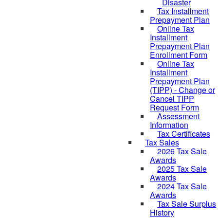
Disaster
Tax Installment
Prepayment Plan
Online Tax
Installment
Prepayment Plan
Enrollment Form
Online Tax
Installment
Prepayment Plan
(TIPP) - Change or
Cancel TIPP
Request Form
Assessment
Information
Tax Certificates
Tax Sales
2026 Tax Sale
Awards
2025 Tax Sale
Awards
2024 Tax Sale
Awards
Tax Sale Surplus
History