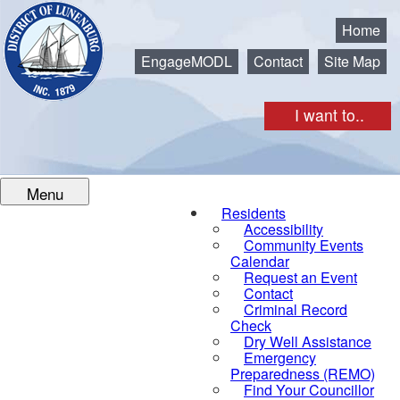
Municipality of the District of Lunenburg
Home
EngageMODL
Contact
Site Map
I want to..
Menu
Residents
Accessibility
Community Events
Calendar
Request an Event
Contact
Criminal Record
Check
Dry Well Assistance
Emergency
Preparedness (REMO)
Find Your Councillor