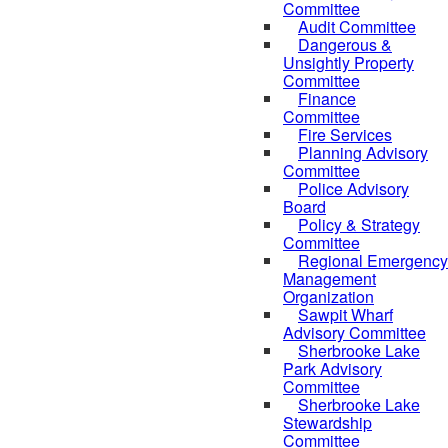
Committee
Audit Committee
Dangerous &
Unsightly Property
Committee
Finance
Committee
Fire Services
Planning Advisory
Committee
Police Advisory
Board
Policy & Strategy
Committee
Regional Emergency
Management
Organization
Sawpit Wharf
Advisory Committee
Sherbrooke Lake
Park Advisory
Committee
Sherbrooke Lake
Stewardship
Committee