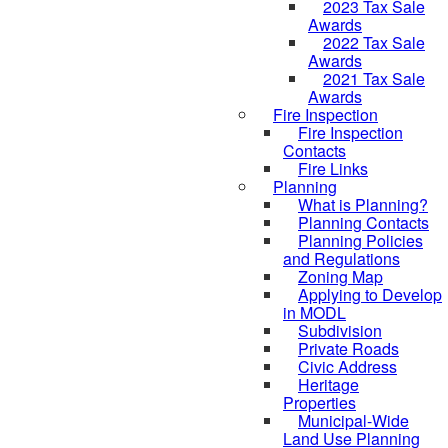
2023 Tax Sale
Awards
2022 Tax Sale
Awards
2021 Tax Sale
Awards
Fire Inspection
Fire Inspection
Contacts
Fire Links
Planning
What is Planning?
Planning Contacts
Planning Policies
and Regulations
Zoning Map
Applying to Develop
in MODL
Subdivision
Private Roads
Civic Address
Heritage
Properties
Municipal-Wide
Land Use Planning