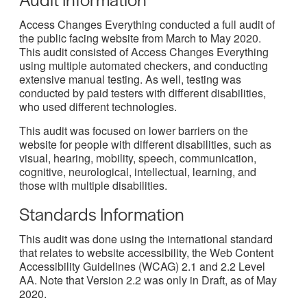
Access Changes Everything conducted a full audit of
the public facing website from March to May 2020.
This audit consisted of Access Changes Everything
using multiple automated checkers, and conducting
extensive manual testing. As well, testing was
conducted by paid testers with different disabilities,
who used different technologies.
This audit was focused on lower barriers on the
website for people with different disabilities, such as
visual, hearing, mobility, speech, communication,
cognitive, neurological, intellectual, learning, and
those with multiple disabilities.
Standards Information
This audit was done using the international standard
that relates to website accessibility, the Web Content
Accessibility Guidelines (WCAG) 2.1 and 2.2 Level
AA. Note that Version 2.2 was only in Draft, as of May
2020.