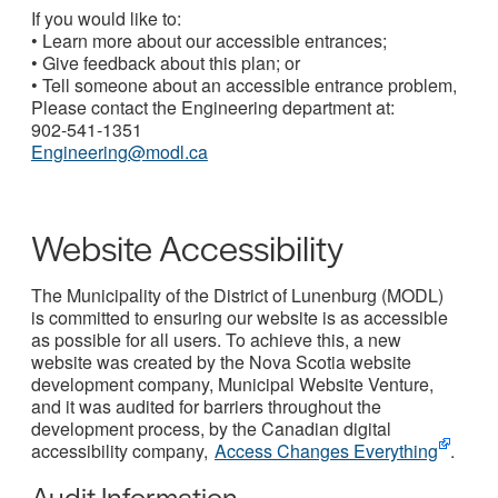
If you would like to:
• Learn more about our accessible entrances;
• Give feedback about this plan; or
• Tell someone about an accessible entrance problem,
Please contact the Engineering department at:
902-541-1351
Engineering@modl.ca
Website Accessibility
The Municipality of the District of Lunenburg (MODL)
is committed to ensuring our website is as accessible
as possible for all users. To achieve this, a new
website was created by the Nova Scotia website
development company, Municipal Website Venture,
and it was audited for barriers throughout the
development process, by the Canadian digital
accessibility company,
Access Changes Everything
.
Audit Information