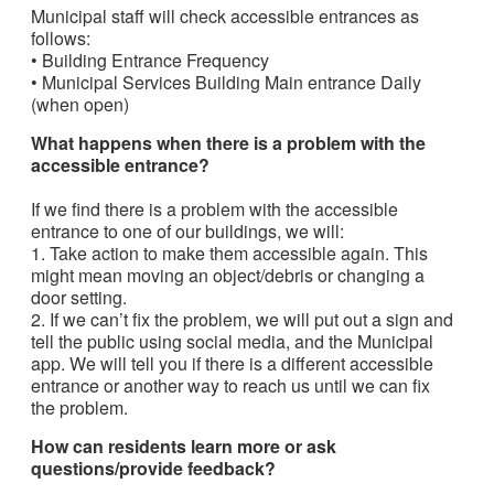
Municipal staff will check accessible entrances as
follows:
• Building Entrance Frequency
• Municipal Services Building Main entrance Daily
(when open)
What happens when there is a problem with the
accessible entrance?
If we find there is a problem with the accessible
entrance to one of our buildings, we will:
1. Take action to make them accessible again. This
might mean moving an object/debris or changing a
door setting.
2. If we can’t fix the problem, we will put out a sign and
tell the public using social media, and the Municipal
app. We will tell you if there is a different accessible
entrance or another way to reach us until we can fix
the problem.
How can residents learn more or ask
questions/provide feedback?