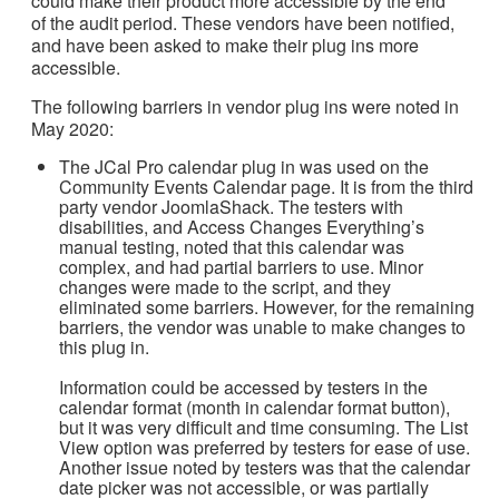
could make their product more accessible by the end
of the audit period. These vendors have been notified,
and have been asked to make their plug ins more
accessible.
The following barriers in vendor plug ins were noted in
May 2020:
The JCal Pro calendar plug in was used on the
Community Events Calendar page. It is from the third
party vendor JoomlaShack. The testers with
disabilities, and Access Changes Everything’s
manual testing, noted that this calendar was
complex, and had partial barriers to use. Minor
changes were made to the script, and they
eliminated some barriers. However, for the remaining
barriers, the vendor was unable to make changes to
this plug in.
Information could be accessed by testers in the
calendar format (month in calendar format button),
but it was very difficult and time consuming. The List
View option was preferred by testers for ease of use.
Another issue noted by testers was that the calendar
date picker was not accessible, or was partially