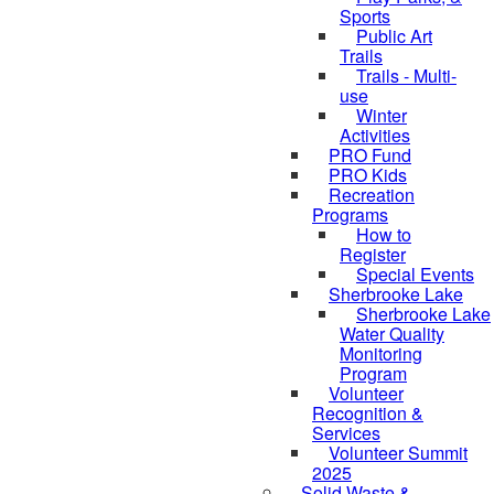
Sports
Public Art
Trails
Trails - Multi-
use
Winter
Activities
PRO Fund
PRO Kids
Recreation
Programs
How to
Register
Special Events
Sherbrooke Lake
skipped to
Sherbrooke Lake
Water Quality
Monitoring
Program
Volunteer
Recognition &
Services
Volunteer Summit
2025
Solid Waste &