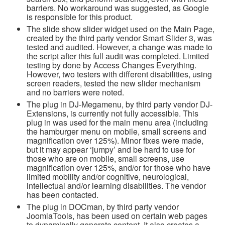
barriers. No workaround was suggested, as Google
is responsible for this product.
The slide show slider widget used on the Main Page,
created by the third party vendor Smart Slider 3,
was
tested and audited. However, a change was made to
the script after this full audit was completed. Limited
testing by done by Access Changes Everything.
However, two testers with different disabilities, using
screen readers, tested the new slider mechanism
and no barriers were noted.
The plug in DJ-Megamenu, by third party vendor DJ-
Extensions, is currently not fully accessible. This
plug in was used for the main menu area (including
the hamburger menu on mobile, small screens and
magnification over 125%). Minor fixes were made,
but it may appear ‘jumpy’ and be hard to use for
those who are on mobile, small screens, use
magnification over 125%, and/or for those who have
limited mobility and/or cognitive, neurological,
intellectual and/or learning disabilities. The vendor
has been contacted.
The plug in DOCman, by third party vendor
JoomlaTools, has been used on certain web pages
to dynamically generate content. It also creates a