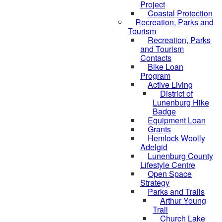
Project
Coastal Protection
Recreation, Parks and
Tourism
Recreation, Parks
and Tourism
Contacts
Bike Loan
Program
Active Living
District of
Lunenburg Hike
Badge
Equipment Loan
Grants
Hemlock Woolly
Adelgid
Lunenburg County
Lifestyle Centre
Open Space
Strategy
Parks and Trails
Arthur Young
Trail
Church Lake