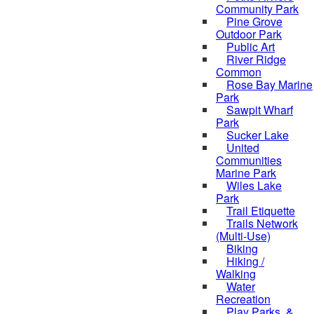
Community Park
Pine Grove
Outdoor Park
Public Art
River Ridge
Common
Rose Bay Marine
Park
Sawpit Wharf
Park
Sucker Lake
United
Communities
Marine Park
Wiles Lake
Park
Trail Etiquette
Trails Network
(Multi-Use)
Biking
Hiking /
Walking
Water
Recreation
Play Parks, &