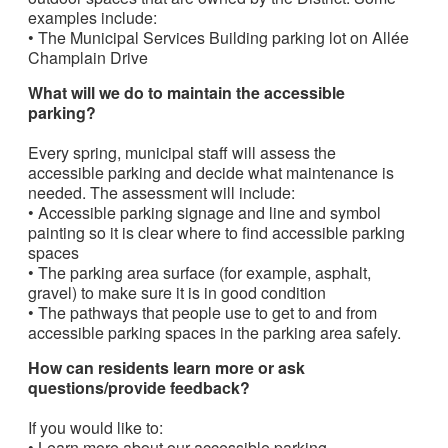
examples include:
• The Municipal Services Building parking lot on Allée
Champlain Drive
What will we do to maintain the accessible
parking?
Every spring, municipal staff will assess the
accessible parking and decide what maintenance is
needed. The assessment will include:
• Accessible parking signage and line and symbol
painting so it is clear where to find accessible parking
spaces
• The parking area surface (for example, asphalt,
gravel) to make sure it is in good condition
• The pathways that people use to get to and from
accessible parking spaces in the parking area safely.
How can residents learn more or ask
questions/provide feedback?
If you would like to:
• Learn more about our accessible parking