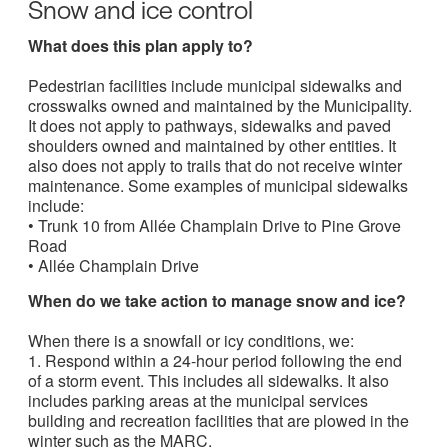
Snow and ice control
What does this plan apply to?
Pedestrian facilities include municipal sidewalks and
crosswalks owned and maintained by the Municipality.
It does not apply to pathways, sidewalks and paved
shoulders owned and maintained by other entities. It
also does not apply to trails that do not receive winter
maintenance. Some examples of municipal sidewalks
include:
• Trunk 10 from Allée Champlain Drive to Pine Grove
Road
• Allée Champlain Drive
When do we take action to manage snow and ice?
When there is a snowfall or icy conditions, we:
1. Respond within a 24-hour period following the end
of a storm event. This includes all sidewalks. It also
includes parking areas at the municipal services
building and recreation facilities that are plowed in the
winter such as the MARC.