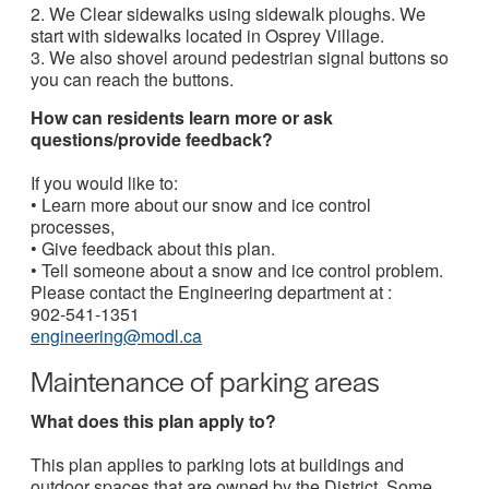
2. We Clear sidewalks using sidewalk ploughs. We
start with sidewalks located in Osprey Village.
3. We also shovel around pedestrian signal buttons so
you can reach the buttons.
How can residents learn more or ask
questions/provide feedback?
If you would like to:
• Learn more about our snow and ice control
processes,
• Give feedback about this plan.
• Tell someone about a snow and ice control problem.
Please contact the Engineering department at :
902-541-1351
engineering@modl.ca
Maintenance of parking areas
What does this plan apply to?
This plan applies to parking lots at buildings and
outdoor spaces that are owned by the District. Some