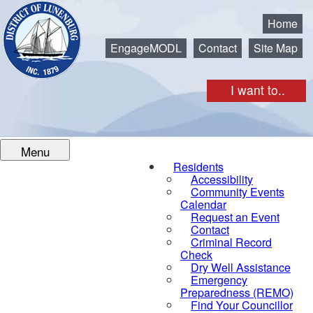
Municipality of the District of Lunenburg
Home
EngageMODL
Contact
Site Map
I want to..
Menu
Residents
Accessibility
Community Events
Calendar
Request an Event
Contact
Criminal Record
Check
Dry Well Assistance
Emergency
Preparedness (REMO)
Find Your Councillor