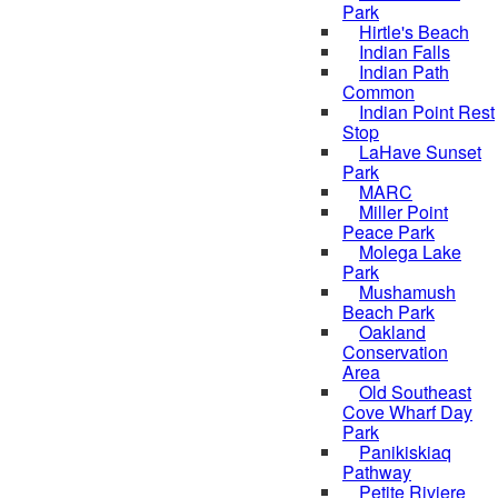
Park
Hirtle's Beach
Indian Falls
Indian Path
Common
Indian Point Rest
Stop
LaHave Sunset
Park
MARC
Miller Point
Peace Park
Molega Lake
Park
Mushamush
Beach Park
Oakland
Conservation
Area
Old Southeast
Cove Wharf Day
Park
Panikiskiaq
Pathway
Petite Riviere