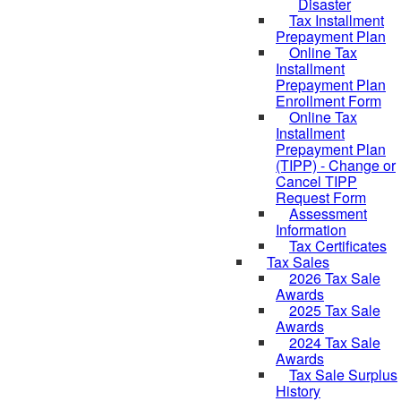
Disaster
Tax Installment
Prepayment Plan
Online Tax
Installment
Prepayment Plan
Enrollment Form
Online Tax
Installment
Prepayment Plan
(TIPP) - Change or
Cancel TIPP
Request Form
Assessment
Information
Tax Certificates
Tax Sales
2026 Tax Sale
Awards
2025 Tax Sale
Awards
2024 Tax Sale
Awards
Tax Sale Surplus
History