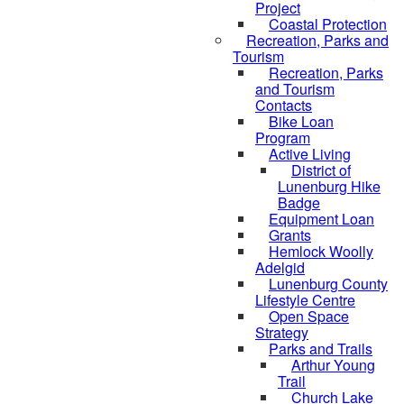
Project
Coastal Protection
Recreation, Parks and
Tourism
Recreation, Parks
and Tourism
Contacts
Bike Loan
Program
Active Living
District of
Lunenburg Hike
Badge
Equipment Loan
Grants
Hemlock Woolly
Adelgid
Lunenburg County
Lifestyle Centre
Open Space
Strategy
Parks and Trails
Arthur Young
Trail
Church Lake