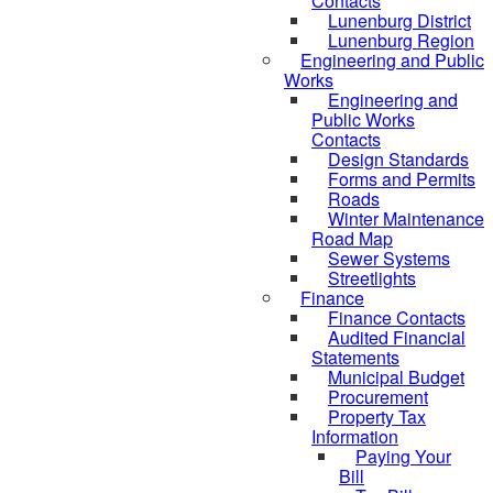
Contacts
Lunenburg District
Lunenburg Region
Engineering and Public
Works
Engineering and
Public Works
Contacts
Design Standards
Forms and Permits
Roads
Winter Maintenance
Road Map
Sewer Systems
Streetlights
Finance
Finance Contacts
Audited Financial
Statements
Municipal Budget
Procurement
Property Tax
Information
Paying Your
Bill