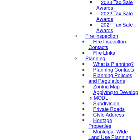
2023 Tax Sale
Awards
2022 Tax Sale
Awards
2021 Tax Sale
Awards
Fire Inspection
Fire Inspection
Contacts
Fire Links
Planning
What is Planning?
Planning Contacts
Planning Policies
and Regulations
Zoning Map
Applying to Develop
in MODL
Subdivision
Private Roads
Civic Address
Heritage
Properties
Municipal-Wide
Land Use Planning