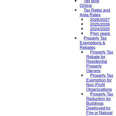
Tax Bills
Online
Tax Rates and
Area Rates
2026/2027
2025/2026
2024/2025
Prior years
Property Tax
Exemptions &
Rebates
Property Tax
Rebate for
Residential
Property
Owners
Property Tax
Exemption for
Non-Profit
Organizations
Property Tax
Reduction for
Buildings
Destroyed by
Fire or Natural