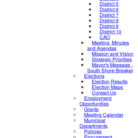
District 5
District 6
District 7
District 8
District 9
District 10
CAO
Meeting, Minutes
and Agendas
Mission and Vision
Strategic Priorities
Mayor's Message -
South Shore Breaker
Elections
Election Results
Election Maps
Contact Us
Employment
Opportunities
Grants
Meeting Calendar
Municipal
Departments
Policies
Procurement