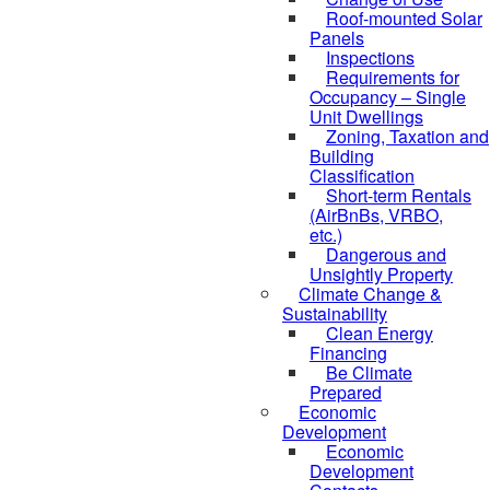
Roof-mounted Solar
Panels
Inspections
Requirements for
Occupancy – Single
Unit Dwellings
Zoning, Taxation and
Building
Classification
Short-term Rentals
(AirBnBs, VRBO,
etc.)
Dangerous and
Unsightly Property
Climate Change &
Sustainability
Clean Energy
Financing
Be Climate
Prepared
Economic
Development
Economic
Development