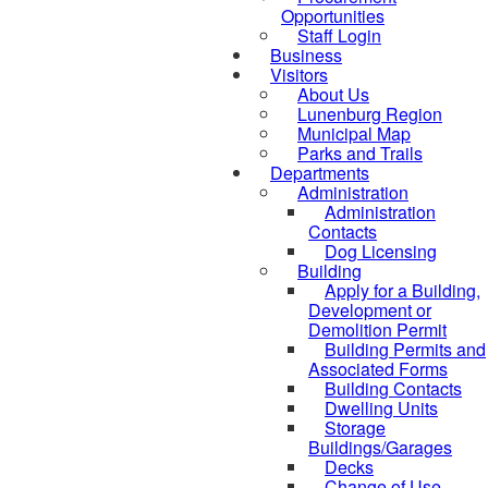
Opportunities
Staff Login
Business
Visitors
About Us
Lunenburg Region
Municipal Map
Parks and Trails
Departments
Administration
Administration
Contacts
Dog Licensing
Building
Apply for a Building,
Development or
Demolition Permit
Building Permits and
Associated Forms
Building Contacts
Dwelling Units
Storage
Buildings/Garages
Decks
Change of Use