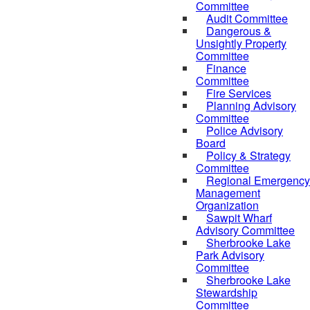
Committee
Audit Committee
Dangerous &
Unsightly Property
Committee
Finance
Committee
Fire Services
Planning Advisory
Committee
Police Advisory
Board
Policy & Strategy
Committee
Regional Emergency
Management
Organization
Sawpit Wharf
Advisory Committee
Sherbrooke Lake
Park Advisory
Committee
Sherbrooke Lake
Stewardship
Committee