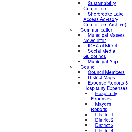
Sustainability
Committee
Sherbrooke Lake
Access Advisory
Committee (Archive)
Communication
Municipal Matters
Newsletter
IDEA at MODL
Social Media
Guidelines
Municipal App
Council
Council Members
District Maps
Expense Reports &
Hospitality Expenses
Hospitality
Expenses
Mayor's
Reports
District 1
District 2
District 3
District 4