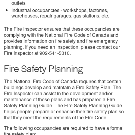
outlets
Industrial occupancies - workshops, factories,
warehouses, repair garages, gas stations, etc.
The Fire Inspector ensures that these occupancies are
complying with the National Fire Code of Canada and
provides information on fire safety and fire emergency
planning. If you need an inspection, please contact our
Fire Inspector at 902-541-5310.
Fire Safety Planning
The National Fire Code of Canada requires that certain
buildings develop and maintain a Fire Safety Plan. The
Fire Inspector can assist in the development and/or
maintenance of these plans and has prepared a Fire
Safety Planning Guide. The Fire Safety Planning Guide
helps people prepare or enhance their fire safety plan so
that they meet the requirements of the Fire Code.
The following occupancies are required to have a formal
fire safety plan: