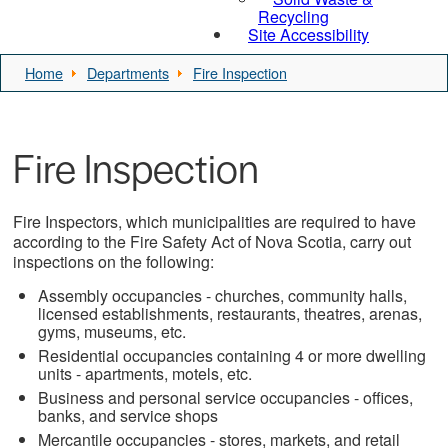
Recycling
Site Accessibility
Home
Departments
Fire Inspection
Fire Inspection
Fire Inspectors, which municipalities are required to have
according to the Fire Safety Act of Nova Scotia, carry out
inspections on the following:
Assembly occupancies - churches, community halls,
licensed establishments, restaurants, theatres, arenas,
gyms, museums, etc.
Residential occupancies containing 4 or more dwelling
units - apartments, motels, etc.
Business and personal service occupancies - offices,
banks, and service shops
Mercantile occupancies - stores, markets, and retail