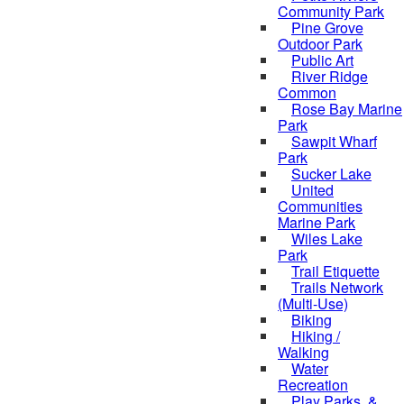
Community Park
Pine Grove
Outdoor Park
Public Art
River Ridge
Common
Rose Bay Marine
Park
Sawpit Wharf
Park
Sucker Lake
United
Communities
Marine Park
Wiles Lake
Park
Trail Etiquette
Trails Network
(Multi-Use)
Biking
Hiking /
Walking
Water
Recreation
Play Parks, &