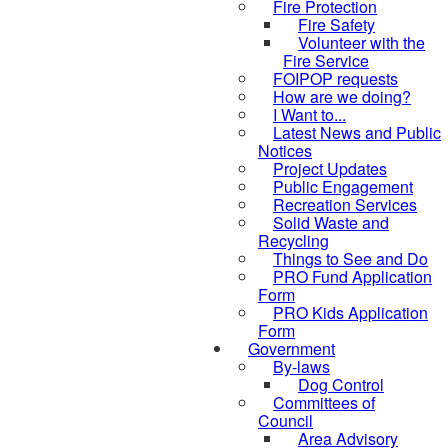
Fire Protection
Fire Safety
Volunteer with the
Fire Service
FOIPOP requests
How are we doing?
I Want to...
Latest News and Public
Notices
Project Updates
Public Engagement
Recreation Services
Solid Waste and
Recycling
Things to See and Do
PRO Fund Application
Form
PRO Kids Application
Form
Government
By-laws
Dog Control
Committees of
Council
Area Advisory