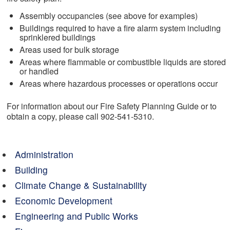
Assembly occupancies (see above for examples)
Buildings required to have a fire alarm system including
sprinklered buildings
Areas used for bulk storage
Areas where flammable or combustible liquids are stored
or handled
Areas where hazardous processes or operations occur
For information about our Fire Safety Planning Guide or to
obtain a copy, please call 902-541-5310.
Administration
Building
Climate Change & Sustainability
Economic Development
Engineering and Public Works