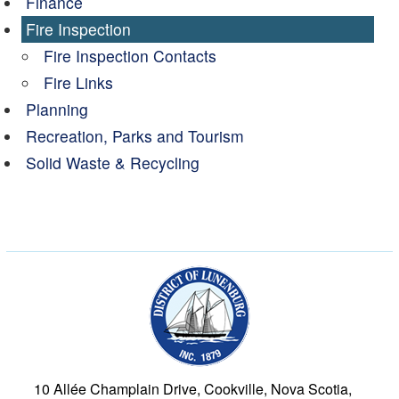
Finance
Fire Inspection
Fire Inspection Contacts
Fire Links
Planning
Recreation, Parks and Tourism
Solid Waste & Recycling
Municipality of the Dist
10 Allée Champlain Drive, Cookville, Nova Scotia,