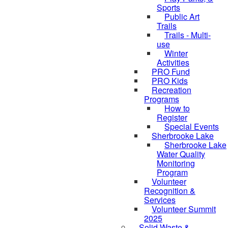
Sports
Public Art
Trails
Trails - Multi-
use
Winter
Activities
PRO Fund
PRO Kids
Recreation
Programs
How to
Register
Special Events
Sherbrooke Lake
skipped to
Sherbrooke Lake
Water Quality
Monitoring
Program
Volunteer
Recognition &
Services
Volunteer Summit
2025
Solid Waste &