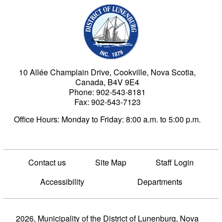
Municipality of the Dist
10 Allée Champlain Drive, Cookville, Nova Scotia,
Canada, B4V 9E4
Phone: 902-543-8181
Fax: 902-543-7123
Office Hours: Monday to Friday: 8:00 a.m. to 5:00 p.m.
Contact us
Site Map
Staff Login
Accessibility
Departments
2026, Municipality of the District of Lunenburg, Nova