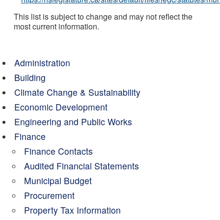
This list is subject to change and may not reflect the
most current information.
Administration
Building
Climate Change & Sustainability
Economic Development
Engineering and Public Works
Finance
Finance Contacts
Audited Financial Statements
Municipal Budget
Procurement
Property Tax Information