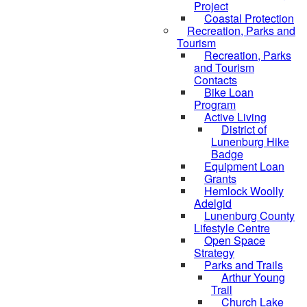
Project
Coastal Protection
Recreation, Parks and
Tourism
Recreation, Parks
and Tourism
Contacts
Bike Loan
Program
Active Living
District of
Lunenburg Hike
Badge
Equipment Loan
Grants
Hemlock Woolly
Adelgid
Lunenburg County
Lifestyle Centre
Open Space
Strategy
Parks and Trails
Arthur Young
Trail
Church Lake