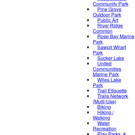
Community Park
Pine Grove
Outdoor Park
Public Art
River Ridge
Common
Rose Bay Marine
Park
Sawpit Wharf
Park
Sucker Lake
United
Communities
Marine Park
Wiles Lake
Park
Trail Etiquette
Trails Network
(Multi-Use)
Biking
Hiking /
Walking
Water
Recreation
Play Parks, &