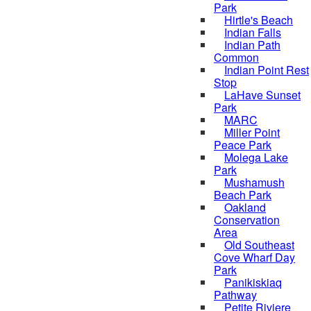
Park
Hirtle's Beach
Indian Falls
Indian Path
Common
Indian Point Rest
Stop
LaHave Sunset
Park
MARC
Miller Point
Peace Park
Molega Lake
Park
Mushamush
Beach Park
Oakland
Conservation
Area
Old Southeast
Cove Wharf Day
Park
Panikiskiaq
Pathway
Petite Riviere