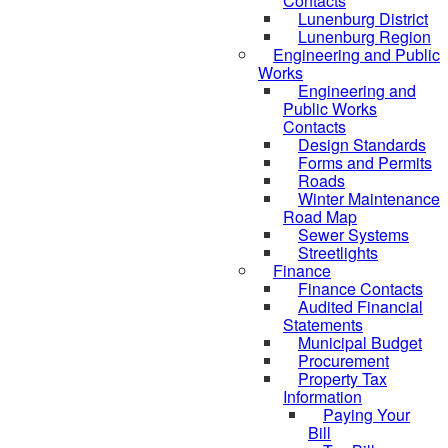
Contacts
Lunenburg District
Lunenburg Region
Engineering and Public
Works
Engineering and
Public Works
Contacts
Design Standards
Forms and Permits
Roads
Winter Maintenance
Road Map
Sewer Systems
Streetlights
Finance
Finance Contacts
Audited Financial
Statements
Municipal Budget
Procurement
Property Tax
Information
Paying Your
Bill