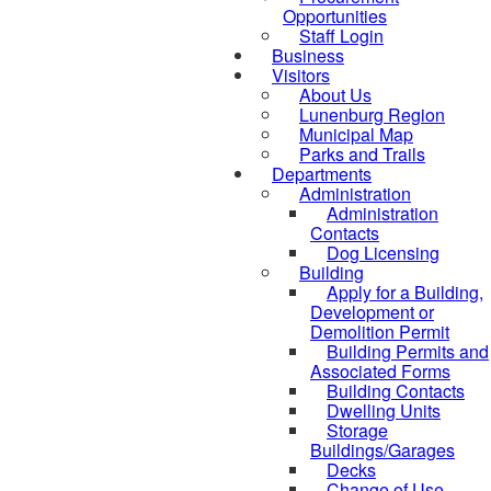
Opportunities
Staff Login
Business
Visitors
About Us
Lunenburg Region
Municipal Map
Parks and Trails
Departments
Administration
Administration
Contacts
Dog Licensing
Building
Apply for a Building,
Development or
Demolition Permit
Building Permits and
Associated Forms
Building Contacts
Dwelling Units
Storage
Buildings/Garages
Decks
Change of Use