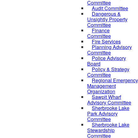
Committee
Audit Committee
Dangerous &
Unsightly Property
Committee
Finance
Committee
Fire Services
Planning Advisory
Committee
Police Advisory
Board
Policy & Strategy
Committee
Regional Emergency
Management
Organization
Sawpit Wharf
Advisory Committee
Sherbrooke Lake
Park Advisory
Committee
Sherbrooke Lake
Stewardship
Committee