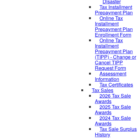
Disaster
Tax Installment
Prepayment Plan
Online Tax
Installment
Prepayment Plan
Enrollment Form
Online Tax
Installment
Prepayment Plan
(TIPP) - Change or
Cancel TIPP
Request Form
Assessment
Information
Tax Certificates
Tax Sales
2026 Tax Sale
Awards
2025 Tax Sale
Awards
2024 Tax Sale
Awards
Tax Sale Surplus
History