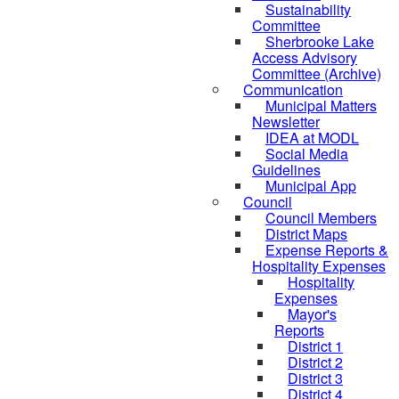
Sustainability
Committee
Sherbrooke Lake
Access Advisory
Committee (Archive)
Communication
Municipal Matters
Newsletter
IDEA at MODL
Social Media
Guidelines
Municipal App
Council
Council Members
District Maps
Expense Reports &
Hospitality Expenses
Hospitality
Expenses
Mayor's
Reports
District 1
District 2
District 3
District 4