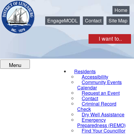
Municipality of the District of Lunenburg
Home
EngageMODL
Contact
Site Map
I want to..
Menu
Residents
Accessibility
Community Events
Calendar
Request an Event
Contact
Criminal Record
Check
Dry Well Assistance
Emergency
Preparedness (REMO)
Find Your Councillor