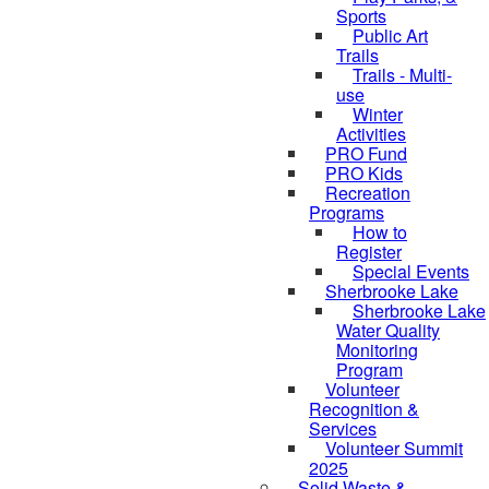
Sports
Public Art
Trails
Trails - Multi-
use
Winter
Activities
PRO Fund
PRO Kids
Recreation
Programs
How to
Register
Special Events
Sherbrooke Lake
Sherbrooke Lake
skipped to
Water Quality
Monitoring
Program
Volunteer
Recognition &
Services
Volunteer Summit
2025
Solid Waste &