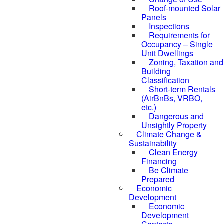
Roof-mounted Solar
Panels
Inspections
Requirements for
Occupancy – Single
Unit Dwellings
Zoning, Taxation and
Building
Classification
Short-term Rentals
(AirBnBs, VRBO,
etc.)
Dangerous and
Unsightly Property
Climate Change &
Sustainability
Clean Energy
Financing
Be Climate
Prepared
Economic
Development
Economic
Development