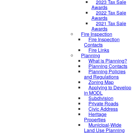
2023 Tax Sale
Awards
2022 Tax Sale
Awards
2021 Tax Sale
Awards
Fire Inspection
Fire Inspection
Contacts
Fire Links
Planning
What is Planning?
Planning Contacts
Planning Policies
and Regulations
Zoning Map
Applying to Develop
in MODL
Subdivision
Private Roads
Civic Address
Heritage
Properties
Municipal-Wide
Land Use Planning