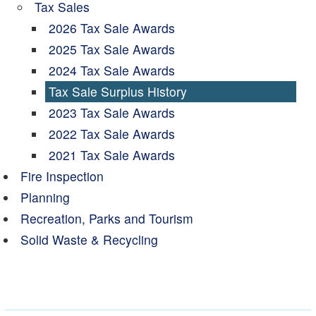
Tax Sales
2026 Tax Sale Awards
2025 Tax Sale Awards
2024 Tax Sale Awards
Tax Sale Surplus History
2023 Tax Sale Awards
2022 Tax Sale Awards
2021 Tax Sale Awards
Fire Inspection
Planning
Recreation, Parks and Tourism
Solid Waste & Recycling