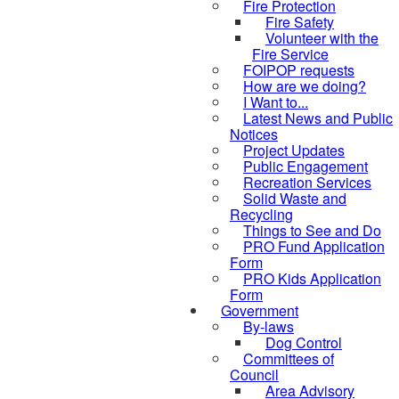
Fire Protection
Fire Safety
Volunteer with the
Fire Service
FOIPOP requests
How are we doing?
I Want to...
Latest News and Public
Notices
Project Updates
Public Engagement
Recreation Services
Solid Waste and
Recycling
Things to See and Do
PRO Fund Application
Form
PRO Kids Application
Form
Government
By-laws
Dog Control
Committees of
Council
Area Advisory