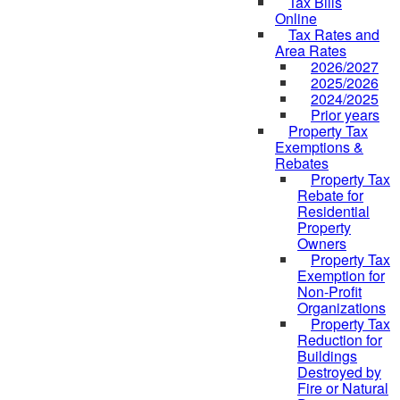
Tax Bills
Online
Tax Rates and
Area Rates
2026/2027
2025/2026
2024/2025
Prior years
Property Tax
Exemptions &
Rebates
Property Tax
Rebate for
Residential
Property
Owners
Property Tax
Exemption for
Non-Profit
Organizations
Property Tax
Reduction for
Buildings
Destroyed by
Fire or Natural