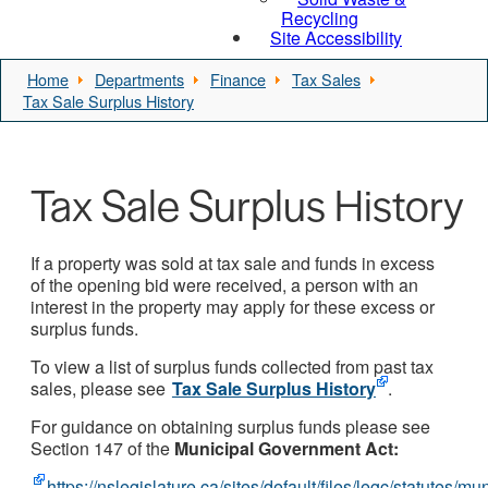
Recycling
Site Accessibility
Home
Departments
Finance
Tax Sales
Tax Sale Surplus History
Tax Sale Surplus History
If a property was sold at tax sale and funds in excess
of the opening bid were received, a person with an
interest in the property may apply for these excess or
surplus funds.
To view a list of surplus funds collected from past tax
sales, please see
Tax Sale Surplus History
.
For guidance on obtaining surplus funds please see
Section 147 of the
Municipal Government Act:
https://nslegislature.ca/sites/default/files/legc/statutes