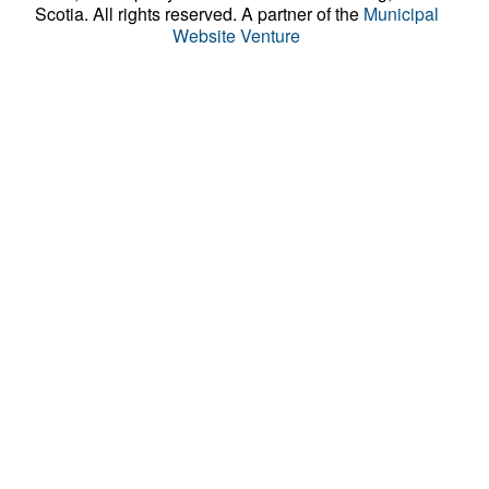
Scotia. All rights reserved.
A partner of the
Municipal
Website Venture