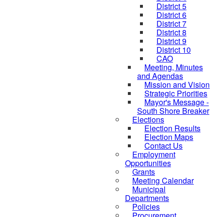
District 5
District 6
District 7
District 8
District 9
District 10
CAO
Meeting, Minutes
and Agendas
Mission and Vision
Strategic Priorities
Mayor's Message -
South Shore Breaker
Elections
Election Results
Election Maps
Contact Us
Employment
Opportunities
Grants
Meeting Calendar
Municipal
Departments
Policies
Procurement