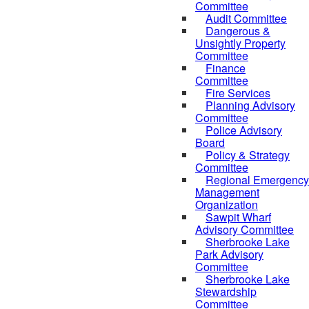
Committee
Audit Committee
Dangerous &
Unsightly Property
Committee
Finance
Committee
Fire Services
Planning Advisory
Committee
Police Advisory
Board
Policy & Strategy
Committee
Regional Emergency
Management
Organization
Sawpit Wharf
Advisory Committee
Sherbrooke Lake
Park Advisory
Committee
Sherbrooke Lake
Stewardship
Committee