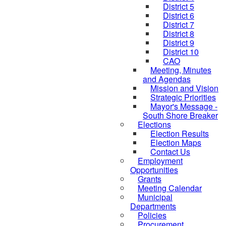
District 5
District 6
District 7
District 8
District 9
District 10
CAO
Meeting, Minutes
and Agendas
Mission and Vision
Strategic Priorities
Mayor's Message -
South Shore Breaker
Elections
Election Results
Election Maps
Contact Us
Employment
Opportunities
Grants
Meeting Calendar
Municipal
Departments
Policies
Procurement