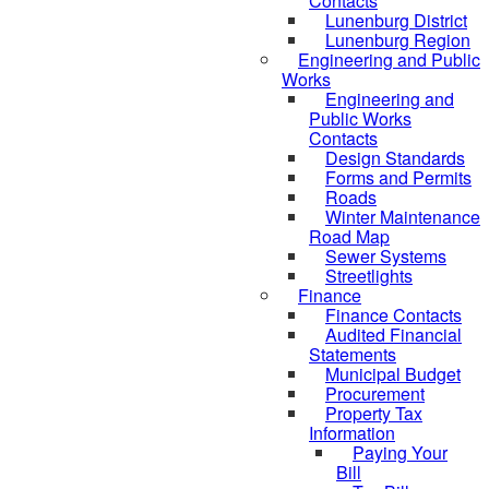
Contacts
Lunenburg District
Lunenburg Region
Engineering and Public
Works
Engineering and
Public Works
Contacts
Design Standards
Forms and Permits
Roads
Winter Maintenance
Road Map
Sewer Systems
Streetlights
Finance
Finance Contacts
Audited Financial
Statements
Municipal Budget
Procurement
Property Tax
Information
Paying Your
Bill