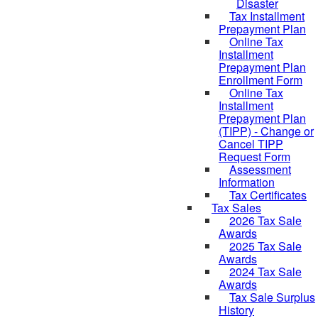
Disaster
Tax Installment
Prepayment Plan
Online Tax
Installment
Prepayment Plan
Enrollment Form
Online Tax
Installment
Prepayment Plan
(TIPP) - Change or
Cancel TIPP
Request Form
Assessment
Information
Tax Certificates
Tax Sales
2026 Tax Sale
Awards
2025 Tax Sale
Awards
2024 Tax Sale
Awards
Tax Sale Surplus
History