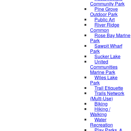
Community Park
Pine Grove
Outdoor Park
Public Art
River Ridge
Common
Rose Bay Marine
Park
Sawpit Wharf
Park
Sucker Lake
United
Communities
Marine Park
Wiles Lake
Park
Trail Etiquette
Trails Network
(Multi-Use)
Biking
Hiking /
Walking
Water
Recreation
Play Parks, &