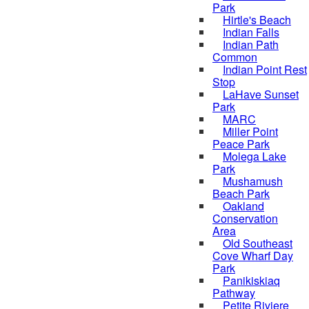
Park
Hirtle's Beach
Indian Falls
Indian Path
Common
Indian Point Rest
Stop
LaHave Sunset
Park
MARC
Miller Point
Peace Park
Molega Lake
Park
Mushamush
Beach Park
Oakland
Conservation
Area
Old Southeast
Cove Wharf Day
Park
Panikiskiaq
Pathway
Petite Riviere