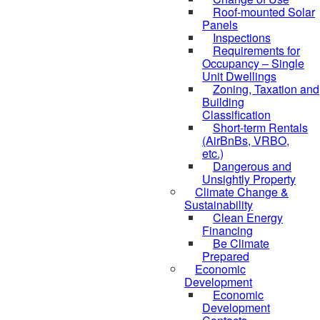
Roof-mounted Solar
Panels
Inspections
Requirements for
Occupancy – Single
Unit Dwellings
Zoning, Taxation and
Building
Classification
Short-term Rentals
(AirBnBs, VRBO,
etc.)
Dangerous and
Unsightly Property
Climate Change &
Sustainability
Clean Energy
Financing
Be Climate
Prepared
Economic
Development
Economic
Development