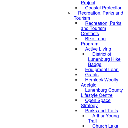
Project
Coastal Protection
Recreation, Parks and
Tourism
Recreation, Parks
and Tourism
Contacts
Bike Loan
Program
Active Living
District of
Lunenburg Hike
Badge
Equipment Loan
Grants
Hemlock Woolly
Adelgid
Lunenburg County
Lifestyle Centre
Open Space
Strategy
Parks and Trails
Arthur Young
Trail
Church Lake