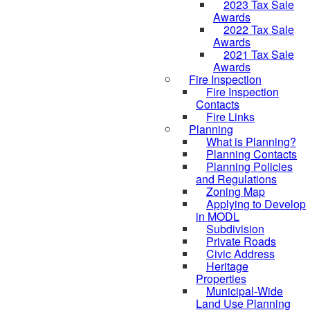
2023 Tax Sale
Awards
2022 Tax Sale
Awards
2021 Tax Sale
Awards
Fire Inspection
Fire Inspection
Contacts
Fire Links
Planning
What is Planning?
Planning Contacts
Planning Policies
and Regulations
Zoning Map
Applying to Develop
in MODL
Subdivision
Private Roads
Civic Address
Heritage
Properties
Municipal-Wide
Land Use Planning