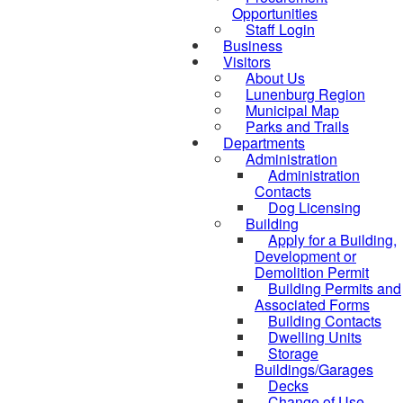
Opportunities
Staff Login
Business
Visitors
About Us
Lunenburg Region
Municipal Map
Parks and Trails
Departments
Administration
Administration
Contacts
Dog Licensing
Building
Apply for a Building,
Development or
Demolition Permit
Building Permits and
Associated Forms
Building Contacts
Dwelling Units
Storage
Buildings/Garages
Decks
Change of Use