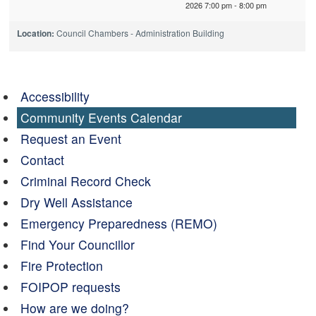
2026 7:00 pm - 8:00 pm
Location:
Council Chambers - Administration Building
Accessibility
Community Events Calendar
Request an Event
Contact
Criminal Record Check
Dry Well Assistance
Emergency Preparedness (REMO)
Find Your Councillor
Fire Protection
FOIPOP requests
How are we doing?