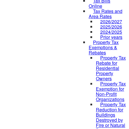
Tax Bills
Online
Tax Rates and
Area Rates
2026/2027
2025/2026
2024/2025
Prior years
Property Tax
Exemptions &
Rebates
Property Tax
Rebate for
Residential
Property
Owners
Property Tax
Exemption for
Non-Profit
Organizations
Property Tax
Reduction for
Buildings
Destroyed by
Fire or Natural