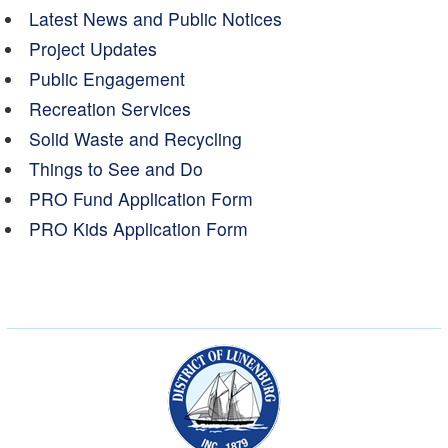
Latest News and Public Notices
Project Updates
Public Engagement
Recreation Services
Solid Waste and Recycling
Things to See and Do
PRO Fund Application Form
PRO Kids Application Form
Municipality of the Dist