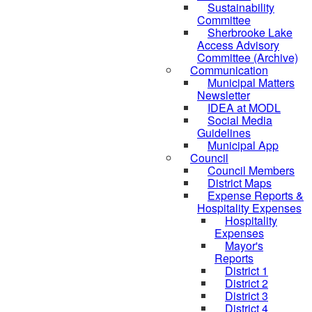
Sustainability
Committee
Sherbrooke Lake
Access Advisory
Committee (Archive)
Communication
Municipal Matters
Newsletter
IDEA at MODL
Social Media
Guidelines
Municipal App
Council
Council Members
District Maps
Expense Reports &
Hospitality Expenses
Hospitality
Expenses
Mayor's
Reports
District 1
District 2
District 3
District 4