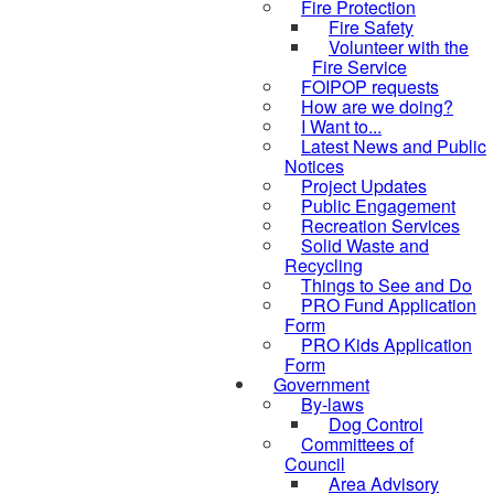
Fire Protection
Fire Safety
Volunteer with the
Fire Service
FOIPOP requests
How are we doing?
I Want to...
Latest News and Public
Notices
Project Updates
Public Engagement
Recreation Services
Solid Waste and
Recycling
Things to See and Do
PRO Fund Application
Form
PRO Kids Application
Form
Government
By-laws
Dog Control
Committees of
Council
Area Advisory