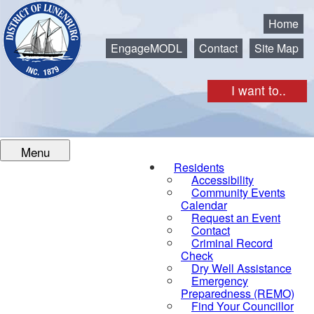
Municipality of the District of Lunenburg
Home
EngageMODL
Contact
Site Map
I want to..
Menu
Residents
Accessibility
Community Events
Calendar
Request an Event
Contact
Criminal Record
Check
Dry Well Assistance
Emergency
Preparedness (REMO)
Find Your Councillor