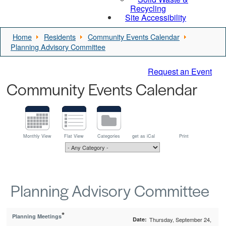
Recycling
Site Accessibility
Home
Residents
Community Events Calendar
Planning Advisory Committee
Request an Event
Community Events Calendar
Monthly View
Flat View
Categories
get as iCal
Print
Planning Advisory Committee
*
Planning Meetings
Date:
Thursday, September 24,