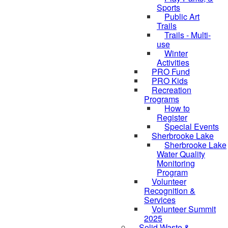
Sports
Public Art
Trails
Trails - Multi-
use
Winter
Activities
PRO Fund
PRO Kids
Recreation
Programs
How to
Register
Special Events
Sherbrooke Lake
Sherbrooke Lake
skipped to
Water Quality
Monitoring
Program
Volunteer
Recognition &
Services
Volunteer Summit
2025
Solid Waste &