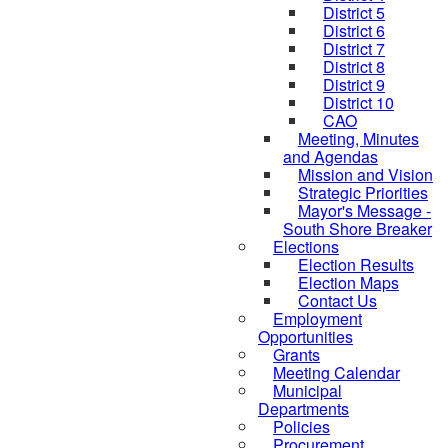
District 5
District 6
District 7
District 8
District 9
District 10
CAO
Meeting, Minutes
and Agendas
Mission and Vision
Strategic Priorities
Mayor's Message -
South Shore Breaker
Elections
Election Results
Election Maps
Contact Us
Employment
Opportunities
Grants
Meeting Calendar
Municipal
Departments
Policies
Procurement