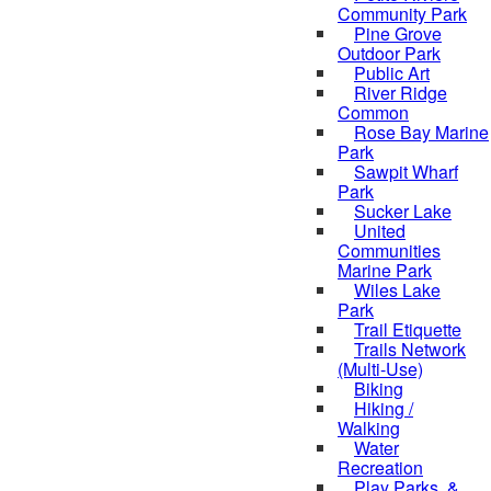
Community Park
Pine Grove
Outdoor Park
Public Art
River Ridge
Common
Rose Bay Marine
Park
Sawpit Wharf
Park
Sucker Lake
United
Communities
Marine Park
Wiles Lake
Park
Trail Etiquette
Trails Network
(Multi-Use)
Biking
Hiking /
Walking
Water
Recreation
Play Parks, &