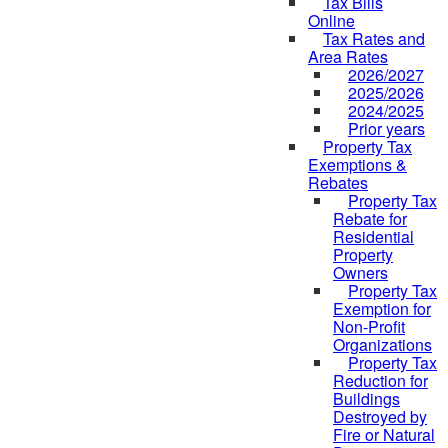
Tax Bills
Online
Tax Rates and
Area Rates
2026/2027
2025/2026
2024/2025
Prior years
Property Tax
Exemptions &
Rebates
Property Tax
Rebate for
Residential
Property
Owners
Property Tax
Exemption for
Non-Profit
Organizations
Property Tax
Reduction for
Buildings
Destroyed by
Fire or Natural