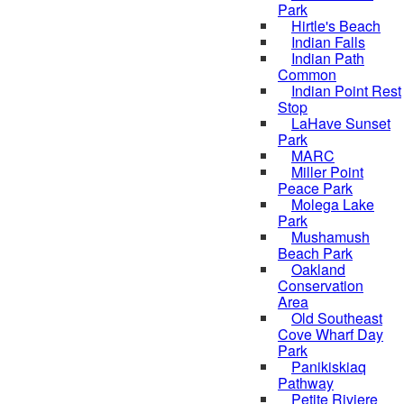
Park
Hirtle's Beach
Indian Falls
Indian Path
Common
Indian Point Rest
Stop
LaHave Sunset
Park
MARC
Miller Point
Peace Park
Molega Lake
Park
Mushamush
Beach Park
Oakland
Conservation
Area
Old Southeast
Cove Wharf Day
Park
Panikiskiaq
Pathway
Petite Riviere