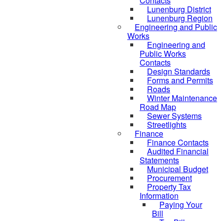
Contacts
Lunenburg District
Lunenburg Region
Engineering and Public
Works
Engineering and
Public Works
Contacts
Design Standards
Forms and Permits
Roads
Winter Maintenance
Road Map
Sewer Systems
Streetlights
Finance
Finance Contacts
Audited Financial
Statements
Municipal Budget
Procurement
Property Tax
Information
Paying Your
Bill