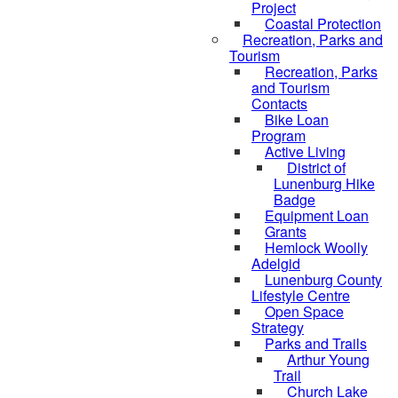
Project
Coastal Protection
Recreation, Parks and
Tourism
Recreation, Parks
and Tourism
Contacts
Bike Loan
Program
Active Living
District of
Lunenburg Hike
Badge
Equipment Loan
Grants
Hemlock Woolly
Adelgid
Lunenburg County
Lifestyle Centre
Open Space
Strategy
Parks and Trails
Arthur Young
Trail
Church Lake