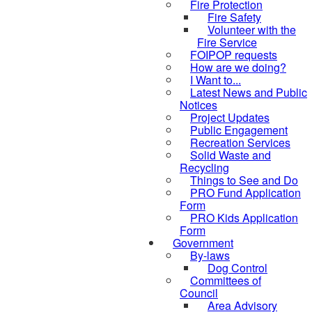
Fire Protection
Fire Safety
Volunteer with the
Fire Service
FOIPOP requests
How are we doing?
I Want to...
Latest News and Public
Notices
Project Updates
Public Engagement
Recreation Services
Solid Waste and
Recycling
Things to See and Do
PRO Fund Application
Form
PRO Kids Application
Form
Government
By-laws
Dog Control
Committees of
Council
Area Advisory