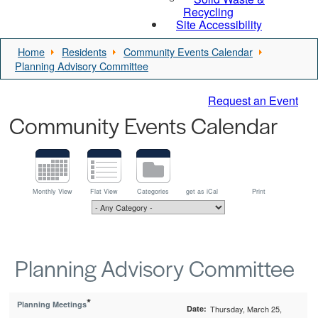
Recycling
Site Accessibility
Home
Residents
Community Events Calendar
Planning Advisory Committee
Request an Event
Community Events Calendar
Monthly View
Flat View
Categories
get as iCal
Print
Planning Advisory Committee
*
Planning Meetings
Date:
Thursday, March 25,