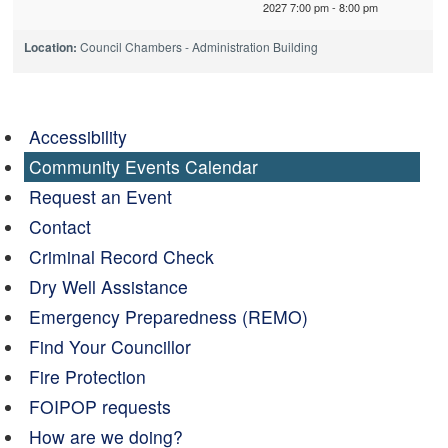
2027 7:00 pm - 8:00 pm
Location:
Council Chambers - Administration Building
Accessibility
Community Events Calendar
Request an Event
Contact
Criminal Record Check
Dry Well Assistance
Emergency Preparedness (REMO)
Find Your Councillor
Fire Protection
FOIPOP requests
How are we doing?