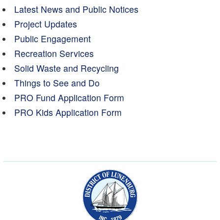
Latest News and Public Notices
Project Updates
Public Engagement
Recreation Services
Solid Waste and Recycling
Things to See and Do
PRO Fund Application Form
PRO Kids Application Form
Municipality of the Dist