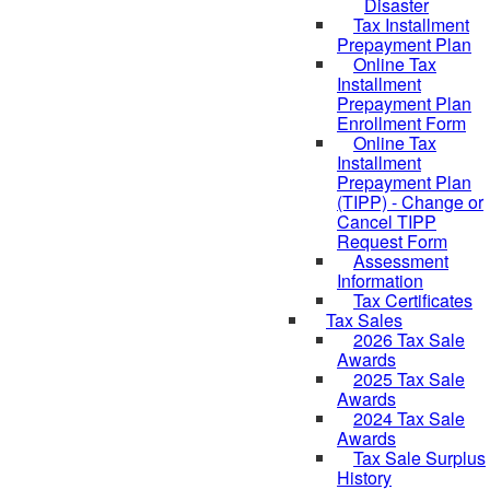
Disaster
Tax Installment
Prepayment Plan
Online Tax
Installment
Prepayment Plan
Enrollment Form
Online Tax
Installment
Prepayment Plan
(TIPP) - Change or
Cancel TIPP
Request Form
Assessment
Information
Tax Certificates
Tax Sales
2026 Tax Sale
Awards
2025 Tax Sale
Awards
2024 Tax Sale
Awards
Tax Sale Surplus
History