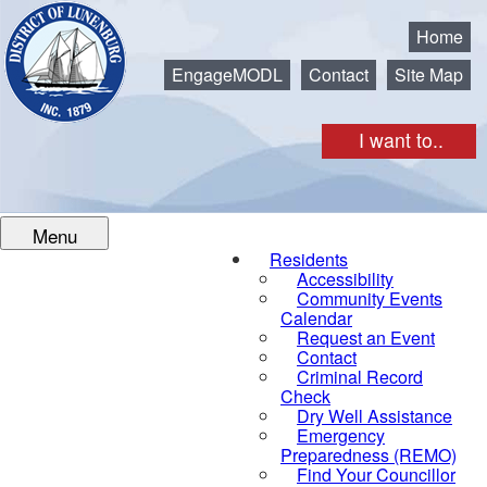
Municipality of the District of Lunenburg
Home
EngageMODL
Contact
Site Map
I want to..
Menu
Residents
Accessibility
Community Events
Calendar
Request an Event
Contact
Criminal Record
Check
Dry Well Assistance
Emergency
Preparedness (REMO)
Find Your Councillor