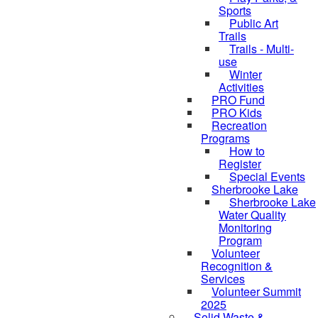
Sports
Public Art
Trails
Trails - Multi-
use
Winter
Activities
PRO Fund
PRO Kids
Recreation
Programs
How to
Register
Special Events
Sherbrooke Lake
Sherbrooke Lake
skipped to
Water Quality
Monitoring
Program
Volunteer
Recognition &
Services
Volunteer Summit
2025
Solid Waste &