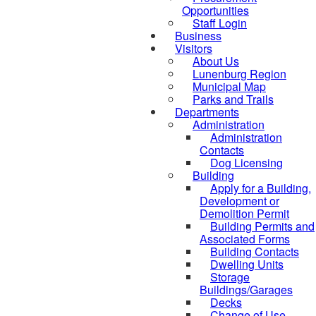
Opportunities
Staff Login
Business
Visitors
About Us
Lunenburg Region
Municipal Map
Parks and Trails
Departments
Administration
Administration
Contacts
Dog Licensing
Building
Apply for a Building,
Development or
Demolition Permit
Building Permits and
Associated Forms
Building Contacts
Dwelling Units
Storage
Buildings/Garages
Decks
Change of Use