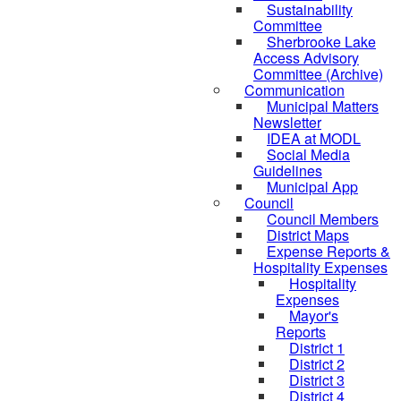
Sustainability
Committee
Sherbrooke Lake
Access Advisory
Committee (Archive)
Communication
Municipal Matters
Newsletter
IDEA at MODL
Social Media
Guidelines
Municipal App
Council
Council Members
District Maps
Expense Reports &
Hospitality Expenses
Hospitality
Expenses
Mayor's
Reports
District 1
District 2
District 3
District 4