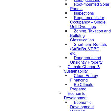
Roof-mounted Solar
Panels
Inspections
Requirements for
Occupancy – Single
Unit Dwellings
Zoning, Taxation and
Building
Classification
Short-term Rentals
(AirBnBs, VRBO,
etc.)
Dangerous and
Unsightly Property
Climate Change &
Sustainability
Clean Energy
Financing
Be Climate
Prepared
Economic
Development
Economic
Development