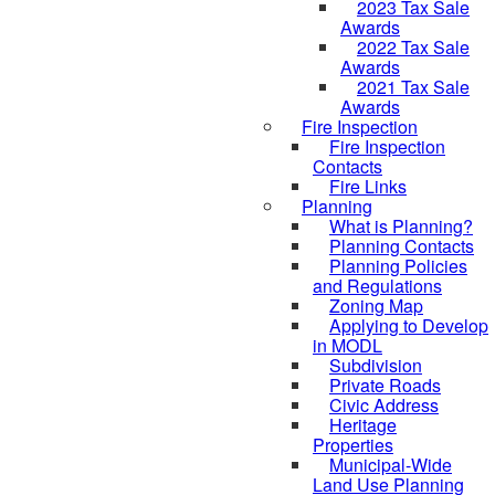
2023 Tax Sale
Awards
2022 Tax Sale
Awards
2021 Tax Sale
Awards
Fire Inspection
Fire Inspection
Contacts
Fire Links
Planning
What is Planning?
Planning Contacts
Planning Policies
and Regulations
Zoning Map
Applying to Develop
in MODL
Subdivision
Private Roads
Civic Address
Heritage
Properties
Municipal-Wide
Land Use Planning