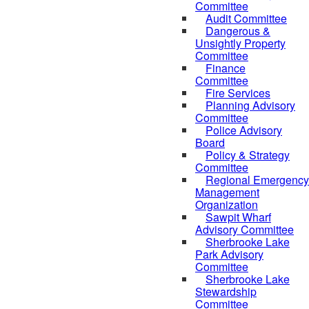
Committee
Audit Committee
Dangerous &
Unsightly Property
Committee
Finance
Committee
Fire Services
Planning Advisory
Committee
Police Advisory
Board
Policy & Strategy
Committee
Regional Emergency
Management
Organization
Sawpit Wharf
Advisory Committee
Sherbrooke Lake
Park Advisory
Committee
Sherbrooke Lake
Stewardship
Committee