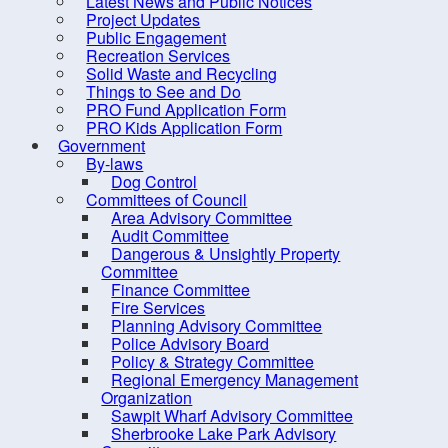
Latest News and Public Notices
Project Updates
Public Engagement
Recreation Services
Solid Waste and Recycling
Things to See and Do
PRO Fund Application Form
PRO Kids Application Form
Government
By-laws
Dog Control
Committees of Council
Area Advisory Committee
Audit Committee
Dangerous & Unsightly Property
Committee
Finance Committee
Fire Services
Planning Advisory Committee
Police Advisory Board
Policy & Strategy Committee
Regional Emergency Management
Organization
Sawpit Wharf Advisory Committee
Sherbrooke Lake Park Advisory