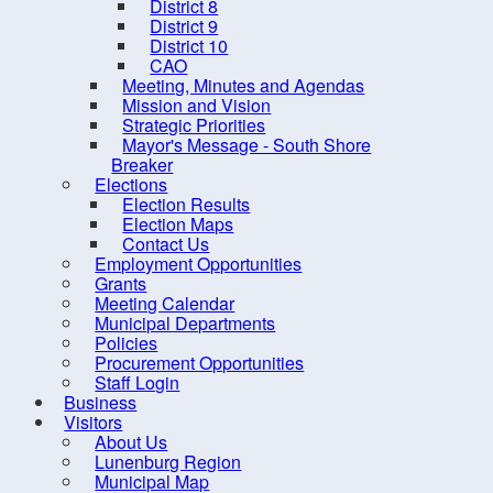
District 8
Do
District 9
District 10
Captc
CAO
Meeting, Minutes and Agendas
Mission and Vision
Strategic Priorities
Mayor's Message - South Shore
Breaker
Elections
Election Results
Election Maps
Contact Us
Employment Opportunities
Grants
Meeting Calendar
Municipal Departments
Policies
Procurement Opportunities
Staff Login
Business
Visitors
About Us
10 
Lunenburg Region
Municipal Map