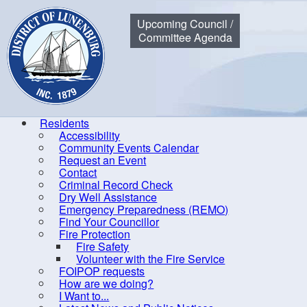
Municipality of the District of Lunenburg
Upcoming Council /
Committee Agenda
Residents
Accessibility
Community Events Calendar
Home
Request an Event
Contact
Criminal Record Check
Ad
Dry Well Assistance
Emergency Preparedness (REMO)
Find Your Councillor
Save
Fire Protection
Fire Safety
Volunteer with the Fire Service
Title
*
FOIPOP requests
How are we doing?
I Want to...
Descri