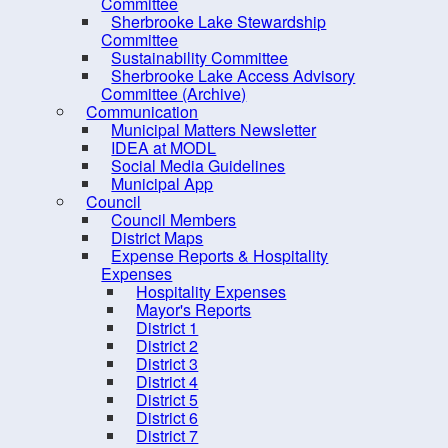
Committee
Sherbrooke Lake Stewardship
Committee
Primar
Sustainability Committee
Sherbrooke Lake Access Advisory
- Sele
Committee (Archive)
Second
Communication
Municipal Matters Newsletter
IDEA at MODL
Clear
Social Media Guidelines
Tags
Municipal App
Council
Council Members
Date
*
District Maps
Expense Reports & Hospitality
Expenses
Timez
Hospitality Expenses
Halifa
Mayor's Reports
District 1
Len
District 2
District 3
Days
District 4
Hours
District 5
District 6
Minut
District 7