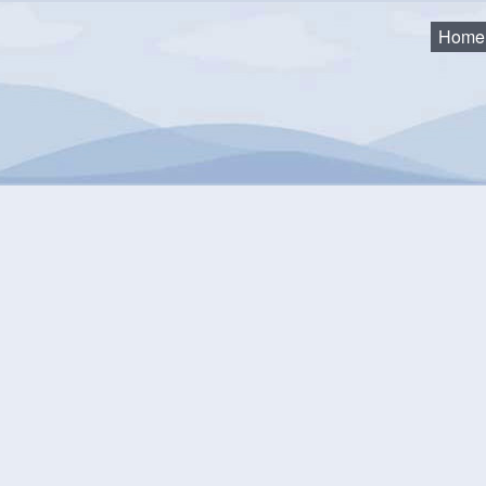
Home
d Event
Cancel
ption