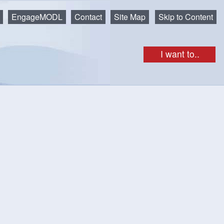
EngageMODL
Contact
Site Map
Skip to Content
I want to..