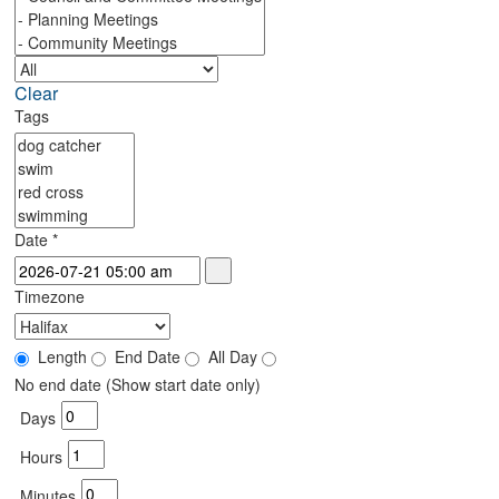
Clear
Tags
Date
*
Timezone
Length
End Date
All Day
No end date (Show start date only)
Days
Hours
Minutes