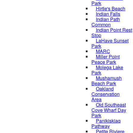
Park
Hirtle's Beach
Indian Falls
Indian Path
Common
Indian Point Rest
Stop
LaHave Sunset
Park
MARC
Miller Point
Peace Park
Molega Lake
Park
Mushamush
Beach Park
Oakland
Conservation
Area
Old Southeast
Cove Wharf Day
Park
Panikiskiaq
Pathway
Petite Riviere