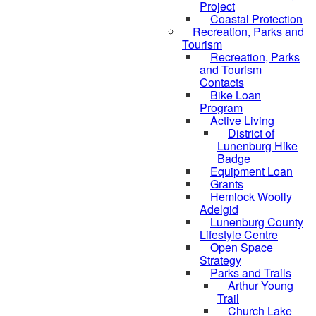
Project
Coastal Protection
Recreation, Parks and
Tourism
Recreation, Parks
and Tourism
Contacts
Bike Loan
Program
Active Living
District of
Lunenburg Hike
Badge
Equipment Loan
Grants
Hemlock Woolly
Adelgid
Lunenburg County
Lifestyle Centre
Open Space
Strategy
Parks and Trails
Arthur Young
Trail
Church Lake