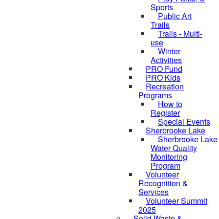
Sports
Public Art
Trails
Trails - Multi-
use
Winter
Activities
PRO Fund
PRO Kids
Recreation
Programs
How to
Register
Special Events
Sherbrooke Lake
skipped to
Sherbrooke Lake
Water Quality
Monitoring
Program
Volunteer
Recognition &
Services
Volunteer Summit
2025
Solid Waste &