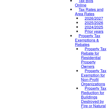
Tax Bills
Online
Tax Rates and
Area Rates
2026/2027
2025/2026
2024/2025
Prior years
Property Tax
Exemptions &
Rebates
Property Tax
Rebate for
Residential
Property
Owners
Property Tax
Exemption for
Non-Profit
Organizations
Property Tax
Reduction for
Buildings
Destroyed by
Fire or Natural