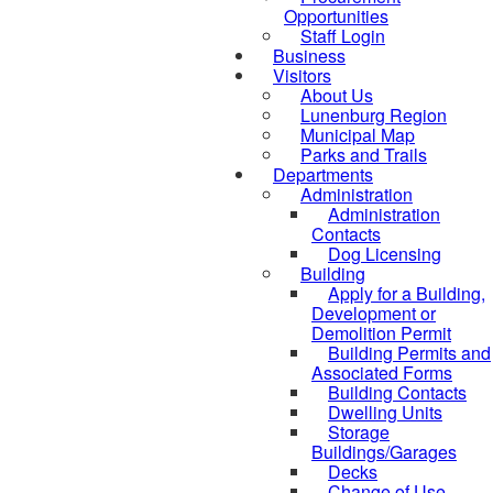
Opportunities
Staff Login
Business
Visitors
About Us
Lunenburg Region
Municipal Map
Parks and Trails
Departments
Administration
Administration
Contacts
Dog Licensing
Building
Apply for a Building,
Development or
Demolition Permit
Building Permits and
Associated Forms
Building Contacts
Dwelling Units
Storage
Buildings/Garages
Decks
Change of Use