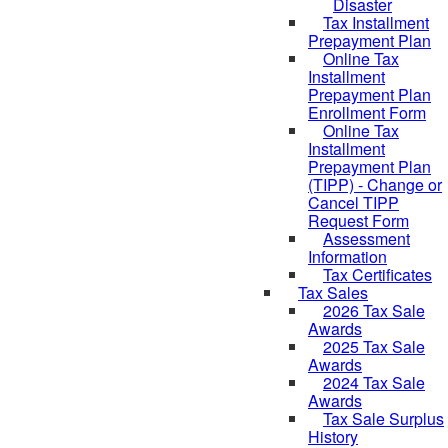
Disaster
Tax Installment
Prepayment Plan
Online Tax
Installment
Prepayment Plan
Enrollment Form
Online Tax
Installment
Prepayment Plan
(TIPP) - Change or
Cancel TIPP
Request Form
Assessment
Information
Tax Certificates
Tax Sales
2026 Tax Sale
Awards
2025 Tax Sale
Awards
2024 Tax Sale
Awards
Tax Sale Surplus
History