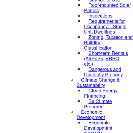
Roof-mounted Solar
Panels
Inspections
Requirements for
Occupancy – Single
Unit Dwellings
Zoning, Taxation and
Building
Classification
Short-term Rentals
(AirBnBs, VRBO,
etc.)
Dangerous and
Unsightly Property
Climate Change &
Sustainability
Clean Energy
Financing
Be Climate
Prepared
Economic
Development
Economic
Development