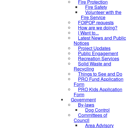
Fire Protection
Fire Safety
Volunteer with the
Fire Service
FOIPOP requests
How are we doing?
I Want to...
Latest News and Public
Notices
Project Updates
Public Engagement
Recreation Services
Solid Waste and
Recycling
Things to See and Do
PRO Fund Application
Form
PRO Kids Application
Form
Government
By-laws
Dog Control
Committees of
Council
Area Advisory