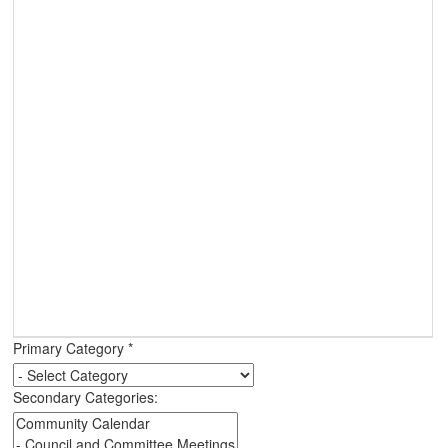
Primary Category
*
Secondary Categories: