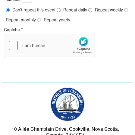
Don't repeat this event
Repeat daily
Repeat weekly
Repeat monthly
Repeat yearly
Captcha
*
Municipality of the Dist
10 Allée Champlain Drive, Cookville, Nova Scotia,
Canada, B4V 9E4