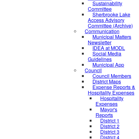
Sustainability
Committee
Sherbrooke Lake
Access Advisory
Committee (Archive)
Communication
Municipal Matters
Newsletter
IDEA at MODL
Social Media
Guidelines
Municipal App
Council
Council Members
District Maps
Expense Reports &
Hospitality Expenses
Hospitality
Expenses
Mayor's
Reports
District 1
District 2
District 3
District 4