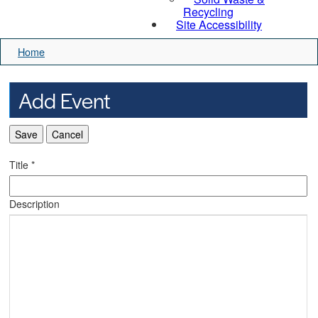
Recycling
Site Accessibility
Home
Add Event
Save
Cancel
Title
*
Description