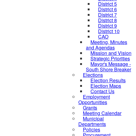
District 5
District 6
District 7
District 8
District 9
District 10
CAO
Meeting, Minutes
and Agendas
Mission and Vision
Strategic Priorities
Mayor's Message -
South Shore Breaker
Elections
Election Results
Election Maps
Contact Us
Employment
Opportunities
Grants
Meeting Calendar
Municipal
Departments
Policies
Procurement