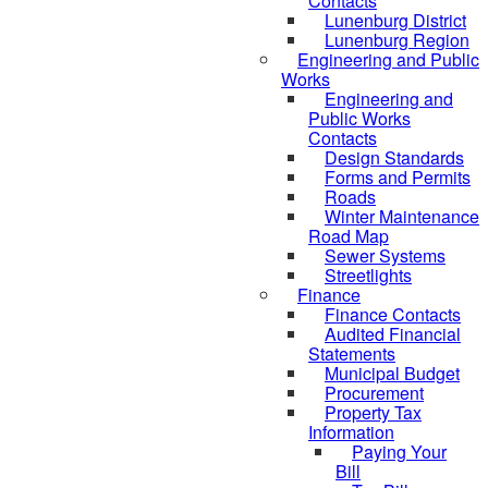
Contacts
Lunenburg District
Lunenburg Region
Engineering and Public
Works
Engineering and
Public Works
Contacts
Design Standards
Forms and Permits
Roads
Winter Maintenance
Road Map
Sewer Systems
Streetlights
Finance
Finance Contacts
Audited Financial
Statements
Municipal Budget
Procurement
Property Tax
Information
Paying Your
Bill