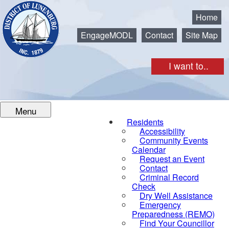
Municipality of the District of Lunenburg
Home
EngageMODL
Contact
Site Map
I want to..
Menu
Residents
Accessibility
Community Events
Calendar
Request an Event
Contact
Criminal Record
Check
Dry Well Assistance
Emergency
Preparedness (REMO)
Find Your Councillor