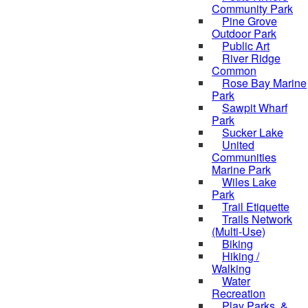
Community Park
Pine Grove
Outdoor Park
Public Art
River Ridge
Common
Rose Bay Marine
Park
Sawpit Wharf
Park
Sucker Lake
United
Communities
Marine Park
Wiles Lake
Park
Trail Etiquette
Trails Network
(Multi-Use)
Biking
Hiking /
Walking
Water
Recreation
Play Parks, &