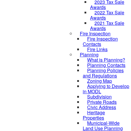
2023 Tax Sale
Awards
2022 Tax Sale
Awards
2021 Tax Sale
Awards
Fire Inspection
Fire Inspection
Contacts
Fire Links
Planning
What is Planning?
Planning Contacts
Planning Policies
and Regulations
Zoning Map
Applying to Develop
in MODL
Subdivision
Private Roads
Civic Address
Heritage
Properties
Municipal-Wide
Land Use Planning