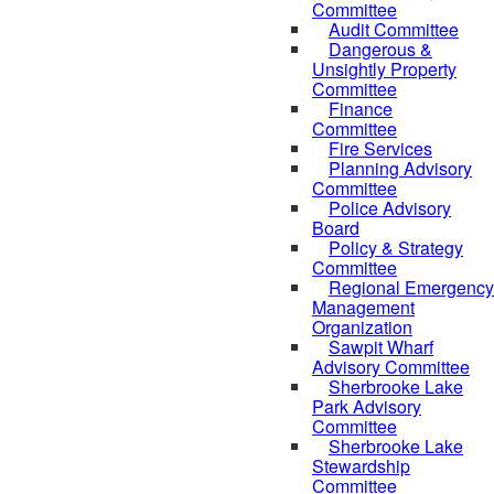
Committee
Audit Committee
Dangerous &
Unsightly Property
Committee
Finance
Committee
Fire Services
Planning Advisory
Committee
Police Advisory
Board
Policy & Strategy
Committee
Regional Emergency
Management
Organization
Sawpit Wharf
Advisory Committee
Sherbrooke Lake
Park Advisory
Committee
Sherbrooke Lake
Stewardship
Committee