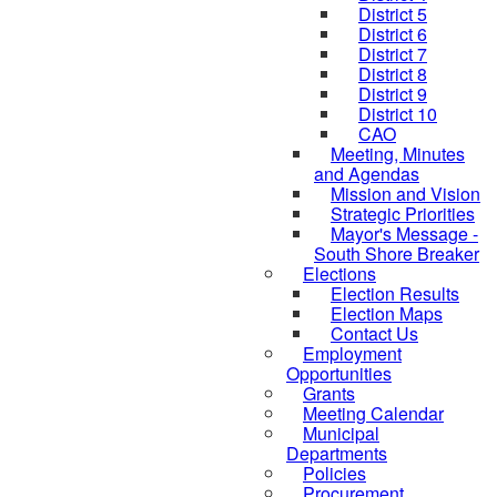
District 5
District 6
District 7
District 8
District 9
District 10
CAO
Meeting, Minutes
and Agendas
Mission and Vision
Strategic Priorities
Mayor's Message -
South Shore Breaker
Elections
Election Results
Election Maps
Contact Us
Employment
Opportunities
Grants
Meeting Calendar
Municipal
Departments
Policies
Procurement