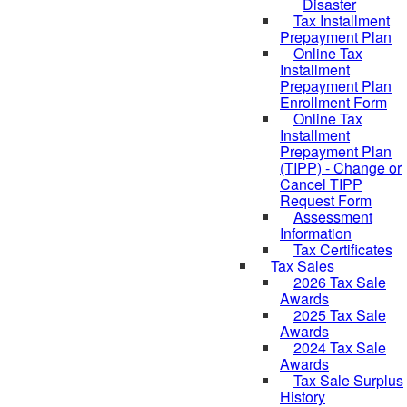
Disaster
Tax Installment
Prepayment Plan
Online Tax
Installment
Prepayment Plan
Enrollment Form
Online Tax
Installment
Prepayment Plan
(TIPP) - Change or
Cancel TIPP
Request Form
Assessment
Information
Tax Certificates
Tax Sales
2026 Tax Sale
Awards
2025 Tax Sale
Awards
2024 Tax Sale
Awards
Tax Sale Surplus
History