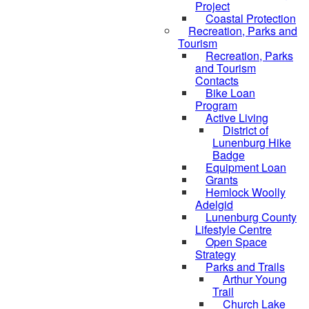
Project
Coastal Protection
Recreation, Parks and
Tourism
Recreation, Parks
and Tourism
Contacts
Bike Loan
Program
Active Living
District of
Lunenburg Hike
Badge
Equipment Loan
Grants
Hemlock Woolly
Adelgid
Lunenburg County
Lifestyle Centre
Open Space
Strategy
Parks and Trails
Arthur Young
Trail
Church Lake