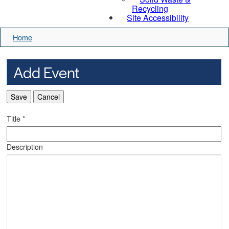
Recycling
Site Accessibility
Home
Add Event
Save
Cancel
Title
*
Description