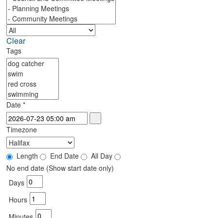
Clear
Tags
Date
*
Timezone
Length
End Date
All Day
No end date (Show start date only)
Days
Hours
Minutes