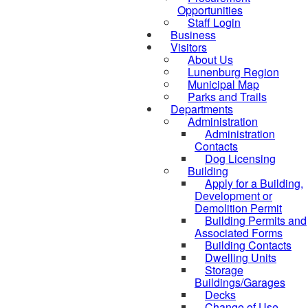
Opportunities
Staff Login
Business
Visitors
About Us
Lunenburg Region
Municipal Map
Parks and Trails
Departments
Administration
Administration
Contacts
Dog Licensing
Building
Apply for a Building,
Development or
Demolition Permit
Building Permits and
Associated Forms
Building Contacts
Dwelling Units
Storage
Buildings/Garages
Decks
Change of Use