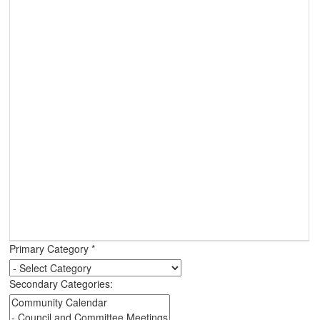
Primary Category
*
Secondary Categories: