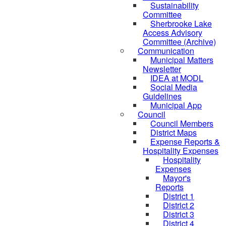
Sustainability
Committee
Sherbrooke Lake
Access Advisory
Committee (Archive)
Communication
Municipal Matters
Newsletter
IDEA at MODL
Social Media
Guidelines
Municipal App
Council
Council Members
District Maps
Expense Reports &
Hospitality Expenses
Hospitality
Expenses
Mayor's
Reports
District 1
District 2
District 3
District 4