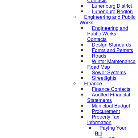
Contacts
Lunenburg District
Lunenburg Region
Engineering and Public
Works
Engineering and
Public Works
Contacts
Design Standards
Forms and Permits
Roads
Winter Maintenance
Road Map
Sewer Systems
Streetlights
Finance
Finance Contacts
Audited Financial
Statements
Municipal Budget
Procurement
Property Tax
Information
Paying Your
Bill