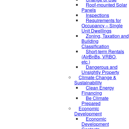
Roof-mounted Solar
Panels
Inspections
Requirements for
Occupancy – Single
Unit Dwellings
Zoning, Taxation and
Building
Classification
Short-term Rentals
(AirBnBs, VRBO,
etc.)
Dangerous and
Unsightly Property
Climate Change &
Sustainability
Clean Energy
Financing
Be Climate
Prepared
Economic
Development
Economic
Development