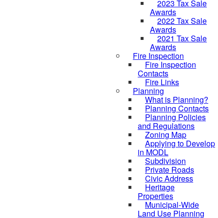
2023 Tax Sale
Awards
2022 Tax Sale
Awards
2021 Tax Sale
Awards
Fire Inspection
Fire Inspection
Contacts
Fire Links
Planning
What is Planning?
Planning Contacts
Planning Policies
and Regulations
Zoning Map
Applying to Develop
in MODL
Subdivision
Private Roads
Civic Address
Heritage
Properties
Municipal-Wide
Land Use Planning