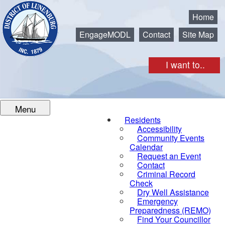
Municipality of the District of Lunenburg
Home
EngageMODL
Contact
Site Map
I want to..
Menu
Residents
Accessibility
Community Events
Calendar
Request an Event
Contact
Criminal Record
Check
Dry Well Assistance
Emergency
Preparedness (REMO)
Find Your Councillor