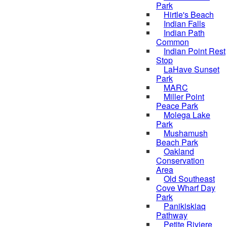
Park
Hirtle's Beach
Indian Falls
Indian Path
Common
Indian Point Rest
Stop
LaHave Sunset
Park
MARC
Miller Point
Peace Park
Molega Lake
Park
Mushamush
Beach Park
Oakland
Conservation
Area
Old Southeast
Cove Wharf Day
Park
Panikiskiaq
Pathway
Petite Riviere