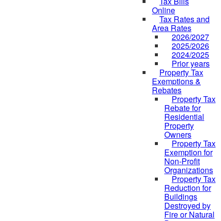
Tax Bills
Online
Tax Rates and
Area Rates
2026/2027
2025/2026
2024/2025
Prior years
Property Tax
Exemptions &
Rebates
Property Tax
Rebate for
Residential
Property
Owners
Property Tax
Exemption for
Non-Profit
Organizations
Property Tax
Reduction for
Buildings
Destroyed by
Fire or Natural