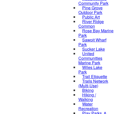
Community Park
Pine Grove
Outdoor Park
Public Art
River Ridge
Common
Rose Bay Marine
Park
Sawpit Wharf
Park
Sucker Lake
United
Communities
Marine Park
Wiles Lake
Park
Trail Etiquette
Trails Network
(Multi-Use)
Biking
Hiking /
Walking
Water
Recreation
Play Parks, &