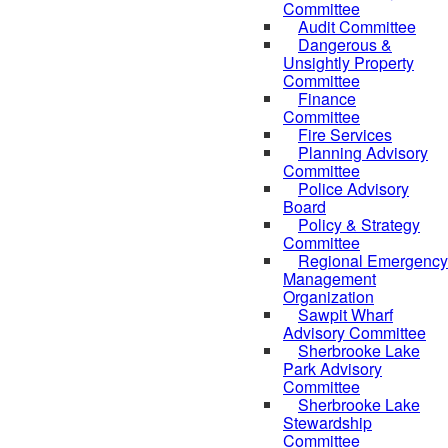
Committee
Audit Committee
Dangerous &
Unsightly Property
Committee
Finance
Committee
Fire Services
Planning Advisory
Committee
Police Advisory
Board
Policy & Strategy
Committee
Regional Emergency
Management
Organization
Sawpit Wharf
Advisory Committee
Sherbrooke Lake
Park Advisory
Committee
Sherbrooke Lake
Stewardship
Committee