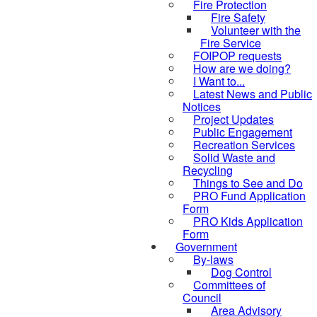
Fire Protection
Fire Safety
Volunteer with the
Fire Service
FOIPOP requests
How are we doing?
I Want to...
Latest News and Public
Notices
Project Updates
Public Engagement
Recreation Services
Solid Waste and
Recycling
Things to See and Do
PRO Fund Application
Form
PRO Kids Application
Form
Government
By-laws
Dog Control
Committees of
Council
Area Advisory