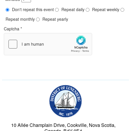
Don't repeat this event
Repeat daily
Repeat weekly
Repeat monthly
Repeat yearly
Captcha
*
Municipality of the Dist
10 Allée Champlain Drive, Cookville, Nova Scotia,
Canada, B4V 9E4