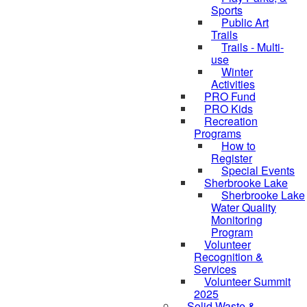
Sports
Public Art
Trails
Trails - Multi-
use
Winter
Activities
PRO Fund
PRO Kids
Recreation
Programs
How to
Register
Special Events
Sherbrooke Lake
skipped to
Sherbrooke Lake
Water Quality
Monitoring
Program
Volunteer
Recognition &
Services
Volunteer Summit
2025
Solid Waste &