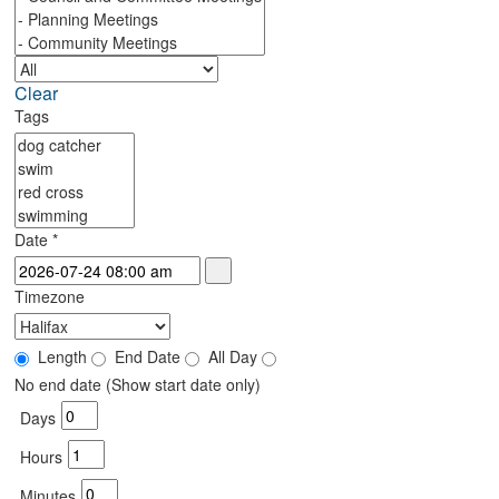
Clear
Tags
Date
*
Timezone
Length
End Date
All Day
No end date (Show start date only)
Days
Hours
Minutes