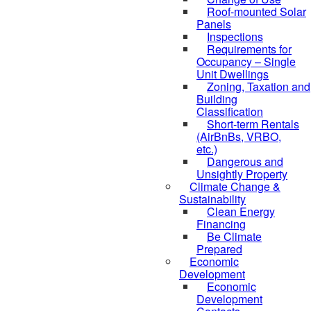
Roof-mounted Solar
Panels
Inspections
Requirements for
Occupancy – Single
Unit Dwellings
Zoning, Taxation and
Building
Classification
Short-term Rentals
(AirBnBs, VRBO,
etc.)
Dangerous and
Unsightly Property
Climate Change &
Sustainability
Clean Energy
Financing
Be Climate
Prepared
Economic
Development
Economic
Development