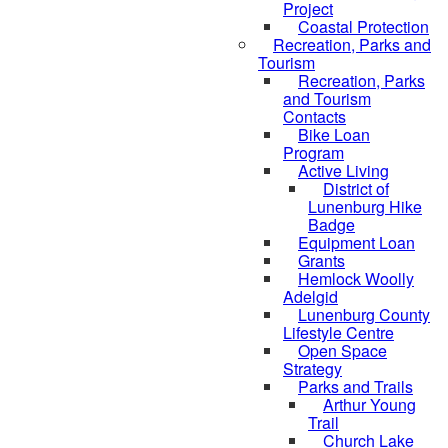
Project
Coastal Protection
Recreation, Parks and
Tourism
Recreation, Parks
and Tourism
Contacts
Bike Loan
Program
Active Living
District of
Lunenburg Hike
Badge
Equipment Loan
Grants
Hemlock Woolly
Adelgid
Lunenburg County
Lifestyle Centre
Open Space
Strategy
Parks and Trails
Arthur Young
Trail
Church Lake