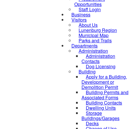
Opportunities
Staff Login
Business
Visitors
About Us
Lunenburg Region
Municipal Map
Parks and Trails
Departments
Administration
Administration
Contacts
Dog Licensing
Building
Apply for a Building,
Development or
Demolition Permit
Building Permits and
Associated Forms
Building Contacts
Dwelling Units
Storage
Buildings/Garages
Decks
Change of Use