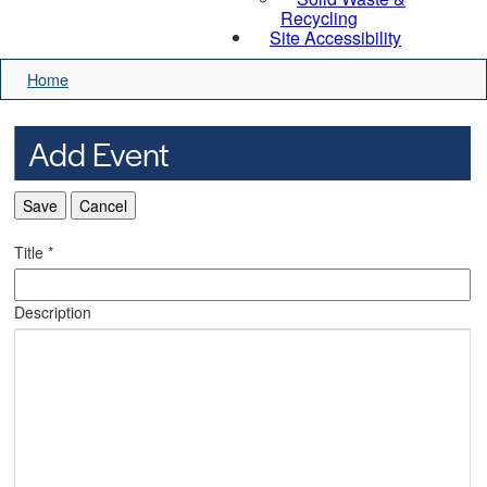
Recycling
Site Accessibility
Home
Add Event
Save
Cancel
Title
*
Description