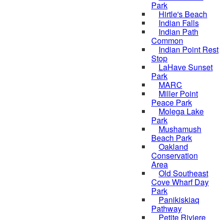
Park
Hirtle's Beach
Indian Falls
Indian Path
Common
Indian Point Rest
Stop
LaHave Sunset
Park
MARC
Miller Point
Peace Park
Molega Lake
Park
Mushamush
Beach Park
Oakland
Conservation
Area
Old Southeast
Cove Wharf Day
Park
Panikiskiaq
Pathway
Petite Riviere