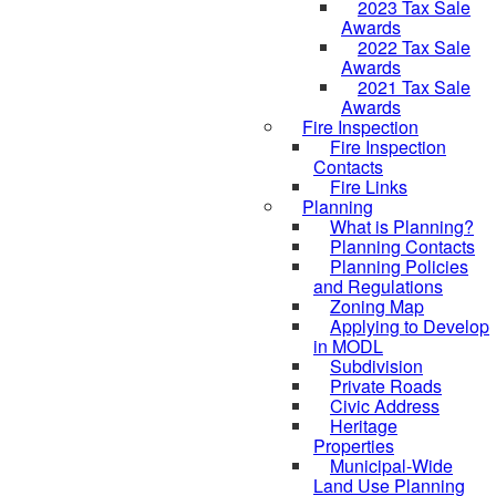
2023 Tax Sale
Awards
2022 Tax Sale
Awards
2021 Tax Sale
Awards
Fire Inspection
Fire Inspection
Contacts
Fire Links
Planning
What is Planning?
Planning Contacts
Planning Policies
and Regulations
Zoning Map
Applying to Develop
in MODL
Subdivision
Private Roads
Civic Address
Heritage
Properties
Municipal-Wide
Land Use Planning