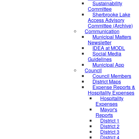
Sustainability
Committee
Sherbrooke Lake
Access Advisory
Committee (Archive)
Communication
Municipal Matters
Newsletter
IDEA at MODL
Social Media
Guidelines
Municipal App
Council
Council Members
District Maps
Expense Reports &
Hospitality Expenses
Hospitality
Expenses
Mayor's
Reports
District 1
District 2
District 3
District 4