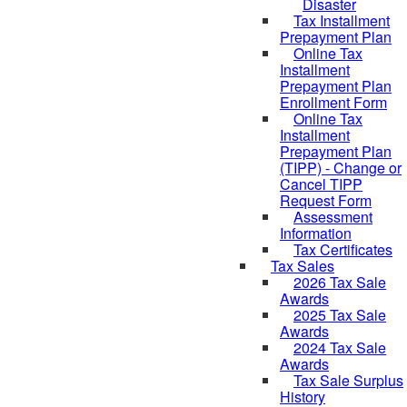
Disaster
Tax Installment
Prepayment Plan
Online Tax
Installment
Prepayment Plan
Enrollment Form
Online Tax
Installment
Prepayment Plan
(TIPP) - Change or
Cancel TIPP
Request Form
Assessment
Information
Tax Certificates
Tax Sales
2026 Tax Sale
Awards
2025 Tax Sale
Awards
2024 Tax Sale
Awards
Tax Sale Surplus
History