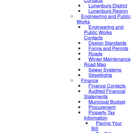
Contacts
Lunenburg District
Lunenburg Region
Engineering and Public
Works
Engineering and
Public Works
Contacts
Design Standards
Forms and Permits
Roads
Winter Maintenance
Road Map
Sewer Systems
Streetlights
Finance
Finance Contacts
Audited Financial
Statements
Municipal Budget
Procurement
Property Tax
Information
Paying Your
Bill