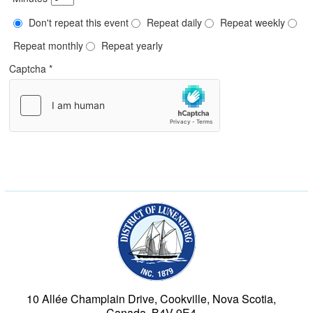
Don't repeat this event
Repeat daily
Repeat weekly
Repeat monthly
Repeat yearly
Captcha
*
Municipality of the Dist
10 Allée Champlain Drive, Cookville, Nova Scotia,
Canada, B4V 9E4