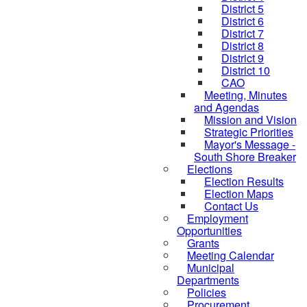
District 5
District 6
District 7
District 8
District 9
District 10
CAO
Meeting, Minutes
and Agendas
Mission and Vision
Strategic Priorities
Mayor's Message -
South Shore Breaker
Elections
Election Results
Election Maps
Contact Us
Employment
Opportunities
Grants
Meeting Calendar
Municipal
Departments
Policies
Procurement