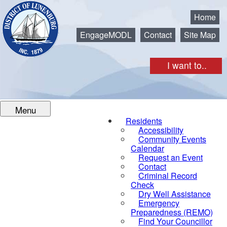
Municipality of the District of Lunenburg
Home
EngageMODL
Contact
Site Map
I want to..
Menu
Residents
Accessibility
Community Events
Calendar
Request an Event
Contact
Criminal Record
Check
Dry Well Assistance
Emergency
Preparedness (REMO)
Find Your Councillor