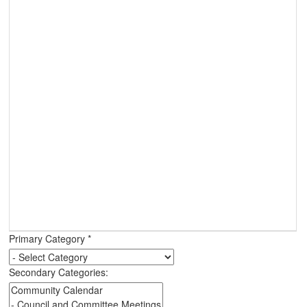
Primary Category
*
Secondary Categories: