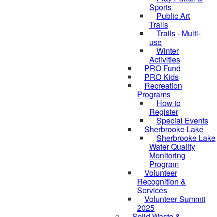
Sports
Public Art
Trails
Trails - Multi-
use
Winter
Activities
PRO Fund
PRO Kids
Recreation
Programs
How to
Register
Special Events
Sherbrooke Lake
skipped to
Sherbrooke Lake
Water Quality
Monitoring
Program
Volunteer
Recognition &
Services
Volunteer Summit
2025
Solid Waste &