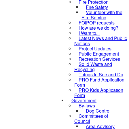
Fire Protection
Fire Safety
Volunteer with the
Fire Service
FOIPOP requests
How are we doing?
I Want to...
Latest News and Public
Notices
Project Updates
Public Engagement
Recreation Services
Solid Waste and
Recycling
Things to See and Do
PRO Fund Application
Form
PRO Kids Application
Form
Government
By-laws
Dog Control
Committees of
Council
Area Advisory