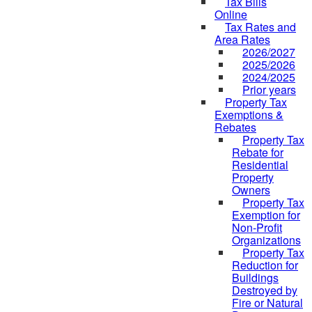
Tax Bills
Online
Tax Rates and
Area Rates
2026/2027
2025/2026
2024/2025
Prior years
Property Tax
Exemptions &
Rebates
Property Tax
Rebate for
Residential
Property
Owners
Property Tax
Exemption for
Non-Profit
Organizations
Property Tax
Reduction for
Buildings
Destroyed by
Fire or Natural