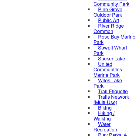
Community Park
Pine Grove
Outdoor Park
Public Art
River Ridge
Common
Rose Bay Marine
Park
Sawpit Wharf
Park
Sucker Lake
United
Communities
Marine Park
Wiles Lake
Park
Trail Etiquette
Trails Network
(Multi-Use)
Biking
Hiking /
Walking
Water
Recreation
Play Parks, &