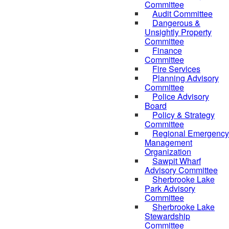
Committee
Audit Committee
Dangerous &
Unsightly Property
Committee
Finance
Committee
Fire Services
Planning Advisory
Committee
Police Advisory
Board
Policy & Strategy
Committee
Regional Emergency
Management
Organization
Sawpit Wharf
Advisory Committee
Sherbrooke Lake
Park Advisory
Committee
Sherbrooke Lake
Stewardship
Committee