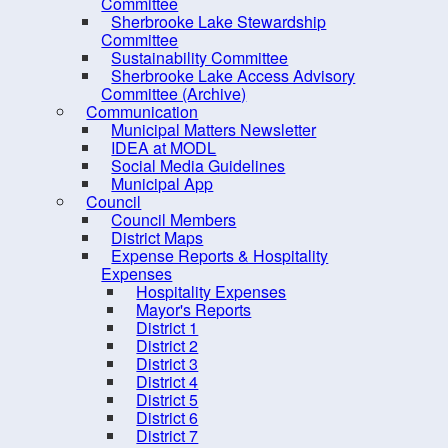
PRO Kids Application Form
Committee
Sherbrooke Lake Stewardship
Committee
Sustainability Committee
Sherbrooke Lake Access Advisory
Committee (Archive)
Communication
Municipal Matters Newsletter
IDEA at MODL
Social Media Guidelines
Municipal App
Council
Council Members
District Maps
Expense Reports & Hospitality
Expenses
Hospitality Expenses
10 
Mayor's Reports
District 1
District 2
District 3
District 4
District 5
District 6
District 7
Contact us
Site Map