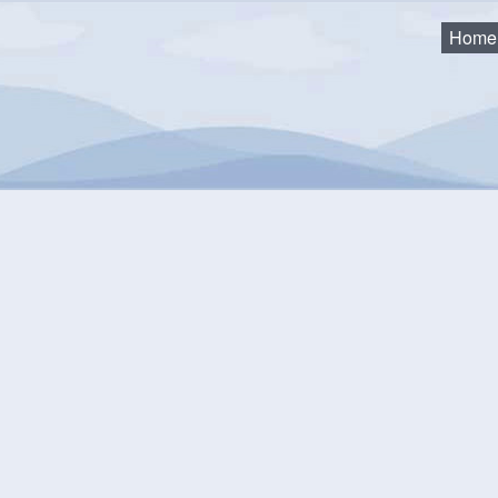
Home
y 19th Waste Collection - POSTPONED
nuary 19th Waste Collect
was not collected Monday, January 19 due to road conditions. W