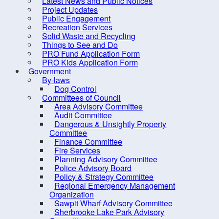
Latest News and Public Notices
Criminal Record Check
Project Updates
Dry Well Assistance
Public Engagement
Recreation Services
Emergency Preparedness
Solid Waste and Recycling
(REMO)
Things to See and Do
PRO Fund Application Form
Find Your Councillor
PRO Kids Application Form
Government
Fire Protection
By-laws
FOIPOP requests
Dog Control
Committees of Council
How are we doing?
Area Advisory Committee
Audit Committee
Latest News and Public Notices
Dangerous & Unsightly Property
Project Updates
Committee
Finance Committee
Public Engagement
Fire Services
Planning Advisory Committee
Recreation Services
Police Advisory Board
Solid Waste and Recycling
Policy & Strategy Committee
Regional Emergency Management
Things to See and Do
Organization
Sawpit Wharf Advisory Committee
PRO Fund Application Form
Sherbrooke Lake Park Advisory