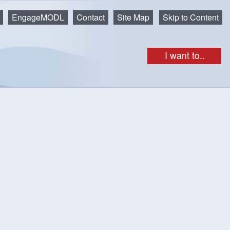
EngageMODL
Contact
Site Map
Skip to Content
I want to..
ion - POSTPONED
aste will be collected on Saturday, January 24 instead.