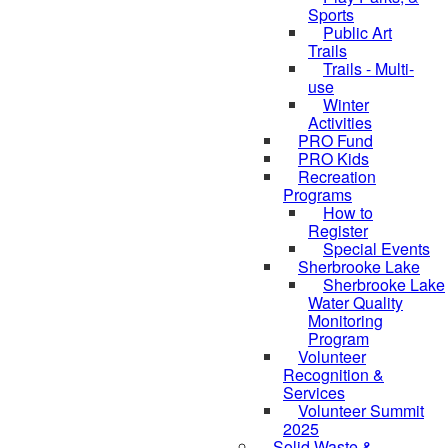
Sports
Public Art
Trails
Trails - Multi-
use
Winter
Activities
PRO Fund
PRO Kids
Recreation
Programs
How to
Register
Special Events
Sherbrooke Lake
Sherbrooke Lake
skipped to
Water Quality
Monitoring
Program
Volunteer
Recognition &
Services
Volunteer Summit
2025
Solid Waste &