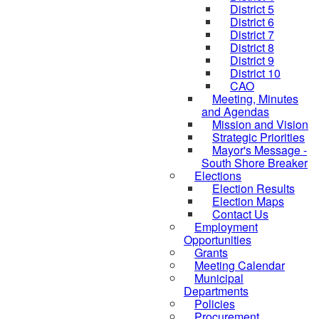
District 5
District 6
District 7
District 8
District 9
District 10
CAO
Meeting, Minutes
and Agendas
Mission and Vision
Strategic Priorities
Mayor's Message -
South Shore Breaker
Elections
Election Results
Election Maps
Contact Us
Employment
Opportunities
Grants
Meeting Calendar
Municipal
Departments
Policies
Procurement