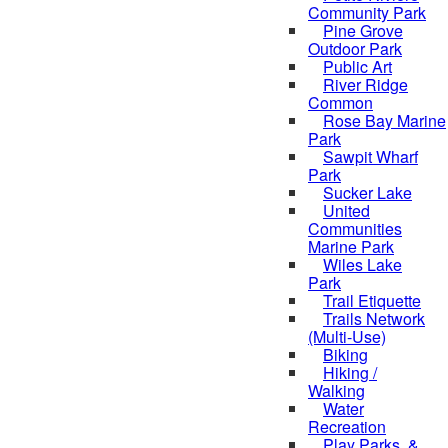
Community Park
Pine Grove
Outdoor Park
Public Art
River Ridge
Common
Rose Bay Marine
Park
Sawpit Wharf
Park
Sucker Lake
United
Communities
Marine Park
Wiles Lake
Park
Trail Etiquette
Trails Network
(Multi-Use)
Biking
Hiking /
Walking
Water
Recreation
Play Parks, &