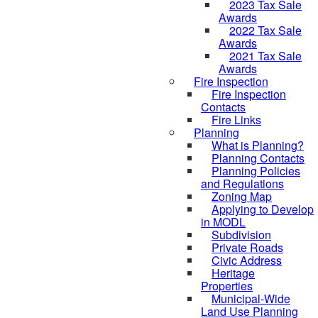
2023 Tax Sale
Awards
2022 Tax Sale
Awards
2021 Tax Sale
Awards
Fire Inspection
Fire Inspection
Contacts
Fire Links
Planning
What is Planning?
Planning Contacts
Planning Policies
and Regulations
Zoning Map
Applying to Develop
in MODL
Subdivision
Private Roads
Civic Address
Heritage
Properties
Municipal-Wide
Land Use Planning