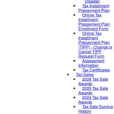
Disaster
Tax Installment
Prepayment Plan
Online Tax
Installment
Prepayment Plan
Enrollment Form
Online Tax
Installment
Prepayment Plan
(TIPP) - Change or
Cancel TIPP
Request Form
Assessment
Information
Tax Certificates
Tax Sales
2026 Tax Sale
Awards
2025 Tax Sale
Awards
2024 Tax Sale
Awards
Tax Sale Surplus
History