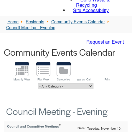
Recycling
Site Accessibility
Home
Residents
Community Events Calendar
Council Meeting - Evening
Request an Event
Community Events Calendar
Monthly View
Flat View
Categories
get as iCal
Print
Council Meeting - Evening
*
Council and Committee Meetings
Date:
Tuesday, November 10,