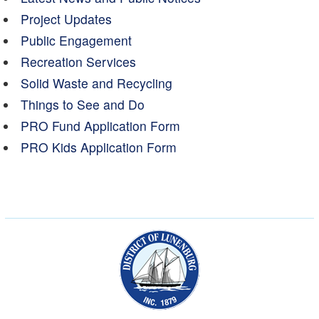
Project Updates
Public Engagement
Recreation Services
Solid Waste and Recycling
Things to See and Do
PRO Fund Application Form
PRO Kids Application Form
Municipality of the Dist