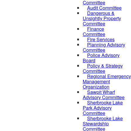
Committee
Audit Committee
Dangerous &
Unsightly Property
Committee
Finance
Committee
Fire Services
Planning Advisory
Committee
Police Advisory
Board
Policy & Strategy
Committee
Regional Emergency
Management
Organization
Sawpit Wharf
Advisory Committee
Sherbrooke Lake
Park Advisory
Committee
Sherbrooke Lake
Stewardship
Committee