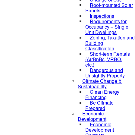
Roof-mounted Solar
Panels
Inspections
Requirements for
Occupancy – Single
Unit Dwellings
Zoning, Taxation and
Building
Classification
Short-term Rentals
(AirBnBs, VRBO,
etc.)
Dangerous and
Unsightly Property
Climate Change &
Sustainability
Clean Energy
Financing
Be Climate
Prepared
Economic
Development
Economic
Development