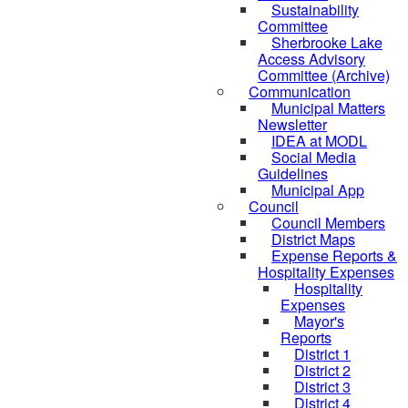
Sustainability
Committee
Sherbrooke Lake
Access Advisory
Committee (Archive)
Communication
Municipal Matters
Newsletter
IDEA at MODL
Social Media
Guidelines
Municipal App
Council
Council Members
District Maps
Expense Reports &
Hospitality Expenses
Hospitality
Expenses
Mayor's
Reports
District 1
District 2
District 3
District 4