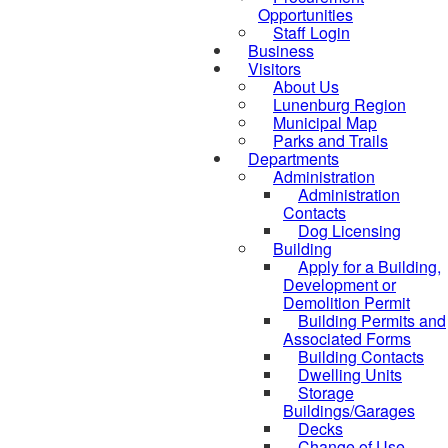
Opportunities
Staff Login
Business
Visitors
About Us
Lunenburg Region
Municipal Map
Parks and Trails
Departments
Administration
Administration
Contacts
Dog Licensing
Building
Apply for a Building,
Development or
Demolition Permit
Building Permits and
Associated Forms
Building Contacts
Dwelling Units
Storage
Buildings/Garages
Decks
Change of Use