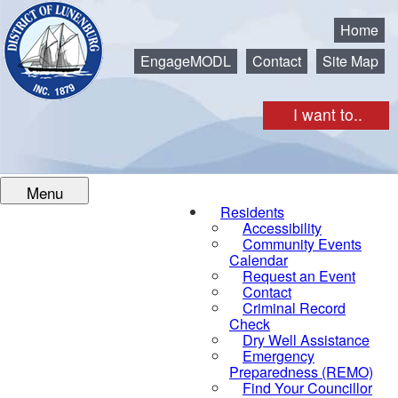
Municipality of the District of Lunenburg
Home
EngageMODL
Contact
Site Map
I want to..
Menu
Residents
Accessibility
Community Events
Calendar
Request an Event
Contact
Criminal Record
Check
Dry Well Assistance
Emergency
Preparedness (REMO)
Find Your Councillor