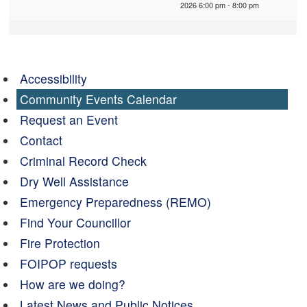
2026 6:00 pm - 8:00 pm
Accessibility
Community Events Calendar
Request an Event
Contact
Criminal Record Check
Dry Well Assistance
Emergency Preparedness (REMO)
Find Your Councillor
Fire Protection
FOIPOP requests
How are we doing?
Latest News and Public Notices