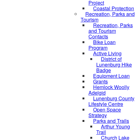
Project
Coastal Protection
Recreation, Parks and
Tourism
Recreation, Parks
and Tourism
Contacts
Bike Loan
Program
Active Living
District of
Lunenburg Hike
Badge
Equipment Loan
Grants
Hemlock Woolly
Adelgid
Lunenburg County
Lifestyle Centre
Open Space
Strategy
Parks and Trails
Arthur Young
Trail
Church Lake