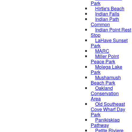
Park
Hirtle's Beach
Indian Falls
Indian Path
Common
Indian Point Rest
Stop
LaHave Sunset
Park
MARC
Miller Point
Peace Park
Molega Lake
Park
Mushamush
Beach Park
Oakland
Conservation
Area
Old Southeast
Cove Wharf Day
Park
Panikiskiaq
Pathway
Petite Riviere