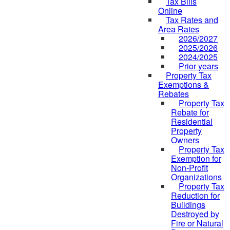
Tax Bills
Online
Tax Rates and
Area Rates
2026/2027
2025/2026
2024/2025
Prior years
Property Tax
Exemptions &
Rebates
Property Tax
Rebate for
Residential
Property
Owners
Property Tax
Exemption for
Non-Profit
Organizations
Property Tax
Reduction for
Buildings
Destroyed by
Fire or Natural