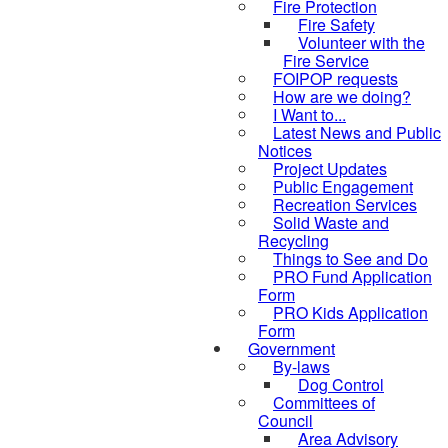
Fire Protection
Fire Safety
Volunteer with the
Fire Service
FOIPOP requests
How are we doing?
I Want to...
Latest News and Public
Notices
Project Updates
Public Engagement
Recreation Services
Solid Waste and
Recycling
Things to See and Do
PRO Fund Application
Form
PRO Kids Application
Form
Government
By-laws
Dog Control
Committees of
Council
Area Advisory