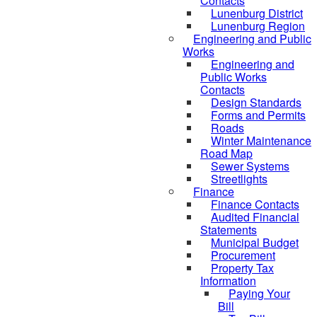
Contacts
Lunenburg District
Lunenburg Region
Engineering and Public
Works
Engineering and
Public Works
Contacts
Design Standards
Forms and Permits
Roads
Winter Maintenance
Road Map
Sewer Systems
Streetlights
Finance
Finance Contacts
Audited Financial
Statements
Municipal Budget
Procurement
Property Tax
Information
Paying Your
Bill