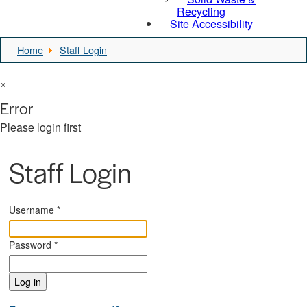
Recycling
Site Accessibility
Home
Staff Login
×
Error
Please login first
Staff Login
Username
*
Password
*
Log in