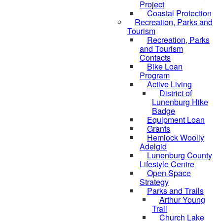
Project
Coastal Protection
Recreation, Parks and
Tourism
Recreation, Parks
and Tourism
Contacts
Bike Loan
Program
Active Living
District of
Lunenburg Hike
Badge
Equipment Loan
Grants
Hemlock Woolly
Adelgid
Lunenburg County
Lifestyle Centre
Open Space
Strategy
Parks and Trails
Arthur Young
Trail
Church Lake