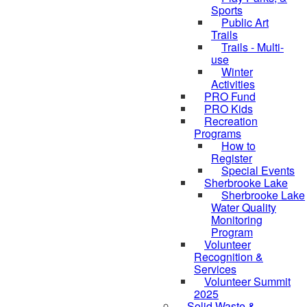
Sports
Public Art
Trails
Trails - Multi-
use
Winter
Activities
PRO Fund
PRO Kids
Recreation
Programs
How to
Register
Special Events
Sherbrooke Lake
Sherbrooke Lake
Water Quality
Monitoring
Program
Volunteer
skipped to
Recognition &
Services
Volunteer Summit
2025
Solid Waste &