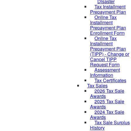
Disaster
Tax Installment
Prepayment Plan
Online Tax
Installment
Prepayment Plan
Enrollment Form
Online Tax
Installment
Prepayment Plan
(TIPP) - Change or
Cancel TIPP
Request Form
Assessment
Information
Tax Certificates
Tax Sales
2026 Tax Sale
Awards
2025 Tax Sale
Awards
2024 Tax Sale
Awards
Tax Sale Surplus
History