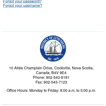
Forgot your password?
Forgot your username?
Municipality of the Dist
10 Allée Champlain Drive, Cookville, Nova Scotia,
Canada, B4V 9E4
Phone: 902-543-8181
Fax: 902-543-7123
Office Hours: Monday to Friday: 8:00 a.m. to 5:00 p.m.