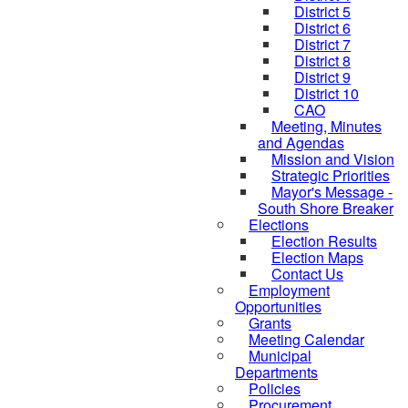
District 5
District 6
District 7
District 8
District 9
District 10
CAO
Meeting, Minutes
and Agendas
Mission and Vision
Strategic Priorities
Mayor's Message -
South Shore Breaker
Elections
Election Results
Election Maps
Contact Us
Employment
Opportunities
Grants
Meeting Calendar
Municipal
Departments
Policies
Procurement