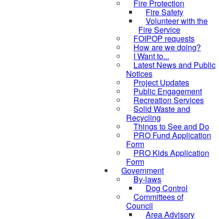
Fire Protection
Fire Safety
Volunteer with the
Fire Service
FOIPOP requests
How are we doing?
I Want to...
Latest News and Public
Notices
Project Updates
Public Engagement
Recreation Services
Solid Waste and
Recycling
Things to See and Do
PRO Fund Application
Form
PRO Kids Application
Form
Government
By-laws
Dog Control
Committees of
Council
Area Advisory