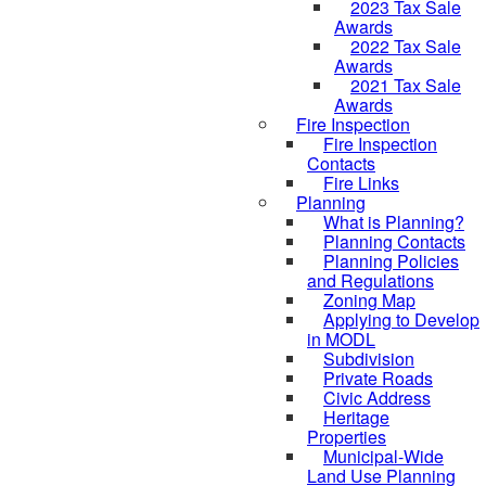
2023 Tax Sale
Awards
2022 Tax Sale
Awards
2021 Tax Sale
Awards
Fire Inspection
Fire Inspection
Contacts
Fire Links
Planning
What is Planning?
Planning Contacts
Planning Policies
and Regulations
Zoning Map
Applying to Develop
in MODL
Subdivision
Private Roads
Civic Address
Heritage
Properties
Municipal-Wide
Land Use Planning