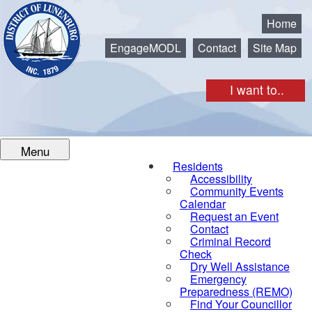
Municipality of the District of Lunenburg
Home
EngageMODL
Contact
Site Map
I want to..
Menu
Residents
Accessibility
Community Events
Calendar
Request an Event
Contact
Criminal Record
Check
Dry Well Assistance
Emergency
Preparedness (REMO)
Find Your Councillor