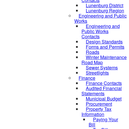
Contacts
Lunenburg District
Lunenburg Region
Engineering and Public
Works
Engineering and
Public Works
Contacts
Design Standards
Forms and Permits
Roads
Winter Maintenance
Road Map
Sewer Systems
Streetlights
Finance
Finance Contacts
Audited Financial
Statements
Municipal Budget
Procurement
Property Tax
Information
Paying Your
Bill