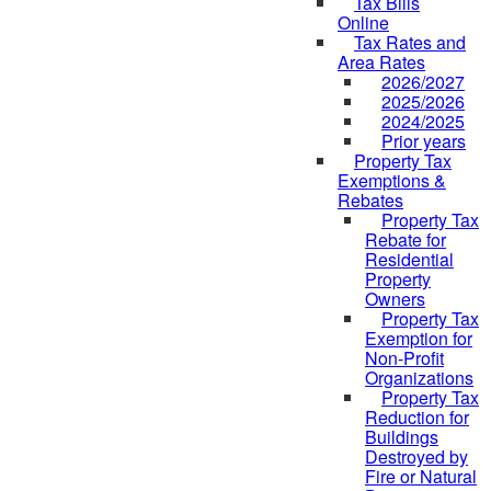
Tax Bills
Online
Tax Rates and
Area Rates
2026/2027
2025/2026
2024/2025
Prior years
Property Tax
Exemptions &
Rebates
Property Tax
Rebate for
Residential
Property
Owners
Property Tax
Exemption for
Non-Profit
Organizations
Property Tax
Reduction for
Buildings
Destroyed by
Fire or Natural