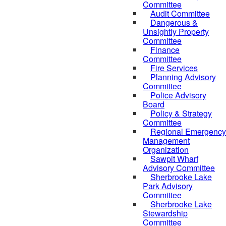
Committee
Audit Committee
Dangerous &
Unsightly Property
Committee
Finance
Committee
Fire Services
Planning Advisory
Committee
Police Advisory
Board
Policy & Strategy
Committee
Regional Emergency
Management
Organization
Sawpit Wharf
Advisory Committee
Sherbrooke Lake
Park Advisory
Committee
Sherbrooke Lake
Stewardship
Committee