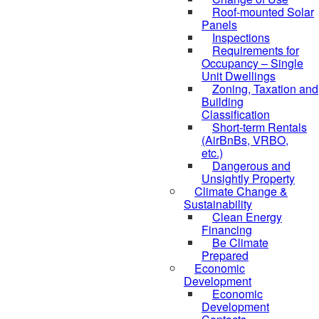
Roof-mounted Solar
Panels
Inspections
Requirements for
Occupancy – Single
Unit Dwellings
Zoning, Taxation and
Building
Classification
Short-term Rentals
(AirBnBs, VRBO,
etc.)
Dangerous and
Unsightly Property
Climate Change &
Sustainability
Clean Energy
Financing
Be Climate
Prepared
Economic
Development
Economic
Development