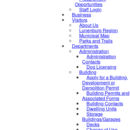
Opportunities
Staff Login
Business
Visitors
About Us
Lunenburg Region
Municipal Map
Parks and Trails
Departments
Administration
Administration
Contacts
Dog Licensing
Building
Apply for a Building,
Development or
Demolition Permit
Building Permits and
Associated Forms
Building Contacts
Dwelling Units
Storage
Buildings/Garages
Decks
Change of Use