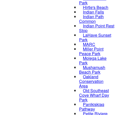
Park
Hirtle's Beach
Indian Falls
Indian Path
Common
Indian Point Rest
Stop
LaHave Sunset
Park
MARC
Miller Point
Peace Park
Molega Lake
Park
Mushamush
Beach Park
Oakland
Conservation
Area
Old Southeast
Cove Wharf Day
Park
Panikiskiaq
Pathway
Petite Riviere