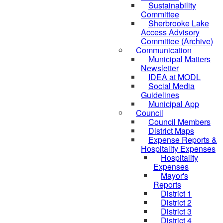
Sustainability
Committee
Sherbrooke Lake
Access Advisory
Committee (Archive)
Communication
Municipal Matters
Newsletter
IDEA at MODL
Social Media
Guidelines
Municipal App
Council
Council Members
District Maps
Expense Reports &
Hospitality Expenses
Hospitality
Expenses
Mayor's
Reports
District 1
District 2
District 3
District 4