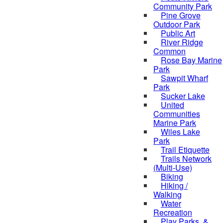
Community Park
Pine Grove
Outdoor Park
Public Art
River Ridge
Common
Rose Bay Marine
Park
Sawpit Wharf
Park
Sucker Lake
United
Communities
Marine Park
Wiles Lake
Park
Trail Etiquette
Trails Network
(Multi-Use)
Biking
Hiking /
Walking
Water
Recreation
Play Parks, &