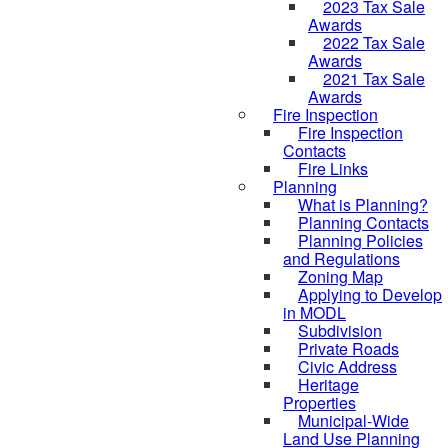
2023 Tax Sale
Awards
2022 Tax Sale
Awards
2021 Tax Sale
Awards
Fire Inspection
Fire Inspection
Contacts
Fire Links
Planning
What is Planning?
Planning Contacts
Planning Policies
and Regulations
Zoning Map
Applying to Develop
in MODL
Subdivision
Private Roads
Civic Address
Heritage
Properties
Municipal-Wide
Land Use Planning