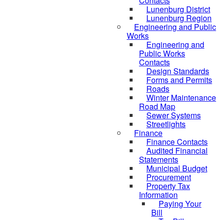
Contacts
Lunenburg District
Lunenburg Region
Engineering and Public
Works
Engineering and
Public Works
Contacts
Design Standards
Forms and Permits
Roads
Winter Maintenance
Road Map
Sewer Systems
Streetlights
Finance
Finance Contacts
Audited Financial
Statements
Municipal Budget
Procurement
Property Tax
Information
Paying Your
Bill