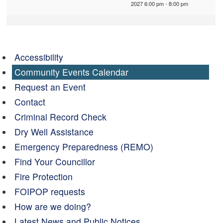
2027 6:00 pm - 8:00 pm
Accessibility
Community Events Calendar
Request an Event
Contact
Criminal Record Check
Dry Well Assistance
Emergency Preparedness (REMO)
Find Your Councillor
Fire Protection
FOIPOP requests
How are we doing?
Latest News and Public Notices