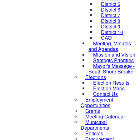
District 5
District 6
District 7
District 8
District 9
District 10
CAO
Meeting, Minutes
and Agendas
Mission and Vision
Strategic Priorities
Mayor's Message -
South Shore Breaker
Elections
Election Results
Election Maps
Contact Us
Employment
Opportunities
Grants
Meeting Calendar
Municipal
Departments
Policies
Procurement