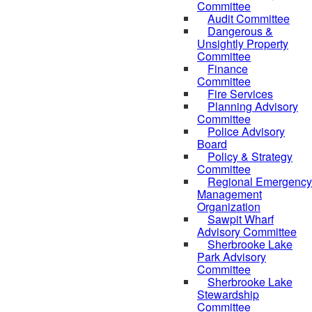
Committee
Audit Committee
Dangerous &
Unsightly Property
Committee
Finance
Committee
Fire Services
Planning Advisory
Committee
Police Advisory
Board
Policy & Strategy
Committee
Regional Emergency
Management
Organization
Sawpit Wharf
Advisory Committee
Sherbrooke Lake
Park Advisory
Committee
Sherbrooke Lake
Stewardship
Committee