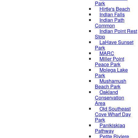
Park
Hirtle's Beach
Indian Falls
Indian Path
Common
Indian Point Rest
Stop
LaHave Sunset
Park
MARC
Miller Point
Peace Park
Molega Lake
Park
Mushamush
Beach Park
Oakland
Conservation
Area
Old Southeast
Cove Wharf Day
Park
Panikiskiaq
Pathway
Petite Riviere