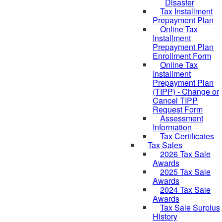
Disaster
Tax Installment
Prepayment Plan
Online Tax
Installment
Prepayment Plan
Enrollment Form
Online Tax
Installment
Prepayment Plan
(TIPP) - Change or
Cancel TIPP
Request Form
Assessment
Information
Tax Certificates
Tax Sales
2026 Tax Sale
Awards
2025 Tax Sale
Awards
2024 Tax Sale
Awards
Tax Sale Surplus
History