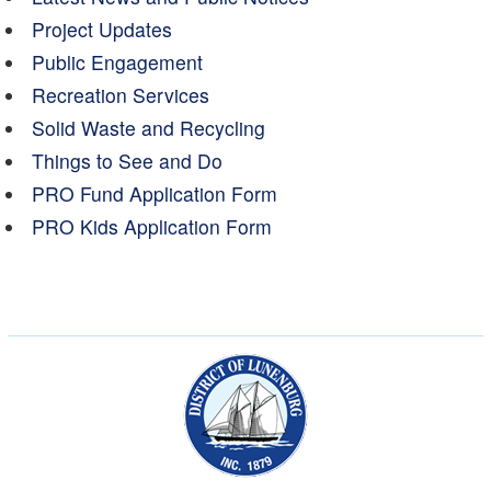
Project Updates
Public Engagement
Recreation Services
Solid Waste and Recycling
Things to See and Do
PRO Fund Application Form
PRO Kids Application Form
Municipality of the Dist