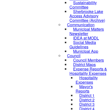
Sustainability
Committee
Sherbrooke Lake
Access Advisory
Committee (Archive)
Communication
Municipal Matters
Newsletter
IDEA at MODL
Social Media
Guidelines
Municipal App
Council
Council Members
District Maps
Expense Reports &
Hospitality Expenses
Hospitality
Expenses
Mayor's
Reports
District 1
District 2
District 3
District 4