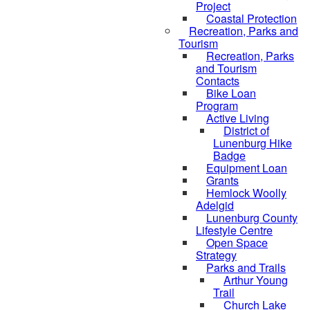
Project
Coastal Protection
Recreation, Parks and
Tourism
Recreation, Parks
and Tourism
Contacts
Bike Loan
Program
Active Living
District of
Lunenburg Hike
Badge
Equipment Loan
Grants
Hemlock Woolly
Adelgid
Lunenburg County
Lifestyle Centre
Open Space
Strategy
Parks and Trails
Arthur Young
Trail
Church Lake