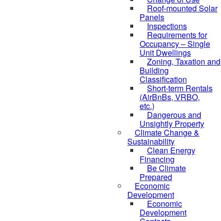
Roof-mounted Solar
Panels
Inspections
Requirements for
Occupancy – Single
Unit Dwellings
Zoning, Taxation and
Building
Classification
Short-term Rentals
(AirBnBs, VRBO,
etc.)
Dangerous and
Unsightly Property
Climate Change &
Sustainability
Clean Energy
Financing
Be Climate
Prepared
Economic
Development
Economic
Development