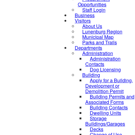
Opportunities
Staff Login
Business
Visitors
About Us
Lunenburg Region
Municipal Map
Parks and Trails
Departments
Administration
Administration
Contacts
Dog Licensing
Building
Apply for a Building,
Development or
Demolition Permit
Building Permits and
Associated Forms
Building Contacts
Dwelling Units
Storage
Buildings/Garages
Decks
Change of Use