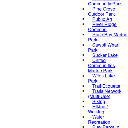
Community Park
Pine Grove
Outdoor Park
Public Art
River Ridge
Common
Rose Bay Marine
Park
Sawpit Wharf
Park
Sucker Lake
United
Communities
Marine Park
Wiles Lake
Park
Trail Etiquette
Trails Network
(Multi-Use)
Biking
Hiking /
Walking
Water
Recreation
Play Parks, &