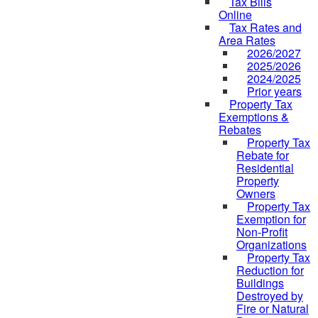
Tax Bills
Online
Tax Rates and
Area Rates
2026/2027
2025/2026
2024/2025
Prior years
Property Tax
Exemptions &
Rebates
Property Tax
Rebate for
Residential
Property
Owners
Property Tax
Exemption for
Non-Profit
Organizations
Property Tax
Reduction for
Buildings
Destroyed by
Fire or Natural