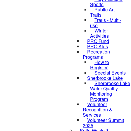
Sports
Public Art
Trails
Trails - Multi-
use
Winter
Activities
PRO Fund
PRO Kids
Recreation
Programs
How to
Register
Special Events
Sherbrooke Lake
Sherbrooke Lake
skipped to
Water Quality
Monitoring
Program
Volunteer
Recognition &
Services
Volunteer Summit
2025
Solid Waste &