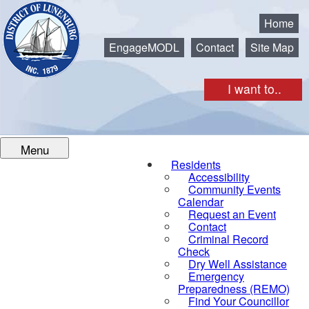
Municipality of the District of Lunenburg
Home
EngageMODL
Contact
Site Map
I want to..
Menu
Residents
Accessibility
Community Events
Calendar
Request an Event
Contact
Criminal Record
Check
Dry Well Assistance
Emergency
Preparedness (REMO)
Find Your Councillor