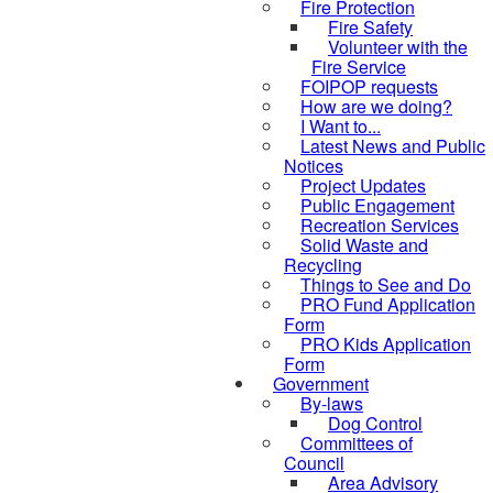
Fire Protection
Fire Safety
Volunteer with the
Fire Service
FOIPOP requests
How are we doing?
I Want to...
Latest News and Public
Notices
Project Updates
Public Engagement
Recreation Services
Solid Waste and
Recycling
Things to See and Do
PRO Fund Application
Form
PRO Kids Application
Form
Government
By-laws
Dog Control
Committees of
Council
Area Advisory