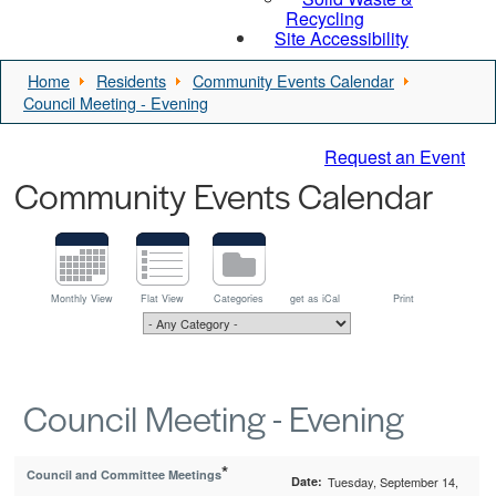
Recycling
Site Accessibility
Home
Residents
Community Events Calendar
Council Meeting - Evening
Request an Event
Community Events Calendar
Monthly View
Flat View
Categories
get as iCal
Print
Council Meeting - Evening
*
Council and Committee Meetings
Date:
Tuesday, September 14,