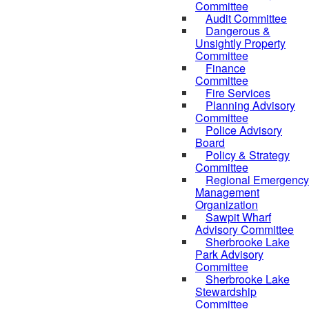
Committee
Audit Committee
Dangerous &
Unsightly Property
Committee
Finance
Committee
Fire Services
Planning Advisory
Committee
Police Advisory
Board
Policy & Strategy
Committee
Regional Emergency
Management
Organization
Sawpit Wharf
Advisory Committee
Sherbrooke Lake
Park Advisory
Committee
Sherbrooke Lake
Stewardship
Committee