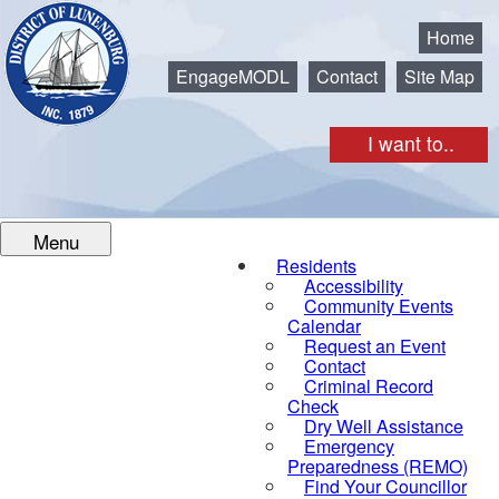
Municipality of the District of Lunenburg
Home
EngageMODL
Contact
Site Map
I want to..
Menu
Residents
Accessibility
Community Events
Calendar
Request an Event
Contact
Criminal Record
Check
Dry Well Assistance
Emergency
Preparedness (REMO)
Find Your Councillor