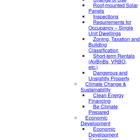
Roof-mounted Solar
Panels
Inspections
Requirements for
Occupancy – Single
Unit Dwellings
Zoning, Taxation and
Building
Classification
Short-term Rentals
(AirBnBs, VRBO,
etc.)
Dangerous and
Unsightly Property
Climate Change &
Sustainability
Clean Energy
Financing
Be Climate
Prepared
Economic
Development
Economic
Development