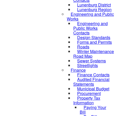
Contacts
Lunenburg District
Lunenburg Region
Engineering and Public
Works
Engineering and
Public Works
Contacts
Design Standards
Forms and Permits
Roads
Winter Maintenance
Road Map
Sewer Systems
Streetlights
Finance
Finance Contacts
Audited Financial
Statements
Municipal Budget
Procurement
Property Tax
Information
Paying Your
Bill