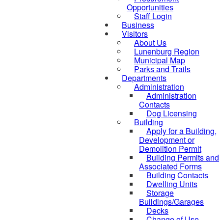
Opportunities
Staff Login
Business
Visitors
About Us
Lunenburg Region
Municipal Map
Parks and Trails
Departments
Administration
Administration
Contacts
Dog Licensing
Building
Apply for a Building,
Development or
Demolition Permit
Building Permits and
Associated Forms
Building Contacts
Dwelling Units
Storage
Buildings/Garages
Decks
Change of Use