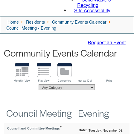
Recycling
Site Accessibility
Home
Residents
Community Events Calendar
Council Meeting - Evening
Request an Event
Community Events Calendar
Monthly View
Flat View
Categories
get as iCal
Print
Council Meeting - Evening
*
Council and Committee Meetings
Date:
Tuesday, November 09,