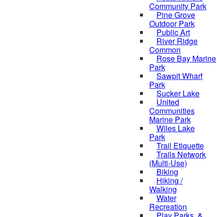
Community Park
Pine Grove
Outdoor Park
Public Art
River Ridge
Common
Rose Bay Marine
Park
Sawpit Wharf
Park
Sucker Lake
United
Communities
Marine Park
Wiles Lake
Park
Trail Etiquette
Trails Network
(Multi-Use)
Biking
Hiking /
Walking
Water
Recreation
Play Parks, &