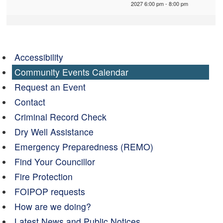
2027 6:00 pm - 8:00 pm
Accessibility
Community Events Calendar
Request an Event
Contact
Criminal Record Check
Dry Well Assistance
Emergency Preparedness (REMO)
Find Your Councillor
Fire Protection
FOIPOP requests
How are we doing?
Latest News and Public Notices