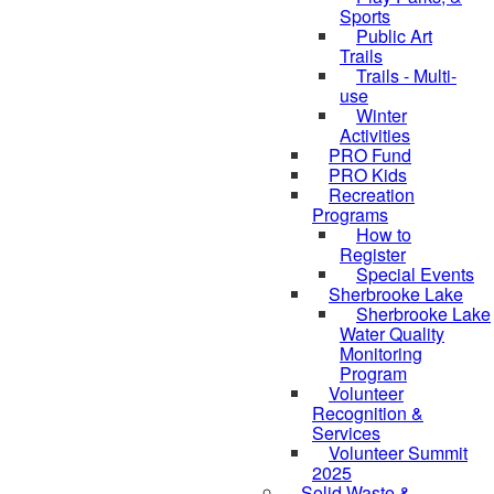
Sports
Public Art
Trails
Trails - Multi-
use
Winter
Activities
PRO Fund
PRO Kids
Recreation
Programs
How to
Register
Special Events
Sherbrooke Lake
Sherbrooke Lake
skipped to
Water Quality
Monitoring
Program
Volunteer
Recognition &
Services
Volunteer Summit
2025
Solid Waste &