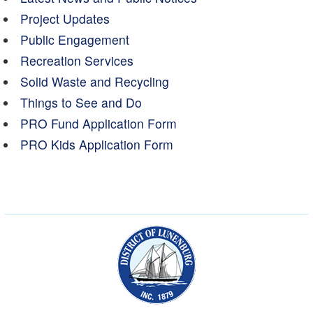
Project Updates
Public Engagement
Recreation Services
Solid Waste and Recycling
Things to See and Do
PRO Fund Application Form
PRO Kids Application Form
Municipality of the Dist