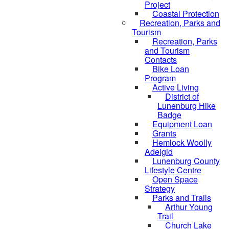
Project
Coastal Protection
Recreation, Parks and
Tourism
Recreation, Parks
and Tourism
Contacts
Bike Loan
Program
Active Living
District of
Lunenburg Hike
Badge
Equipment Loan
Grants
Hemlock Woolly
Adelgid
Lunenburg County
Lifestyle Centre
Open Space
Strategy
Parks and Trails
Arthur Young
Trail
Church Lake