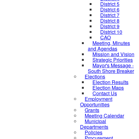
District 5
District 6
District 7
District 8
District 9
District 10
CAO
Meeting, Minutes
and Agendas
Mission and Vision
Strategic Priorities
Mayor's Message -
South Shore Breaker
Elections
Election Results
Election Maps
Contact Us
Employment
Opportunities
Grants
Meeting Calendar
Municipal
Departments
Policies
Procurement