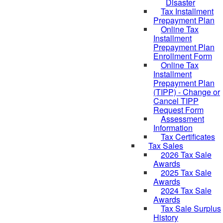
Disaster
Tax Installment
Prepayment Plan
Online Tax
Installment
Prepayment Plan
Enrollment Form
Online Tax
Installment
Prepayment Plan
(TIPP) - Change or
Cancel TIPP
Request Form
Assessment
Information
Tax Certificates
Tax Sales
2026 Tax Sale
Awards
2025 Tax Sale
Awards
2024 Tax Sale
Awards
Tax Sale Surplus
History