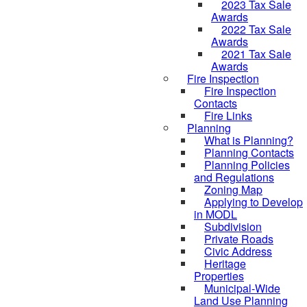
2023 Tax Sale
Awards
2022 Tax Sale
Awards
2021 Tax Sale
Awards
Fire Inspection
Fire Inspection
Contacts
Fire Links
Planning
What is Planning?
Planning Contacts
Planning Policies
and Regulations
Zoning Map
Applying to Develop
in MODL
Subdivision
Private Roads
Civic Address
Heritage
Properties
Municipal-Wide
Land Use Planning