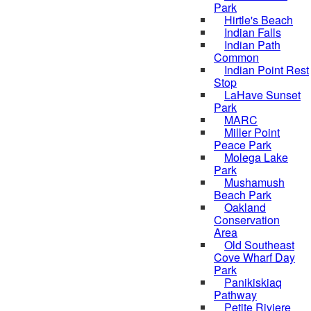
Park
Hirtle's Beach
Indian Falls
Indian Path
Common
Indian Point Rest
Stop
LaHave Sunset
Park
MARC
Miller Point
Peace Park
Molega Lake
Park
Mushamush
Beach Park
Oakland
Conservation
Area
Old Southeast
Cove Wharf Day
Park
Panikiskiaq
Pathway
Petite Riviere