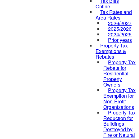
Tax Bills
Online
Tax Rates and
Area Rates
2026/2027
2025/2026
2024/2025
Prior years
Property Tax
Exemptions &
Rebates
Property Tax
Rebate for
Residential
Property
Owners
Property Tax
Exemption for
Non-Profit
Organizations
Property Tax
Reduction for
Buildings
Destroyed by
Fire or Natural