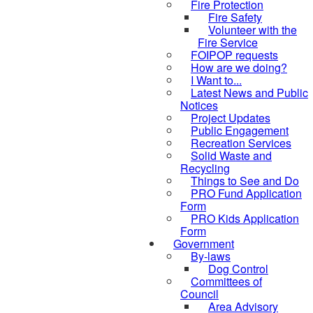
Fire Protection
Fire Safety
Volunteer with the
Fire Service
FOIPOP requests
How are we doing?
I Want to...
Latest News and Public
Notices
Project Updates
Public Engagement
Recreation Services
Solid Waste and
Recycling
Things to See and Do
PRO Fund Application
Form
PRO Kids Application
Form
Government
By-laws
Dog Control
Committees of
Council
Area Advisory