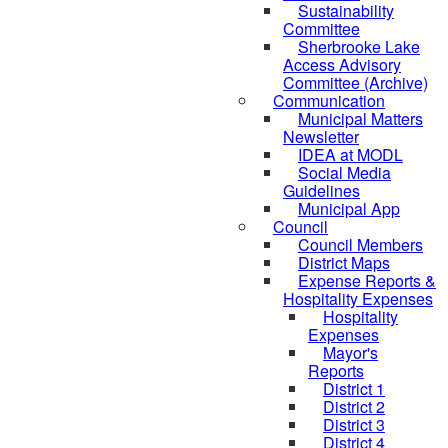
Sustainability
Committee
Sherbrooke Lake
Access Advisory
Committee (Archive)
Communication
Municipal Matters
Newsletter
IDEA at MODL
Social Media
Guidelines
Municipal App
Council
Council Members
District Maps
Expense Reports &
Hospitality Expenses
Hospitality
Expenses
Mayor's
Reports
District 1
District 2
District 3
District 4