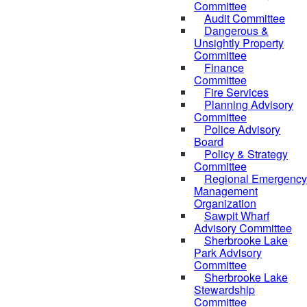
Committee
Audit Committee
Dangerous &
Unsightly Property
Committee
Finance
Committee
Fire Services
Planning Advisory
Committee
Police Advisory
Board
Policy & Strategy
Committee
Regional Emergency
Management
Organization
Sawpit Wharf
Advisory Committee
Sherbrooke Lake
Park Advisory
Committee
Sherbrooke Lake
Stewardship
Committee