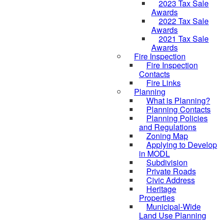
2023 Tax Sale
Awards
2022 Tax Sale
Awards
2021 Tax Sale
Awards
Fire Inspection
Fire Inspection
Contacts
Fire Links
Planning
What is Planning?
Planning Contacts
Planning Policies
and Regulations
Zoning Map
Applying to Develop
in MODL
Subdivision
Private Roads
Civic Address
Heritage
Properties
Municipal-Wide
Land Use Planning