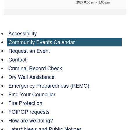
2027 6:00 pm - 8:00 pm
Accessibility
Community Events Calendar
Request an Event
Contact
Criminal Record Check
Dry Well Assistance
Emergency Preparedness (REMO)
Find Your Councillor
Fire Protection
FOIPOP requests
How are we doing?
Latest News and Public Notices