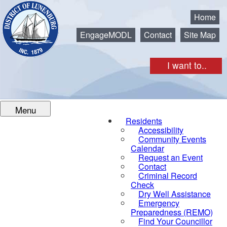
Municipality of the District of Lunenburg
Home
EngageMODL
Contact
Site Map
I want to..
Menu
Residents
Accessibility
Community Events
Calendar
Request an Event
Contact
Criminal Record
Check
Dry Well Assistance
Emergency
Preparedness (REMO)
Find Your Councillor