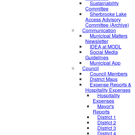
Sustainability
Committee
Sherbrooke Lake
Access Advisory
Committee (Archive)
Communication
Municipal Matters
Newsletter
IDEA at MODL
Social Media
Guidelines
Municipal App
Council
Council Members
District Maps
Expense Reports &
Hospitality Expenses
Hospitality
Expenses
Mayor's
Reports
District 1
District 2
District 3
District 4