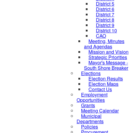
District 5
District 6
District 7
District 8
District 9
District 10
CAO
Meeting, Minutes
and Agendas
Mission and Vision
Strategic Priorities
Mayor's Message -
South Shore Breaker
Elections
Election Results
Election Maps
Contact Us
Employment
Opportunities
Grants
Meeting Calendar
Municipal
Departments
Policies
Procurement