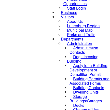
Opportunities
Staff Login
Business
Visitors
About Us
Lunenburg Region
Municipal Map
Parks and Trails
Departments
Administration
Administration
Contacts
Dog Licensing
Building
Apply for a Building,
Development or
Demolition Permit
Building Permits and
Associated Forms
Building Contacts
Dwelling Units
Storage
Buildings/Garages
Decks
Change of Use