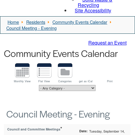
Recycling
Site Accessibility
Home
Residents
Community Events Calendar
Council Meeting - Evening
Request an Event
Community Events Calendar
Monthly View
Flat View
Categories
get as iCal
Print
Council Meeting - Evening
*
Council and Committee Meetings
Date:
Tuesday, September 14,