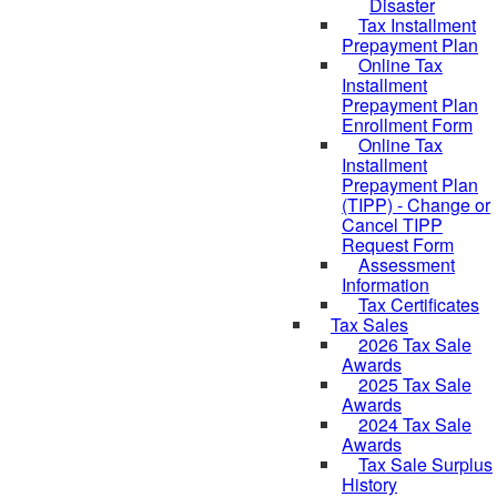
Disaster
Tax Installment
Prepayment Plan
Online Tax
Installment
Prepayment Plan
Enrollment Form
Online Tax
Installment
Prepayment Plan
(TIPP) - Change or
Cancel TIPP
Request Form
Assessment
Information
Tax Certificates
Tax Sales
2026 Tax Sale
Awards
2025 Tax Sale
Awards
2024 Tax Sale
Awards
Tax Sale Surplus
History