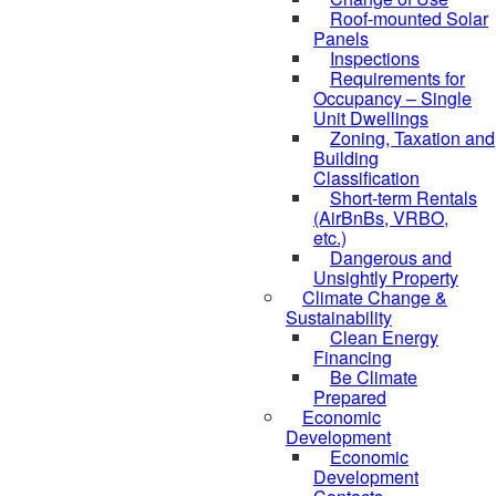
Roof-mounted Solar
Panels
Inspections
Requirements for
Occupancy – Single
Unit Dwellings
Zoning, Taxation and
Building
Classification
Short-term Rentals
(AirBnBs, VRBO,
etc.)
Dangerous and
Unsightly Property
Climate Change &
Sustainability
Clean Energy
Financing
Be Climate
Prepared
Economic
Development
Economic
Development