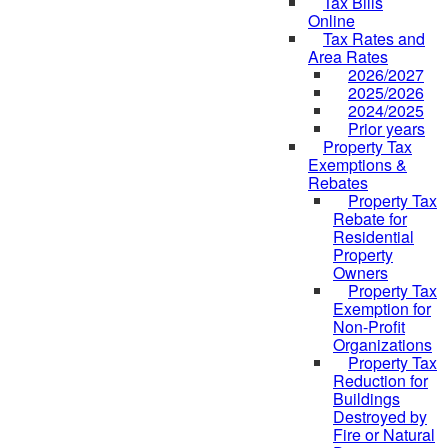
Tax Bills
Online
Tax Rates and
Area Rates
2026/2027
2025/2026
2024/2025
Prior years
Property Tax
Exemptions &
Rebates
Property Tax
Rebate for
Residential
Property
Owners
Property Tax
Exemption for
Non-Profit
Organizations
Property Tax
Reduction for
Buildings
Destroyed by
Fire or Natural