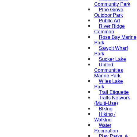
Community Park
Pine Grove
Outdoor Park
Public Art
River Ridge
Common
Rose Bay Marine
Park
Sawpit Wharf
Park
Sucker Lake
United
Communities
Marine Park
Wiles Lake
Park
Trail Etiquette
Trails Network
(Multi-Use)
Biking
Hiking /
Walking
Water
Recreation
Play Parks, &