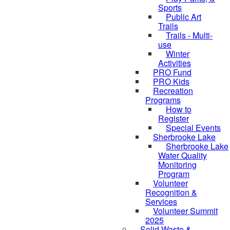
Sports
Public Art
Trails
Trails - Multi-
use
Winter
Activities
PRO Fund
PRO Kids
Recreation
Programs
How to
Register
Special Events
Sherbrooke Lake
Sherbrooke Lake
skipped to
Water Quality
Monitoring
Program
Volunteer
Recognition &
Services
Volunteer Summit
2025
Solid Waste &