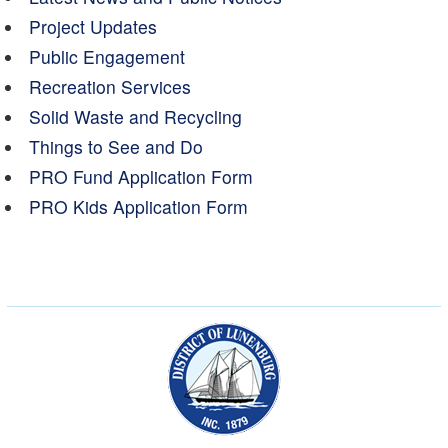
Project Updates
Public Engagement
Recreation Services
Solid Waste and Recycling
Things to See and Do
PRO Fund Application Form
PRO Kids Application Form
Municipality of the Dist