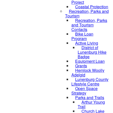
Project
Coastal Protection
Recreation, Parks and
Tourism
Recreation, Parks
and Tourism
Contacts
Bike Loan
Program
Active Living
District of
Lunenburg Hike
Badge
Equipment Loan
Grants
Hemlock Woolly
Adelgid
Lunenburg County
Lifestyle Centre
Open Space
Strategy
Parks and Trails
Arthur Young
Trail
Church Lake