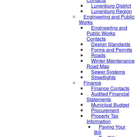
Contacts
Lunenburg District
Lunenburg Region
Engineering and Public
Works
Engineering and
Public Works
Contacts
Design Standards
Forms and Permits
Roads
Winter Maintenance
Road Map
Sewer Systems
Streetlights
Finance
Finance Contacts
Audited Financial
Statements
Municipal Budget
Procurement
Property Tax
Information
Paying Your
Bill