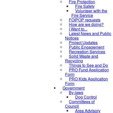
Fire Protection
Fire Safety
Volunteer with the
Fire Service
FOIPOP requests
How are we doing?
I Want to...
Latest News and Public
Notices
Project Updates
Public Engagement
Recreation Services
Solid Waste and
Recycling
Things to See and Do
PRO Fund Application
Form
PRO Kids Application
Form
Government
By-laws
Dog Control
Committees of
Council
Area Advisory