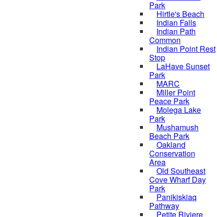
Park
Hirtle's Beach
Indian Falls
Indian Path
Common
Indian Point Rest
Stop
LaHave Sunset
Park
MARC
Miller Point
Peace Park
Molega Lake
Park
Mushamush
Beach Park
Oakland
Conservation
Area
Old Southeast
Cove Wharf Day
Park
Panikiskiaq
Pathway
Petite Riviere