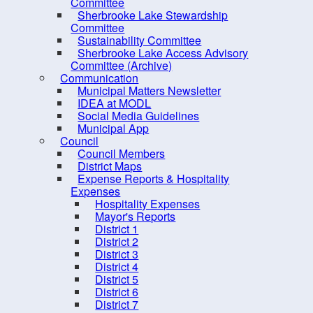
PRO Kids Application Form
Committee
Sherbrooke Lake Stewardship
Committee
Sustainability Committee
Sherbrooke Lake Access Advisory
Committee (Archive)
Communication
Municipal Matters Newsletter
IDEA at MODL
Social Media Guidelines
Municipal App
Council
Council Members
District Maps
Expense Reports & Hospitality
Expenses
Hospitality Expenses
10 
Mayor's Reports
District 1
District 2
District 3
District 4
District 5
District 6
District 7
Contact us
Site Map