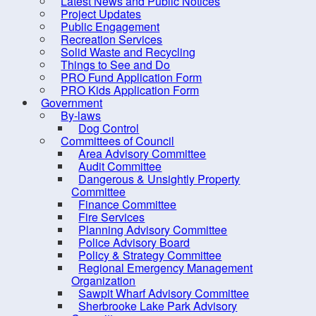
Latest News and Public Notices
Criminal Record Check
Project Updates
Dry Well Assistance
Public Engagement
Fi
Recreation Services
Emergency Preparedness
Solid Waste and Recycling
(REMO)
Things to See and Do
PRO Fund Application Form
Counc
Find Your Councillor
PRO Kids Application Form
Government
Fire Protection
Locat
By-laws
FOIPOP requests
Dog Control
Committees of Council
How are we doing?
Area Advisory Committee
Audit Committee
Latest News and Public Notices
Dangerous & Unsightly Property
Project Updates
Committee
Finance Committee
Public Engagement
Fire Services
Planning Advisory Committee
Recreation Services
Police Advisory Board
Solid Waste and Recycling
Policy & Strategy Committee
Regional Emergency Management
Things to See and Do
Organization
Sawpit Wharf Advisory Committee
PRO Fund Application Form
Sherbrooke Lake Park Advisory