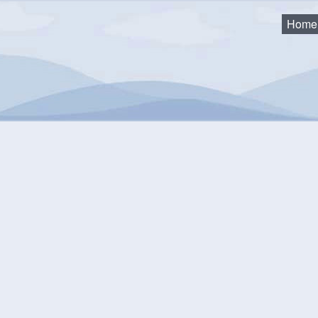
Home
ommittee Meeting
mmunity Events Calendar
equest an Event
Monthly View
Flat View
Categories