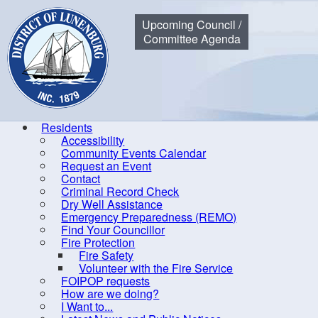
Municipality of the District of Lunenburg
Upcoming Council /
Committee Agenda
Residents
Accessibility
Community Events Calendar
Home
Residents
Community Events Calendar
Finance C
Request an Event
Contact
Criminal Record Check
Dry Well Assistance
Co
Emergency Preparedness (REMO)
Find Your Councillor
Accessibility
Fire Protection
Fire Safety
Community Events Calendar
R
Volunteer with the Fire Service
Request an Event
FOIPOP requests
How are we doing?
Contact
I Want to...