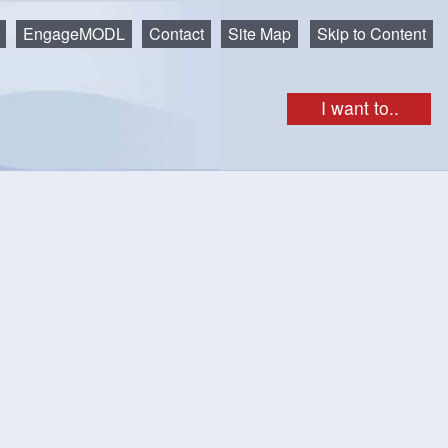
EngageMODL
Contact
Site Map
Skip to Content
I want to..
get as iCal
Print