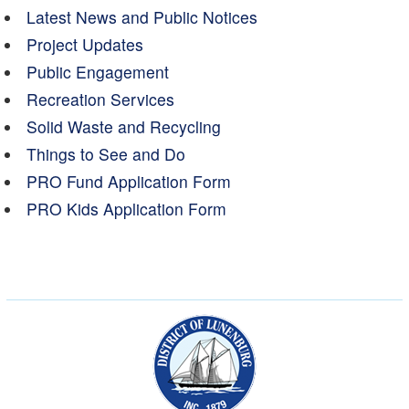
Latest News and Public Notices
Project Updates
Public Engagement
Recreation Services
Solid Waste and Recycling
Things to See and Do
PRO Fund Application Form
PRO Kids Application Form
Municipality of the Dist