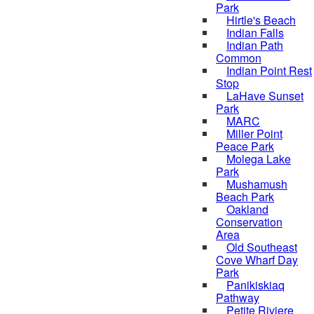
Park
Hirtle's Beach
Indian Falls
Indian Path
Common
Indian Point Rest
Stop
LaHave Sunset
Park
MARC
Miller Point
Peace Park
Molega Lake
Park
Mushamush
Beach Park
Oakland
Conservation
Area
Old Southeast
Cove Wharf Day
Park
Panikiskiaq
Pathway
Petite Riviere