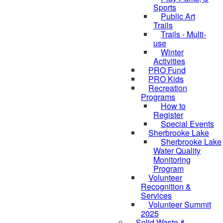
Sports
Public Art
Trails
Trails - Multi-
use
Winter
Activities
PRO Fund
PRO Kids
Recreation
Programs
How to
Register
Special Events
Sherbrooke Lake
Sherbrooke Lake
skipped to
Water Quality
Monitoring
Program
Volunteer
Recognition &
Services
Volunteer Summit
2025
Solid Waste &