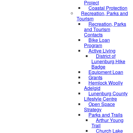
Project
Coastal Protection
Recreation, Parks and
Tourism
Recreation, Parks
and Tourism
Contacts
Bike Loan
Program
Active Living
District of
Lunenburg Hike
Badge
Equipment Loan
Grants
Hemlock Woolly
Adelgid
Lunenburg County
Lifestyle Centre
Open Space
Strategy
Parks and Trails
Arthur Young
Trail
Church Lake