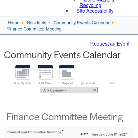
Recycling
Site Accessibility
Home
Residents
Community Events Calendar
Finance Committee Meeting
Request an Event
Community Events Calendar
Monthly View
Flat View
Categories
get as iCal
Print
Finance Committee Meeting
*
Council and Committee Meetings
Date:
Tuesday, June 01, 2027