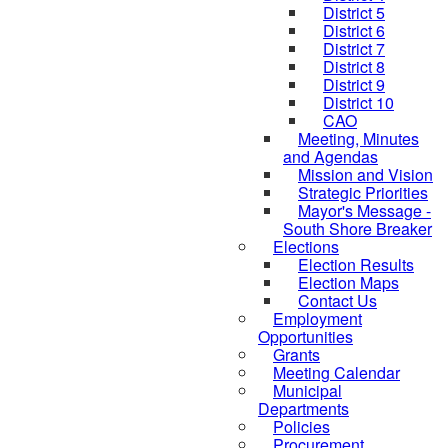
District 5
District 6
District 7
District 8
District 9
District 10
CAO
Meeting, Minutes
and Agendas
Mission and Vision
Strategic Priorities
Mayor's Message -
South Shore Breaker
Elections
Election Results
Election Maps
Contact Us
Employment
Opportunities
Grants
Meeting Calendar
Municipal
Departments
Policies
Procurement