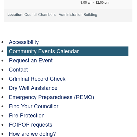
9:00 am - 12:00 pm
Location:
Council Chambers - Administration Building
Accessibility
Community Events Calendar
Request an Event
Contact
Criminal Record Check
Dry Well Assistance
Emergency Preparedness (REMO)
Find Your Councillor
Fire Protection
FOIPOP requests
How are we doing?