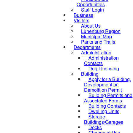
Opportunities
Staff Login
Business
Visitors
About Us
Lunenburg Region
Municipal Map
Parks and Trails
Departments
Administration
Administration
Contacts
Dog Licensing
Building
Apply for a Building,
Development or
Demolition Permit
Building Permits and
Associated Forms
Building Contacts
Dwelling Units
Storage
Buildings/Garages
Decks
Change of Use