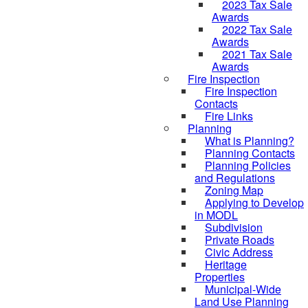
2023 Tax Sale
Awards
2022 Tax Sale
Awards
2021 Tax Sale
Awards
Fire Inspection
Fire Inspection
Contacts
Fire Links
Planning
What is Planning?
Planning Contacts
Planning Policies
and Regulations
Zoning Map
Applying to Develop
in MODL
Subdivision
Private Roads
Civic Address
Heritage
Properties
Municipal-Wide
Land Use Planning