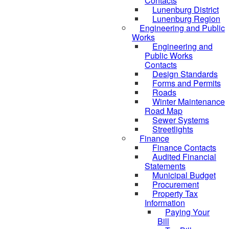
Contacts
Lunenburg District
Lunenburg Region
Engineering and Public
Works
Engineering and
Public Works
Contacts
Design Standards
Forms and Permits
Roads
Winter Maintenance
Road Map
Sewer Systems
Streetlights
Finance
Finance Contacts
Audited Financial
Statements
Municipal Budget
Procurement
Property Tax
Information
Paying Your
Bill