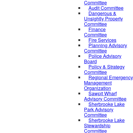
Committee
Audit Committee
Dangerous &
Unsightly Property
Committee
Finance
Committee
Fire Services
Planning Advisory
Committee
Police Advisory
Board
Policy & Strategy
Committee
Regional Emergency
Management
Organization
Sawpit Wharf
Advisory Committee
Sherbrooke Lake
Park Advisory
Committee
Sherbrooke Lake
Stewardship
Committee