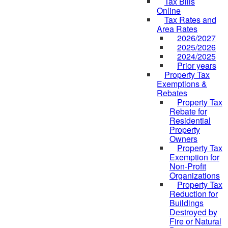
Tax Bills
Online
Tax Rates and
Area Rates
2026/2027
2025/2026
2024/2025
Prior years
Property Tax
Exemptions &
Rebates
Property Tax
Rebate for
Residential
Property
Owners
Property Tax
Exemption for
Non-Profit
Organizations
Property Tax
Reduction for
Buildings
Destroyed by
Fire or Natural