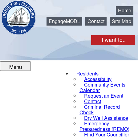
Municipality of the District of Lunenburg
Home
EngageMODL
Contact
Site Map
I want to..
Menu
Residents
Accessibility
Community Events
Calendar
Request an Event
Contact
Criminal Record
Check
Dry Well Assistance
Emergency
Preparedness (REMO)
Find Your Councillor