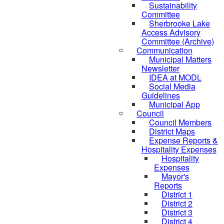
Sustainability
Committee
Sherbrooke Lake
Access Advisory
Committee (Archive)
Communication
Municipal Matters
Newsletter
IDEA at MODL
Social Media
Guidelines
Municipal App
Council
Council Members
District Maps
Expense Reports &
Hospitality Expenses
Hospitality
Expenses
Mayor's
Reports
District 1
District 2
District 3
District 4