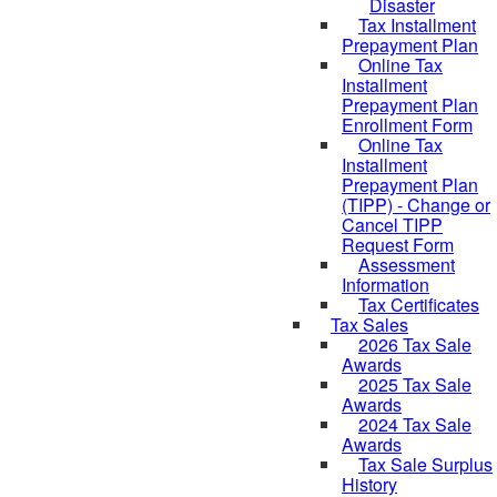
Disaster
Tax Installment
Prepayment Plan
Online Tax
Installment
Prepayment Plan
Enrollment Form
Online Tax
Installment
Prepayment Plan
(TIPP) - Change or
Cancel TIPP
Request Form
Assessment
Information
Tax Certificates
Tax Sales
2026 Tax Sale
Awards
2025 Tax Sale
Awards
2024 Tax Sale
Awards
Tax Sale Surplus
History