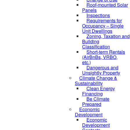
Roof-mounted Solar
Panels
Inspections
Requirements for
Occupancy – Single
Unit Dwellings
Zoning, Taxation and
Building
Classification
Short-term Rentals
(AirBnBs, VRBO,
etc.)
Dangerous and
Unsightly Property
Climate Change &
Sustainability
Clean Energy
Financing
Be Climate
Prepared
Economic
Development
Economic
Development