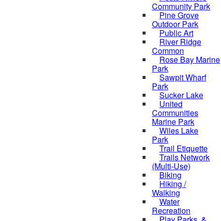
Community Park
Pine Grove
Outdoor Park
Public Art
River Ridge
Common
Rose Bay Marine
Park
Sawpit Wharf
Park
Sucker Lake
United
Communities
Marine Park
Wiles Lake
Park
Trail Etiquette
Trails Network
(Multi-Use)
Biking
Hiking /
Walking
Water
Recreation
Play Parks, &