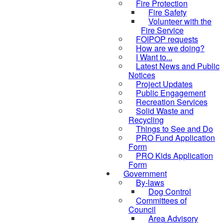
Fire Protection
Fire Safety
Volunteer with the
Fire Service
FOIPOP requests
How are we doing?
I Want to...
Latest News and Public
Notices
Project Updates
Public Engagement
Recreation Services
Solid Waste and
Recycling
Things to See and Do
PRO Fund Application
Form
PRO Kids Application
Form
Government
By-laws
Dog Control
Committees of
Council
Area Advisory