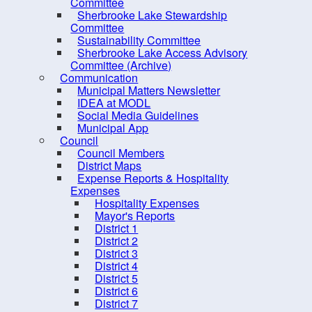
PRO Kids Application Form
Committee
Sherbrooke Lake Stewardship
Committee
Sustainability Committee
Sherbrooke Lake Access Advisory
Committee (Archive)
Communication
Municipal Matters Newsletter
IDEA at MODL
Social Media Guidelines
Municipal App
Council
Council Members
District Maps
Expense Reports & Hospitality
Expenses
Hospitality Expenses
10 
Mayor's Reports
District 1
District 2
District 3
District 4
District 5
District 6
District 7
Contact us
Site Map