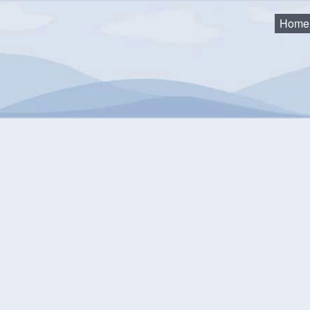
Home
eting
mmunity Events Calendar
equest an Event
Monthly View
Flat View
Categories