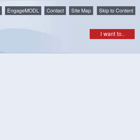
EngageMODL
Contact
Site Map
Skip to Content
I want to..
get as iCal
Print