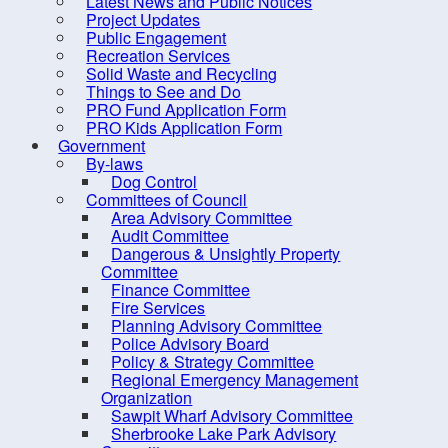
Latest News and Public Notices
Criminal Record Check
Project Updates
Dry Well Assistance
Public Engagement
Co
Recreation Services
Emergency Preparedness
Solid Waste and Recycling
(REMO)
Things to See and Do
PRO Fund Application Form
Counc
Find Your Councillor
PRO Kids Application Form
Government
Fire Protection
Locat
By-laws
FOIPOP requests
Dog Control
Committees of Council
How are we doing?
Area Advisory Committee
Audit Committee
Latest News and Public Notices
Dangerous & Unsightly Property
Project Updates
Committee
Finance Committee
Public Engagement
Fire Services
Planning Advisory Committee
Recreation Services
Police Advisory Board
Solid Waste and Recycling
Policy & Strategy Committee
Regional Emergency Management
Things to See and Do
Organization
Sawpit Wharf Advisory Committee
PRO Fund Application Form
Sherbrooke Lake Park Advisory