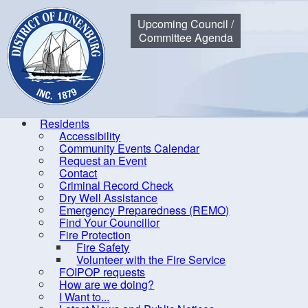
Municipality of the District of Lunenburg
Upcoming Council /
Committee Agenda
Residents
Accessibility
Community Events Calendar
Home
Residents
Community Events Calendar
Council Me
Request an Event
Contact
Criminal Record Check
Dry Well Assistance
Co
Emergency Preparedness (REMO)
Find Your Councillor
Accessibility
Fire Protection
Fire Safety
Community Events Calendar
R
Volunteer with the Fire Service
Request an Event
FOIPOP requests
How are we doing?
Contact
I Want to...