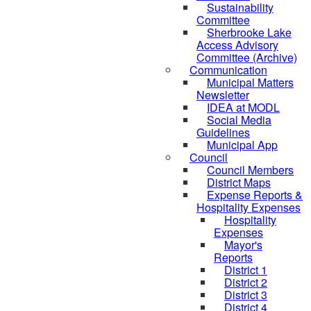
Sustainability
Committee
Sherbrooke Lake
Access Advisory
Committee (Archive)
Communication
Municipal Matters
Newsletter
IDEA at MODL
Social Media
Guidelines
Municipal App
Council
Council Members
District Maps
Expense Reports &
Hospitality Expenses
Hospitality
Expenses
Mayor's
Reports
District 1
District 2
District 3
District 4