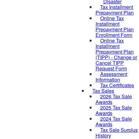
Disaster
Tax Installment
Prepayment Plan
Online Tax
Installment
Prepayment Plan
Enrollment Form
Online Tax
Installment
Prepayment Plan
(TIPP) - Change or
Cancel TIPP
Request Form
Assessment
Information
Tax Certificates
Tax Sales
2026 Tax Sale
Awards
2025 Tax Sale
Awards
2024 Tax Sale
Awards
Tax Sale Surplus
History