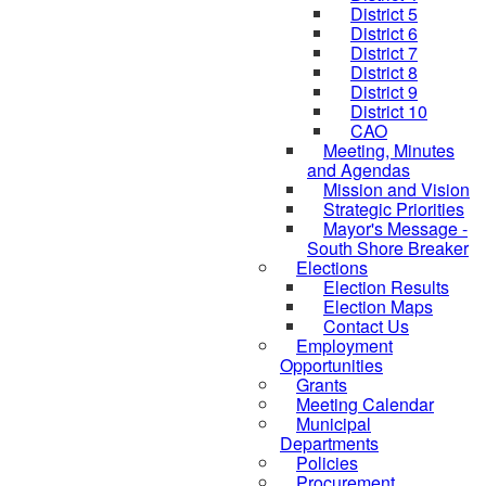
District 5
District 6
District 7
District 8
District 9
District 10
CAO
Meeting, Minutes
and Agendas
Mission and Vision
Strategic Priorities
Mayor's Message -
South Shore Breaker
Elections
Election Results
Election Maps
Contact Us
Employment
Opportunities
Grants
Meeting Calendar
Municipal
Departments
Policies
Procurement