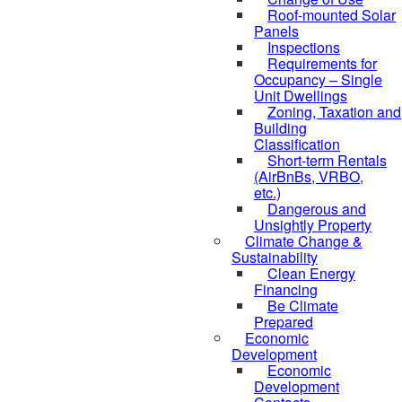
Roof-mounted Solar
Panels
Inspections
Requirements for
Occupancy – Single
Unit Dwellings
Zoning, Taxation and
Building
Classification
Short-term Rentals
(AirBnBs, VRBO,
etc.)
Dangerous and
Unsightly Property
Climate Change &
Sustainability
Clean Energy
Financing
Be Climate
Prepared
Economic
Development
Economic
Development