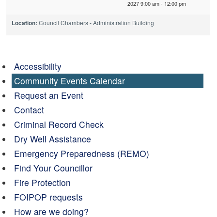
2027 9:00 am - 12:00 pm
Location:
Council Chambers - Administration Building
Accessibility
Community Events Calendar
Request an Event
Contact
Criminal Record Check
Dry Well Assistance
Emergency Preparedness (REMO)
Find Your Councillor
Fire Protection
FOIPOP requests
How are we doing?