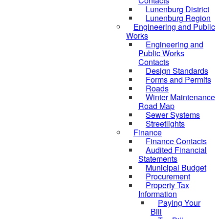
Contacts
Lunenburg District
Lunenburg Region
Engineering and Public
Works
Engineering and
Public Works
Contacts
Design Standards
Forms and Permits
Roads
Winter Maintenance
Road Map
Sewer Systems
Streetlights
Finance
Finance Contacts
Audited Financial
Statements
Municipal Budget
Procurement
Property Tax
Information
Paying Your
Bill