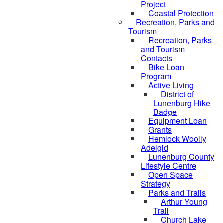
Project
Coastal Protection
Recreation, Parks and
Tourism
Recreation, Parks
and Tourism
Contacts
Bike Loan
Program
Active Living
District of
Lunenburg Hike
Badge
Equipment Loan
Grants
Hemlock Woolly
Adelgid
Lunenburg County
Lifestyle Centre
Open Space
Strategy
Parks and Trails
Arthur Young
Trail
Church Lake