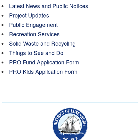
Latest News and Public Notices
Project Updates
Public Engagement
Recreation Services
Solid Waste and Recycling
Things to See and Do
PRO Fund Application Form
PRO Kids Application Form
Municipality of the Dist