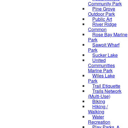
Community Park
Pine Grove
Outdoor Park
Public Art
River Ridge
Common
Rose Bay Marine
Park
Sawpit Wharf
Park
Sucker Lake
United
Communities
Marine Park
Wiles Lake
Park
Trail Etiquette
Trails Network
(Multi-Use)
Biking
Hiking /
Walking
Water
Recreation
Play Parks, &