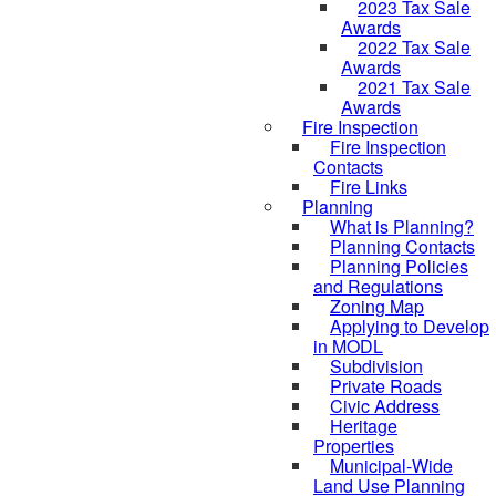
2023 Tax Sale
Awards
2022 Tax Sale
Awards
2021 Tax Sale
Awards
Fire Inspection
Fire Inspection
Contacts
Fire Links
Planning
What is Planning?
Planning Contacts
Planning Policies
and Regulations
Zoning Map
Applying to Develop
in MODL
Subdivision
Private Roads
Civic Address
Heritage
Properties
Municipal-Wide
Land Use Planning