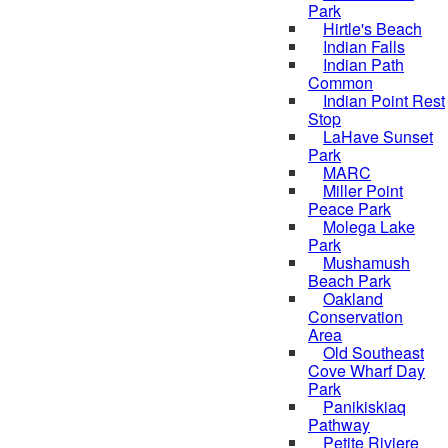
Park
Hirtle's Beach
Indian Falls
Indian Path
Common
Indian Point Rest
Stop
LaHave Sunset
Park
MARC
Miller Point
Peace Park
Molega Lake
Park
Mushamush
Beach Park
Oakland
Conservation
Area
Old Southeast
Cove Wharf Day
Park
Panikiskiaq
Pathway
Petite Riviere