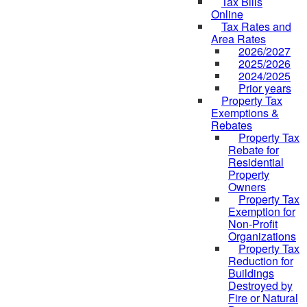
Tax Bills
Online
Tax Rates and
Area Rates
2026/2027
2025/2026
2024/2025
Prior years
Property Tax
Exemptions &
Rebates
Property Tax
Rebate for
Residential
Property
Owners
Property Tax
Exemption for
Non-Profit
Organizations
Property Tax
Reduction for
Buildings
Destroyed by
Fire or Natural