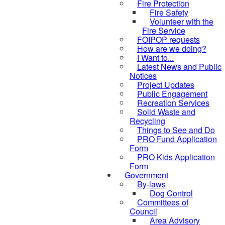
Fire Protection
Fire Safety
Volunteer with the
Fire Service
FOIPOP requests
How are we doing?
I Want to...
Latest News and Public
Notices
Project Updates
Public Engagement
Recreation Services
Solid Waste and
Recycling
Things to See and Do
PRO Fund Application
Form
PRO Kids Application
Form
Government
By-laws
Dog Control
Committees of
Council
Area Advisory