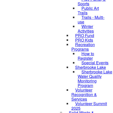
Sports
Public Art
Trails
Trails - Multi-
use
Winter
Activities
PRO Fund
PRO Kids
Recreation
Programs
How to
Register
Special Events
Sherbrooke Lake
Sherbrooke Lake
skipped to
Water Quality
Monitoring
Program
Volunteer
Recognition &
Services
Volunteer Summit
2025
Solid Waste &