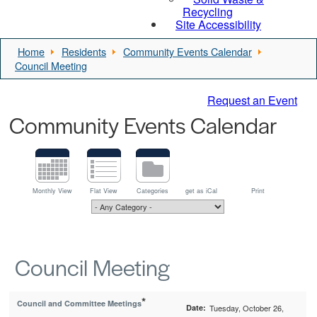
Recycling
Site Accessibility
Home
Residents
Community Events Calendar
Council Meeting
Request an Event
Community Events Calendar
Monthly View
Flat View
Categories
get as iCal
Print
Council Meeting
*
Council and Committee Meetings
Date:
Tuesday, October 26,