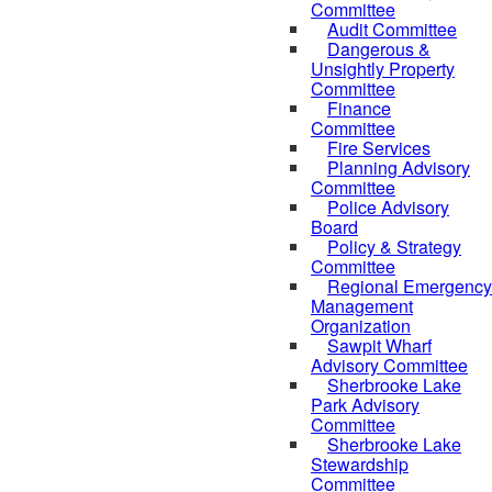
Committee
Audit Committee
Dangerous &
Unsightly Property
Committee
Finance
Committee
Fire Services
Planning Advisory
Committee
Police Advisory
Board
Policy & Strategy
Committee
Regional Emergency
Management
Organization
Sawpit Wharf
Advisory Committee
Sherbrooke Lake
Park Advisory
Committee
Sherbrooke Lake
Stewardship
Committee