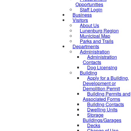
Opportunities
Staff Login
Business
Visitors
About Us
Lunenburg Region
Municipal Map
Parks and Trails
Departments
Administration
Administration
Contacts
Dog Licensing
Building
Apply for a Building,
Development or
Demolition Permit
Building Permits and
Associated Forms
Building Contacts
Dwelling Units
Storage
Buildings/Garages
Decks
Change of Use