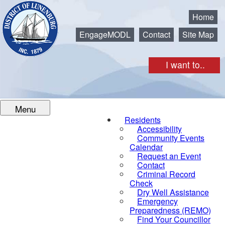
Municipality of the District of Lunenburg
Home
EngageMODL
Contact
Site Map
I want to..
Menu
Residents
Accessibility
Community Events
Calendar
Request an Event
Contact
Criminal Record
Check
Dry Well Assistance
Emergency
Preparedness (REMO)
Find Your Councillor