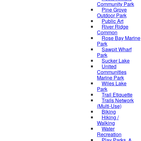
Community Park
Pine Grove
Outdoor Park
Public Art
River Ridge
Common
Rose Bay Marine
Park
Sawpit Wharf
Park
Sucker Lake
United
Communities
Marine Park
Wiles Lake
Park
Trail Etiquette
Trails Network
(Multi-Use)
Biking
Hiking /
Walking
Water
Recreation
Play Parks, &