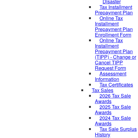
Disaster
Tax Installment
Prepayment Plan
Online Tax
Installment
Prepayment Plan
Enrollment Form
Online Tax
Installment
Prepayment Plan
(TIPP) - Change or
Cancel TIPP
Request Form
Assessment
Information
Tax Certificates
Tax Sales
2026 Tax Sale
Awards
2025 Tax Sale
Awards
2024 Tax Sale
Awards
Tax Sale Surplus
History