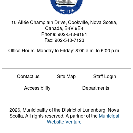
10 Allée Champlain Drive, Cookville, Nova Scotia,
Canada, B4V 9E4
Phone: 902-543-8181
Fax: 902-543-7123
Office Hours: Monday to Friday: 8:00 a.m. to 5:00 p.m.
Contact us
Site Map
Staff Login
Accessibility
Departments
2026, Municipality of the District of Lunenburg, Nova
Scotia. All rights reserved.
A partner of the
Municipal
Website Venture