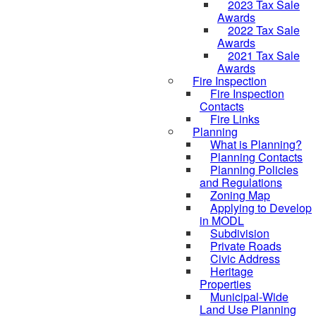
2023 Tax Sale
Awards
2022 Tax Sale
Awards
2021 Tax Sale
Awards
Fire Inspection
Fire Inspection
Contacts
Fire Links
Planning
What is Planning?
Planning Contacts
Planning Policies
and Regulations
Zoning Map
Applying to Develop
in MODL
Subdivision
Private Roads
Civic Address
Heritage
Properties
Municipal-Wide
Land Use Planning