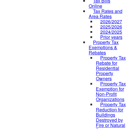
Tax Bills
Online
Tax Rates and
Area Rates
2026/2027
2025/2026
2024/2025
Prior years
Property Tax
Exemptions &
Rebates
Property Tax
Rebate for
Residential
Property
Owners
Property Tax
Exemption for
Non-Profit
Organizations
Property Tax
Reduction for
Buildings
Destroyed by
Fire or Natural