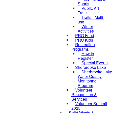
Sports
Public Art
Trails
Trails - Multi-
use
Winter
Activities
PRO Fund
PRO Kids
Recreation
Programs
How to
Register
Special Events
Sherbrooke Lake
Sherbrooke Lake
skipped to
Water Quality
Monitoring
Program
Volunteer
Recognition &
Services
Volunteer Summit
2025
Solid Waste &