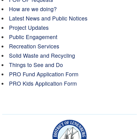
How are we doing?
Latest News and Public Notices
Project Updates
Public Engagement
Recreation Services
Solid Waste and Recycling
Things to See and Do
PRO Fund Application Form
PRO Kids Application Form
Municipality of the Dist