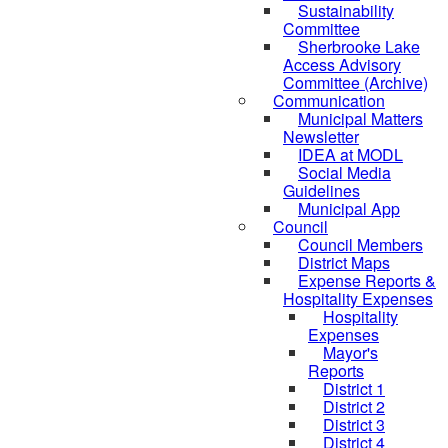
Sustainability
Committee
Sherbrooke Lake
Access Advisory
Committee (Archive)
Communication
Municipal Matters
Newsletter
IDEA at MODL
Social Media
Guidelines
Municipal App
Council
Council Members
District Maps
Expense Reports &
Hospitality Expenses
Hospitality
Expenses
Mayor's
Reports
District 1
District 2
District 3
District 4