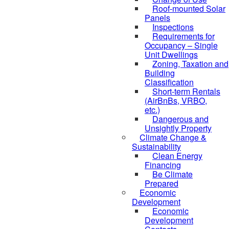
Roof-mounted Solar
Panels
Inspections
Requirements for
Occupancy – Single
Unit Dwellings
Zoning, Taxation and
Building
Classification
Short-term Rentals
(AirBnBs, VRBO,
etc.)
Dangerous and
Unsightly Property
Climate Change &
Sustainability
Clean Energy
Financing
Be Climate
Prepared
Economic
Development
Economic
Development