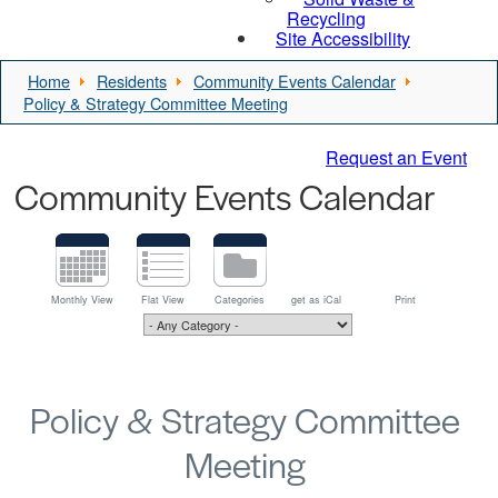
Recycling
Site Accessibility
Home
Residents
Community Events Calendar
Policy & Strategy Committee Meeting
Request an Event
Community Events Calendar
Monthly View
Flat View
Categories
get as iCal
Print
Policy & Strategy Committee
Meeting