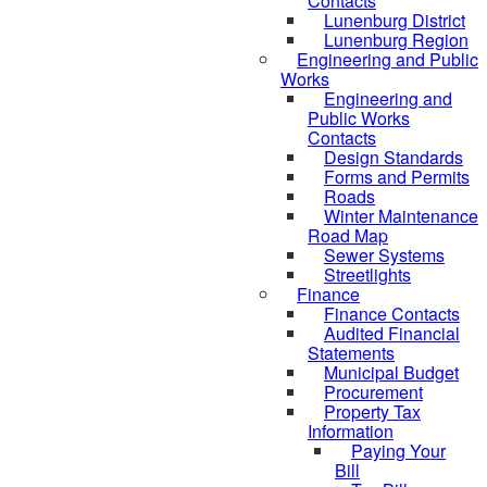
Contacts
Lunenburg District
Lunenburg Region
Engineering and Public
Works
Engineering and
Public Works
Contacts
Design Standards
Forms and Permits
Roads
Winter Maintenance
Road Map
Sewer Systems
Streetlights
Finance
Finance Contacts
Audited Financial
Statements
Municipal Budget
Procurement
Property Tax
Information
Paying Your
Bill