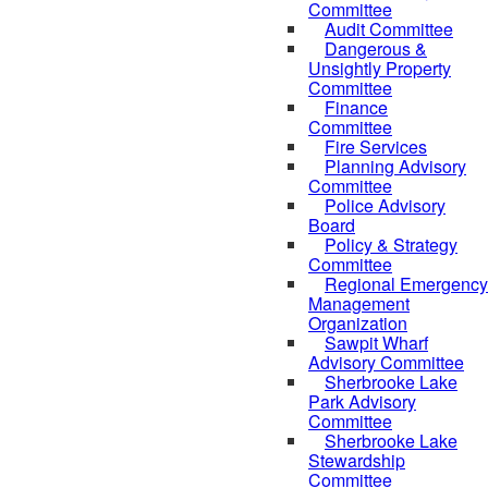
Committee
Audit Committee
Dangerous &
Unsightly Property
Committee
Finance
Committee
Fire Services
Planning Advisory
Committee
Police Advisory
Board
Policy & Strategy
Committee
Regional Emergency
Management
Organization
Sawpit Wharf
Advisory Committee
Sherbrooke Lake
Park Advisory
Committee
Sherbrooke Lake
Stewardship
Committee