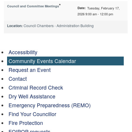
*
Council and Committee Meetings
Date:
Tuesday, February 17,
2026 9:00 am - 12:00 pm
Location:
Council Chambers - Administration Building
Accessibility
Community Events Calendar
Request an Event
Contact
Criminal Record Check
Dry Well Assistance
Emergency Preparedness (REMO)
Find Your Councillor
Fire Protection
FOIPOP requests