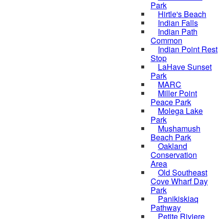
Park
Hirtle's Beach
Indian Falls
Indian Path
Common
Indian Point Rest
Stop
LaHave Sunset
Park
MARC
Miller Point
Peace Park
Molega Lake
Park
Mushamush
Beach Park
Oakland
Conservation
Area
Old Southeast
Cove Wharf Day
Park
Panikiskiaq
Pathway
Petite Riviere