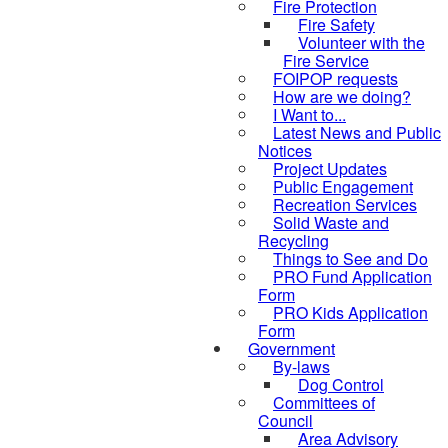
Fire Protection
Fire Safety
Volunteer with the
Fire Service
FOIPOP requests
How are we doing?
I Want to...
Latest News and Public
Notices
Project Updates
Public Engagement
Recreation Services
Solid Waste and
Recycling
Things to See and Do
PRO Fund Application
Form
PRO Kids Application
Form
Government
By-laws
Dog Control
Committees of
Council
Area Advisory