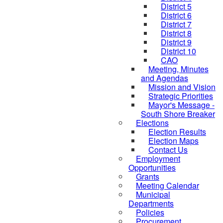
District 5
District 6
District 7
District 8
District 9
District 10
CAO
Meeting, Minutes
and Agendas
Mission and Vision
Strategic Priorities
Mayor's Message -
South Shore Breaker
Elections
Election Results
Election Maps
Contact Us
Employment
Opportunities
Grants
Meeting Calendar
Municipal
Departments
Policies
Procurement