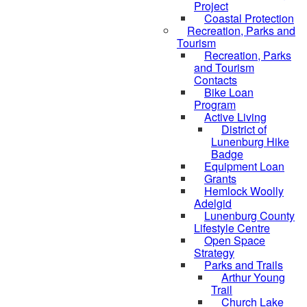
Project
Coastal Protection
Recreation, Parks and
Tourism
Recreation, Parks
and Tourism
Contacts
Bike Loan
Program
Active Living
District of
Lunenburg Hike
Badge
Equipment Loan
Grants
Hemlock Woolly
Adelgid
Lunenburg County
Lifestyle Centre
Open Space
Strategy
Parks and Trails
Arthur Young
Trail
Church Lake