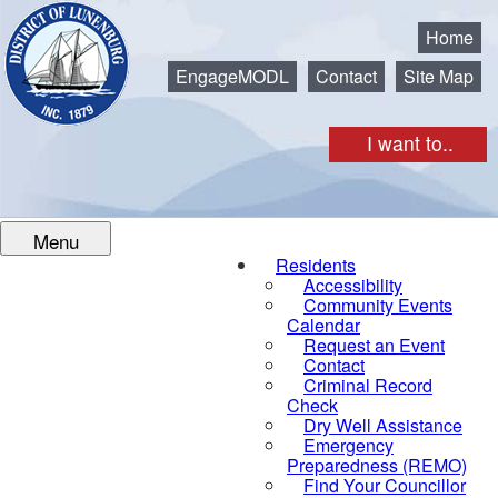
Municipality of the District of Lunenburg
Home
EngageMODL
Contact
Site Map
I want to..
Menu
Residents
Accessibility
Community Events
Calendar
Request an Event
Contact
Criminal Record
Check
Dry Well Assistance
Emergency
Preparedness (REMO)
Find Your Councillor