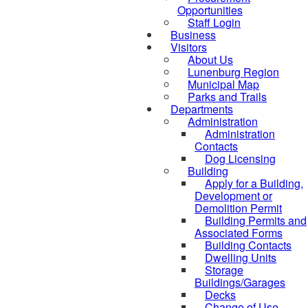
Opportunities
Staff Login
Business
Visitors
About Us
Lunenburg Region
Municipal Map
Parks and Trails
Departments
Administration
Administration
Contacts
Dog Licensing
Building
Apply for a Building,
Development or
Demolition Permit
Building Permits and
Associated Forms
Building Contacts
Dwelling Units
Storage
Buildings/Garages
Decks
Change of Use