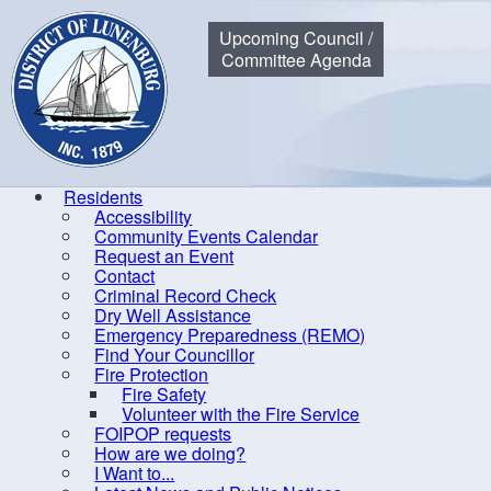
Municipality of the District of Lunenburg
Upcoming Council /
Committee Agenda
Residents
Accessibility
Community Events Calendar
Home
Residents
Community Events Calendar
Policy & S
Request an Event
Contact
Criminal Record Check
Dry Well Assistance
Co
Emergency Preparedness (REMO)
Find Your Councillor
Accessibility
Fire Protection
Fire Safety
Community Events Calendar
R
Volunteer with the Fire Service
Request an Event
FOIPOP requests
How are we doing?
Contact
I Want to...