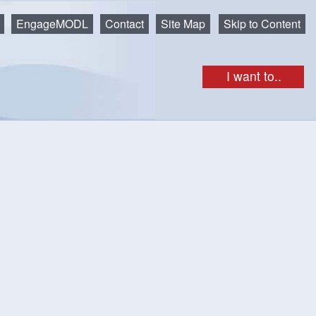
EngageMODL
Contact
Site Map
Skip to Content
I want to..
get as iCal
Print