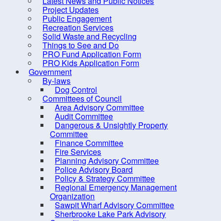
Latest News and Public Notices
Criminal Record Check
Project Updates
Dry Well Assistance
Public Engagement
Po
Recreation Services
Emergency Preparedness
Solid Waste and Recycling
(REMO)
Things to See and Do
PRO Fund Application Form
Counc
Find Your Councillor
PRO Kids Application Form
Government
Fire Protection
Locat
By-laws
FOIPOP requests
Dog Control
Committees of Council
How are we doing?
Area Advisory Committee
Audit Committee
Latest News and Public Notices
Dangerous & Unsightly Property
Project Updates
Committee
Finance Committee
Public Engagement
Fire Services
Planning Advisory Committee
Recreation Services
Police Advisory Board
Solid Waste and Recycling
Policy & Strategy Committee
Regional Emergency Management
Things to See and Do
Organization
Sawpit Wharf Advisory Committee
PRO Fund Application Form
Sherbrooke Lake Park Advisory