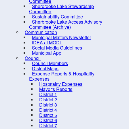
PRO Kids Application Form
Committee
Sherbrooke Lake Stewardship
Committee
Sustainability Committee
Sherbrooke Lake Access Advisory
Committee (Archive)
Communication
Municipal Matters Newsletter
IDEA at MODL
Social Media Guidelines
Municipal App
Council
Council Members
District Maps
Expense Reports & Hospitality
Expenses
Hospitality Expenses
10 
Mayor's Reports
District 1
District 2
District 3
District 4
District 5
District 6
District 7
Contact us
Site Map