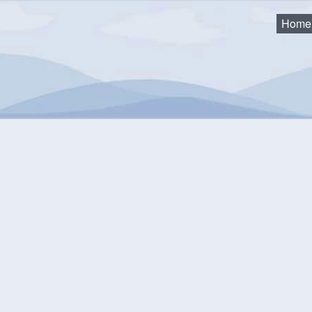
Home
trategy Committee Meeting
mmunity Events Calendar
equest an Event
Monthly View
Flat View
Categories